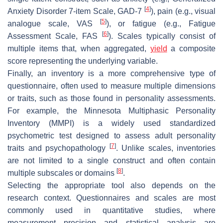
[
4
]
Anxiety Disorder 7-item Scale, GAD-7
), pain (e.g., visual
[
5
]
analogue scale, VAS
), or fatigue (e.g., Fatigue
[
6
]
Assessment Scale, FAS
). Scales typically consist of
multiple items that, when aggregated,
yield
a composite
score representing the underlying variable.
Finally, an
inventory
is a more comprehensive type of
questionnaire, often used to measure multiple dimensions
or traits, such as those found in personality assessments.
For example, the Minnesota Multiphasic Personality
Inventory (MMPI) is a widely used standardized
psychometric test designed to assess adult personality
[
7
]
traits and psychopathology
. Unlike scales, inventories
are not limited to a single construct and often contain
[
8
]
multiple subscales or domains
.
Selecting the appropriate tool also depends on the
research context. Questionnaires and scales are most
commonly used in quantitative studies, where
measurement precision and statistical analysis are