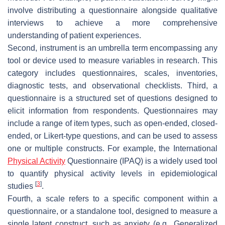
involve distributing a questionnaire alongside qualitative
interviews to achieve a more comprehensive
understanding of patient experiences.
Second,
instrument
is an umbrella term encompassing any
tool or device used to measure variables in research. This
category includes questionnaires, scales, inventories,
diagnostic tests, and observational checklists. Third, a
questionnaire
is a structured set of questions designed to
elicit information from respondents. Questionnaires may
include a range of item types, such as open-ended, closed-
ended, or Likert-type questions, and can be used to assess
one or multiple constructs. For example, the International
Physical Activity
Questionnaire (IPAQ) is a widely used tool
to quantify physical activity levels in epidemiological
[
3
]
studies
.
Fourth, a
scale
refers to a specific component within a
questionnaire, or a standalone tool, designed to measure a
single latent construct, such as anxiety (e.g., Generalized