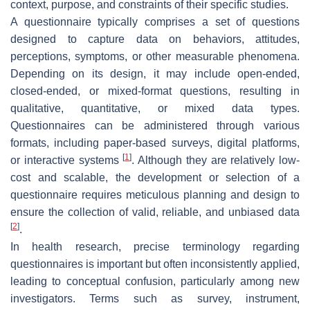
context, purpose, and constraints of their specific studies.
A questionnaire typically comprises a set of questions
designed to capture data on behaviors, attitudes,
perceptions, symptoms, or other measurable phenomena.
Depending on its design, it may include open-ended,
closed-ended, or mixed-format questions, resulting in
qualitative, quantitative, or mixed data types.
Questionnaires can be administered through various
formats, including paper-based surveys, digital platforms,
[
1
]
or interactive systems
. Although they are relatively low-
cost and scalable, the development or selection of a
questionnaire requires meticulous planning and design to
ensure the collection of valid, reliable, and unbiased data
[
2
]
.
In health research, precise terminology regarding
questionnaires is important but often inconsistently applied,
leading to conceptual confusion, particularly among new
investigators. Terms such as survey, instrument,