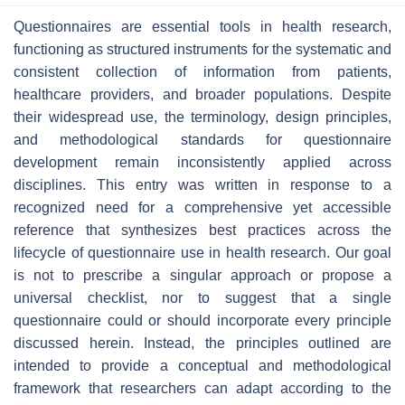
Questionnaires are essential tools in health research,
functioning as structured instruments for the systematic and
consistent collection of information from patients,
healthcare providers, and broader populations. Despite
their widespread use, the terminology, design principles,
and methodological standards for questionnaire
development remain inconsistently applied across
disciplines. This entry was written in response to a
recognized need for a comprehensive yet accessible
reference that synthesizes best practices across the
lifecycle of questionnaire use in health research. Our goal
is not to prescribe a singular approach or propose a
universal checklist, nor to suggest that a single
questionnaire could or should incorporate every principle
discussed herein. Instead, the principles outlined are
intended to provide a conceptual and methodological
framework that researchers can adapt according to the