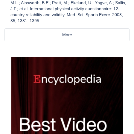
M.L.; Ainsworth, B.E.; Pratt, M.; Ekelund, U.; Yngve, A.; Sallis,
J.F.; et al. International physical activity questionnaire: 12-
country reliability and validity. Med. Sci. Sports Exerc. 2003,
35, 1381–1395.
More