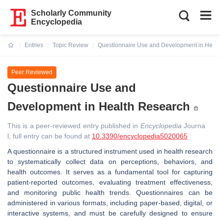
Scholarly Community
Encyclopedia
Entries
Topic Review
Questionnaire Use and Development in Heal
Current:
Peer Reviewed
Questionnaire Use and
Development in Health Research
This is a peer-reviewed entry published in
Encyclopedia
Journa
l, full entry can be found at
10.3390/encyclopedia5020065
A questionnaire is a structured instrument used in health research
to systematically collect data on perceptions, behaviors, and
health outcomes. It serves as a fundamental tool for capturing
patient-reported outcomes, evaluating treatment effectiveness,
and monitoring public health trends. Questionnaires can be
administered in various formats, including paper-based, digital, or
interactive systems, and must be carefully designed to ensure