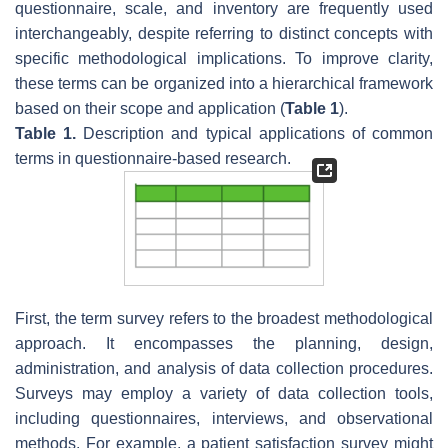
questionnaire, scale, and inventory are frequently used
interchangeably, despite referring to distinct concepts with
specific methodological implications. To improve clarity,
these terms can be organized into a hierarchical framework
based on their scope and application (
Table 1
).
Table 1.
Description and typical applications of common
terms in questionnaire-based research.
First, the term
survey
refers to the broadest methodological
approach. It encompasses the planning, design,
administration, and analysis of data collection procedures.
Surveys may employ a variety of data collection tools,
including questionnaires, interviews, and observational
methods. For example, a patient satisfaction survey might