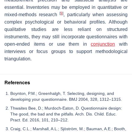
essential. Inventories may be employed in quantitative or
[
9
]
mixed-methods research
, particularly when assessing
complex psychological or behavioral profiles. Although
qualitative studies are less reliant on structured
instruments, they may still incorporate questionnaires with
open-ended items or use them in
conjunction
with
interviews or focus groups to support methodological
triangulation.
References
Boynton, P.M.; Greenhalgh, T. Selecting, designing, and
developing your questionnaire. BMJ 2004, 328, 1312–1315.
Thwaites Bee, D.; Murdoch-Eaton, D. Questionnaire design:
The good, the bad and the pitfalls. Arch. Dis. Child. Educ.
Pract. Ed. 2016, 101, 210–212.
Craig, C.L.; Marshall, A.L.; Sjöström, M.; Bauman, A.E.; Booth,