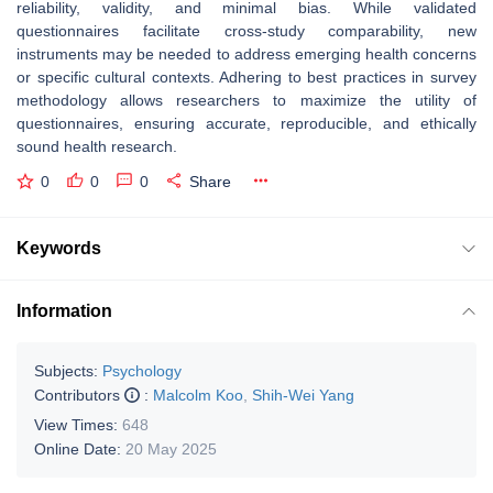
reliability, validity, and minimal bias. While validated
questionnaires facilitate cross-study comparability, new
instruments may be needed to address emerging health concerns
or specific cultural contexts. Adhering to best practices in survey
methodology allows researchers to maximize the utility of
questionnaires, ensuring accurate, reproducible, and ethically
sound health research.
0
0
0
Share
Keywords
Information
Subjects:
Psychology
Contributors
:
Malcolm Koo
,
Shih-Wei Yang
View Times:
648
Online Date:
20 May 2025