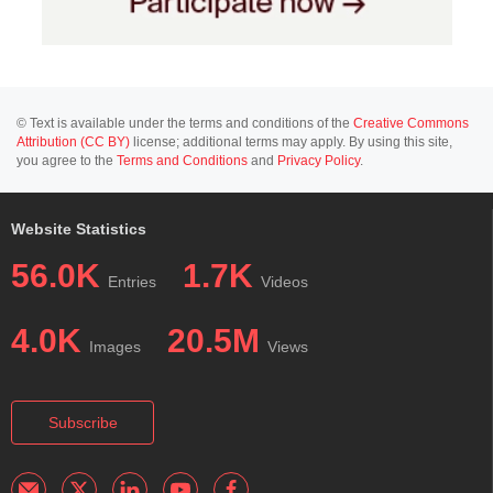
© Text is available under the terms and conditions of the
Creative Commons
Attribution (CC BY)
license; additional terms may apply. By using this site,
you agree to the
Terms and Conditions
and
Privacy Policy
.
Website Statistics
56.0K
1.7K
Entries
Videos
4.0K
20.5M
Images
Views
Subscribe