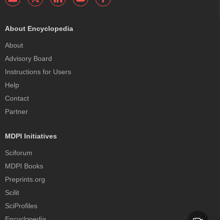
About Encyclopedia
About
Advisory Board
Instructions for Users
Help
Contact
Partner
MDPI Initiatives
Sciforum
MDPI Books
Preprints.org
Scilit
SciProfiles
Encyclopedia