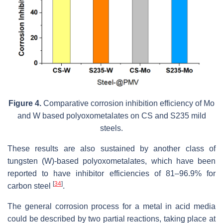
Figure 4.
Comparative corrosion inhibition efficiency of Mo
and W based polyoxometalates on CS and S235 mild
steels.
These results are also sustained by another class of
tungsten (W)-based polyoxometalates, which have been
reported to have inhibitor efficiencies of 81–96.9% for
[
34
]
carbon steel
.
The general corrosion process for a metal in acid media
could be described by two partial reactions, taking place at