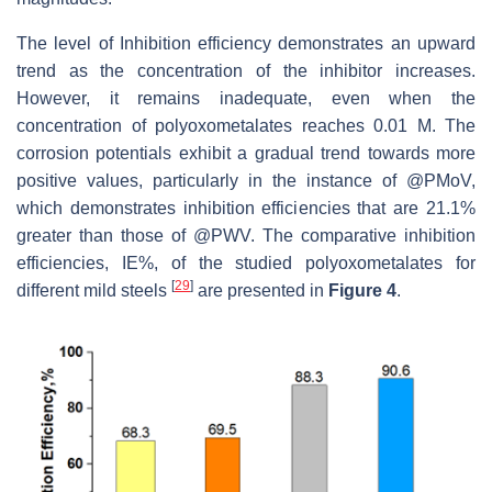
The level of Inhibition efficiency demonstrates an upward
trend as the concentration of the inhibitor increases.
However, it remains inadequate, even when the
concentration of polyoxometalates reaches 0.01 M. The
corrosion potentials exhibit a gradual trend towards more
positive values, particularly in the instance of @PMoV,
which demonstrates inhibition efficiencies that are 21.1%
greater than those of @PWV. The comparative inhibition
efficiencies, IE%, of the studied polyoxometalates for
[
29
]
different mild steels
are presented in
Figure 4
.