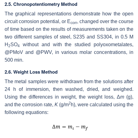
2.5. Chronopotentiometry Method
The graphical representations demonstrate how the open
circuit corrosion potential, or E
, changed over the course
corr
of time based on the results of measurements taken on the
two different samples of steel, S235 and SS304, in 0.5 M
H
SO
without and with the studied polyoxometalates,
2
4
@PMoV and @PWV, in various molar concentrations, in
500 min.
2.6. Weight Loss Method
The metal samples were withdrawn from the solutions after
24 h of immersion, then washed, dried, and weighed.
Using the differences in weight, the weight loss, Δ
m
(g),
2
and the corrosion rate,
K
(g/m
h), were calculated using the
following equations: