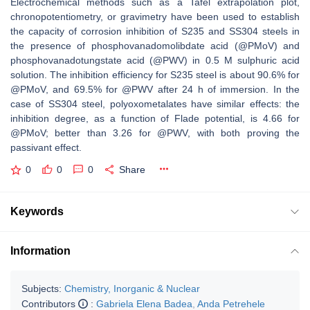
Electrochemical methods such as a Tafel extrapolation plot,
chronopotentiometry, or gravimetry have been used to establish
the capacity of corrosion inhibition of S235 and SS304 steels in
the presence of phosphovanadomolibdate acid (@PMoV) and
phosphovanadotungstate acid (@PWV) in 0.5 M sulphuric acid
solution. The inhibition efficiency for S235 steel is about 90.6% for
@PMoV, and 69.5% for @PWV after 24 h of immersion. In the
case of SS304 steel, polyoxometalates have similar effects: the
inhibition degree, as a function of Flade potential, is 4.66 for
@PMoV; better than 3.26 for @PWV, with both proving the
passivant effect.
0
0
0
Share
Keywords
Information
Subjects:
Chemistry, Inorganic & Nuclear
Contributors
:
Gabriela Elena Badea
,
Anda Petrehele