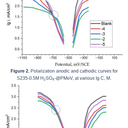
Figure 2.
Polarization anodic and cathodic curves for
S235-0.5M H
SO
-@PMoV, at various lg C, M.
2
4