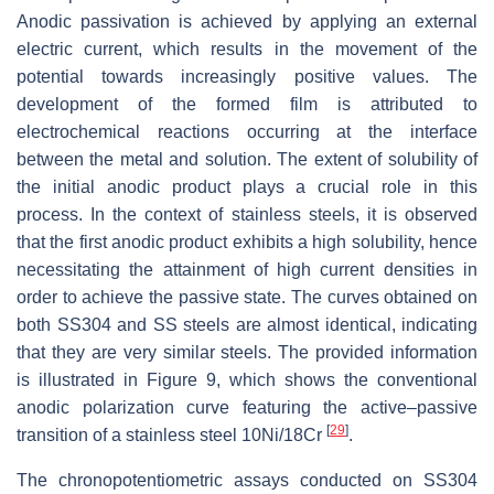
Anodic passivation is achieved by applying an external
electric current, which results in the movement of the
potential towards increasingly positive values. The
development of the formed film is attributed to
electrochemical reactions occurring at the interface
between the metal and solution. The extent of solubility of
the initial anodic product plays a crucial role in this
process. In the context of stainless steels, it is observed
that the first anodic product exhibits a high solubility, hence
necessitating the attainment of high current densities in
order to achieve the passive state. The curves obtained on
both SS304 and SS steels are almost identical, indicating
that they are very similar steels. The provided information
is illustrated in Figure 9, which shows the conventional
anodic polarization curve featuring the active–passive
[
29
]
transition of a stainless steel 10Ni/18Cr
.
The chronopotentiometric assays conducted on SS304