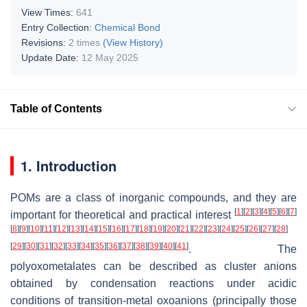
View Times:
641
Entry Collection:
Chemical Bond
Revisions:
2 times
(View History)
Update Date:
12 May 2025
Table of Contents
1. Introduction
POMs are a class of inorganic compounds, and they are
[
1
]
[
2
]
[
3
]
[
4
]
[
5
]
[
6
]
[
7
]
important for theoretical and practical interest
[
8
]
[
9
]
[
10
]
[
11
]
[
12
]
[
13
]
[
14
]
[
15
]
[
16
]
[
17
]
[
18
]
[
19
]
[
20
]
[
21
]
[
22
]
[
23
]
[
24
]
[
25
]
[
26
]
[
27
]
[
28
]
[
29
]
[
30
]
[
31
]
[
32
]
[
33
]
[
34
]
[
35
]
[
36
]
[
37
]
[
38
]
[
39
]
[
40
]
[
41
]
. The
polyoxometalates can be described as cluster anions
obtained by condensation reactions under acidic
conditions of transition-metal oxoanions (principally those