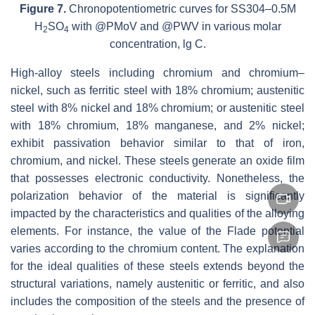
Figure 7.
Chronopotentiometric curves for SS304–0.5M
H
SO
with @PMoV and @PWV in various molar
2
4
concentration, lg C.
High-alloy steels including chromium and chromium–
nickel, such as ferritic steel with 18% chromium; austenitic
steel with 8% nickel and 18% chromium; or austenitic steel
with 18% chromium, 18% manganese, and 2% nickel;
exhibit passivation behavior similar to that of iron,
chromium, and nickel. These steels generate an oxide film
that possesses electronic conductivity. Nonetheless, the
polarization behavior of the material is significantly
impacted by the characteristics and qualities of the alloying
elements. For instance, the value of the Flade potential
varies according to the chromium content. The explanation
for the ideal qualities of these steels extends beyond the
structural variations, namely austenitic or ferritic, and also
includes the composition of the steels and the presence of