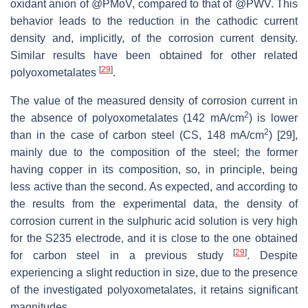
oxidant anion of @PMoV, compared to that of @PWV. This
behavior leads to the reduction in the cathodic current
density and, implicitly, of the corrosion current density.
Similar results have been obtained for other related
[
29
]
polyoxometalates
.
The value of the measured density of corrosion current in
2
the absence of polyoxometalates (142 mA/cm
) is lower
2
than in the case of carbon steel (CS, 148 mA/cm
) [29],
mainly due to the composition of the steel; the former
having copper in its composition, so, in principle, being
less active than the second. As expected, and according to
the results from the experimental data, the density of
corrosion current in the sulphuric acid solution is very high
for the S235 electrode, and it is close to the one obtained
[
29
]
for carbon steel in a previous study
. Despite
experiencing a slight reduction in size, due to the presence
of the investigated polyoxometalates, it retains significant
magnitudes.