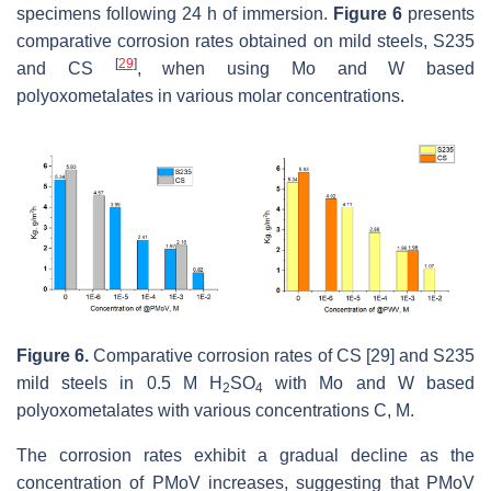
specimens following 24 h of immersion.
Figure 6
presents
comparative corrosion rates obtained on mild steels, S235
[
29
]
and CS
, when using Mo and W based
polyoxometalates in various molar concentrations.
Figure 6.
Comparative corrosion rates of CS [29] and S235
mild steels in 0.5 M H
SO
with Mo and W based
2
4
polyoxometalates with various concentrations C, M.
The corrosion rates exhibit a gradual decline as the
concentration of PMoV increases, suggesting that PMoV