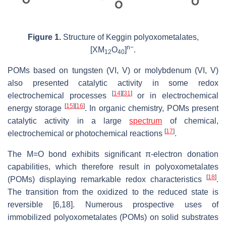
Figure 1.
Structure of Keggin polyoxometalates,
n−
[XM
O
]
.
12
40
POMs based on tungsten (VI, V) or molybdenum (VI, V)
also presented catalytic activity in some redox
[
14
]
[
31
]
electrochemical processes
or in electrochemical
[
15
]
[
16
]
energy storage
. In organic chemistry, POMs present
catalytic activity in a large
spectrum
of chemical,
[
17
]
electrochemical or photochemical reactions
.
The M=O bond exhibits significant π-electron donation
capabilities, which therefore result in polyoxometalates
[
18
]
(POMs) displaying remarkable redox characteristics
.
The transition from the oxidized to the reduced state is
reversible [6,18]. Numerous prospective uses of
immobilized polyoxometalates (POMs) on solid substrates