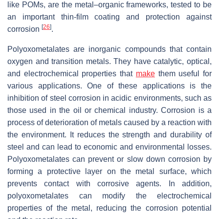
like POMs, are the metal–organic frameworks, tested to be
an important thin-film coating and protection against
[
26
]
corrosion
.
Polyoxometalates are inorganic compounds that contain
oxygen and transition metals. They have catalytic, optical,
and electrochemical properties that
make
them useful for
various applications. One of these applications is the
inhibition of steel corrosion in acidic environments, such as
those used in the oil or chemical industry. Corrosion is a
process of deterioration of metals caused by a reaction with
the environment. It reduces the strength and durability of
steel and can lead to economic and environmental losses.
Polyoxometalates can prevent or slow down corrosion by
forming a protective layer on the metal surface, which
prevents contact with corrosive agents. In addition,
polyoxometalates can modify the electrochemical
properties of the metal, reducing the corrosion potential