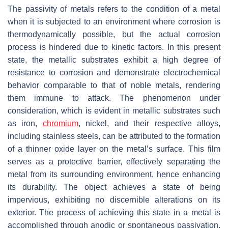
The passivity of metals refers to the condition of a metal
when it is subjected to an environment where corrosion is
thermodynamically possible, but the actual corrosion
process is hindered due to kinetic factors. In this present
state, the metallic substrates exhibit a high degree of
resistance to corrosion and demonstrate electrochemical
behavior comparable to that of noble metals, rendering
them immune to attack. The phenomenon under
consideration, which is evident in metallic substrates such
as iron,
chromium
, nickel, and their respective alloys,
including stainless steels, can be attributed to the formation
of a thinner oxide layer on the metal’s surface. This film
serves as a protective barrier, effectively separating the
metal from its surrounding environment, hence enhancing
its durability. The object achieves a state of being
impervious, exhibiting no discernible alterations on its
exterior. The process of achieving this state in a metal is
accomplished through anodic or spontaneous passivation.