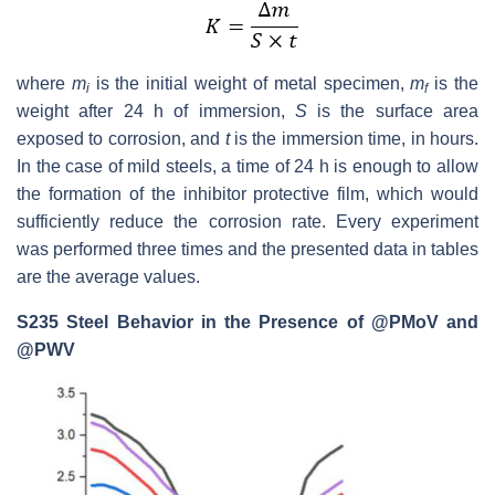
where
m
is the initial weight of metal specimen,
m
is the
i
f
weight after 24 h of immersion,
S
is the surface area
exposed to corrosion, and
t
is the immersion time, in hours.
In the case of mild steels, a time of 24 h is enough to allow
the formation of the inhibitor protective film, which would
sufficiently reduce the corrosion rate. Every experiment
was performed three times and the presented data in tables
are the average values.
S235 Steel Behavior in the Presence of @PMoV and
@PWV