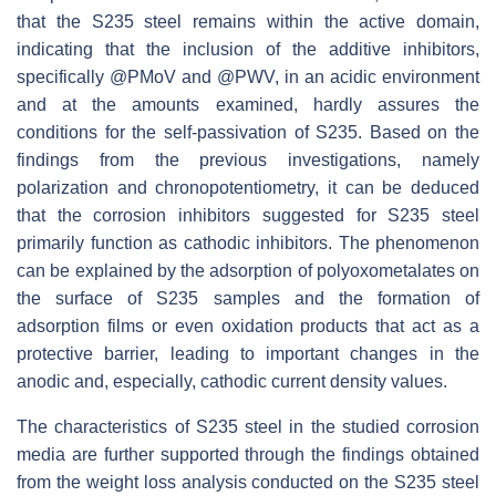
that the S235 steel remains within the active domain,
indicating that the inclusion of the additive inhibitors,
specifically @PMoV and @PWV, in an acidic environment
and at the amounts examined, hardly assures the
conditions for the self-passivation of S235. Based on the
findings from the previous investigations, namely
polarization and chronopotentiometry, it can be deduced
that the corrosion inhibitors suggested for S235 steel
primarily function as cathodic inhibitors. The phenomenon
can be explained by the adsorption of polyoxometalates on
the surface of S235 samples and the formation of
adsorption films or even oxidation products that act as a
protective barrier, leading to important changes in the
anodic and, especially, cathodic current density values.
The characteristics of S235 steel in the studied corrosion
media are further supported through the findings obtained
from the weight loss analysis conducted on the S235 steel