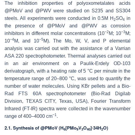
The inhibition properties of polyoxometalates acids
@PMoV and @PWV were studied on S235 and SS304
steels. All experiments were conducted in 0.5M H
SO
in
2
4
the presence of @PMoV and @PWV as corrosion
−2
−3
inhibitors in different molar concentrations (10
M; 10
M;
−4
−5
10
M, and 10
M). The Mo, W, V, and P elemental
analysis was carried out with the assistance of a Varrian
ASA 220 spectrophotometer. Thermal analyses carried out
in an air environment on a Paulik-Erdely OD-103
derivatograph, with a heating rate of 5 °C per minute in the
temperature range of 20–800 °C, was used to quantify the
number of water molecules. Using KBr pellets and a Bio-
Rad FTS 60A spectrophotometer (Bio-Rad Digilab
Division, TEXAS CITY, Texas, USA), Fourier Transform
Infrared (FT-IR) spectra were collected in the wavenumber
−1
range of 400–4000 cm
.
2.1. Synthesis of @PMoV (H
[PMo
V
O
]∙34H
O)
6
9
3
40
2