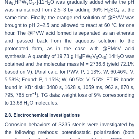
Na
[HPW
O
]∙11H
O was gradually added while the pH
8
9
34
2
was maintained from 2.5–3 by adding 96% H
SO
at the
2
4
same time. Finally, the orange-red solution of @PVW was
brought to pH 2–2.5 and allowed to react at 60 °C for one
hour. The @PVW acid formed is separated as an etherate
and passed back from the aqueous solution to the
protonated form, as in the case with @PMoV acid
synthesis. A quantity of 19.73 g H
[PW
V
O
]∙14H
O was
6
9
3
40
2
obtained and the molecular mass M = 2736.6 (yield 72.1%
based on V). (Anal calc. for PWV: P, 1.13%; W, 60.46%; V,
5.58%; Found: P, 1.15%; W, 60.5%; V, 5.5%; FT-IR bands
found in KBr disk: 3480 s, 1628 s, 1059 ms, 962 s, 870 s,
−1
795, 765 cm
). TG data: weight loss of 9% corresponding
to 13.68 H
O molecules.
2
2.3. Electrochemical Investigations
Corrosion behaviors of S235 steels were investigated by
the following methods: potentiostatic polarization (both