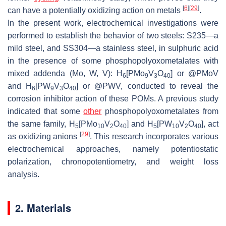
[
6
]
[
29
]
can have a potentially oxidizing action on metals
.
In the present work, electrochemical investigations were
performed to establish the behavior of two steels: S235—a
mild steel, and SS304—a stainless steel, in sulphuric acid
in the presence of some phosphopolyoxometalates with
mixed addenda (Mo, W, V): H
[PMo
V
O
] or @PMoV
6
9
3
40
and H
[PW
V
O
] or @PWV, conducted to reveal the
6
9
3
40
corrosion inhibitor action of these POMs. A previous study
indicated that some
other
phosphopolyoxometalates from
the same family, H
[PMo
V
O
] and H
[PW
V
O
], act
5
10
2
40
5
10
2
40
[
29
]
as oxidizing anions
. This research incorporates various
electrochemical approaches, namely potentiostatic
polarization, chronopotentiometry, and weight loss
analysis.
2. Materials