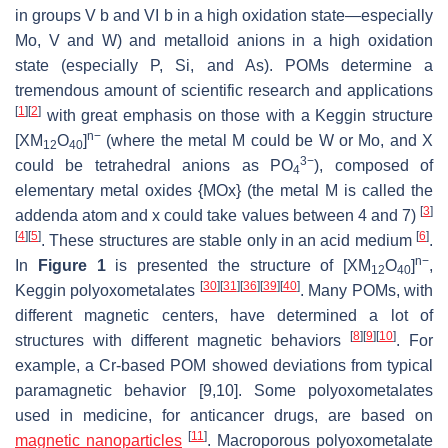
in groups V b and VI b in a high oxidation state—especially
Mo, V and W) and metalloid anions in a high oxidation
state (especially P, Si, and As). POMs determine a
tremendous amount of scientific research and applications
[
1
]
[
2
]
with great emphasis on those with a Keggin structure
n−
[XM
O
]
(where the metal M could be W or Mo, and X
12
40
3−
could be tetrahedral anions as PO
), composed of
4
elementary metal oxides {MOx} (the metal M is called the
[
3
]
addenda atom and x could take values between 4 and 7)
[
4
]
[
5
]
[
6
]
. These structures are stable only in an acid medium
.
n−
In
Figure 1
is presented the structure of [XM
O
]
,
12
40
[
30
]
[
31
]
[
36
]
[
39
]
[
40
]
Keggin polyoxometalates
. Many POMs, with
different magnetic centers, have determined a lot of
[
8
]
[
9
]
[
10
]
structures with different magnetic behaviors
. For
example, a Cr-based POM showed deviations from typical
paramagnetic behavior [9,10]. Some polyoxometalates
used in medicine, for anticancer drugs, are based on
[
11
]
magnetic
nanoparticles
. Macroporous polyoxometalate