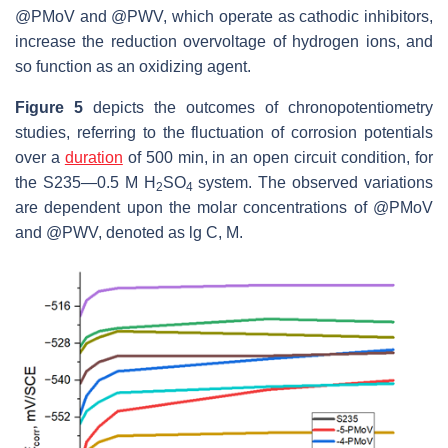
@PMoV and @PWV, which operate as cathodic inhibitors,
increase the reduction overvoltage of hydrogen ions, and
so function as an oxidizing agent.
Figure 5
depicts the outcomes of chronopotentiometry
studies, referring to the fluctuation of corrosion potentials
over a
duration
of 500 min, in an open circuit condition, for
the S235—0.5 M H
SO
system. The observed variations
2
4
are dependent upon the molar concentrations of @PMoV
and @PWV, denoted as lg C, M.