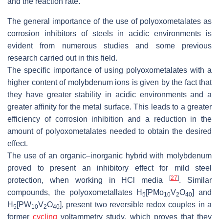
and the reaction rate.
The general importance of the use of polyoxometalates as
corrosion inhibitors of steels in acidic environments is
evident from numerous studies and some previous
research carried out in this field.
The specific importance of using polyoxometalates with a
higher content of molybdenum ions is given by the fact that
they have greater stability in acidic environments and a
greater affinity for the metal surface. This leads to a greater
efficiency of corrosion inhibition and a reduction in the
amount of polyoxometalates needed to obtain the desired
effect.
The use of an organic–inorganic hybrid with molybdenum
proved to present an inhibitory effect for mild steel
[
27
]
protection, when working in HCl media
. Similar
compounds, the polyoxometallates H
[PMo
V
O
] and
5
10
2
40
H
[PW
V
O
], present two reversible redox couples in a
5
10
2
40
former
cycling
voltammetry study, which proves that they