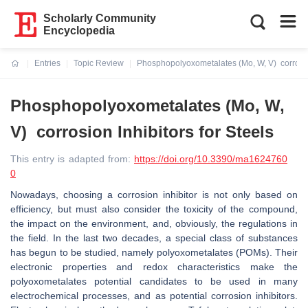
Scholarly Community
Encyclopedia
Entries
Topic Review
Phosphopolyoxometalates (Mo, W, V) corrosion
Current:
Phosphopolyoxometalates (Mo, W,
V) corrosion Inhibitors for Steels
This entry is adapted from:
https://doi.org/10.3390/ma1624760
0
Nowadays, choosing a corrosion inhibitor is not only based on
efficiency, but must also consider the toxicity of the compound,
the impact on the environment, and, obviously, the regulations in
the field. In the last two decades, a special class of substances
has begun to be studied, namely polyoxometalates (POMs). Their
electronic properties and redox characteristics make the
polyoxometalates potential candidates to be used in many
electrochemical processes, and as potential corrosion inhibitors.