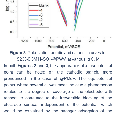
Figure 3.
Polarization anodic and cathodic curves for
S235-0.5M H
SO
-@PWV, at various lg C, M
2
4
In both
Figures 2
and
3
, the appearance of an isopotential
point can be noted on the cathodic branch, more
pronounced in the case of @PMoV. The equipotential
points, where several curves meet, indicate a phenomenon
related to the degree of coverage of the electrode
with
respect to
correlated to the irreversible blocking of the
electrode surface, independent of the potential, which
would be explained by the stronger adsorption of the