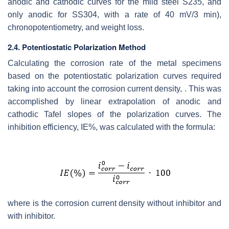
anodic and cathodic curves for the mild steel S235, and
only anodic for SS304, with a rate of 40 mV/3 min),
chronopotentiometry, and weight loss.
2.4. Potentiostatic Polarization Method
Calculating the corrosion rate of the metal specimens
based on the potentiostatic polarization curves required
taking into account the corrosion current density, . This was
accomplished by linear extrapolation of anodic and
cathodic Tafel slopes of the polarization curves. The
inhibition efficiency, IE%, was calculated with the formula:
where is the corrosion current density without inhibitor and
with inhibitor.