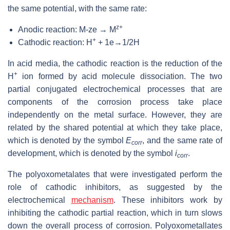
the same potential, with the same rate:
z+
Anodic reaction: M-ze → M
+
Cathodic reaction: H
+ 1e→1/2H
In acid media, the cathodic reaction is the reduction of the
+
H
ion formed by acid molecule dissociation. The two
partial conjugated electrochemical processes that are
components of the corrosion process take place
independently on the metal surface. However, they are
related by the shared potential at which they take place,
which is denoted by the symbol
E
, and the same rate of
corr
development, which is denoted by the symbol
i
.
corr
The polyoxometalates that were investigated perform the
role of cathodic inhibitors, as suggested by the
electrochemical
mechanism
. These inhibitors work by
inhibiting the cathodic partial reaction, which in turn slows
down the overall process of corrosion. Polyoxometallates