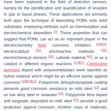
have been explored in the field of detection sensors,
namely for the identification and quantification of analytes
in gas or liquid phases. These applications are primarily
built upon the technique of depositing POMs onto solid
substrates, employing methods such as chemisorption and
[
7
]
electrochemical deposition
. These properties that can
suggest that POMs can act as an important player in the
[
32
]
[
34
]
electrochemistry
field
: corrosion inhibitors
,
[
33
]
[
35
]
electrocatalyst
, electroactive materials
,
[
38
]
[
41
]
electrochemical sensors
, cathode material
, or as a
[
17
]
[
37
]
catalyst in different organic reactions
.
Conducting
polymers
doped with polyoxometalates were reported as
hybrid material which might be an efficient barrier against
[
20
]
[
21
]
[
22
]
corrosion
. Polypyrrole /phosphotungstate coating
[
23
]
presents good corrosion resistance on mild steel
and
[
24
]
on low alloy steel in seawater
. Polypyrrole films doped
[
25
]
with tungstate, deposited on mild steel
, provide a good
protection against corrosion. Another class of materials,