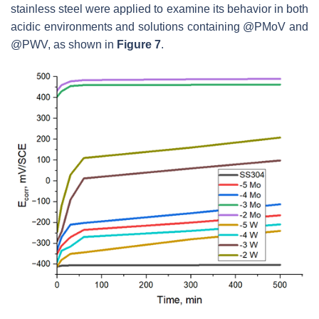
stainless steel were applied to examine its behavior in both
acidic environments and solutions containing @PMoV and
@PWV, as shown in
Figure 7
.