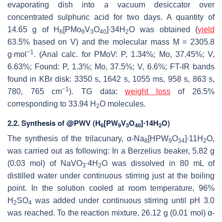
evaporating dish into a vacuum desiccator over
concentrated sulphuric acid for two days. A quantity of
14.65 g of H
[PMo
V
O
]∙34H
O was obtained (
yield
6
9
3
40
2
63.5% based on V) and the molecular mass M = 2305.8
−1
g∙mol
. (Anal calc. for PMoV: P, 1.34%; Mo, 37.45%; V,
6.63%; Found: P, 1.3%; Mo, 37.5%; V, 6.6%; FT-IR bands
found in KBr disk: 3350 s, 1642 s, 1055 ms, 958 s, 863 s,
−1
780, 765 cm
). TG data:
weight loss
of 26.5%
corresponding to 33.94 H
O molecules.
2
2.2. Synthesis of @PWV (H
[PW
V
O
]∙14H
O)
6
9
3
40
2
The synthesis of the trilacunary, α-Na
[HPW
O
]∙11H
O,
8
9
34
2
was carried out as following: In a Berzelius beaker, 5.82 g
(0.03 mol) of NaVO
∙4H
O was dissolved in 80 mL of
3
2
distilled water under continuous stirring just at the boiling
point. In the solution cooled at room temperature, 96%
H
SO
was added under continuous stirring until pH 3.0
2
4
was reached. To the reaction mixture, 26.12 g (0.01 mol) α-