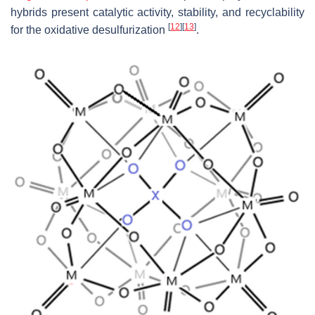
hybrids present catalytic activity, stability, and recyclability
[
12
]
[
13
]
for the oxidative desulfurization
.