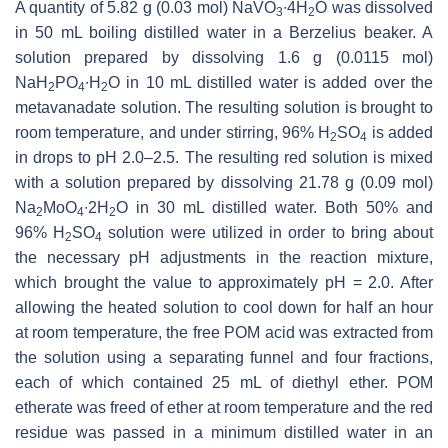
A quantity of 5.82 g (0.03 mol) NaVO
∙4H
O was dissolved
3
2
in 50 mL boiling distilled water in a Berzelius beaker. A
solution prepared by dissolving 1.6 g (0.0115 mol)
NaH
PO
∙H
O in 10 mL distilled water is added over the
2
4
2
metavanadate solution. The resulting solution is brought to
room temperature, and under stirring, 96% H
SO
is added
2
4
in drops to pH 2.0–2.5. The resulting red solution is mixed
with a solution prepared by dissolving 21.78 g (0.09 mol)
Na
MoO
∙2H
O in 30 mL distilled water. Both 50% and
2
4
2
96% H
SO
solution were utilized in order to bring about
2
4
the necessary pH adjustments in the reaction mixture,
which brought the value to approximately pH = 2.0. After
allowing the heated solution to cool down for half an hour
at room temperature, the free POM acid was extracted from
the solution using a separating funnel and four fractions,
each of which contained 25 mL of diethyl ether. POM
etherate was freed of ether at room temperature and the red
residue was passed in a minimum distilled water in an