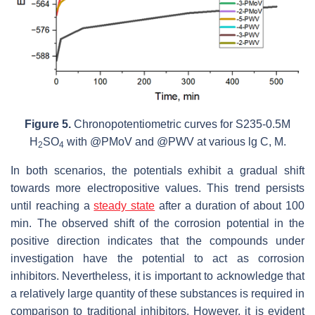
Figure 5.
Chronopotentiometric curves for S235-0.5M
H
SO
with @PMoV and @PWV at various lg C, M.
2
4
In both scenarios, the potentials exhibit a gradual shift
towards more electropositive values. This trend persists
until reaching a
steady state
after a duration of about 100
min. The observed shift of the corrosion potential in the
positive direction indicates that the compounds under
investigation have the potential to act as corrosion
inhibitors. Nevertheless, it is important to acknowledge that
a relatively large quantity of these substances is required in
comparison to traditional inhibitors. However, it is evident