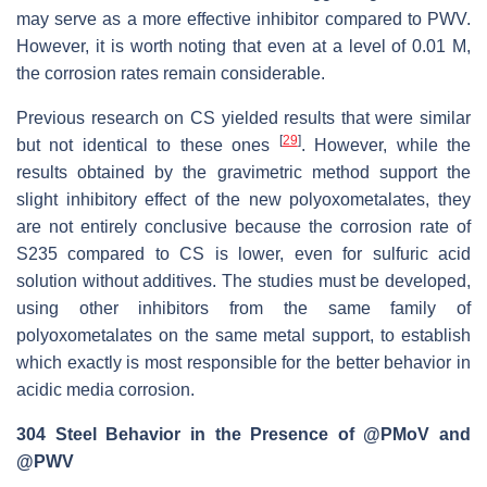
may serve as a more effective inhibitor compared to PWV.
However, it is worth noting that even at a level of 0.01 M,
the corrosion rates remain considerable.
Previous research on CS yielded results that were similar
[
29
]
but not identical to these ones
. However, while the
results obtained by the gravimetric method support the
slight inhibitory effect of the new polyoxometalates, they
are not entirely conclusive because the corrosion rate of
S235 compared to CS is lower, even for sulfuric acid
solution without additives. The studies must be developed,
using other inhibitors from the same family of
polyoxometalates on the same metal support, to establish
which exactly is most responsible for the better behavior in
acidic media corrosion.
304 Steel Behavior in the Presence of @PMoV and
@PWV