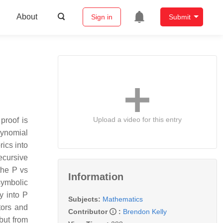
About
Sign in
Submit
Upload a video for this entry
proof is
lynomial
ics into
ecursive
the P vs
Information
symbolic
y into P
Subjects:
Mathematics
tors and
Contributor
:
Brendon Kelly
but from