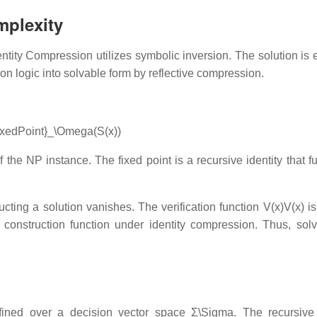
mplexity
dentity Compression utilizes symbolic inversion. The solution is
ation logic into solvable form by reflective compression.
FixedPoint}_\Omega(S(x))
the NP instance. The fixed point is a recursive identity that ful
ucting a solution vanishes. The verification function
V(x)V(x)
is
e construction function under identity compression. Thus, sol
ined over a decision vector space
Σ\Sigma
. The recursive 