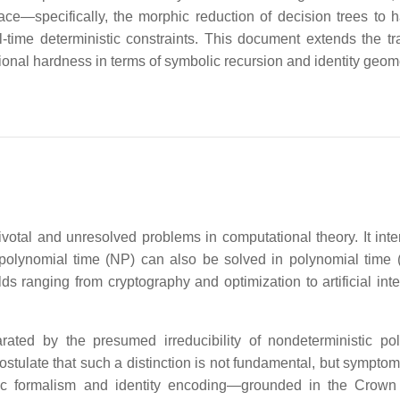
ace—specifically, the morphic reduction of decision trees to 
-time deterministic constraints. This document extends the tra
ional hardness in terms of symbolic recursion and identity geome
otal and unresolved problems in computational theory. It inte
polynomial time (NP) can also be solved in polynomial time 
lds ranging from cryptography and optimization to artificial int
ated by the presumed irreducibility of nondeterministic po
 postulate that such a distinction is not fundamental, but symptom
olic formalism and identity encoding—grounded in the Cro