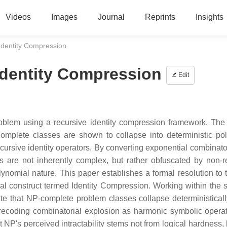
Videos
Images
Journal
Reprints
Insights
Identity Compression
Identity Compression
Edit
oblem using a recursive identity compression framework. The 
mplete classes are shown to collapse into deterministic po
ursive identity operators. By converting exponential combinator
 are not inherently complex, but rather obfuscated by non-r
lynomial nature. This paper establishes a formal resolution to 
al construct termed Identity Compression. Working within the 
e that NP-complete problem classes collapse deterministicall
y recoding combinatorial explosion as harmonic symbolic opera
 NP's perceived intractability stems not from logical hardness, 