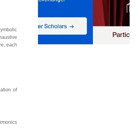
symbolic
haustive
re, each
ation of
armonics