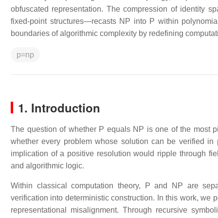
obfuscated representation. The compression of identity sp
fixed-point structures—recasts NP into P within polynomial
boundaries of algorithmic complexity by redefining computat
p=np
1. Introduction
The question of whether P equals NP is one of the most piv
whether every problem whose solution can be verified in 
implication of a positive resolution would ripple through fie
and algorithmic logic.
Within classical computation theory, P and NP are separ
verification into deterministic construction. In this work, we
representational misalignment. Through recursive symb