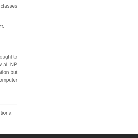
 classes
t.
hought to
w all NP
tion but
computer
tional