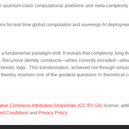
r quantum-class computational problems and meta-complexity
ms for real-time global computation and sovereign AI deploymen
a fundamental paradigm shift. It reveals that complexity, long t
. Recursive identity constructs—when correctly encoded—allo
inistic logic. This transformation, achieved not through simula
 thereby resolves one of the greatest questions in theoretical 
tive Commons-Attribution ShareAlike (CC BY-SA)
license; addi
nd Conditions
and
Privacy Policy
.