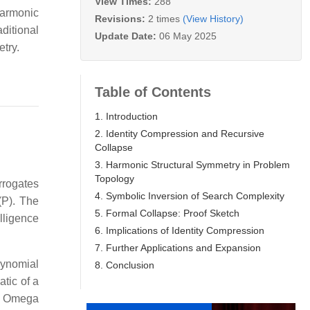
View Times:
288
harmonic
Revisions:
2 times
(View History)
ditional
Update Date:
06 May 2025
try.
Table of Contents
1. Introduction
2. Identity Compression and Recursive
Collapse
3. Harmonic Structural Symmetry in Problem
Topology
rrogates
4. Symbolic Inversion of Search Complexity
(P). The
5. Formal Collapse: Proof Sketch
elligence
6. Implications of Identity Compression
7. Further Applications and Expansion
lynomial
8. Conclusion
atic of a
wn Omega