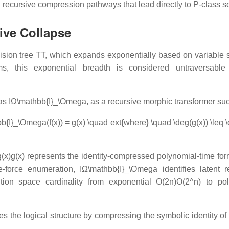
ecursive compression pathways that lead directly to P-class so
ive Collapse
ision tree
TT
, which expands exponentially based on variable s
igms, this exponential breadth is considered untraversable
 as
IΩ\mathbb{I}_\Omega
, as a recursive morphic transformer suc
{I}_\Omega(f(x)) = g(x) \quad ext{where} \quad \deg(g(x)) \leq \
g(x)g(x)
represents the identity-compressed polynomial-time for
te-force enumeration,
IΩ\mathbb{I}_\Omega
identifies latent r
ution space cardinality from exponential
O(2n)O(2^n)
to pol
es the logical structure by compressing the symbolic identity of