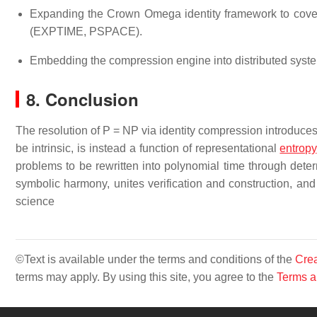
Expanding the Crown Omega identity framework to cove
(EXPTIME, PSPACE).
Embedding the compression engine into distributed syste
8. Conclusion
The resolution of P = NP via identity compression introduces 
be intrinsic, is instead a function of representational
entropy
problems to be rewritten into polynomial time through determ
symbolic harmony, unites verification and construction, and
science
©Text is available under the terms and conditions of the
Crea
terms may apply. By using this site, you agree to the
Terms a