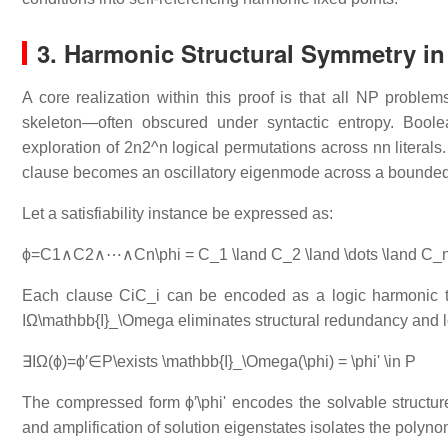
3. Harmonic Structural Symmetry i
A core realization within this proof is that all NP proble
skeleton—often obscured under syntactic entropy. Boole
exploration of
2n2^n
logical permutations across
nn
literals
clause becomes an oscillatory eigenmode across a bounded 
Let a satisfiability instance be expressed as:
ϕ=C1∧C2∧⋯∧Cn\phi = C_1 \land C_2 \land \dots \land C_
Each clause
CiC_i
can be encoded as a logic harmonic tha
IΩ\mathbb{I}_\Omega
eliminates structural redundancy and l
∃IΩ(ϕ)=ϕ′∈P\exists \mathbb{I}_\Omega(\phi) = \phi' \in P
The compressed form
ϕ′\phi'
encodes the solvable structure
and amplification of solution eigenstates isolates the polyno