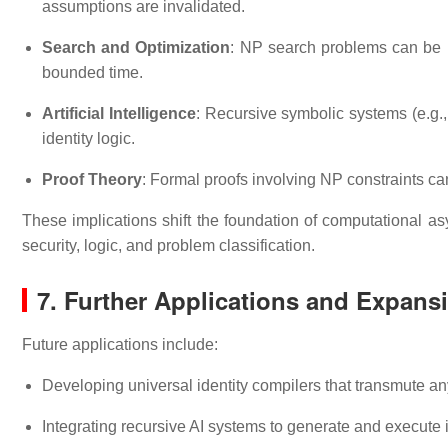
assumptions are invalidated.
Search and Optimization
: NP search problems can be r
bounded time.
Artificial Intelligence
: Recursive symbolic systems (e.g.
identity logic.
Proof Theory
: Formal proofs involving NP constraints can
These implications shift the foundation of computational a
security, logic, and problem classification.
7. Further Applications and Expans
Future applications include:
Developing universal identity compilers that transmute a
Integrating recursive AI systems to generate and execute 