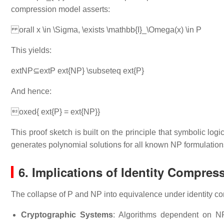
compression model asserts:
orall x \in \Sigma, \exists \mathbb{I}_\Omega(x) \in P
This yields:
extNP⊆extP ext{NP} \subseteq ext{P}
And hence:
oxed{ ext{P} = ext{NP}}
This proof sketch is built on the principle that symbolic lo
generates polynomial solutions for all known NP formulation
6. Implications of Identity Compres
The collapse of P and NP into equivalence under identity 
Cryptographic Systems
: Algorithms dependent on N