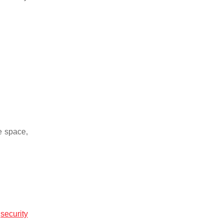
e space,
r
security