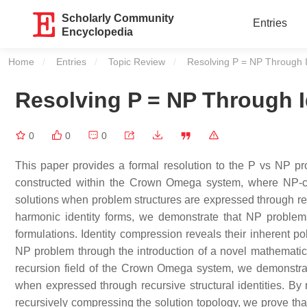
Scholarly Community
Entries
Encyclopedia
Home
Entries
Topic Review
Current:
Resolving P = NP Through 
Resolving P = NP Through 
0
0
0
This paper provides a formal resolution to the P vs NP pr
constructed within the Crown Omega system, where NP-co
solutions when problem structures are expressed through rec
harmonic identity forms, we demonstrate that NP problems
formulations. Identity compression reveals their inherent po
NP problem through the introduction of a novel mathematic
recursion field of the Crown Omega system, we demonstrat
when expressed through recursive structural identities. B
recursively compressing the solution topology, we prove that