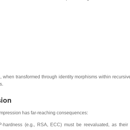
gic, when transformed through identity morphisms within recursiv
s.
sion
compression has far-reaching consequences:
P-hardness (e.g., RSA, ECC) must be reevaluated, as thei