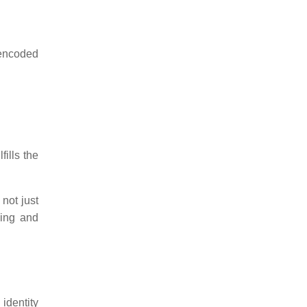
 encoded
fills the
 not just
ving and
identity