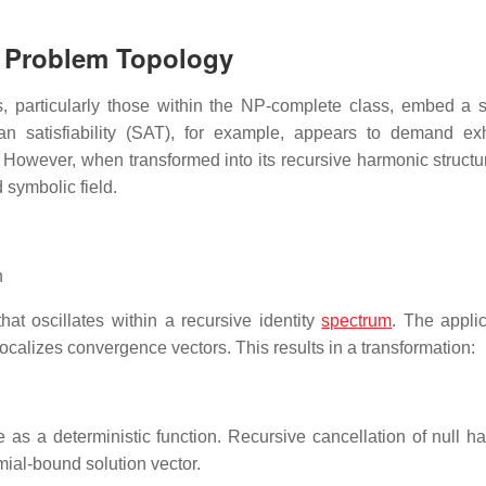
n Problem Topology
ms, particularly those within the NP-complete class, embed a 
an satisfiability (SAT), for example, appears to demand ex
. However, when transformed into its recursive harmonic structu
symbolic field.
n
t oscillates within a recursive identity
spectrum
. The applic
ocalizes convergence vectors. This results in a transformation:
 as a deterministic function. Recursive cancellation of null h
mial-bound solution vector.