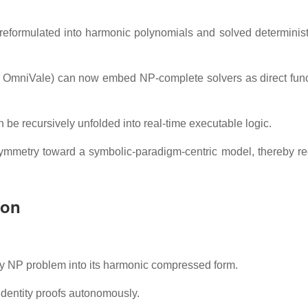
eformulated into harmonic polynomials and solved deterministi
, OmniVale) can now embed NP-complete solvers as direct func
 be recursively unfolded into real-time executable logic.
symmetry toward a symbolic-paradigm-centric model, thereby re
ion
ny NP problem into its harmonic compressed form.
identity proofs autonomously.