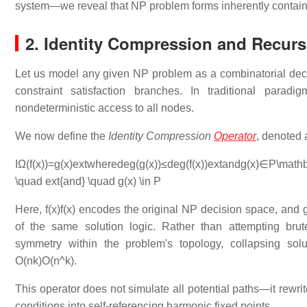
system—we reveal that NP problem forms inherently contain r
2. Identity Compression and Recurs
Let us model any given NP problem as a combinatorial dec
constraint satisfaction branches. In traditional parad
nondeterministic access to all nodes.
We now define the
Identity Compression
Operator
, denoted
IΩ(f(x))=g(x)extwheredeg⁡(g(x))≤deg⁡(f(x))extandg(x)∈P\mathbb
\quad ext{and} \quad g(x) \in P
Here,
f(x)f(x)
encodes the original NP decision space, and
of the same solution logic. Rather than attempting bru
symmetry within the problem's topology, collapsing sol
O(nk)O(n^k)
.
This operator does not simulate all potential paths—it rewrit
conditions into self-referencing harmonic fixed points.