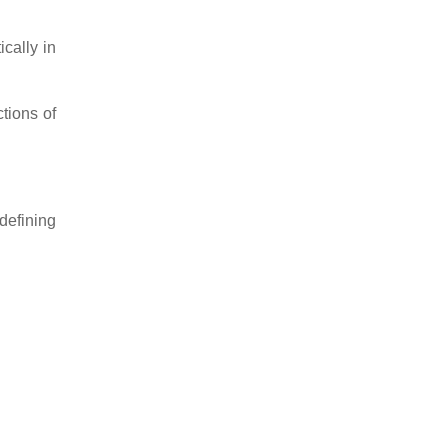
cally in
tions of
defining