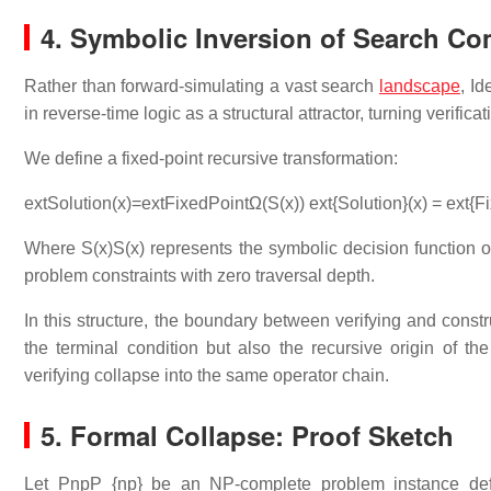
4. Symbolic Inversion of Search Co
Rather than forward-simulating a vast search
landscape
, I
in reverse-time logic as a structural attractor, turning verific
We define a fixed-point recursive transformation:
extSolution(x)=extFixedPointΩ(S(x)) ext{Solution}(x) = ext{
Where
S(x)S(x)
represents the symbolic decision function of 
problem constraints with zero traversal depth.
In this structure, the boundary between verifying and constr
the terminal condition but also the recursive origin of th
verifying collapse into the same operator chain.
5. Formal Collapse: Proof Sketch
Let
PnpP_{np}
be an NP-complete problem instance def