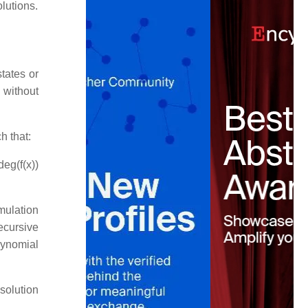
lutions.
tates or
 without
h that:
deg(f(x))
mulation
ecursive
ynomial
 solution