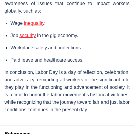
awareness of issues that continue to impact workers
globally, such as:
Wage
inequality
.
Job
security
in the gig economy.
Workplace safety and protections.
Paid leave and healthcare access.
In conclusion, Labor Day is a day of reflection, celebration,
and advocacy, reminding all workers of the significant role
they play in the functioning and advancement of society. It
is a time to honor the labor movement’s historical victories,
while recognizing that the journey toward fair and just labor
conditions continues in the present day.
References