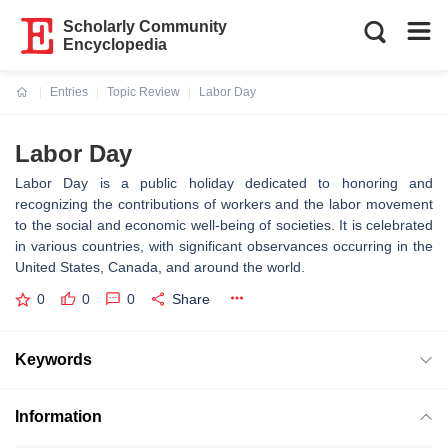
Scholarly Community
Encyclopedia
Entries
Topic Review
Labor Day
Current:
Labor Day
Labor Day is a public holiday dedicated to honoring and
recognizing the contributions of workers and the labor movement
to the social and economic well-being of societies. It is celebrated
in various countries, with significant observances occurring in the
United States, Canada, and around the world.
0
0
0
Share
Keywords
Information