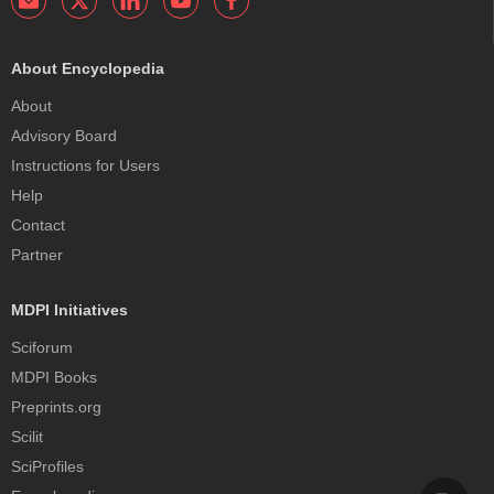
About Encyclopedia
About
Advisory Board
Instructions for Users
Help
Contact
Partner
MDPI Initiatives
Sciforum
MDPI Books
Preprints.org
Scilit
SciProfiles