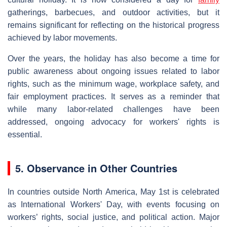
gatherings, barbecues, and outdoor activities, but it
remains significant for reflecting on the historical progress
achieved by labor movements.
Over the years, the holiday has also become a time for
public awareness about ongoing issues related to labor
rights, such as the minimum wage, workplace safety, and
fair employment practices. It serves as a reminder that
while many labor-related challenges have been
addressed, ongoing advocacy for workers' rights is
essential.
5. Observance in Other Countries
In countries outside North America, May 1st is celebrated
as International Workers' Day, with events focusing on
workers’ rights, social justice, and political action. Major