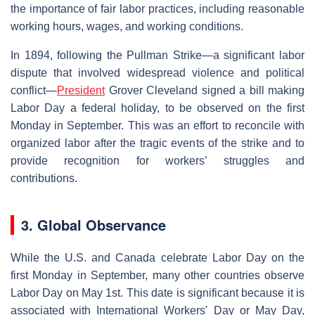
the importance of fair labor practices, including reasonable
working hours, wages, and working conditions.
In 1894, following the Pullman Strike—a significant labor
dispute that involved widespread violence and political
conflict—
President
Grover Cleveland signed a bill making
Labor Day a federal holiday, to be observed on the first
Monday in September. This was an effort to reconcile with
organized labor after the tragic events of the strike and to
provide recognition for workers’ struggles and
contributions.
3. Global Observance
While the U.S. and Canada celebrate Labor Day on the
first Monday in September, many other countries observe
Labor Day on May 1st. This date is significant because it is
associated with International Workers' Day or May Day,