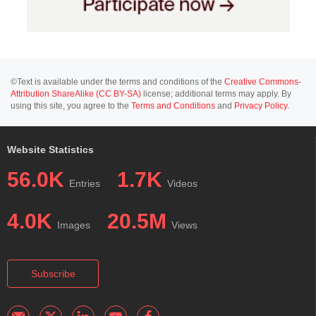
©Text is available under the terms and conditions of the
Creative Commons-
Attribution ShareAlike (CC BY-SA)
license; additional terms may apply. By
using this site, you agree to the
Terms and Conditions
and
Privacy Policy
.
Website Statistics
56.0K
1.7K
Entries
Videos
4.0K
20.5M
Images
Views
Subscribe