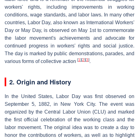
workers' rights, including improvements in working
conditions, wage standards, and labor laws. In many other
countries, Labor Day, also known as International Workers'
Day or May Day, is observed on May 1st to commemorate
the labor movement's achievements and advocate for
continued progress in workers' rights and social justice.
The day is marked by public demonstrations, parades, and
[
1
]
[
2
]
[
3
]
various forms of collective action
.
2. Origin and History
In the United States, Labor Day was first observed on
September 5, 1882, in New York City. The event was
organized by the Central Labor Union (CLU) and marked
the first official celebration of the working class and the
labor movement. The original idea was to create a day to
honor the contributions of workers, as well as to highlight