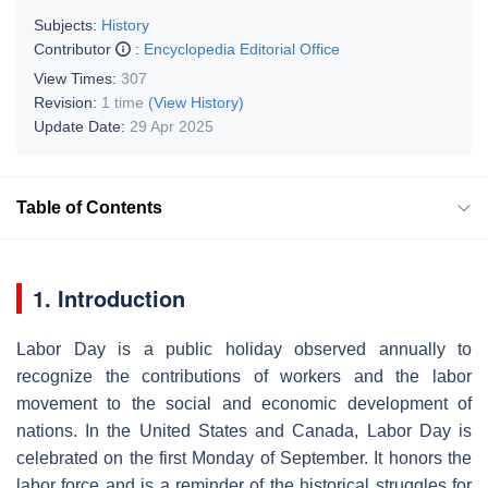
Subjects:
History
Contributor
:
Encyclopedia Editorial Office
View Times:
307
Revision:
1 time
(View History)
Update Date:
29 Apr 2025
Table of Contents
1. Introduction
Labor Day is a public holiday observed annually to
recognize the contributions of workers and the labor
movement to the social and economic development of
nations. In the United States and Canada, Labor Day is
celebrated on the first Monday of September. It honors the
labor force and is a reminder of the historical struggles for