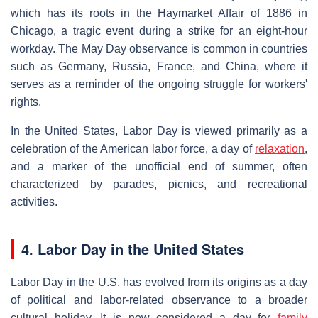
which has its roots in the Haymarket Affair of 1886 in
Chicago, a tragic event during a strike for an eight-hour
workday. The May Day observance is common in countries
such as Germany, Russia, France, and China, where it
serves as a reminder of the ongoing struggle for workers'
rights.
In the United States, Labor Day is viewed primarily as a
celebration of the American labor force, a day of
relaxation
,
and a marker of the unofficial end of summer, often
characterized by parades, picnics, and recreational
activities.
4. Labor Day in the United States
Labor Day in the U.S. has evolved from its origins as a day
of political and labor-related observance to a broader
cultural holiday. It is now considered a day for
family