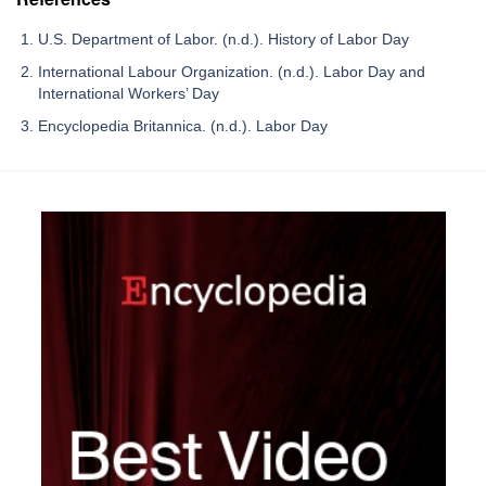
U.S. Department of Labor. (n.d.). History of Labor Day
International Labour Organization. (n.d.). Labor Day and
International Workers’ Day
Encyclopedia Britannica. (n.d.). Labor Day