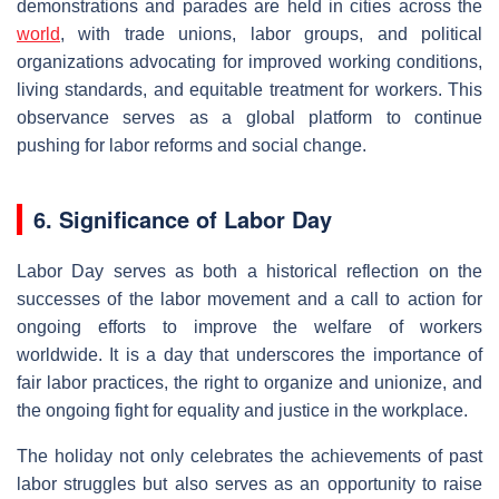
demonstrations and parades are held in cities across the
world
, with trade unions, labor groups, and political
organizations advocating for improved working conditions,
living standards, and equitable treatment for workers. This
observance serves as a global platform to continue
pushing for labor reforms and social change.
6. Significance of Labor Day
Labor Day serves as both a historical reflection on the
successes of the labor movement and a call to action for
ongoing efforts to improve the welfare of workers
worldwide. It is a day that underscores the importance of
fair labor practices, the right to organize and unionize, and
the ongoing fight for equality and justice in the workplace.
The holiday not only celebrates the achievements of past
labor struggles but also serves as an opportunity to raise