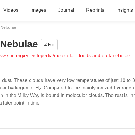
Videos
Images
Journal
Reprints
Insights
 Nebulae
 Nebulae
Edit
www.sun.org/encyclopedia/molecular-clouds-and-dark-nebulae
d dust. These clouds have very low temperatures of just 10 to 3
ular hydrogen or H
. Compared to the mainly ionized hydrogen 
2
en in the Milky Way is bound in molecular clouds. The rest is in
later point in time.