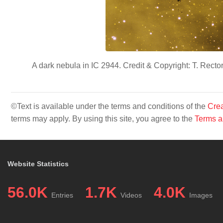
A dark nebula in IC 2944. Credit & Copyright: T. Rec
©Text is available under the terms and conditions of the
Crea
terms may apply. By using this site, you agree to the
Terms a
Website Statistics
56.0K
1.7K
4.0K
Entries
Videos
Images