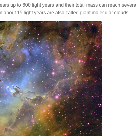
ears up to 600 light years and their total mass can reach severa
 about 15 light years are also called giant molecular clouds.