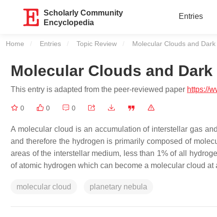
Scholarly Community
Entries
Encyclopedia
Home
Entries
Topic Review
Current:
Molecular Clouds and Dark
Molecular Clouds and Dark
This entry is adapted from the peer-reviewed paper
https://
0
0
0
A molecular cloud is an accumulation of interstellar gas an
and therefore the hydrogen is primarily composed of molec
areas of the interstellar medium, less than 1% of all hydrog
of atomic hydrogen which can become a molecular cloud at a 
molecular cloud
planetary nebula