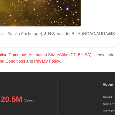
tor (U. Alaska Anchorage), & N.S. van der Bliek (NOAO/AURA/NS
tive Commons-Attribution ShareAlike (CC BY-SA)
license; addi
nd Conditions
and
Privacy Policy
.
About 
20.5M
About
Views
Advisor
Instruc