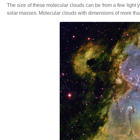
The size of these molecular clouds can be from a few light y
solar masses. Molecular clouds with dimensions of more than