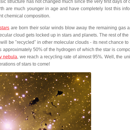
sic structure has not changed much since the very first days of 
rth are much younger in age and have completely lost this info
ent chemical composition.
stars
are born their solar winds blow away the remaining gas a
lecular cloud gets locked up in stars and planets. The rest of the
ill be "recycled" in other molecular clouds - its next chance t
stars approximately 50% of the hydrogen of which the star is comp
y nebula
, we reach a recycling rate of almost 95%. Well, the un
erations of stars to come!