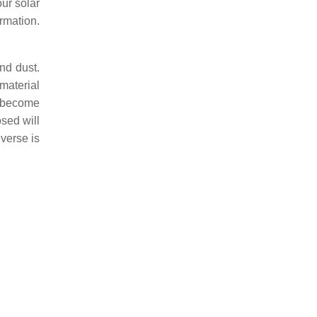
our solar
rmation.
nd dust.
 material
o become
osed will
iverse is