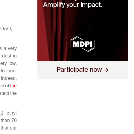
 NOAO,
s a very
 dust in
ery low,
to form.
 Indeed,
st of
the
tect the
), ethyl
3
 than 70
that our