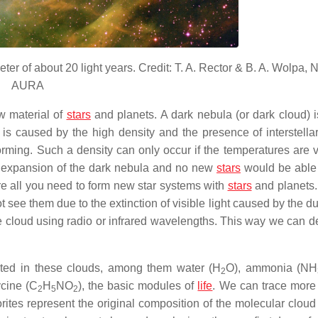
ter of about 20 light years. Credit: T. A. Rector & B. A. Wolpa,
AURA
w material of
stars
and planets. A dark nebula (or dark cloud) i
is caused by the high density and the presence of interstellar
rming. Such a density can only occur if the temperatures are v
n expansion of the dark nebula and no new
stars
would be able 
re all you need to form new star systems with
stars
and planets.
t see them due to the extinction of visible light caused by the du
he cloud using radio or infrared wavelengths. This way we can de
cted in these clouds, among them water (H
O), ammonia (NH
2
cine (C
H
NO
), the basic modules of
life
. We can trace more
2
5
2
es represent the original composition of the molecular cloud 