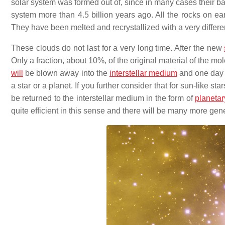
solar system was formed out of, since in many cases their ba
system more than 4.5 billion years ago. All the rocks on ea
They have been melted and recrystallized with a very differ
These clouds do not last for a very long time. After the new
Only a fraction, about 10%, of the original material of the mo
will
be blown away into the
interstellar medium
and one day w
a star or a planet. If you further consider that for sun-like 
be returned to the interstellar medium in the form of
planetar
quite efficient in this sense and there will be many more gen