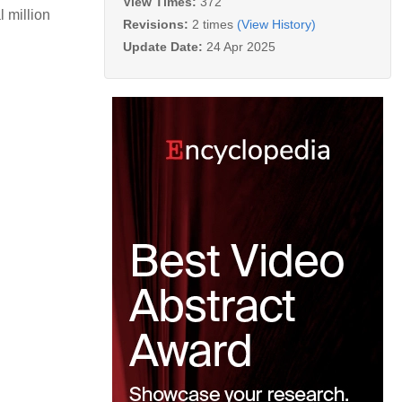
View Times:
372
l million
Revisions:
2 times
(View History)
Update Date:
24 Apr 2025