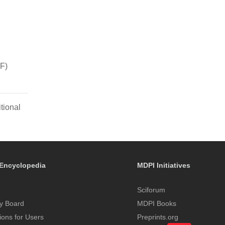
F)
tional
Encyclopedia
MDPI Initiatives
Sciforum
y Board
MDPI Books
tions for Users
Preprints.org