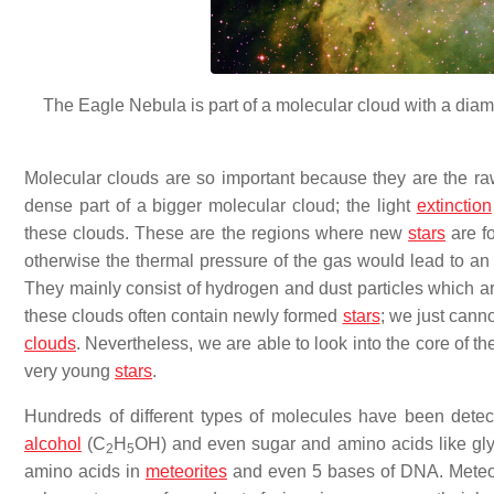
The Eagle Nebula is part of a molecular cloud with a diame
Molecular clouds are so important because they are the ra
dense part of a bigger molecular cloud; the light
extinction
these clouds. These are the regions where new
stars
are fo
otherwise the thermal pressure of the gas would lead to a
They mainly consist of hydrogen and dust particles which a
these clouds often contain newly formed
stars
; we just canno
clouds
. Nevertheless, we are able to look into the core of t
very young
stars
.
Hundreds of different types of molecules have been dete
alcohol
(C
H
OH) and even sugar and amino acids like gly
2
5
amino acids in
meteorites
and even 5 bases of DNA. Meteorit