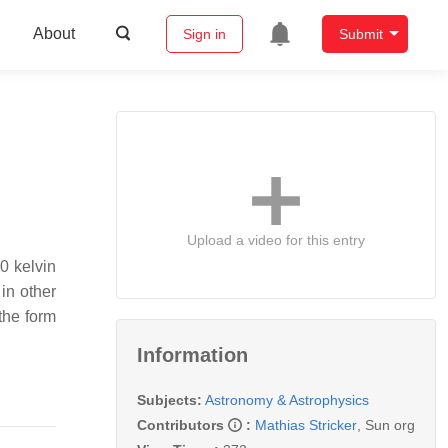
About
Sign in
Submit
Upload a video for this entry
0 kelvin
in other
 the form
Information
Subjects:
Astronomy & Astrophysics
Contributors
:
Mathias Stricker
,
Sun org