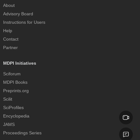
About
Advisory Board
Instructions for Users
Help
Contact
Partner
MDPI Initiatives
Sciforum
MDPI Books
Preprints.org
Scilit
SciProfiles
Encyclopedia
JAMS
Proceedings Series