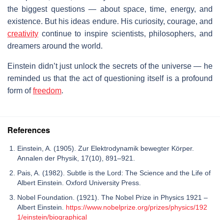
the biggest questions — about space, time, energy, and
existence. But his ideas endure. His curiosity, courage, and
creativity
continue to inspire scientists, philosophers, and
dreamers around the world.
Einstein didn’t just unlock the secrets of the universe — he
reminded us that the act of questioning itself is a profound
form of
freedom
.
References
Einstein, A. (1905). Zur Elektrodynamik bewegter Körper.
Annalen der Physik, 17(10), 891–921.
Pais, A. (1982). Subtle is the Lord: The Science and the Life of
Albert Einstein. Oxford University Press.
Nobel Foundation. (1921). The Nobel Prize in Physics 1921 –
Albert Einstein.
https://www.nobelprize.org/prizes/physics/192
1/einstein/biographical