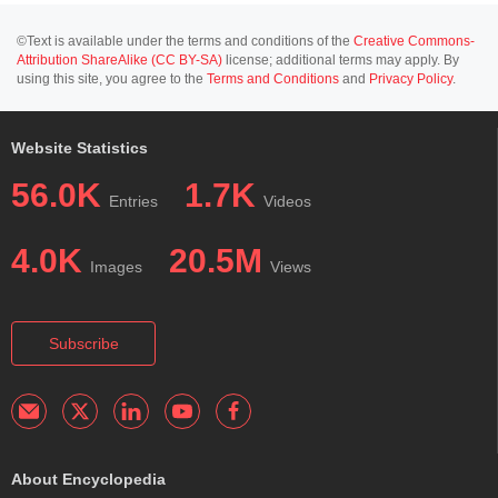
©Text is available under the terms and conditions of the
Creative Commons-
Attribution ShareAlike (CC BY-SA)
license; additional terms may apply. By
using this site, you agree to the
Terms and Conditions
and
Privacy Policy
.
Website Statistics
56.0K
1.7K
Entries
Videos
4.0K
20.5M
Images
Views
Subscribe
About Encyclopedia