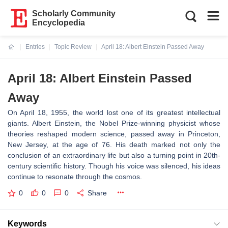
Scholarly Community
Encyclopedia
Entries
Topic Review
April 18: Albert Einstein Passed Away
Current:
April 18: Albert Einstein Passed
Away
On April 18, 1955, the world lost one of its greatest intellectual
giants. Albert Einstein, the Nobel Prize-winning physicist whose
theories reshaped modern science, passed away in Princeton,
New Jersey, at the age of 76. His death marked not only the
conclusion of an extraordinary life but also a turning point in 20th-
century scientific history. Though his voice was silenced, his ideas
continue to resonate through the cosmos.
0
0
0
Share
Keywords