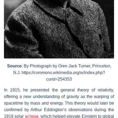
Source
: By Photograph by Oren Jack Turner, Princeton,
N.J. https://commons.wikimedia.org/w/index.php?
curid=254353
In 1915, he presented the general theory of relativity,
offering a new understanding of gravity as the warping of
spacetime by mass and energy. This theory would later be
confirmed by Arthur Eddington’s observations during the
1919 solar
eclipse
, which helped elevate Einstein to global