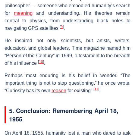
philosopher — someone who embodied humanity’s search
for
meaning
and understanding. His theories remain
central to physics, from understanding black holes to
[
9
]
navigating GPS satellites
.
He inspired not only scientists, but artists, writers,
educators, and global leaders. Time magazine named him
“Person of the Century” in 1999, a testament to the breadth
[
10
]
of his influence
.
Perhaps most enduring is his belief in wonder. “The
important thing is not to stop questioning,” he once wrote.
[
11
]
“Curiosity has its own
reason
for existing”
.
5. Conclusion: Remembering April 18,
1955
On April 18, 1955, humanity lost a man who dared to ask