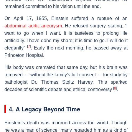
remained committed to his vision until the end.
On April 17, 1955, Einstein suffered a rupture of an
abdominal aortic aneurysm
. He refused surgery, stating, “I
want to go when I want. It is tasteless to prolong life
artificially. I have done my share; it is time to go. I will do it
[
7
]
elegantly”
. Early the next morning, he passed away at
Princeton Hospital.
His body was cremated that same day, but his brain was
removed — without the family's full consent — for study by
pathologist Dr. Thomas Stoltz Harvey. This sparked
[
8
]
decades of scientific debate and ethical controversy
.
4. A Legacy Beyond Time
Einstein’s death was mourned across the world. Though
he was a man of science, many regarded him as a kind of