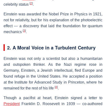
[
2
]
celebrity status
.
Einstein was awarded the Nobel Prize in Physics in 1921,
not for relativity, but for his explanation of the photoelectric
effect — a discovery that laid the foundation for quantum
[
3
]
mechanics
.
2. A Moral Voice in a Turbulent Century
Einstein was not only a scientist but also a humanitarian
and outspoken thinker. As the Nazi regime rose in
Germany, Einstein, a Jewish intellectual, fled Europe and
found refuge in the United States. He accepted a position
at the Institute for Advanced Study in Princeton, where he
[
4
]
remained for the rest of his life
.
Though a pacifist at heart, Einstein signed a letter to
President
Franklin D. Roosevelt in 1939 — co-authored