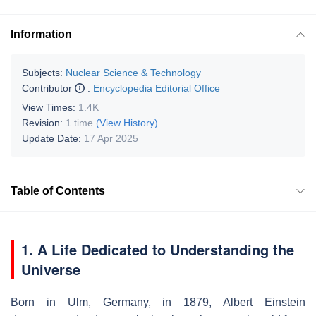
Information
Subjects:
Nuclear Science & Technology
Contributor
:
Encyclopedia Editorial Office
View Times:
1.4K
Revision:
1 time
(View History)
Update Date:
17 Apr 2025
Table of Contents
1. A Life Dedicated to Understanding the
Universe
Born in Ulm, Germany, in 1879, Albert Einstein