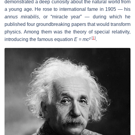
demonstrated a deep curiosity about the natural world from
a young age. He rose to international fame in 1905 — his
annus mirabilis
, or “miracle year” — during which he
published four groundbreaking papers that would transform
physics. Among them was the theory of special relativity,
[
1
]
introducing the famous equation
E = mc²
.