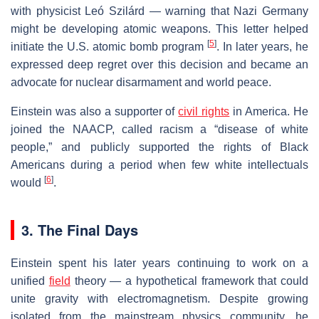
with physicist Leó Szilárd — warning that Nazi Germany
might be developing atomic weapons. This letter helped
[
5
]
initiate the U.S. atomic bomb program
. In later years, he
expressed deep regret over this decision and became an
advocate for nuclear disarmament and world peace.
Einstein was also a supporter of
civil rights
in America. He
joined the NAACP, called racism a “disease of white
people,” and publicly supported the rights of Black
Americans during a period when few white intellectuals
[
6
]
would
.
3. The Final Days
Einstein spent his later years continuing to work on a
unified
field
theory — a hypothetical framework that could
unite gravity with electromagnetism. Despite growing
isolated from the mainstream physics community, he