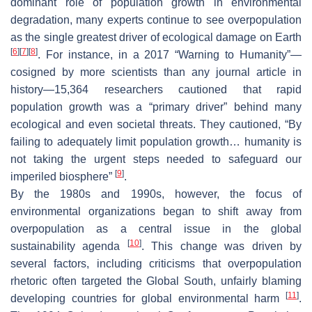
dominant role of population growth in environmental
degradation, many experts continue to see overpopulation
as the single greatest driver of ecological damage on Earth
[
6
]
[
7
]
[
8
]
. For instance, in a 2017 “Warning to Humanity”—
cosigned by more scientists than any journal article in
history—15,364 researchers cautioned that rapid
population growth was a “primary driver” behind many
ecological and even societal threats. They cautioned, “
By
failing to adequately limit population growth… humanity is
not taking the urgent steps needed to safeguard our
[
9
]
imperiled biosphere
”
.
By the 1980s and 1990s, however, the focus of
environmental organizations began to shift away from
overpopulation as a central issue in the global
[
10
]
sustainability agenda
. This change was driven by
several factors, including criticisms that overpopulation
rhetoric often targeted the Global South, unfairly blaming
[
11
]
developing countries for global environmental harm
.