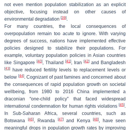
not even mention population stabilization as an explicit
objective, focusing instead on other causes of
[
39
]
environmental degradation
.
For many countries, the local consequences of
overpopulation remain too acute to ignore. With varying
degrees of success, nations have implemented effective
policies designed to stabilize their populations. For
example, voluntary population policies in Asian countries
[
40
]
[
41
]
[
42
]
like Singapore
, Thailand
, Iran
and Bangladesh
[
43
]
have reduced fertility levels to replacement levels or
[
44
]
below
. Cognizant of past famines and concerned about
the consequences of rapid population growth on societal
wellbeing, from 1980 to 2016 China implemented a
draconian “one-child policy” that faced widespread
[
45
]
international condemnation for human rights violations
.
In Sub-Saharan Africa, several countries, such as
[
46
]
[
47
]
[
48
]
Botswana
, Rwanda
and Kenya
, have seen
meaningful drops in population growth rates by improving