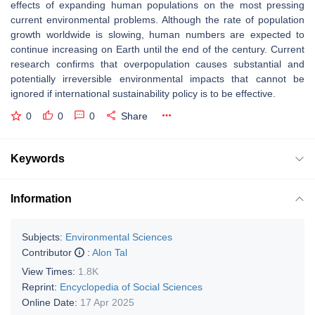
effects of expanding human populations on the most pressing
current environmental problems. Although the rate of population
growth worldwide is slowing, human numbers are expected to
continue increasing on Earth until the end of the century. Current
research confirms that overpopulation causes substantial and
potentially irreversible environmental impacts that cannot be
ignored if international sustainability policy is to be effective.
0
0
0
Share
Keywords
Information
Subjects:
Environmental Sciences
Contributor
:
Alon Tal
View Times:
1.8K
Reprint:
Encyclopedia of Social Sciences
Online Date:
17 Apr 2025