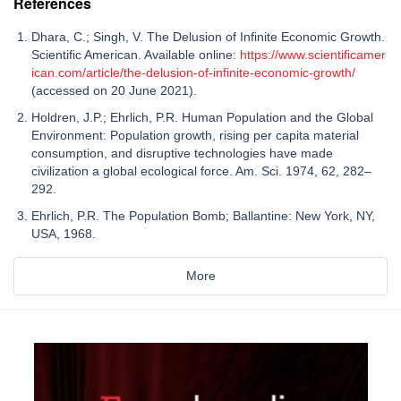
References
Dhara, C.; Singh, V. The Delusion of Infinite Economic Growth.
Scientific American. Available online:
https://www.scientificamer
ican.com/article/the-delusion-of-infinite-economic-growth/
(accessed on 20 June 2021).
Holdren, J.P.; Ehrlich, P.R. Human Population and the Global
Environment: Population growth, rising per capita material
consumption, and disruptive technologies have made
civilization a global ecological force. Am. Sci. 1974, 62, 282–
292.
Ehrlich, P.R. The Population Bomb; Ballantine: New York, NY,
USA, 1968.
More