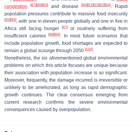
[
87
]
[
88
]
[
89
]
[
90
]
[
91
]
[
92
]
[
93
]
[
94
]
congestion
and disease
. Rapid
population pressures contribute to massive food insecurity
[
95
]
[
96
]
, with one in eleven people globally and one in five in
[
97
]
Africa still facing hunger
or routinely suffering from
[
98
]
[
99
]
insufficient calories
. In most future scenarios that
include population growth, food shortages are expected to
[
100
]
remain a global scourge through 2050
.
Nonetheless, the six aforementioned global environmental
problems on which this article focuses are unique because
their association with population increase is so significant.
Moreover, frequently, the damage incurred is irreversible or
unlikely to be ameliorated, as long as rapid demographic
growth continues. The clear consensus emerging from
current research confirms the severe environmental
consequences caused by overpopulation.