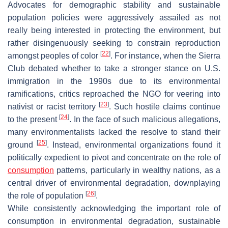
Advocates for demographic stability and sustainable
population policies were aggressively assailed as not
really being interested in protecting the environment, but
rather disingenuously seeking to constrain reproduction
[
22
]
amongst peoples of color
. For instance, when the Sierra
Club debated whether to take a stronger stance on U.S.
immigration in the 1990s due to its environmental
ramifications, critics reproached the NGO for veering into
[
23
]
nativist or racist territory
. Such hostile claims continue
[
24
]
to the present
. In the face of such malicious allegations,
many environmentalists lacked the resolve to stand their
[
25
]
ground
. Instead, environmental organizations found it
politically expedient to pivot and concentrate on the role of
consumption
patterns, particularly in wealthy nations, as a
central driver of environmental degradation, downplaying
[
26
]
the role of population
.
While consistently acknowledging the important role of
consumption in environmental degradation, sustainable