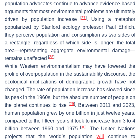
population advocates continue to advance evidence-based
arguments that most environmental problems are ultimately
[
27
]
driven by population increase
. Using a metaphor
popularized by Stanford ecology professor Paul Ehrlich,
they perceive population and consumption as two sides of
a rectangle: regardless of which side is longer, the total
area—representing aggregate environmental damage—
[
28
]
remains unaffected
.
While Western environmentalism may have lowered the
profile of overpopulation in the sustainability discourse, the
ecological implications of demographic growth have not
changed. The rate of population increase has slowed since
its peak in the 1960s, but the absolute number of people on
[
29
]
the planet continues to rise
. Between 2011 and 2023,
human population grew by one billion in just twelve years,
compared to the fifteen years it took to increase from 3 to 4
[
30
]
billion between 1960 and 1975
. The United Nations
projects that the world’s population
will
continue to