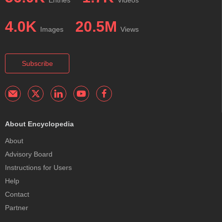
4.0K
20.5M
Images
Views
Subscribe
About Encyclopedia
About
Advisory Board
Instructions for Users
Help
Contact
Partner