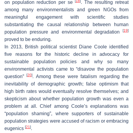
[
18
]
on population reduction per se
. The resulting retreat
among many environmentalists and green NGOs from
meaningful engagement with scientific studies
substantiating the causal relationship between human
[
19
]
population pressure and environmental degradation
proved to be enduring.
In 2013, British political scientist Diane Coole identified
five reasons for the historic decline in advocacy for
sustainable population policies and why so many
environmental activists came to “disavow the population
[
20
]
question”
. Among these were fatalism regarding the
inevitability of demographic growth; false optimism that
high birth rates would eventually resolve themselves; and
skepticism about whether population growth was even a
problem at all. Chief among Coole’s explanations was
“population shaming”, where supporters of sustainable
population strategies were accused of racism or embracing
[
21
]
eugenics
.