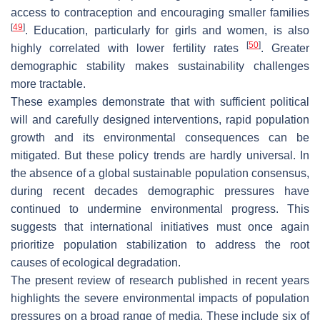
access to contraception and encouraging smaller families
[
49
]
. Education, particularly for girls and women, is also
[
50
]
highly correlated with lower fertility rates
. Greater
demographic stability makes sustainability challenges
more tractable.
These examples demonstrate that with sufficient political
will and carefully designed interventions, rapid population
growth and its environmental consequences can be
mitigated. But these policy trends are hardly universal. In
the absence of a global sustainable population consensus,
during recent decades demographic pressures have
continued to undermine environmental progress. This
suggests that international initiatives must once again
prioritize population stabilization to address the root
causes of ecological degradation.
The present review of research published in recent years
highlights the severe environmental impacts of population
pressures on a broad range of media. These include six of