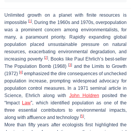
Unlimited growth on a planet with finite resources is
[
1
]
impossible
. During the 1960s and 1970s, overpopulation
was a prominent concern among environmentalists, for
many, a paramount priority. Rapidly expanding global
population placed unsustainable pressure on natural
resources, exacerbating environmental degradation, and
[
2
]
increasing poverty
. Books like Paul Ehrlich’s best-seller
[
3
]
The Population Bomb
(1968)
and the
Limits to Growth
[
4
]
(1972)
emphasized the dire consequences of unchecked
population increase, prompting widespread advocacy for
population control measures. In a 1971 seminal article in
Science
, Ehrlich along with
John Holdren
posited the
“
Impact
Law
”, which identified
population
as one of the
three essential contributors to environmental impacts,
[
5
]
along with
affluence
and
technology
.
More than fifty years after ecologists first highlighted the