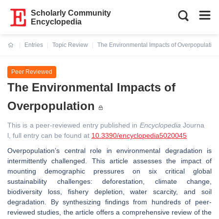
Scholarly Community
Encyclopedia
Entries
Topic Review
The Environmental Impacts of Overpopulation
Current:
Peer Reviewed
The Environmental Impacts of
Overpopulation
This is a peer-reviewed entry published in
Encyclopedia
Journa
l, full entry can be found at
10.3390/encyclopedia5020045
Overpopulation’s central role in environmental degradation is
intermittently challenged. This article assesses the impact of
mounting demographic pressures on six critical global
sustainability challenges:
deforestation, climate change,
biodiversity loss, fishery depletion, water scarcity, and soil
degradation
. By synthesizing findings from hundreds of peer-
reviewed studies, the article offers a comprehensive review of the