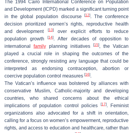
The 1994 Cairo International Conference on Population
and Development (ICPD) marked a significant turning point
[
12
]
in the global population discourse
. The conference
decision prioritized women’s rights, reproductive health
[
13
]
and development
over explicit efforts to reduce
[
14
]
population growth
. After decades of opposition to
[
15
]
international
family
planning initiatives
, the Vatican
played a crucial role in shaping the outcomes of the
conference, strongly resisting any language that could be
interpreted as endorsing contraception, abortion or
[
16
]
coercive population control measures
.
The Vatican’s influence was bolstered by alliances with
conservative Muslim, Catholic-majority and developing
countries, who shared concerns about the ethical
[
17
]
implications of population control policies
. Feminist
organizations also advocated for a shift in orientation,
calling for a focus on women’s empowerment, reproductive
rights, and access to education and healthcare, rather than