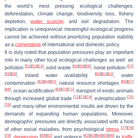
the world’s most pressing ecological challenges:
deforestation, climate change, biodiversity loss, fishery
depletion,
water scarcity
, and soil degradation
. The
implication is unequivocal: meaningful ecological progress
cannot be achieved without prioritizing population stability
as a
cornerstone
of international and domestic policy.
It is duly noted that population pressures play an important
role in many other local ecological challenges as well: air
[
51
]
[
52
]
[
53
]
[
54
]
[
55
]
[
56
]
[
57
]
pollution
, solid waste
, noise pollution
[
58
]
[
59
]
[
60
]
[
61
]
[
62
]
, inland water availability
, water
[
63
]
[
64
]
[
65
]
[
66
]
[
67
]
contamination
, natural resource shortages
[
68
]
[
69
]
[
70
]
[
71
]
, ocean acidification
, transport of exotic animals
[
72
]
[
73
]
[
74
]
[
75
]
through increased global trade
, eutrophication
[
76
]
and many other environmental insults are driven by the
demands of expanding human populations. Moreover,
demographic pressures are directly associated with a host
[
77
]
[
78
]
of other social maladies, from psychological
stress
[
79
]
[
80
]
[
81
]
[
82
]
[
83
]
[
84
]
[
85
]
[
86
]
,
depression
and violence
to
traffic