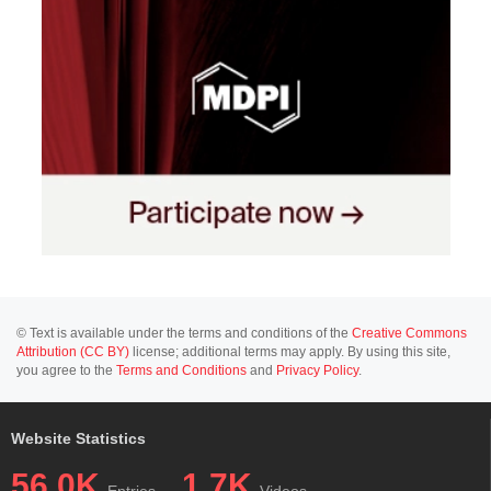
© Text is available under the terms and conditions of the
Creative Commons
Attribution (CC BY)
license; additional terms may apply. By using this site,
you agree to the
Terms and Conditions
and
Privacy Policy
.
Website Statistics
56.0K
1.7K
Entries
Videos