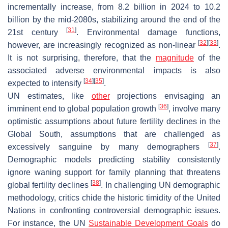
incrementally increase, from 8.2 billion in 2024 to 10.2
billion by the mid-2080s, stabilizing around the end of the
[
31
]
21st century
. Environmental damage functions,
[
32
]
[
33
]
however, are increasingly recognized as non-linear
.
It is not surprising, therefore, that the
magnitude
of the
associated adverse environmental impacts is also
[
34
]
[
35
]
expected to intensify
.
UN estimates, like
other
projections envisaging an
[
36
]
imminent end to global population growth
, involve many
optimistic assumptions about future fertility declines in the
Global South, assumptions that are challenged as
[
37
]
excessively sanguine by many demographers
.
Demographic models predicting stability consistently
ignore waning support for family planning that threatens
[
38
]
global fertility declines
. In challenging UN demographic
methodology, critics chide the historic timidity of the United
Nations in confronting controversial demographic issues.
For instance, the UN
Sustainable Development Goals
do