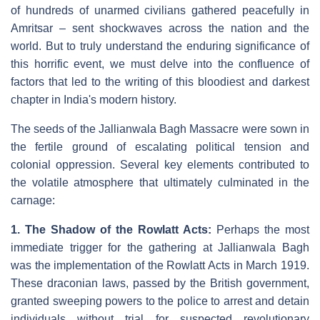
of hundreds of unarmed civilians gathered peacefully in
Amritsar – sent shockwaves across the nation and the
world. But to truly understand the enduring significance of
this horrific event, we must delve into the confluence of
factors that led to the writing of this bloodiest and darkest
chapter in India's modern history.
The seeds of the Jallianwala Bagh Massacre were sown in
the fertile ground of escalating political tension and
colonial oppression. Several key elements contributed to
the volatile atmosphere that ultimately culminated in the
carnage:
1. The Shadow of the Rowlatt Acts:
Perhaps the most
immediate trigger for the gathering at Jallianwala Bagh
was the implementation of the Rowlatt Acts in March 1919.
These draconian laws, passed by the British government,
granted sweeping powers to the police to arrest and detain
individuals without trial for suspected revolutionary