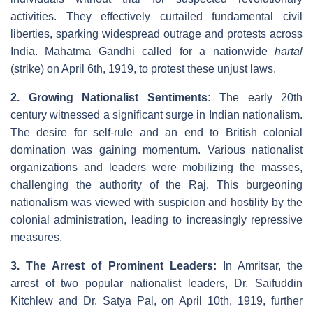
activities. They effectively curtailed fundamental civil
liberties, sparking widespread outrage and protests across
India. Mahatma Gandhi called for a nationwide
hartal
(strike) on April 6th, 1919, to protest these unjust laws.
2. Growing Nationalist Sentiments:
The early 20th
century witnessed a significant surge in Indian nationalism.
The desire for self-rule and an end to British colonial
domination was gaining momentum. Various nationalist
organizations and leaders were mobilizing the masses,
challenging the authority of the Raj. This burgeoning
nationalism was viewed with suspicion and hostility by the
colonial administration, leading to increasingly repressive
measures.
3. The Arrest of Prominent Leaders:
In Amritsar, the
arrest of two popular nationalist leaders, Dr. Saifuddin
Kitchlew and Dr. Satya Pal, on April 10th, 1919, further