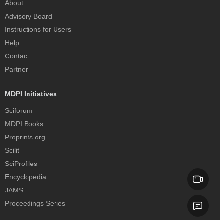
About
Advisory Board
Instructions for Users
Help
Contact
Partner
MDPI Initiatives
Sciforum
MDPI Books
Preprints.org
Scilit
SciProfiles
Encyclopedia
JAMS
Proceedings Series