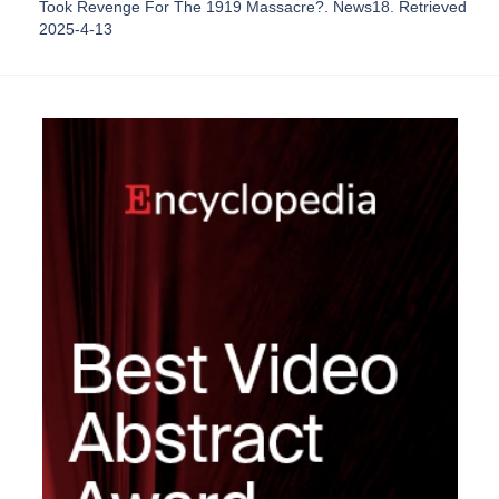
Took Revenge For The 1919 Massacre?. News18. Retrieved
2025-4-13