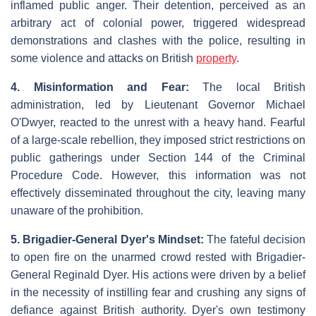
inflamed public anger. Their detention, perceived as an
arbitrary act of colonial power, triggered widespread
demonstrations and clashes with the police, resulting in
some violence and attacks on British
property
.
4. Misinformation and Fear:
The local British
administration, led by Lieutenant Governor Michael
O'Dwyer, reacted to the unrest with a heavy hand. Fearful
of a large-scale rebellion, they imposed strict restrictions on
public gatherings under Section 144 of the Criminal
Procedure Code. However, this information was not
effectively disseminated throughout the city, leaving many
unaware of the prohibition.
5. Brigadier-General Dyer's Mindset:
The fateful decision
to open fire on the unarmed crowd rested with Brigadier-
General Reginald Dyer. His actions were driven by a belief
in the necessity of instilling fear and crushing any signs of
defiance against British authority. Dyer's own testimony