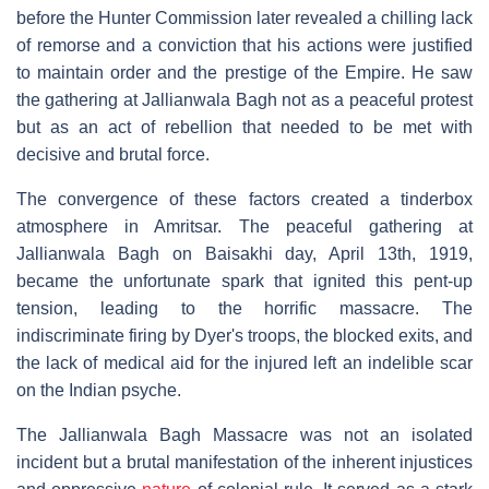
before the Hunter Commission later revealed a chilling lack
of remorse and a conviction that his actions were justified
to maintain order and the prestige of the Empire. He saw
the gathering at Jallianwala Bagh not as a peaceful protest
but as an act of rebellion that needed to be met with
decisive and brutal force.
The convergence of these factors created a tinderbox
atmosphere in Amritsar. The peaceful gathering at
Jallianwala Bagh on Baisakhi day, April 13th, 1919,
became the unfortunate spark that ignited this pent-up
tension, leading to the horrific massacre. The
indiscriminate firing by Dyer's troops, the blocked exits, and
the lack of medical aid for the injured left an indelible scar
on the Indian psyche.
The Jallianwala Bagh Massacre was not an isolated
incident but a brutal manifestation of the inherent injustices