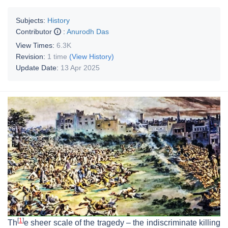
Subjects:
History
Contributor
:
Anurodh Das
View Times:
6.3K
Revision:
1 time
(View History)
Update Date:
13 Apr 2025
[
1
]
Th
e sheer scale of the tragedy – the indiscriminate killing