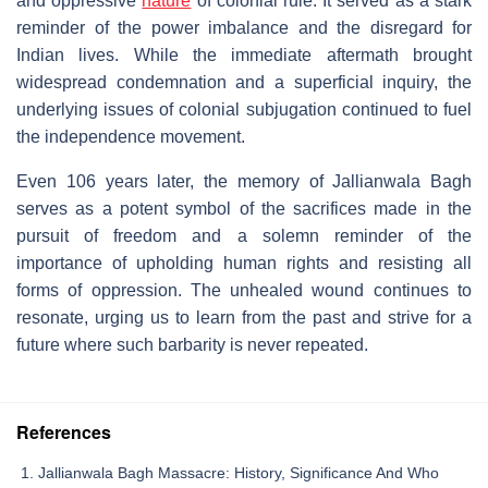
and oppressive
nature
of colonial rule. It served as a stark
reminder of the power imbalance and the disregard for
Indian lives. While the immediate aftermath brought
widespread condemnation and a superficial inquiry, the
underlying issues of colonial subjugation continued to fuel
the independence movement.
Even 106 years later, the memory of Jallianwala Bagh
serves as a potent symbol of the sacrifices made in the
pursuit of freedom and a solemn reminder of the
importance of upholding human rights and resisting all
forms of oppression. The unhealed wound continues to
resonate, urging us to learn from the past and strive for a
future where such barbarity is never repeated.
References
Jallianwala Bagh Massacre: History, Significance And Who