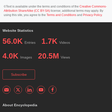
©Text is available under the terms and conditions of the
Creative Commons-
Attribution ShareAlike (CC BY-SA)
license; additional terms may apply. By
using this site, you agree to the
Terms and Conditions
and
Privacy Policy
.
Website Statistics
56.0K
1.7K
Entries
Videos
4.0K
20.5M
Images
Views
Subscribe
About Encyclopedia