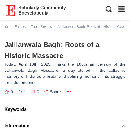
Scholarly Community
Encyclopedia
Entries
Topic Review
Jallianwala Bagh: Roots of a Historic Massac
Current:
Jallianwala Bagh: Roots of a
Historic Massacre
Today, April 13th, 2025, marks the 106th anniversary of the
Jallianwala Bagh Massacre, a day etched in the collective
memory of India as a brutal and defining moment in its struggle
for independence.
0
1
0
Share
Keywords
Information