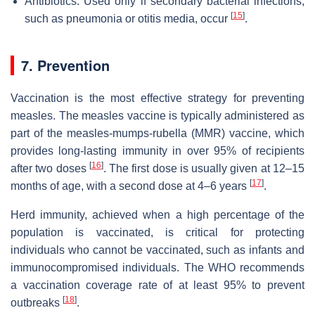
Antibiotics: Used only if secondary bacterial infections,
[
15
]
such as pneumonia or otitis media, occur
.
7. Prevention
Vaccination is the most effective strategy for preventing
measles. The measles vaccine is typically administered as
part of the measles-mumps-rubella (MMR) vaccine, which
provides long-lasting immunity in over 95% of recipients
[
16
]
after two doses
. The first dose is usually given at 12–15
[
17
]
months of age, with a second dose at 4–6 years
.
Herd immunity, achieved when a high percentage of the
population is vaccinated, is critical for protecting
individuals who cannot be vaccinated, such as infants and
immunocompromised individuals. The WHO recommends
a vaccination coverage rate of at least 95% to prevent
[
18
]
outbreaks
.