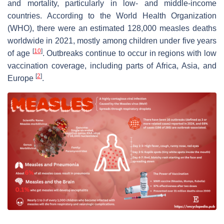
and mortality, particularly in low- and middle-income
countries. According to the World Health Organization
(WHO), there were an estimated 128,000 measles deaths
worldwide in 2021, mostly among children under five years
[
10
]
of age
. Outbreaks continue to occur in regions with low
vaccination coverage, including parts of Africa, Asia, and
[
2
]
Europe
.