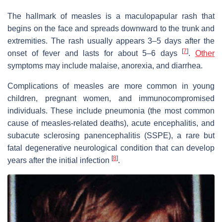
The hallmark of measles is a maculopapular rash that
begins on the face and spreads downward to the trunk and
extremities. The rash usually appears 3–5 days after the
[
7
]
onset of fever and lasts for about 5–6 days
.
Other
symptoms may include malaise, anorexia, and diarrhea.
Complications of measles are more common in young
children, pregnant women, and immunocompromised
individuals. These include pneumonia (the most common
cause of measles-related deaths), acute encephalitis, and
subacute sclerosing panencephalitis (SSPE), a rare but
fatal degenerative neurological condition that can develop
[
8
]
years after the initial infection
.