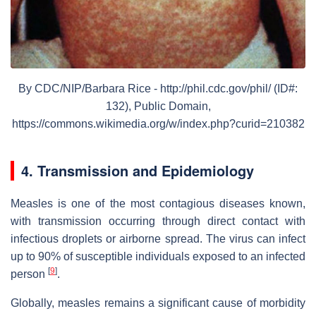
By CDC/NIP/Barbara Rice - http://phil.cdc.gov/phil/ (ID#:
132), Public Domain,
https://commons.wikimedia.org/w/index.php?curid=210382
4. Transmission and Epidemiology
Measles is one of the most contagious diseases known,
with transmission occurring through direct contact with
infectious droplets or airborne spread. The virus can infect
up to 90% of susceptible individuals exposed to an infected
[
9
]
person
.
Globally, measles remains a significant cause of morbidity