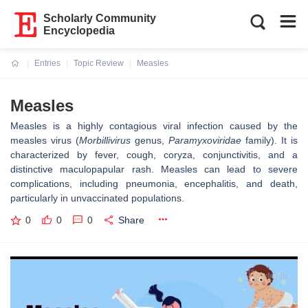
Scholarly Community
Encyclopedia
Entries
Topic Review
Measles
Current:
Measles
Measles is a highly contagious viral infection caused by the
measles virus (
Morbillivirus
genus,
Paramyxoviridae
family). It is
characterized by fever, cough, coryza, conjunctivitis, and a
distinctive maculopapular rash. Measles can lead to severe
complications, including pneumonia, encephalitis, and death,
particularly in unvaccinated populations.
0
0
0
Share