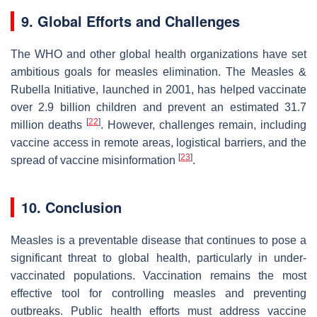
9. Global Efforts and Challenges
The WHO and other global health organizations have set
ambitious goals for measles elimination. The Measles &
Rubella Initiative, launched in 2001, has helped vaccinate
over 2.9 billion children and prevent an estimated 31.7
[
22
]
million deaths
. However, challenges remain, including
vaccine access in remote areas, logistical barriers, and the
[
23
]
spread of vaccine misinformation
.
10. Conclusion
Measles is a preventable disease that continues to pose a
significant threat to global health, particularly in under-
vaccinated populations. Vaccination remains the most
effective tool for controlling measles and preventing
outbreaks. Public health efforts must address vaccine