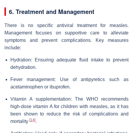
6. Treatment and Management
There is no specific antiviral treatment for measles.
Management focuses on supportive care to alleviate
symptoms and prevent complications. Key measures
include:
Hydration: Ensuring adequate fluid intake to prevent
dehydration.
Fever management: Use of antipyretics such as
acetaminophen or ibuprofen.
Vitamin A supplementation: The WHO recommends
high-dose vitamin A for children with measles, as it has
been shown to reduce the risk of complications and
[
14
]
mortality
.