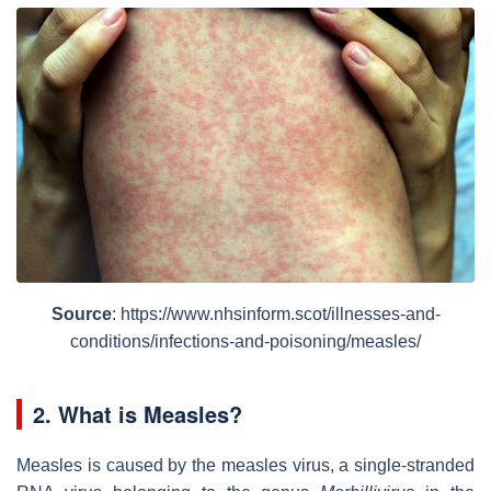
Source
: https://www.nhsinform.scot/illnesses-and-
conditions/infections-and-poisoning/measles/
2. What is Measles?
Measles is caused by the measles virus, a single-stranded