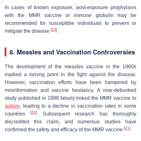
In cases of known exposure, post-exposure prophylaxis
with the MMR vaccine or immune globulin may be
recommended for susceptible individuals to prevent or
[
19
]
mitigate the disease
.
8. Measles and Vaccination Controversies
The development of the measles vaccine in the 1960s
marked a turning point in the fight against the disease.
However, vaccination efforts have been hampered by
misinformation and vaccine hesitancy. A now-debunked
study published in 1998 falsely linked the MMR vaccine to
autism
, leading to a decline in vaccination rates in some
[
20
]
countries
. Subsequent research has thoroughly
discredited this claim, and numerous studies have
[
21
]
confirmed the safety and efficacy of the MMR vaccine
.