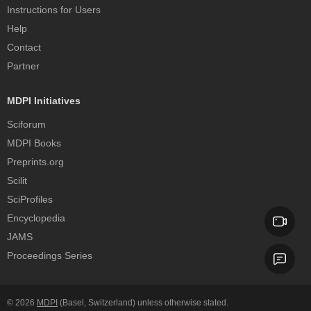
Instructions for Users
Help
Contact
Partner
MDPI Initiatives
Sciforum
MDPI Books
Preprints.org
Scilit
SciProfiles
Encyclopedia
JAMS
Proceedings Series
© 2026
MDPI
(Basel, Switzerland) unless otherwise stated.