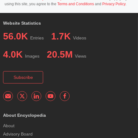
using this site, you agree to the
Terms and Conditions
and
Privacy Policy
.
Website Statistics
56.0K
1.7K
Entries
Videos
4.0K
20.5M
Images
Views
Subscribe
About Encyclopedia
About
Advisory Board