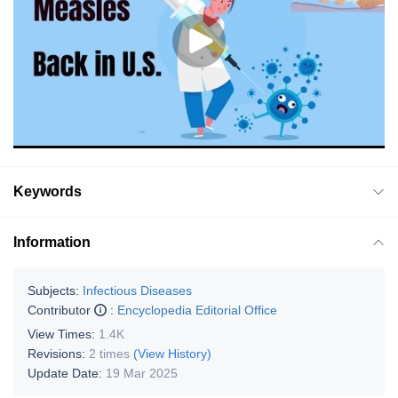
Keywords
Information
Subjects:
Infectious Diseases
Contributor
:
Encyclopedia Editorial Office
View Times:
1.4K
Revisions:
2 times
(View History)
Update Date:
19 Mar 2025