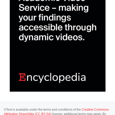
©Text is available under the terms and conditions of the
Creative Commons-
Attribution ShareAlike (CC BY-SA)
license; additional terms may apply. By