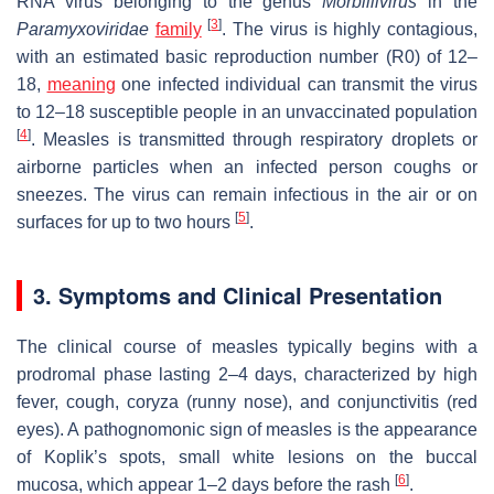
RNA virus belonging to the genus
Morbillivirus
in the
[
3
]
Paramyxoviridae
family
. The virus is highly contagious,
with an estimated basic reproduction number (R0) of 12–
18,
meaning
one infected individual can transmit the virus
to 12–18 susceptible people in an unvaccinated population
[
4
]
. Measles is transmitted through respiratory droplets or
airborne particles when an infected person coughs or
sneezes. The virus can remain infectious in the air or on
[
5
]
surfaces for up to two hours
.
3. Symptoms and Clinical Presentation
The clinical course of measles typically begins with a
prodromal phase lasting 2–4 days, characterized by high
fever, cough, coryza (runny nose), and conjunctivitis (red
eyes). A pathognomonic sign of measles is the appearance
of Koplik’s spots, small white lesions on the buccal
[
6
]
mucosa, which appear 1–2 days before the rash
.