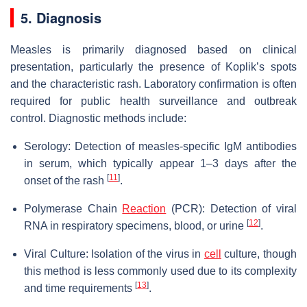
5. Diagnosis
Measles is primarily diagnosed based on clinical
presentation, particularly the presence of Koplik’s spots
and the characteristic rash. Laboratory confirmation is often
required for public health surveillance and outbreak
control. Diagnostic methods include:
Serology: Detection of measles-specific IgM antibodies
in serum, which typically appear 1–3 days after the
[
11
]
onset of the rash
.
Polymerase Chain
Reaction
(PCR): Detection of viral
[
12
]
RNA in respiratory specimens, blood, or urine
.
Viral Culture: Isolation of the virus in
cell
culture, though
this method is less commonly used due to its complexity
[
13
]
and time requirements
.