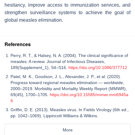
hesitancy, improve access to immunization services, and
strengthen surveillance systems to achieve the goal of
global measles elimination.
References
Perry, R. T., & Halsey, N. A. (2004). The clinical significance of
measles: A review. Journal of Infectious Diseases,
189(Supplement_1), S4–S16.
https://doi.org/10.1086/377712
Patel, M. K., Goodson, J. L., Alexander, J. P., et al. (2020).
Progress toward regional measles elimination — worldwide,
2000–2019. Morbidity and Mortality Weekly Report (MMWR),
69(45), 1700–1705.
https://doi.org/10.15585/mmwr.mm6945a
6
Griffin, D. E. (2013). Measles virus. In Fields Virology (6th ed.,
pp. 1042–1069). Lippincott Williams & Wilkins.
More