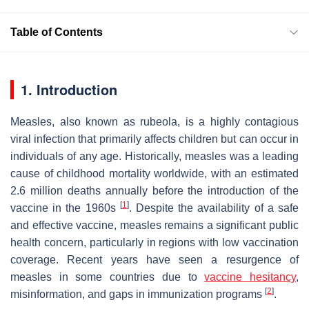
Table of Contents
1. Introduction
Measles, also known as rubeola, is a highly contagious
viral infection that primarily affects children but can occur in
individuals of any age. Historically, measles was a leading
cause of childhood mortality worldwide, with an estimated
2.6 million deaths annually before the introduction of the
[
1
]
vaccine in the 1960s
. Despite the availability of a safe
and effective vaccine, measles remains a significant public
health concern, particularly in regions with low vaccination
coverage. Recent years have seen a resurgence of
measles in some countries due to
vaccine hesitancy
,
[
2
]
misinformation, and gaps in immunization programs
.