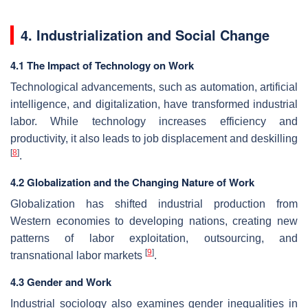
4. Industrialization and Social Change
4.1 The Impact of Technology on Work
Technological advancements, such as automation, artificial
intelligence, and digitalization, have transformed industrial
labor. While technology increases efficiency and
productivity, it also leads to job displacement and deskilling
[
8
]
.
4.2 Globalization and the Changing Nature of Work
Globalization has shifted industrial production from
Western economies to developing nations, creating new
patterns of labor exploitation, outsourcing, and
[
9
]
transnational labor markets
.
4.3 Gender and Work
Industrial sociology also examines gender inequalities in