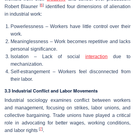
[
6
]
Robert Blauner
identified four dimensions of alienation
in industrial work:
Powerlessness – Workers have little control over their
work.
Meaninglessness – Work becomes repetitive and lacks
personal significance.
Isolation – Lack of social
interaction
due to
mechanization.
Self-estrangement – Workers feel disconnected from
their labor.
3.3 Industrial Conflict and Labor Movements
Industrial sociology examines conflict between workers
and management, focusing on strikes, labor unions, and
collective bargaining. Trade unions have played a critical
role in advocating for better wages, working conditions,
[
7
]
and labor rights
.