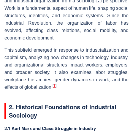
and industrial organization from a sociological perspective.
Work is a fundamental aspect of human life, shaping social
structures, identities, and economic systems. Since the
Industrial Revolution, the organization of labor has
evolved, affecting class relations, social mobility, and
economic development.
This subfield emerged in response to industrialization and
capitalism, analyzing how changes in technology, industry,
and organizational structures impact workers, employers,
and broader society. It also examines labor struggles,
workplace hierarchies, gender dynamics in work, and the
[
1
]
effects of globalization
.
2. Historical Foundations of Industrial
Sociology
2.1 Karl Marx and Class Struggle in Industry