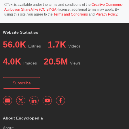
©Text is available under the terms and conditions of the
Creative Commons-
Attribution ShareAlike (CC BY-SA)
license; additional terms may apply. By
using this site, you agree to the
Terms and Conditions
and
Privacy Policy
.
Website Statistics
56.0K
1.7K
Entries
Videos
4.0K
20.5M
Images
Views
Subscribe
About Encyclopedia
About