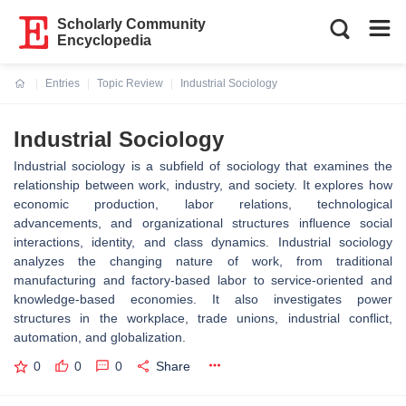
Scholarly Community
Encyclopedia
Entries
Topic Review
Industrial Sociology
Current:
Industrial Sociology
Industrial sociology is a subfield of sociology that examines the
relationship between work, industry, and society. It explores how
economic production, labor relations, technological
advancements, and organizational structures influence social
interactions, identity, and class dynamics. Industrial sociology
analyzes the changing nature of work, from traditional
manufacturing and factory-based labor to service-oriented and
knowledge-based economies. It also investigates power
structures in the workplace, trade unions, industrial conflict,
automation, and globalization.
0
0
0
Share