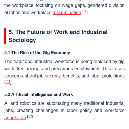
the workplace, focusing on wage gaps, gendered division
[
10
]
of labor, and workplace
discrimination
.
5. The Future of Work and Industrial
Sociology
5.1 The Rise of the Gig Economy
The traditional industrial workforce is being replaced by gig
work, freelancing, and precarious employment. This raises
concerns about job
security
, benefits, and labor protections
[
11
]
.
5.2 Artificial Intelligence and Work
AI and robotics are automating many traditional industrial
jobs, creating challenges in labor policy and workforce
[
12
]
adaptation
.