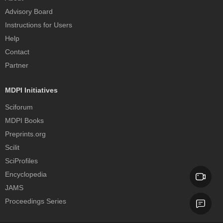
Advisory Board
Instructions for Users
Help
Contact
Partner
MDPI Initiatives
Sciforum
MDPI Books
Preprints.org
Scilit
SciProfiles
Encyclopedia
JAMS
Proceedings Series