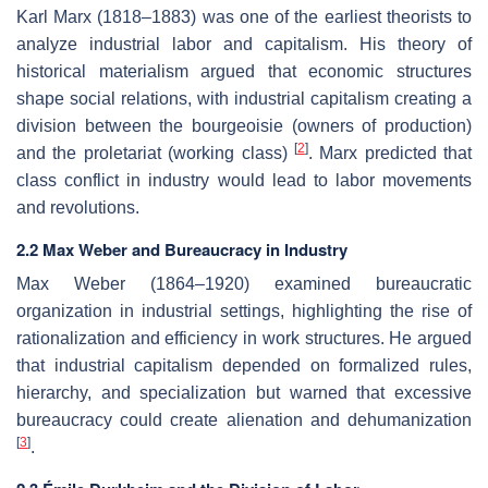
Karl Marx (1818–1883) was one of the earliest theorists to
analyze industrial labor and capitalism. His theory of
historical materialism argued that economic structures
shape social relations, with industrial capitalism creating a
division between the bourgeoisie (owners of production)
[
2
]
and the proletariat (working class)
. Marx predicted that
class conflict in industry would lead to labor movements
and revolutions.
2.2 Max Weber and Bureaucracy in Industry
Max Weber (1864–1920) examined bureaucratic
organization in industrial settings, highlighting the rise of
rationalization and efficiency in work structures. He argued
that industrial capitalism depended on formalized rules,
hierarchy, and specialization but warned that excessive
bureaucracy could create alienation and dehumanization
[
3
]
.