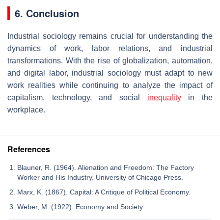
6. Conclusion
Industrial sociology remains crucial for understanding the
dynamics of work, labor relations, and industrial
transformations. With the rise of globalization, automation,
and digital labor, industrial sociology must adapt to new
work realities while continuing to analyze the impact of
capitalism, technology, and social
inequality
in the
workplace.
References
Blauner, R. (1964). Alienation and Freedom: The Factory
Worker and His Industry. University of Chicago Press.
Marx, K. (1867). Capital: A Critique of Political Economy.
Weber, M. (1922). Economy and Society.