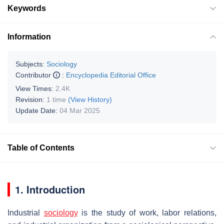
Keywords
Information
Subjects:
Sociology
Contributor
:
Encyclopedia Editorial Office
View Times:
2.4K
Revision:
1 time
(View History)
Update Date:
04 Mar 2025
Table of Contents
1. Introduction
Industrial
sociology
is the study of work, labor relations,