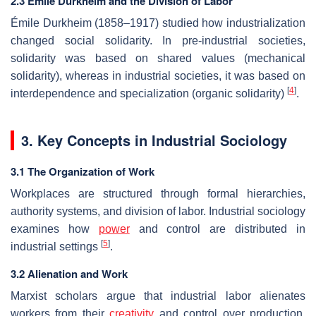
2.3 Émile Durkheim and the Division of Labor
Émile Durkheim (1858–1917) studied how industrialization
changed social solidarity. In pre-industrial societies,
solidarity was based on shared values (mechanical
solidarity), whereas in industrial societies, it was based on
[
4
]
interdependence and specialization (organic solidarity)
.
3. Key Concepts in Industrial Sociology
3.1 The Organization of Work
Workplaces are structured through formal hierarchies,
authority systems, and division of labor. Industrial sociology
examines how
power
and control are distributed in
[
5
]
industrial settings
.
3.2 Alienation and Work
Marxist scholars argue that industrial labor alienates
workers from their
creativity
and control over production.