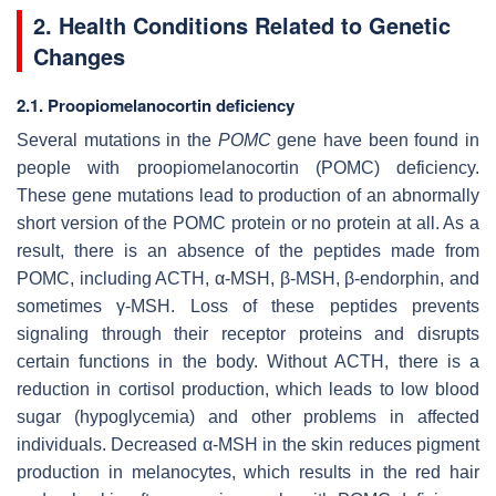
2. Health Conditions Related to Genetic
Changes
2.1. Proopiomelanocortin deficiency
Several mutations in the
POMC
gene have been found in
people with proopiomelanocortin (POMC) deficiency.
These gene mutations lead to production of an abnormally
short version of the POMC protein or no protein at all. As a
result, there is an absence of the peptides made from
POMC, including ACTH, α-MSH, β-MSH, β-endorphin, and
sometimes γ-MSH. Loss of these peptides prevents
signaling through their receptor proteins and disrupts
certain functions in the body. Without ACTH, there is a
reduction in cortisol production, which leads to low blood
sugar (hypoglycemia) and other problems in affected
individuals. Decreased α-MSH in the skin reduces pigment
production in melanocytes, which results in the red hair