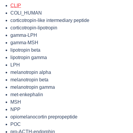
CLIP
COLI_HUMAN
corticotropin-like intermediary peptide
corticotropin-lipotropin
gamma-LPH
gamma-MSH
lipotropin beta
lipotropin gamma
LPH
melanotropin alpha
melanotropin beta
melanotropin gamma
met-enkephalin
MSH
NPP
opiomelanocortin prepropeptide
POC
pro-ACTH-endorphin