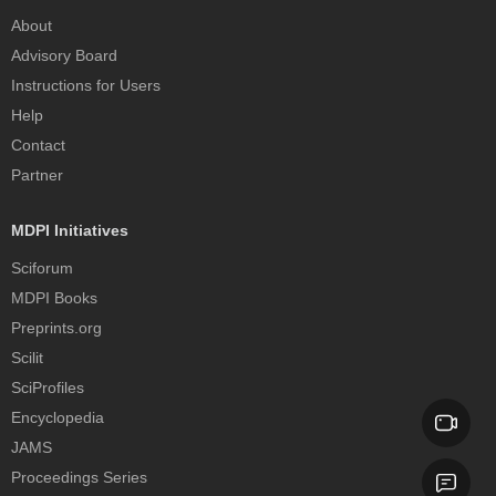
About
Advisory Board
Instructions for Users
Help
Contact
Partner
MDPI Initiatives
Sciforum
MDPI Books
Preprints.org
Scilit
SciProfiles
Encyclopedia
JAMS
Proceedings Series