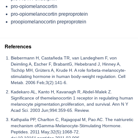
pro-opiomelanocortin
pro-opiomelanocortin preproprotein
proopiomelanocortin preproprotein
References
Biebermann H, Castañeda TR, van Landeghem F, von
Deimling A, Escher F, BrabantG, Hebebrand J, Hinney A,
Tschöp MH, Grüters A, Krude H. A role forbeta-melanocyte-
stimulating hormone in human body-weight regulation. Cell
Metab. 2006 Feb;3(2):141-6.
Kadekaro AL, Kanto H, Kavanagh R, Abdel-Malek Z.
Significance of themelanocortin 1 receptor in regulating human
melanocyte pigmentation,proliferation, and survival. Ann N Y
Acad Sci. 2003 Jun;994:359-65. Review.
Kathpalia PP, Charlton C, Rajagopal M, Pao AC. The natriuretic
mechanism ofGamma-Melanocyte-Stimulating Hormone.
Peptides. 2011 May;32(5):1068-72.
doi:10.1016/j.peptides.2011.02.006.