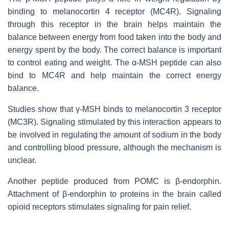
binding to melanocortin 4 receptor (MC4R). Signaling
through this receptor in the brain helps maintain the
balance between energy from food taken into the body and
energy spent by the body. The correct balance is important
to control eating and weight. The α-MSH peptide can also
bind to MC4R and help maintain the correct energy
balance.
Studies show that γ-MSH binds to melanocortin 3 receptor
(MC3R). Signaling stimulated by this interaction appears to
be involved in regulating the amount of sodium in the body
and controlling blood pressure, although the mechanism is
unclear.
Another peptide produced from POMC is β-endorphin.
Attachment of β-endorphin to proteins in the brain called
opioid receptors stimulates signaling for pain relief.