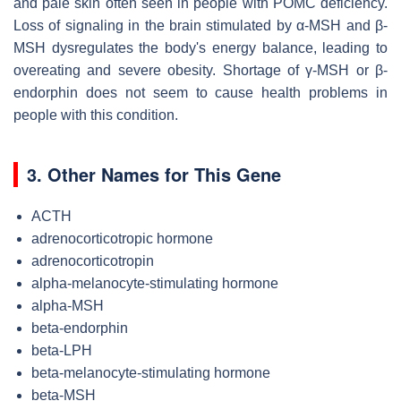
and pale skin often seen in people with POMC deficiency.
Loss of signaling in the brain stimulated by α-MSH and β-
MSH dysregulates the body's energy balance, leading to
overeating and severe obesity. Shortage of γ-MSH or β-
endorphin does not seem to cause health problems in
people with this condition.
3. Other Names for This Gene
ACTH
adrenocorticotropic hormone
adrenocorticotropin
alpha-melanocyte-stimulating hormone
alpha-MSH
beta-endorphin
beta-LPH
beta-melanocyte-stimulating hormone
beta-MSH