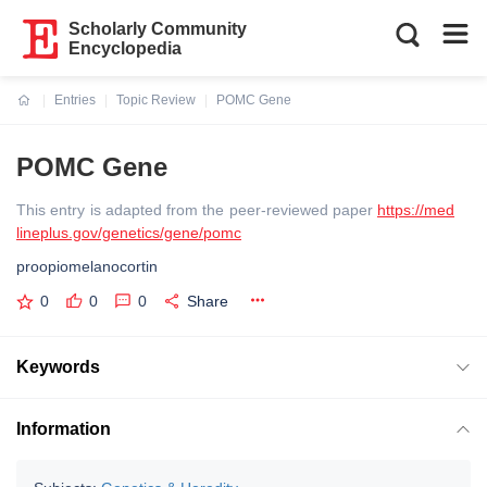
Scholarly Community
Encyclopedia
Entries
Topic Review
POMC Gene
Current:
POMC Gene
This entry is adapted from the peer-reviewed paper
https://med
lineplus.gov/genetics/gene/pomc
proopiomelanocortin
0
0
0
Share
Keywords
Information