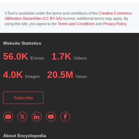
©Text is available under the terms and conditions of the
Creative Commons-
Attribution ShareAlike (CC BY-SA)
license; additional terms may apply. By
using this site, you agree to the
Terms and Conditions
and
Privacy Policy
.
Website Statistics
56.0K
1.7K
Entries
Videos
4.0K
20.5M
Images
Views
Subscribe
About Encyclopedia