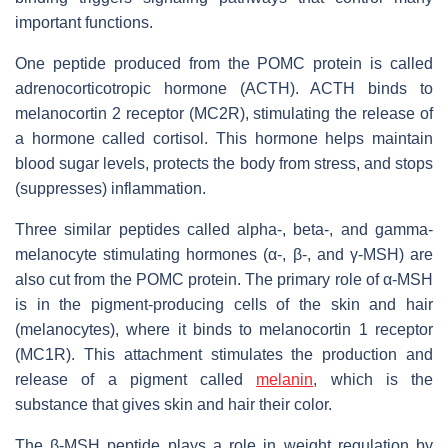
important functions.
One peptide produced from the POMC protein is called
adrenocorticotropic hormone (ACTH). ACTH binds to
melanocortin 2 receptor (MC2R), stimulating the release of
a hormone called cortisol. This hormone helps maintain
blood sugar levels, protects the body from stress, and stops
(suppresses) inflammation.
Three similar peptides called alpha-, beta-, and gamma-
melanocyte stimulating hormones (α-, β-, and γ-MSH) are
also cut from the POMC protein. The primary role of α-MSH
is in the pigment-producing cells of the skin and hair
(melanocytes), where it binds to melanocortin 1 receptor
(MC1R). This attachment stimulates the production and
release of a pigment called
melanin
, which is the
substance that gives skin and hair their color.
The β-MSH peptide plays a role in weight regulation by