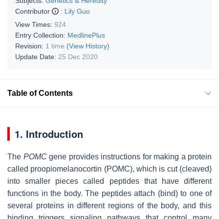
Subjects:
Genetics & Heredity
Contributor
:
Lily Guo
View Times:
924
Entry Collection:
MedlinePlus
Revision:
1 time
(View History)
Update Date:
25 Dec 2020
Table of Contents
1. Introduction
The
POMC
gene provides instructions for making a protein
called proopiomelanocortin (POMC), which is cut (cleaved)
into smaller pieces called peptides that have different
functions in the body. The peptides attach (bind) to one of
several proteins in different regions of the body, and this
binding triggers signaling pathways that control many