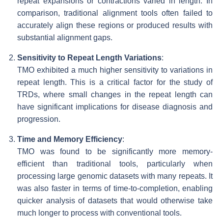
repeat expansions or contractions varied in length. In
comparison, traditional alignment tools often failed to
accurately align these regions or produced results with
substantial alignment gaps.
Sensitivity to Repeat Length Variations
:
TMO exhibited a much higher sensitivity to variations in
repeat length. This is a critical factor for the study of
TRDs, where small changes in the repeat length can
have significant implications for disease diagnosis and
progression.
Time and Memory Efficiency
:
TMO was found to be significantly more memory-
efficient than traditional tools, particularly when
processing large genomic datasets with many repeats. It
was also faster in terms of time-to-completion, enabling
quicker analysis of datasets that would otherwise take
much longer to process with conventional tools.