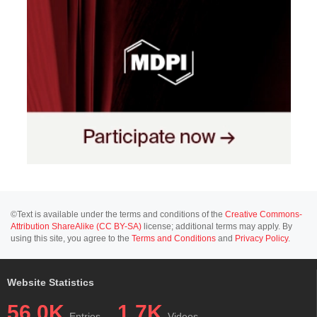
©Text is available under the terms and conditions of the
Creative Commons-
Attribution ShareAlike (CC BY-SA)
license; additional terms may apply. By
using this site, you agree to the
Terms and Conditions
and
Privacy Policy
.
Website Statistics
56.0K
1.7K
Entries
Videos