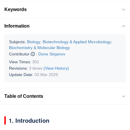
Keywords
Information
Subjects:
Biology
;
Biotechnology & Applied Microbiology
;
Biochemistry & Molecular Biology
Contributor
:
Done Stojanov
View Times:
301
Revisions:
3 times
(View History)
Update Date:
03 Mar 2025
Table of Contents
1. Introduction