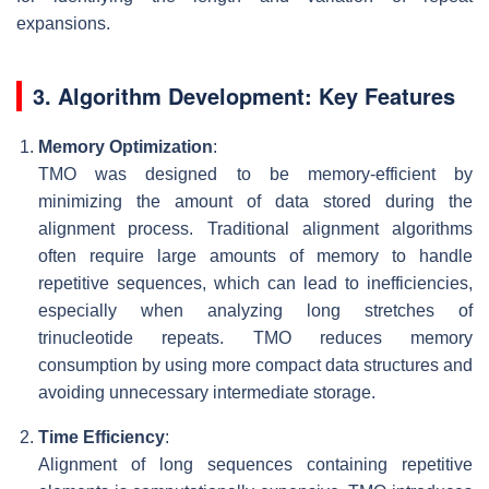
expansions.
3. Algorithm Development: Key Features
Memory Optimization
:
TMO was designed to be memory-efficient by
minimizing the amount of data stored during the
alignment process. Traditional alignment algorithms
often require large amounts of memory to handle
repetitive sequences, which can lead to inefficiencies,
especially when analyzing long stretches of
trinucleotide repeats. TMO reduces memory
consumption by using more compact data structures and
avoiding unnecessary intermediate storage.
Time Efficiency
:
Alignment of long sequences containing repetitive