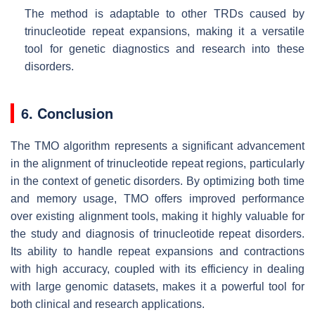
The method is adaptable to other TRDs caused by
trinucleotide repeat expansions, making it a versatile
tool for genetic diagnostics and research into these
disorders.
6. Conclusion
The TMO algorithm represents a significant advancement
in the alignment of trinucleotide repeat regions, particularly
in the context of genetic disorders. By optimizing both time
and memory usage, TMO offers improved performance
over existing alignment tools, making it highly valuable for
the study and diagnosis of trinucleotide repeat disorders.
Its ability to handle repeat expansions and contractions
with high accuracy, coupled with its efficiency in dealing
with large genomic datasets, makes it a powerful tool for
both clinical and research applications.