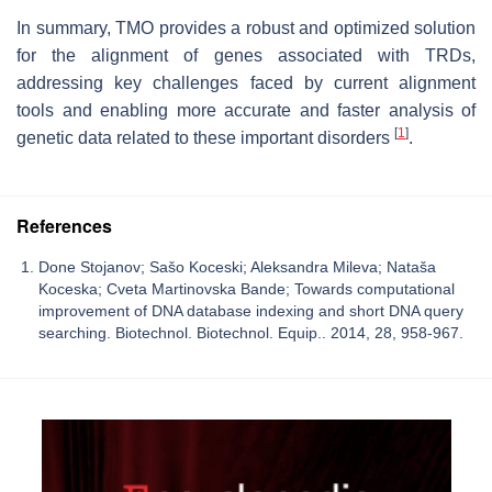
In summary, TMO provides a robust and optimized solution
for the alignment of genes associated with TRDs,
addressing key challenges faced by current alignment
tools and enabling more accurate and faster analysis of
[
1
]
genetic data related to these important disorders
.
References
Done Stojanov; Sašo Koceski; Aleksandra Mileva; Nataša
Koceska; Cveta Martinovska Bande; Towards computational
improvement of DNA database indexing and short DNA query
searching. Biotechnol. Biotechnol. Equip.. 2014, 28, 958-967.