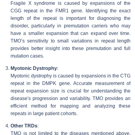
Fragile X syndrome is caused by expansions of the
CGG repeat in the FMR1 gene. Identifying the exact
length of the repeat is important for diagnosing the
disorder, particularly in premutation carriers who may
have a smaller expansion that can expand over time.
TMO’s sensitivity to small variations in repeat length
provides better insight into these premutation and full
mutation cases.
Myotonic Dystrophy
:
Myotonic dystrophy is caused by expansions in the CTG
repeat in the DMPK gene. Accurate measurement of
repeat expansion size is crucial for understanding the
disease's progression and variability. TMO provides an
efficient method for mapping and analyzing these
repeats in large patient cohorts.
Other TRDs
:
TMO is not limited to the diseases mentioned above.