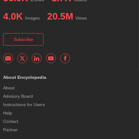
4.0K
20.5M
Images
Views
Subscribe
About Encyclopedia
About
Advisory Board
Instructions for Users
Help
Contact
Partner