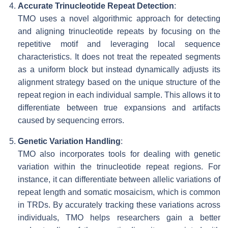
Accurate Trinucleotide Repeat Detection
:
TMO uses a novel algorithmic approach for detecting
and aligning trinucleotide repeats by focusing on the
repetitive motif and leveraging local sequence
characteristics. It does not treat the repeated segments
as a uniform block but instead dynamically adjusts its
alignment strategy based on the unique structure of the
repeat region in each individual sample. This allows it to
differentiate between true expansions and artifacts
caused by sequencing errors.
Genetic Variation Handling
:
TMO also incorporates tools for dealing with genetic
variation within the trinucleotide repeat regions. For
instance, it can differentiate between allelic variations of
repeat length and somatic mosaicism, which is common
in TRDs. By accurately tracking these variations across
individuals, TMO helps researchers gain a better