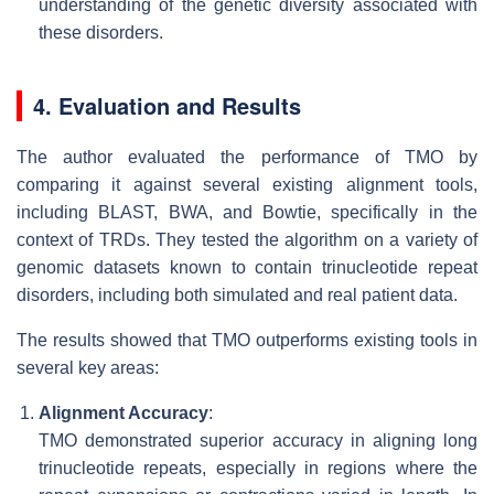
understanding of the genetic diversity associated with
these disorders.
4. Evaluation and Results
The author evaluated the performance of TMO by
comparing it against several existing alignment tools,
including BLAST, BWA, and Bowtie, specifically in the
context of TRDs. They tested the algorithm on a variety of
genomic datasets known to contain trinucleotide repeat
disorders, including both simulated and real patient data.
The results showed that TMO outperforms existing tools in
several key areas:
Alignment Accuracy
:
TMO demonstrated superior accuracy in aligning long
trinucleotide repeats, especially in regions where the