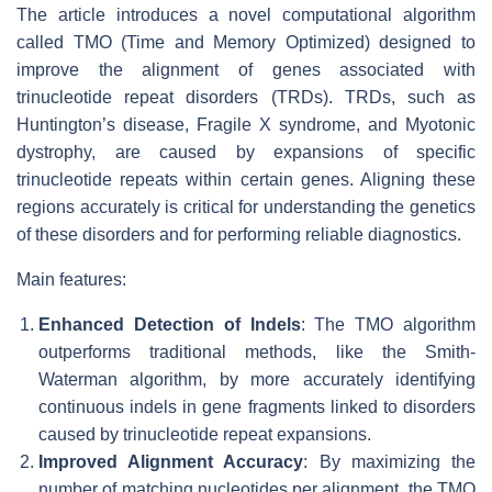
The article introduces a novel computational algorithm
called TMO (Time and Memory Optimized) designed to
improve the alignment of genes associated with
trinucleotide repeat disorders (TRDs). TRDs, such as
Huntington’s disease, Fragile X syndrome, and Myotonic
dystrophy, are caused by expansions of specific
trinucleotide repeats within certain genes. Aligning these
regions accurately is critical for understanding the genetics
of these disorders and for performing reliable diagnostics.
Main features:
Enhanced Detection of Indels
: The TMO algorithm
outperforms traditional methods, like the Smith-
Waterman algorithm, by more accurately identifying
continuous indels in gene fragments linked to disorders
caused by trinucleotide repeat expansions.
Improved Alignment Accuracy
: By maximizing the
number of matching nucleotides per alignment, the TMO