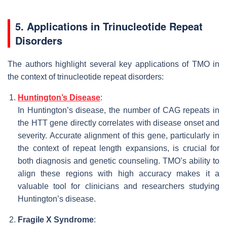
5. Applications in Trinucleotide Repeat
Disorders
The authors highlight several key applications of TMO in
the context of trinucleotide repeat disorders:
Huntington’s Disease
:
In Huntington’s disease, the number of CAG repeats in
the HTT gene directly correlates with disease onset and
severity. Accurate alignment of this gene, particularly in
the context of repeat length expansions, is crucial for
both diagnosis and genetic counseling. TMO’s ability to
align these regions with high accuracy makes it a
valuable tool for clinicians and researchers studying
Huntington’s disease.
Fragile X Syndrome
: