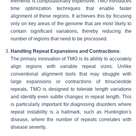
elements is computationally expensive. TMO introduces
time optimization techniques that enable faster
alignment of these regions. It achieves this by focusing
only on key areas of the genome that are most likely to
contain significant variations, thereby reducing the
number of regions that need to be processed.
Handling Repeat Expansions and Contractions
:
The primary innovation of TMO is its ability to accurately
align regions with variable repeat sizes. Unlike
conventional alignment tools that may struggle with
large expansions or contractions of trinucleotide
repeats, TMO is designed to tolerate length variations
and identify even subtle changes in repeat length. This
is particularly important for diagnosing disorders where
repeat instability is a hallmark, such as Huntington's
disease, where the number of repeats correlates with
disease severity.