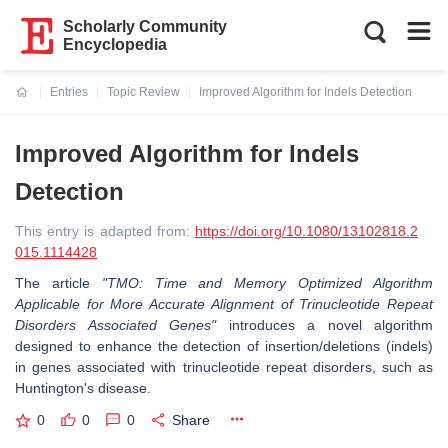
Scholarly Community
Encyclopedia
Entries
Topic Review
Improved Algorithm for Indels Detection
Current:
Improved Algorithm for Indels
Detection
This entry is adapted from:
https://doi.org/10.1080/13102818.2
015.1114428
The article
"TMO: Time and Memory Optimized Algorithm
Applicable for More Accurate Alignment of Trinucleotide Repeat
Disorders Associated Genes"
introduces a novel algorithm
designed to enhance the detection of insertion/deletions (indels)
in genes associated with trinucleotide repeat disorders, such as
Huntington's disease.
0
0
0
Share