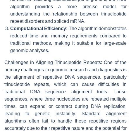
algorithm provides a more precise model for
understanding the relationship between trinucleotide
repeat disorders and spliced mRNA.
Computational Efficiency
: The algorithm demonstrates
reduced time and memory requirements compared to
traditional methods, making it suitable for large-scale
genomic analyses.
Challenges in Aligning Trinucleotide Repeats: One of the
primary challenges in genomic research and diagnostics is
the alignment of repetitive DNA sequences, particularly
trinucleotide repeats, which can cause difficulties in
traditional DNA sequence alignment tools. These
sequences, where three nucleotides are repeated multiple
times, can expand or contract during DNA replication,
leading to genetic instability. Standard alignment
algorithms often fail to handle these repetitive regions
accurately due to their repetitive nature and the potential for