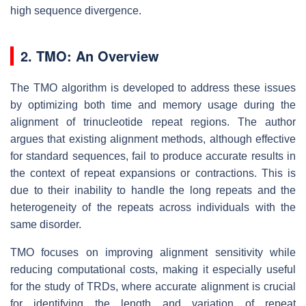
high sequence divergence.
2. TMO: An Overview
The TMO algorithm is developed to address these issues
by optimizing both time and memory usage during the
alignment of trinucleotide repeat regions. The author
argues that existing alignment methods, although effective
for standard sequences, fail to produce accurate results in
the context of repeat expansions or contractions. This is
due to their inability to handle the long repeats and the
heterogeneity of the repeats across individuals with the
same disorder.
TMO focuses on improving alignment sensitivity while
reducing computational costs, making it especially useful
for the study of TRDs, where accurate alignment is crucial
for identifying the length and variation of repeat