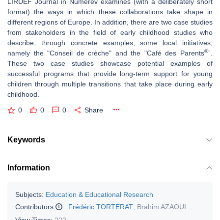
LIRDEF Journal in Numerev examines (with a deliberately short
format) the ways in which these collaborations take shape in
different regions of Europe. In addition, there are two case studies
from stakeholders in the field of early childhood studies who
describe, through concrete examples, some local initiatives,
®
namely the "Conseil de crèche" and the "Café des Parents
”.
These two case studies showcase potential examples of
successful programs that provide long-term support for young
children through multiple transitions that take place during early
childhood.
0
0
0
Share
Keywords
Information
Subjects:
Education & Educational Research
Contributors
:
Frédéric TORTERAT
,
Brahim AZAOUI
View Times:
222