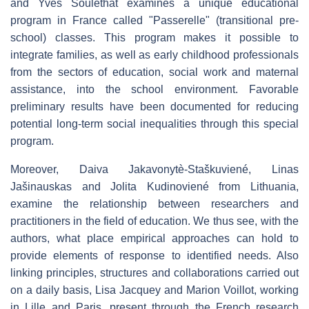
and Yves Souléthat examines a unique educational
program in France called "Passerelle" (transitional pre-
school) classes. This program makes it possible to
integrate families, as well as early childhood professionals
from the sectors of education, social work and maternal
assistance, into the school environment. Favorable
preliminary results have been documented for reducing
potential long-term social inequalities through this special
program.
Moreover, Daiva Jakavonytè-Staškuviené, Linas
Jašinauskas and Jolita Kudinoviené from Lithuania,
examine the relationship between researchers and
practitioners in the field of education. We thus see, with the
authors, what place empirical approaches can hold to
provide elements of response to identified needs. Also
linking principles, structures and collaborations carried out
on a daily basis, Lisa Jacquey and Marion Voillot, working
in Lille and Paris, present through the French research