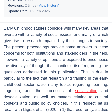
Revisions:
2 times
(View History)
Update Date:
18 Feb 2025
Early Childhood studies coincide with many key areas that
overlap with a variety of social issues, and many of which
give rise to research impacted by the changes in society.
The present proceedings provide some answers to these
concerns for both institutions and stakeholders in the field.
However, a variety of opinions are exposed to encompass
the diversity of thought that manifests itself regarding the
questions addressed in this publication. This is due in
particular to the fact that research and training in the early
childhood sector raise many topics regarding learning,
cognition, and the processes of
socialization
and
desocialization, as well as matters relating to cultural
contexts and public policy choices. In this respect, let us
recall with Bigras et al. (2020, § 1) that recurrently, studies