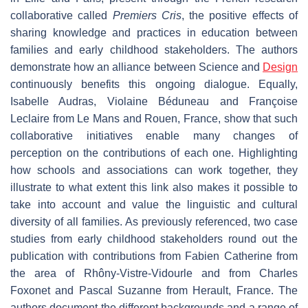
collaborative called
Premiers Cris
, the positive effects of
sharing knowledge and practices in education between
families and early childhood stakeholders. The authors
demonstrate how an alliance between Science and
Design
continuously benefits this ongoing dialogue. Equally,
Isabelle Audras, Violaine Béduneau and Françoise
Leclaire from Le Mans and Rouen, France, show that such
collaborative initiatives enable many changes of
perception on the contributions of each one. Highlighting
how schools and associations can work together, they
illustrate to what extent this link also makes it possible to
take into account and value the linguistic and cultural
diversity of all families. As previously referenced, two case
studies from early childhood stakeholders round out the
publication with contributions from Fabien Catherine from
the area of Rhôny-Vistre-Vidourle and from Charles
Foxonet and Pascal Suzanne from Herault, France. The
authors document the different backgrounds and a range of