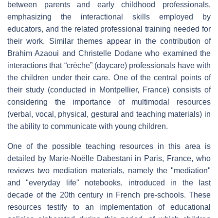
between parents and early childhood professionals,
emphasizing the interactional skills employed by
educators, and the related professional training needed for
their work. Similar themes appear in the contribution of
Brahim Azaoui and Christelle Dodane who examined the
interactions that “crèche” (daycare) professionals have with
the children under their care. One of the central points of
their study (conducted in Montpellier, France) consists of
considering the importance of multimodal resources
(verbal, vocal, physical, gestural and teaching materials) in
the ability to communicate with young children.
One of the possible teaching resources in this area is
detailed by Marie-Noëlle Dabestani in Paris, France, who
reviews two mediation materials, namely the "mediation"
and "everyday life" notebooks, introduced in the last
decade of the 20th century in French pre-schools. These
resources testify to an implementation of educational