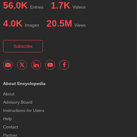
56.0K
1.7K
Entries
Videos
4.0K
20.5M
Images
Views
Subscribe
About Encyclopedia
About
Advisory Board
Instructions for Users
Help
Contact
Partner