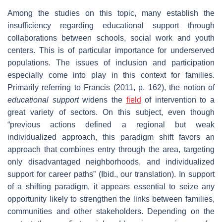
Among the studies on this topic, many establish the
insufficiency regarding educational support through
collaborations between schools, social work and youth
centers. This is of particular importance for underserved
populations. The issues of inclusion and participation
especially come into play in this context for families.
Primarily referring to Francis (2011, p. 162), the notion of
educational support
widens the
field
of intervention to a
great variety of sectors. On this subject, even though
“previous actions defined a regional but weak
individualized approach, this paradigm shift favors an
approach that combines entry through the area, targeting
only disadvantaged neighborhoods, and individualized
support for career paths” (Ibid., our translation). In support
of a shifting paradigm, it appears essential to seize any
opportunity likely to strengthen the links between families,
communities and other stakeholders. Depending on the