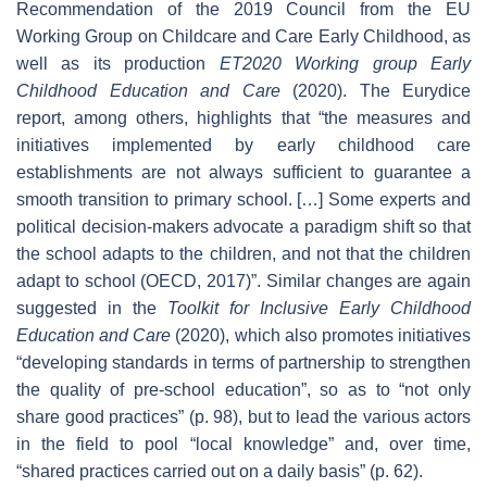
Recommendation of the 2019 Council from the EU
Working Group on Childcare and Care Early Childhood, as
well as its production
ET2020 Working group Early
Childhood Education and Care
(2020). The Eurydice
report, among others, highlights that “the measures and
initiatives implemented by early childhood care
establishments are not always sufficient to guarantee a
smooth transition to primary school. […] Some experts and
political decision-makers advocate a paradigm shift so that
the school adapts to the children, and not that the children
adapt to school (OECD, 2017)”. Similar changes are again
suggested in the
Toolkit for Inclusive Early Childhood
Education and Care
(2020), which also promotes initiatives
“developing standards in terms of partnership to strengthen
the quality of pre-school education”, so as to “not only
share good practices” (p. 98), but to lead the various actors
in the field to pool “local knowledge” and, over time,
“shared practices carried out on a daily basis” (p. 62).