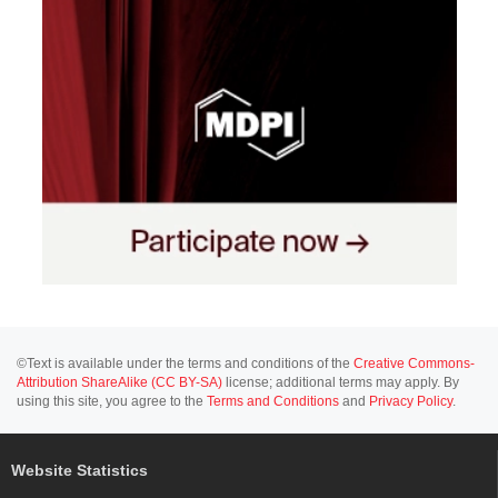
©Text is available under the terms and conditions of the
Creative Commons-
Attribution ShareAlike (CC BY-SA)
license; additional terms may apply. By
using this site, you agree to the
Terms and Conditions
and
Privacy Policy
.
Website Statistics