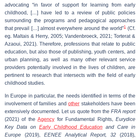
advocating “in favor of support for learning from early
childhood, […] have led to a review of public policies
surrounding the programs and pedagogical approaches
1
that prevail […] almost everywhere around the world”
(Cf.
eg. Maltais & Herry, 2005; Vandenbroeck, 2021; Torterat &
Azaoui, 2021). Therefore, professions that relate to public
education, but also those of publishing, youth centers, and
urban planning, as well as many other relevant service
providers potentially involved in the lives of children, are
pertinent to research that intersects with the field of early
childhood studies.
In Europe in particular, the needs identified in terms of the
involvement of families and
other
stakeholders have been
extensively documented. Let us quote from the
FRA report
(2021) of the
Agency
for Fundamental Rights,
Eurydice
Key Data on
Early Childhood Education
and Care in
Europe
(2019),
EENEE Analytical Report, 32
(2018),