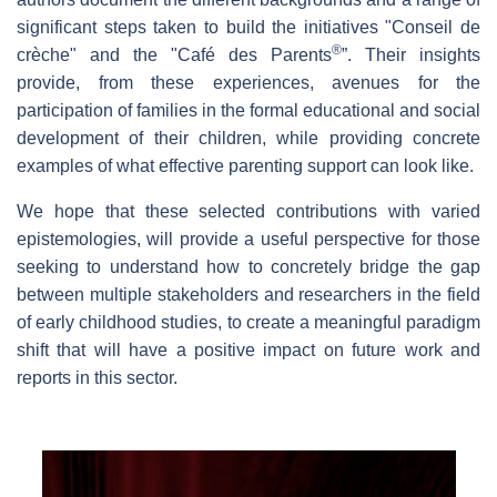
significant steps taken to build the initiatives "Conseil de
®
crèche" and the "Café des Parents
”. Their insights
provide, from these experiences, avenues for the
participation of families in the formal educational and social
development of their children, while providing concrete
examples of what effective parenting support can look like.
We hope that these selected contributions with varied
epistemologies, will provide a useful perspective for those
seeking to understand how to concretely bridge the gap
between multiple stakeholders and researchers in the field
of early childhood studies, to create a meaningful paradigm
shift that will have a positive impact on future work and
reports in this sector.