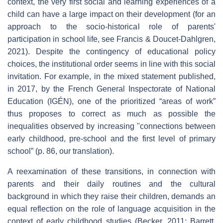
context, the very first social and learning experiences of a
child can have a large impact on their development (for an
approach to the socio-historical role of parents'
participation in school life, see Francis & Doucet-Dahlgren,
2021). Despite the contingency of educational policy
choices, the institutional order seems in line with this social
invitation. For example, in the mixed statement published,
in 2017, by the French General Inspectorate of National
Education (IGÉN), one of the prioritized “areas of work”
thus proposes to correct as much as possible the
inequalities observed by increasing "connections between
early childhood, pre-school and the first level of primary
school” (p. 86, our translation).
A reexamination of these transitions, in connection with
parents and their daily routines and the cultural
background in which they raise their children, demands an
equal reflection on the role of language acquisition in the
context of early childhood studies (Becker, 2011; Barrett,