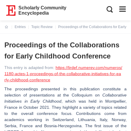
Scholarly Community
Encyclopedia
Entries
Topic Review
Proceedings of the Collaborations for Early 
Current:
Proceedings of the Collaborations
for Early Childhood Conference
This entry is adapted from:
https://lirdef.numerev.com/numeros/
1180-actes-1-proceedings-of-the-collaborative-initiatives-for-ea
rly-childhood-conference
The proceedings presented in this publication constitute a
selection of presentations at the Colloquium on
Collaborative
Initiatives in Early Childhood
, which was held in Montpellier,
France in October 2021. They highlight a variety of topics related
to the overall conference focus. Contributions come from
academics working in Switzerland, Lithuania, Italy, Norway,
Serbia, France and Bosnia-Herzegovina. The first issue of the