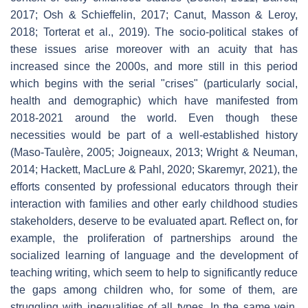
2017; Osh & Schieffelin, 2017; Canut, Masson & Leroy,
2018; Torterat et al., 2019). The socio-political stakes of
these issues arise moreover with an acuity that has
increased since the 2000s, and more still in this period
which begins with the serial "crises" (particularly social,
health and demographic) which have manifested from
2018-2021 around the world. Even though these
necessities would be part of a well-established history
(Maso-Taulère, 2005; Joigneaux, 2013; Wright & Neuman,
2014; Hackett, MacLure & Pahl, 2020; Skaremyr, 2021), the
efforts consented by professional educators through their
interaction with families and other early childhood studies
stakeholders, deserve to be evaluated apart. Reflect on, for
example, the proliferation of partnerships around the
socialized learning of language and the development of
teaching writing, which seem to help to significantly reduce
the gaps among children who, for some of them, are
struggling with inequalities of all types. In the same vein,