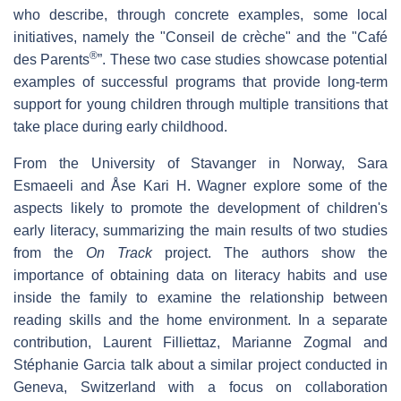
who describe, through concrete examples, some local
initiatives, namely the "Conseil de crèche" and the "Café
®
des Parents
”. These two case studies showcase potential
examples of successful programs that provide long-term
support for young children through multiple transitions that
take place during early childhood.
From the University of Stavanger in Norway, Sara
Esmaeeli and Åse Kari H. Wagner explore some of the
aspects likely to promote the development of children's
early literacy, summarizing the main results of two studies
from the
On Track
project. The authors show the
importance of obtaining data on literacy habits and use
inside the family to examine the relationship between
reading skills and the home environment. In a separate
contribution, Laurent Filliettaz, Marianne Zogmal and
Stéphanie Garcia talk about a similar project conducted in
Geneva, Switzerland with a focus on collaboration