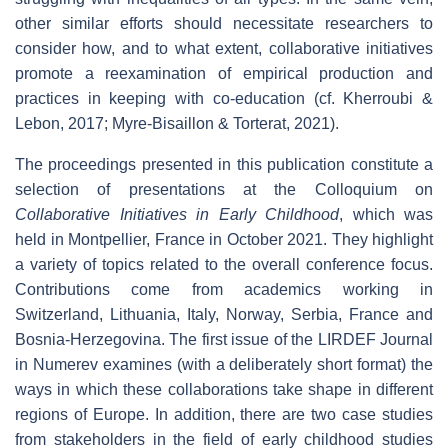
other similar efforts should necessitate researchers to
consider how, and to what extent, collaborative initiatives
promote a reexamination of empirical production and
practices in keeping with co-education (cf. Kherroubi &
Lebon, 2017; Myre-Bisaillon & Torterat, 2021).
The proceedings presented in this publication constitute a
selection of presentations at the Colloquium on
Collaborative Initiatives in Early Childhood
, which was
held in Montpellier, France in October 2021. They highlight
a variety of topics related to the overall conference focus.
Contributions come from academics working in
Switzerland, Lithuania, Italy, Norway, Serbia, France and
Bosnia-Herzegovina. The first issue of the LIRDEF Journal
in Numerev examines (with a deliberately short format) the
ways in which these collaborations take shape in different
regions of Europe. In addition, there are two case studies
from stakeholders in the field of early childhood studies