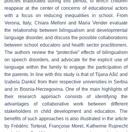
policies elaborated during this period, of which children
reappear at the center of concerns of educational actors
with a focus on reducing inequalities in school. From
Verona, Italy, Chiara Melloni and Maria Vender evaluate
the relationship between bilingualism and developmental
language disorder, and discuss the possible collaborations
between school educators and health sector practitioners.
The authors review the “protective” effects of bilingualism
on speech disorders, and advocate for the explicit use of
language within the family to engage the participation of
the parents. In line with this study is that of Tijana Ašić and
Izabela Dankić from their respective universities in Serbia
and in Bosnia-Herzegovina. One of the main highlights of
their research approach consists of identifying the
advantages of collaborative work between different
stakeholders in child development and education. The
benefits of such approaches is also illustrated in the article
by Frédéric Torterat, Françoise Morel, Katherine Ruprecht