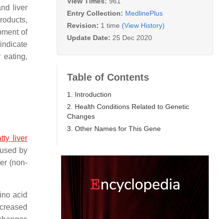
View Times:
961
nd liver
Entry Collection:
MedlinePlus
products,
Revision:
1 time
(View History)
opment of
Update Date:
25 Dec 2020
indicate
 eating,
Table of Contents
1. Introduction
2. Health Conditions Related to Genetic
Changes
3. Other Names for This Gene
tty liver
aused by
er (non-
ino acid
ncreased