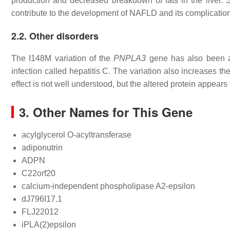
production and decreased breakdown of fats in the liver.
contribute to the development of NAFLD and its complicatio
2.2. Other disorders
The I148M variation of the
PNPLA3
gene has also been as
infection called hepatitis C. The variation also increases t
effect is not well understood, but the altered protein appears 
3. Other Names for This Gene
acylglycerol O-acyltransferase
adiponutrin
ADPN
C22orf20
calcium-independent phospholipase A2-epsilon
dJ796I17.1
FLJ22012
iPLA(2)epsilon