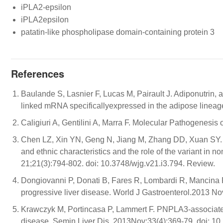
iPLA2-epsilon
iPLA2epsilon
patatin-like phospholipase domain-containing protein 3
References
Baulande S, Lasnier F, Lucas M, Pairault J. Adiponutrin, 
linked mRNA specificallyexpressed in the adipose linea
Caligiuri A, Gentilini A, Marra F. Molecular Pathogenesis
Chen LZ, Xin YN, Geng N, Jiang M, Zhang DD, Xuan SY. P
and ethnic characteristics and the role of the variant in no
21;21(3):794-802. doi: 10.3748/wjg.v21.i3.794. Review.
Dongiovanni P, Donati B, Fares R, Lombardi R, Mancin
progressive liver disease. World J Gastroenterol.2013 No
Krawczyk M, Portincasa P, Lammert F. PNPLA3-associated s
disease. Semin Liver Dis. 2013Nov;33(4):369-79. doi: 1