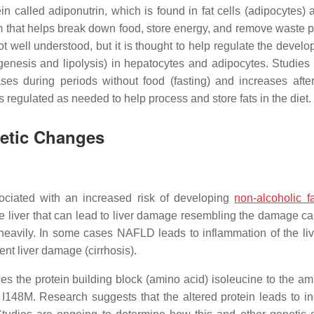
n called adiponutrin, which is found in fat cells (adipocytes) a
stem that helps break down food, store energy, and remove waste 
not well understood, but it is thought to help regulate the devel
enesis and lipolysis) in hepatocytes and adipocytes. Studies 
s during periods without food (fasting) and increases after
 regulated as needed to help process and store fats in the diet.
netic Changes
iated with an increased risk of developing
non-alcoholic fa
e liver that can lead to liver damage resembling the damage c
heavily. In some cases NAFLD leads to inflammation of the liv
nt liver damage (cirrhosis).
 the protein building block (amino acid) isoleucine to the am
r I148M. Research suggests that the altered protein leads to i