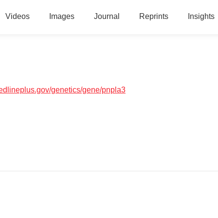
Videos
Images
Journal
Reprints
Insights
medlineplus.gov/genetics/gene/pnpla3