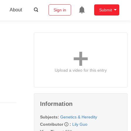
About
Sign in
Submit
Upload a video for this entry
Information
Subjects:
Genetics & Heredity
Contributor
:
Lily Guo