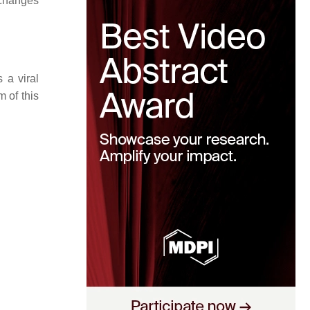
 changes
 a viral
 of this