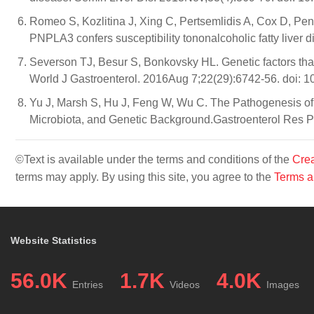
Romeo S, Kozlitina J, Xing C, Pertsemlidis A, Cox D, Pe
PNPLA3 confers susceptibility tononalcoholic fatty liver
Severson TJ, Besur S, Bonkovsky HL. Genetic factors that a
World J Gastroenterol. 2016Aug 7;22(29):6742-56. doi: 1
Yu J, Marsh S, Hu J, Feng W, Wu C. The Pathogenesis of 
Microbiota, and Genetic Background.Gastroenterol Res P
©Text is available under the terms and conditions of the
Crea
terms may apply. By using this site, you agree to the
Terms a
Website Statistics
56.0K
1.7K
4.0K
Entries
Videos
Images