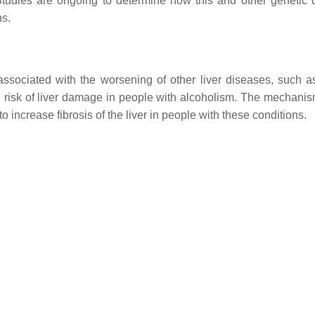
 Studies are ongoing to determine how this and other genetic
ns.
sociated with the worsening of other liver diseases, such as
he risk of liver damage in people with alcoholism. The mechanism
to increase fibrosis of the liver in people with these conditions.