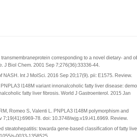
a transmembraneprotein corresponding to a novel dietary- and o
ge. J Biol Chem. 2001 Sep 7;276(36):33336-44.
 of NASH. Int J MolSci. 2016 Sep 20;17(9). pii: E1575. Review.
NPLA3 I148M variant innonalcoholic fatty liver disease: dem
nalcoholic fatty liver fibrosis. World J Gastroenterol. 2015 Jan
a RM, Romeo S, Valenti L. PNPLA3 I148M polymorphism and
v 7;19(41):6969-78. doi: 10.3748/wjg.v19.i41.6969. Review.
teatohepatitis: towarda gene-based classification of fatty live
0.1055/s-0033-1358525.