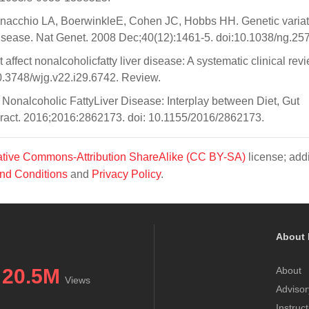
nnacchio LA, BoerwinkleE, Cohen JC, Hobbs HH. Genetic variat
 disease. Nat Genet. 2008 Dec;40(12):1461-5. doi:10.1038/ng.257
ffect nonalcoholicfatty liver disease: A systematic clinical revi
0.3748/wjg.v22.i29.6742. Review.
Nonalcoholic FattyLiver Disease: Interplay between Diet, Gut
ract. 2016;2016:2862173. doi: 10.1155/2016/2862173.
tive Commons-Attribution ShareAlike (CC BY-SA)
license; addi
nd Conditions
and
Privacy Policy
.
About 
20.5M
About
Views
Advisor
Instruc