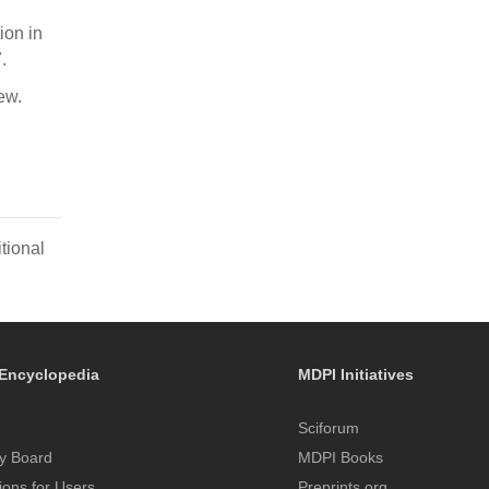
ion in
.
ew.
tional
Encyclopedia
MDPI Initiatives
Sciforum
y Board
MDPI Books
tions for Users
Preprints.org