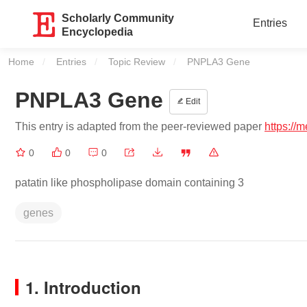
Scholarly Community
Entries
Encyclopedia
Home
Entries
Topic Review
Current:
PNPLA3 Gene
PNPLA3 Gene
Edit
This entry is adapted from the peer-reviewed paper
https://
0
0
0
patatin like phospholipase domain containing 3
genes
1. Introduction