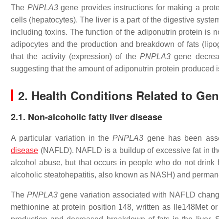
The
PNPLA3
gene provides instructions for making a protei
cells (hepatocytes). The liver is a part of the digestive sy
including toxins. The function of the adiponutrin protein is 
adipocytes and the production and breakdown of fats (lipog
that the activity (expression) of the
PNPLA3
gene decrease
suggesting that the amount of adiponutrin protein produced is
2. Health Conditions Related to Ge
2.1. Non-alcoholic fatty liver disease
A particular variation in the
PNPLA3
gene has been assoc
disease
(NAFLD). NAFLD is a buildup of excessive fat in th
alcohol abuse, but that occurs in people who do not drink 
alcoholic steatohepatitis, also known as NASH) and permane
The
PNPLA3
gene variation associated with NAFLD changes
methionine at protein position 148, written as Ile148Met o