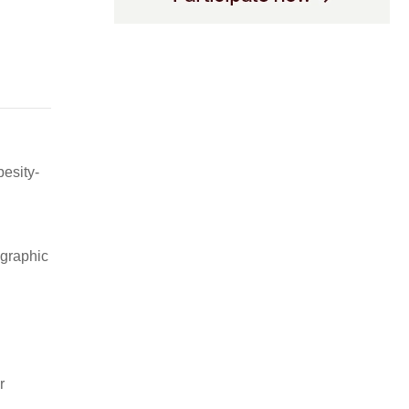
besity-
ographic
r