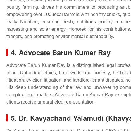
poultry farming, drives his commitment to producing anti
empowering over 100 local farmers with healthy chicks, quali
Daily Nutrition, ensuring fresh, nutritious poultry reach
harvesting and solar energy. Honored for his contributions
farmers, and promoting environmental sustainability.
4. Advocate Barun Kumar Ray
Advocate Barun Kumar Ray is a distinguished legal professi
mind. Upholding ethics, hard work, and honesty, he has bui
litigation, eviction litigation, and landlord-tenant disputes, he
His deep understanding of the law and unwavering commi
complex legal matters. Advocate Barun Kumar Ray exemplifi
clients receive unparalleled representation.
5. Dr. Kavyachand Yalamudi (Khavy
Dr Kavyachand is the visionary Director and CEO of K