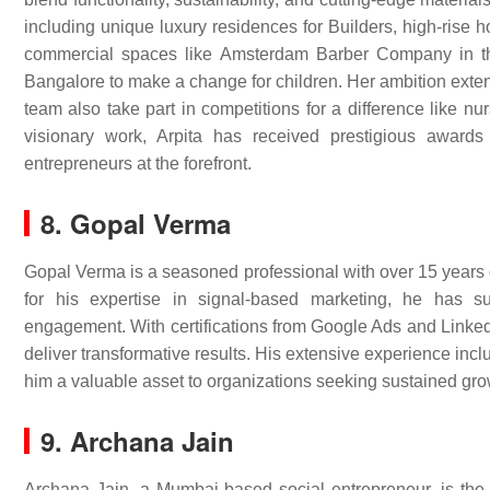
including unique luxury residences for Builders, high-rise 
commercial spaces like Amsterdam Barber Company in the
Bangalore to make a change for children. Her ambition exten
team also take part in competitions for a difference like n
visionary work, Arpita has received prestigious award
entrepreneurs at the forefront.
8. Gopal Verma
Gopal Verma is a seasoned professional with over 15 years
for his expertise in signal-based marketing, he has 
engagement. With certifications from Google Ads and LinkedI
deliver transformative results. His extensive experience in
him a valuable asset to organizations seeking sustained gr
9. Archana Jain
Archana Jain, a Mumbai-based social entrepreneur, is th