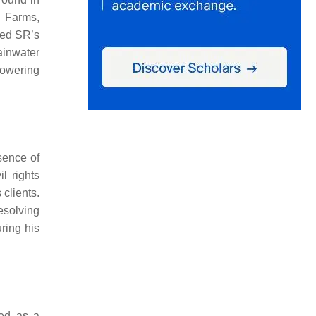
o Farms,
hed SR’s
ainwater
powering
sence of
l rights
 clients.
esolving
ring his
ed as a