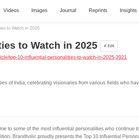
Videos
Images
Journal
Reprints
Insights
ties to Watch in 2025
ties to Watch in 2025
Edit
cle/top-10-influential-personalities-to-watch-in-2025-3921
ies of India, celebrating visionaries from various fields who hav
ome to some of the most influential personalities who continue t
dition, Brandholic proudly presents the Top 10 Influential Persona