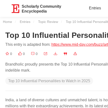
Scholarly Community
Entries
Encyclopedia
Home
Entries
Topic Review
Current:
Top 10 Influential Personali
Top 10 Influential Personali
This entry is adapted from:
https://www.mid-day.com/buzz/arti
0
0
0
Brandholic proudly presents the Top 10 Influential Personalit
indelible mark.
Top 10 Influential Personalities to Watch in 2025
India, a land of diverse cultures and unmatched talent, is h
millions with their extraordinary achievements. In its latest e