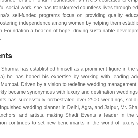
ul social work, she has transformed countless lives through ed
na’s self-funded programs focus on providing quality educa
nd fostering independence among women by helping them establi
an Foundation a beacon of hope, driving sustainable develop
.
ents
. Sharma has established himself as a prominent figure in the
ra) he has honed his expertise by working with leading adv
d Mumbai. Driven by a vision to redefine wedding management 
ickly became synonymous with luxury and destination weddings 
ts has successfully orchestrated over 2500 weddings, solidif
stinguished wedding planner in Delhi, Agra, and Jaipur, Mr. Sh
 anchors, and artists, making Shadi Events a leader in the
ation continues to set new benchmarks in the world of luxury