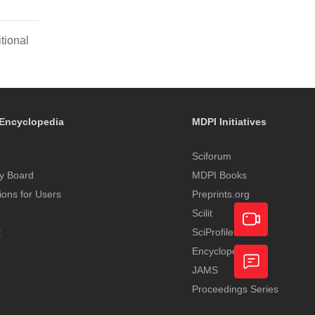
tional
Encyclopedia
MDPI Initiatives
Sciforum
y Board
MDPI Books
tions for Users
Preprints.org
Scilit
t
SciProfiles
Encyclopedia
Academic
JAMS
Video
Proceedings Series
Feedback