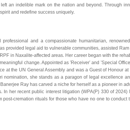
e left an indelible mark on the nation and beyond. Through inn
spirit and redefine success uniquely.
l professional and a compassionate humanitarian, renowned
as provided legal aid to vulnerable communities, assisted Ram
F in Naxalite-affected areas. Her career began with the rehabi
 meaningful change. Appointed as 'Receiver' and 'Special Officer
wice at the UN General Assembly and was a Guest of Honour at
 nomination, she stands as a paragon of legal excellence an
 Banerjee Ray has carved a niche for herself as a pioneer in ad
. In her recent public interest litigation (WPA(P) 330 of 2024)
post-cremation rituals for those who have no one to conduct th