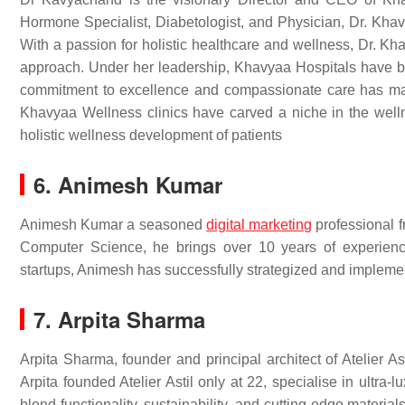
Hormone Specialist, Diabetologist, and Physician, Dr. Khavy
With a passion for holistic healthcare and wellness, Dr. K
approach. Under her leadership, Khavyaa Hospitals have be
commitment to excellence and compassionate care has mad
Khavyaa Wellness clinics have carved a niche in the wellne
holistic wellness development of patients
6. Animesh Kumar
Animesh Kumar a seasoned
digital marketing
professional f
Computer Science, he brings over 10 years of experienc
startups, Animesh has successfully strategized and implem
7. Arpita Sharma
Arpita Sharma, founder and principal architect of Atelier A
Arpita founded Atelier Astil only at 22, specialise in ultr
blend functionality, sustainability, and cutting-edge materi