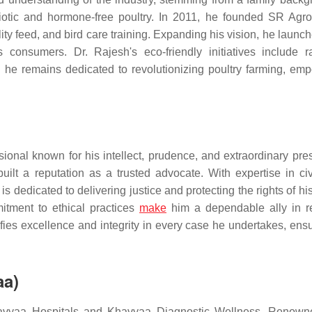
biotic and hormone-free poultry. In 2011, he founded SR Agr
ty feed, and bird care training. Expanding his vision, he launc
es consumers. Dr. Rajesh's eco-friendly initiatives include r
, he remains dedicated to revolutionizing poultry farming, em
onal known for his intellect, prudence, and extraordinary pre
lt a reputation as a trusted advocate. With expertise in civi
 is dedicated to delivering justice and protecting the rights of his
tment to ethical practices
make
him a dependable ally in r
es excellence and integrity in every case he undertakes, ensu
aa)
havyaa Hospitals and Khavyaa Diagnostic Wellness. Renown