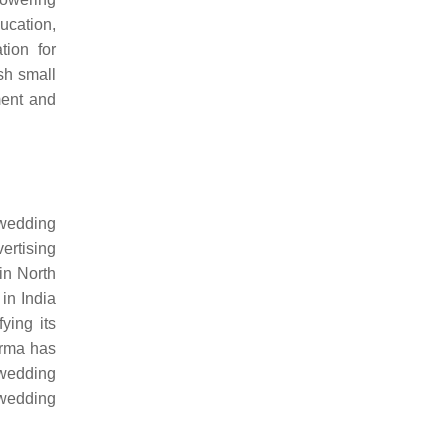
ucation,
tion for
sh small
ment and
 wedding
ertising
in North
in India
ying its
arma has
 wedding
 wedding