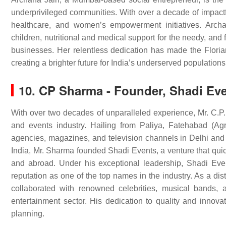
underprivileged communities. With over a decade of impactf
healthcare, and women’s empowerment initiatives. Archa
children, nutritional and medical support for the needy, a
businesses. Her relentless dedication has made the Flori
creating a brighter future for India’s underserved populations
10. CP Sharma - Founder, Shadi Ev
With over two decades of unparalleled experience, Mr. C.P
and events industry. Hailing from Paliya, Fatehabad (Ag
agencies, magazines, and television channels in Delhi an
India, Mr. Sharma founded Shadi Events, a venture that qu
and abroad. Under his exceptional leadership, Shadi Even
reputation as one of the top names in the industry. As a di
collaborated with renowned celebrities, musical bands,
entertainment sector. His dedication to quality and innov
planning.