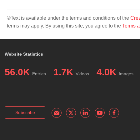
©Text is available under the terms and conditions of the
Crea
terms may apply. By using this site, you agree to the
Terms a
Website Statistics
56.0K
1.7K
4.0K
Entries
Videos
Images
Subscribe