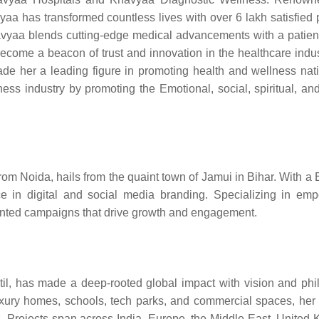
aa has transformed countless lives with over 6 lakh satisfied p
havyaa blends cutting-edge medical advancements with a patient
come a beacon of trust and innovation in the healthcare indus
e her a leading figure in promoting health and wellness nat
ss industry by promoting the Emotional, social, spiritual, and
rom Noida, hails from the quaint town of Jamui in Bihar. With a 
e in digital and social media branding. Specializing in em
ented campaigns that drive growth and engagement.
stil, has made a deep-rooted global impact with vision and phi
a-luxury homes, schools, tech parks, and commercial spaces, her
als. Projects span across India, Europe, the Middle East, United