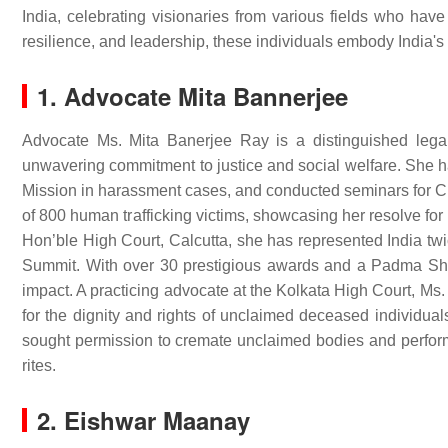
India, celebrating visionaries from various fields who hav
resilience, and leadership, these individuals embody India's 
1. Advocate Mita Bannerjee
Advocate Ms. Mita Banerjee Ray is a distinguished lega
unwavering commitment to justice and social welfare. She h
Mission in harassment cases, and conducted seminars for CRP
of 800 human trafficking victims, showcasing her resolve for
Hon’ble High Court, Calcutta, she has represented India t
Summit. With over 30 prestigious awards and a Padma Shri
impact. A practicing advocate at the Kolkata High Court, Ms.
for the dignity and rights of unclaimed deceased individuals
sought permission to cremate unclaimed bodies and perform 
rites.
2. Eishwar Maanay