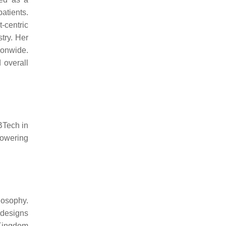
atients.
-centric
try. Her
ionwide.
 overall
BTech in
powering
losophy.
 designs
 Kingdom