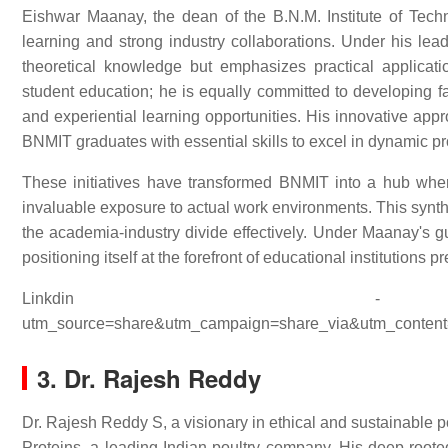
Eishwar Maanay, the dean of the B.N.M. Institute of Tech
learning and strong industry collaborations. Under his lead
theoretical knowledge but emphasizes practical applicat
student education; he is equally committed to developing fa
and experiential learning opportunities. His innovative appr
BNMIT graduates with essential skills to excel in dynamic pr
These initiatives have transformed BNMIT into a hub whe
invaluable exposure to actual work environments. This synth
the academia-industry divide effectively. Under Maanay's gu
positioning itself at the forefront of educational institutions 
Linkdin - ht
utm_source=share&utm_campaign=share_via&utm_content
3. Dr. Rajesh Reddy
Dr. Rajesh Reddy S, a visionary in ethical and sustainable p
Proteins, a leading Indian poultry company. His deep-roote