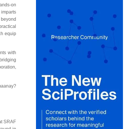
hands-on
 imparts
s beyond
ractical
ch equip
nts with
bridging
oration,
maanay?
 at SRAF
round in