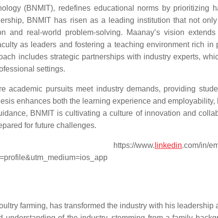
nology (BNMIT), redefines educational norms by prioritizing 
ership, BNMIT has risen as a leading institution that not only
ion and real-world problem-solving. Maanay’s vision extend
culty as leaders and fostering a teaching environment rich in p
oach includes strategic partnerships with industry experts, whi
ofessional settings.
re academic pursuits meet industry demands, providing stude
esis enhances both the learning experience and employability, 
idance, BNMIT is cultivating a culture of innovation and collab
prepared for future challenges.
tps://www.
linkedin
.com/in/e
=profile&utm_medium=ios_app
oultry farming, has transformed the industry with his leadership
d understanding of the industry, stemming from a family backg