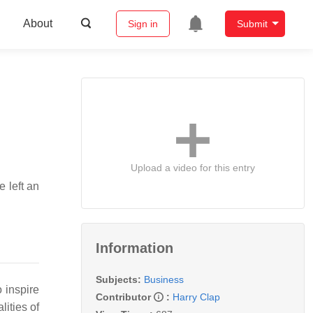
About
Sign in
Submit
Upload a video for this entry
e left an
Information
Subjects:
Business
o inspire
Contributor
:
Harry Clap
lities of