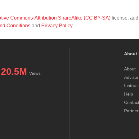
tive Commons-Attribution ShareAlike (CC BY-SA)
license; addi
nd Conditions
and
Privacy Policy
.
About 
20.5M
About
Views
Advisor
Instruc
Help
Contac
Partner