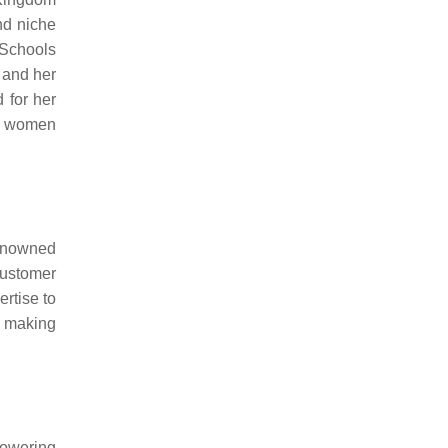
nd niche
 Schools
 and her
 for her
an women
Renowned
ustomer
rtise to
, making
powering