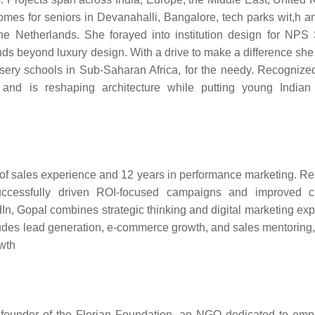
homes for seniors in Devanahalli, Bangalore, tech parks wit,h a
 Netherlands. She forayed into institution design for NPS
ds beyond luxury design. With a drive to make a difference she
ursery schools in Sub-Saharan Africa, for the needy. Recognized
s and is reshaping architecture while putting young Indi
 of sales experience and 12 years in performance marketing. 
successfully driven ROI-focused campaigns and improved c
n, Gopal combines strategic thinking and digital marketing expe
cludes lead generation, e-commerce growth, and sales mentoring
owth
e founder of the Florian Foundation, an NGO dedicated to em