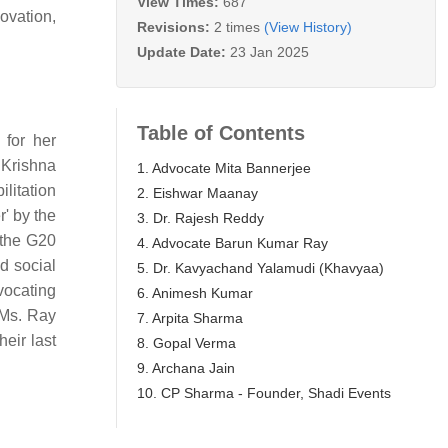
View Times:
687
ovation,
Revisions:
2 times
(View History)
Update Date:
23 Jan 2025
Table of Contents
 for her
 Krishna
1. Advocate Mita Bannerjee
litation
2. Eishwar Maanay
' by the
3. Dr. Rajesh Reddy
 the G20
4. Advocate Barun Kumar Ray
d social
5. Dr. Kavyachand Yalamudi (Khavyaa)
vocating
6. Animesh Kumar
 Ms. Ray
7. Arpita Sharma
eir last
8. Gopal Verma
9. Archana Jain
10. CP Sharma - Founder, Shadi Events