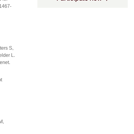
41467-
ters S,
lder L.
enet.
t
M,