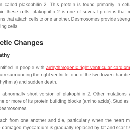
 called plakophilin 2. This protein is found primarily in cell
in these cells, plakophilin 2 is one of several proteins that
ns that attach cells to one another. Desmosomes provide strengt
ng cells.
netic Changes
athy
tified in people with
arrhythmogenic right ventricular cardio
 surrounding the right ventricle, one of the two lower chamber
rrhythmia) and sudden death.
abnormally short version of plakophilin 2. Other mutations a
one or more of its protein building blocks (amino acids). Studie
of desmosomes.
ch from one another and die, particularly when the heart m
e damaged myocardium is gradually replaced by fat and scar ti