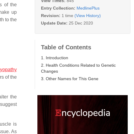
View Times:
845
s of the
Entry Collection:
MedlinePlus
 make up
Revision:
1 time
(View History)
h to the
Update Date:
25 Dec 2020
Table of Contents
1. Introduction
2. Health Conditions Related to Genetic
myopathy
Changes
s of the
3. Other Names for This Gene
lter the
s suggest
uscle is
ssue. As