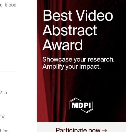
ng blood
2: a
TV,
 for