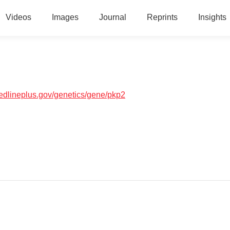
Videos
Images
Journal
Reprints
Insights
medlineplus.gov/genetics/gene/pkp2