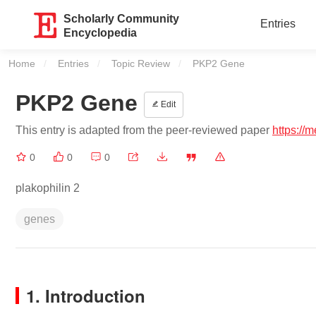
Scholarly Community
Entries
Encyclopedia
Home
Entries
Topic Review
Current:
PKP2 Gene
PKP2 Gene
Edit
This entry is adapted from the peer-reviewed paper
https://
0
0
0
plakophilin 2
genes
1. Introduction