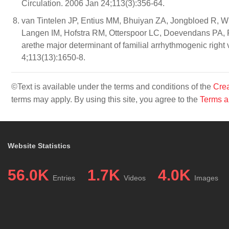
Circulation. 2006 Jan 24;113(3):356-64.
van Tintelen JP, Entius MM, Bhuiyan ZA, Jongbloed R, 
Langen IM, Hofstra RM, Otterspoor LC, Doevendans PA, R
arethe major determinant of familial arrhythmogenic right
4;113(13):1650-8.
©Text is available under the terms and conditions of the
Crea
terms may apply. By using this site, you agree to the
Terms a
Website Statistics
56.0K
1.7K
4.0K
Entries
Videos
Images