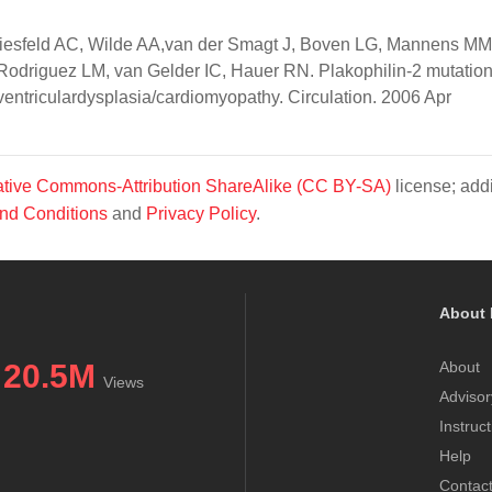
Wiesfeld AC, Wilde AA,van der Smagt J, Boven LG, Mannens MM
odriguez LM, van Gelder IC, Hauer RN. Plakophilin-2 mutatio
 ventriculardysplasia/cardiomyopathy. Circulation. 2006 Apr
tive Commons-Attribution ShareAlike (CC BY-SA)
license; addi
nd Conditions
and
Privacy Policy
.
About 
20.5M
About
Views
Advisor
Instruc
Help
Contac