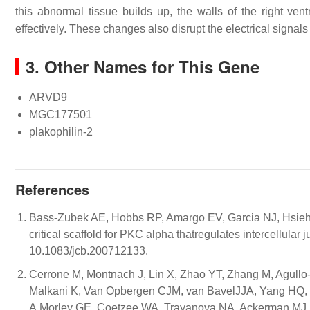
this abnormal tissue builds up, the walls of the right ve
effectively. These changes also disrupt the electrical signals
3. Other Names for This Gene
ARVD9
MGC177501
plakophilin-2
References
Bass-Zubek AE, Hobbs RP, Amargo EV, Garcia NJ, Hsieh 
critical scaffold for PKC alpha thatregulates intercellular
10.1083/jcb.200712133.
Cerrone M, Montnach J, Lin X, Zhao YT, Zhang M, Agullo
Malkani K, Van Opbergen CJM, van BavelJJA, Yang HQ, V
A,Morley GE, Coetzee WA, Trayanova NA, Ackerman MJ, v