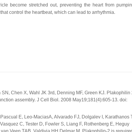
ntricle become stretched out, preventing the heart from pumpi
 that control the heartbeat, which can lead to arrhythmia.
SN, Chen X, Wahl JK 3rd, Denning MF, Green KJ. Plakophilin 
 junction assembly. J Cell Biol. 2008 May19;181(4):605-13. doi:
-Pascual E, Leo-MaciasA, Alvarado FJ, Dolgalev I, Karathanos 
asquez C, Tester D, Fowler S, Liang F, Rothenberg E, Heguy
an Veen TAB, Valdivia HH,Delmar M. Plakophilin-2 is required