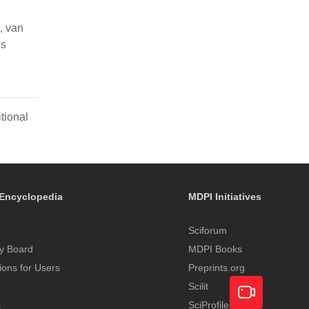
, van
ns
tional
Encyclopedia
MDPI Initiatives
Sciforum
y Board
MDPI Books
tions for Users
Preprints.org
Scilit
t
SciProfiles