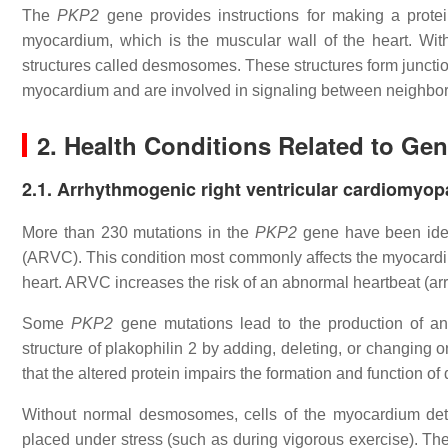
The
PKP2
gene provides instructions for making a protein
myocardium, which is the muscular wall of the heart. With
structures called desmosomes. These structures form junctio
myocardium and are involved in signaling between neighbori
2. Health Conditions Related to Ge
2.1. Arrhythmogenic right ventricular cardiomyop
More than 230 mutations in the
PKP2
gene have been iden
(ARVC). This condition most commonly affects the myocardium
heart. ARVC increases the risk of an abnormal heartbeat (a
Some
PKP2
gene mutations lead to the production of an 
structure of plakophilin 2 by adding, deleting, or changing 
that the altered protein impairs the formation and function 
Without normal desmosomes, cells of the myocardium deta
placed under stress (such as during vigorous exercise). Th