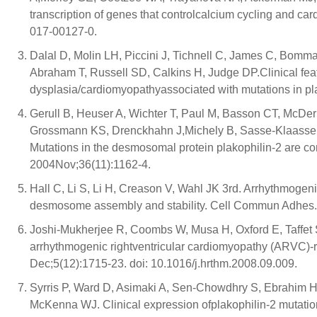
transcription of genes that controlcalcium cycling and c
017-00127-0.
Dalal D, Molin LH, Piccini J, Tichnell C, James C, Bom
Abraham T, Russell SD, Calkins H, Judge DP.Clinical feat
dysplasia/cardiomyopathyassociated with mutations in pla
Gerull B, Heuser A, Wichter T, Paul M, Basson CT, McDe
Grossmann KS, Drenckhahn J,Michely B, Sasse-Klaassen S
Mutations in the desmosomal protein plakophilin-2 are c
2004Nov;36(11):1162-4.
Hall C, Li S, Li H, Creason V, Wahl JK 3rd. Arrhythmogeni
desmosome assembly and stability. Cell Commun Adhes.
Joshi-Mukherjee R, Coombs W, Musa H, Oxford E, Taffet S
arrhythmogenic rightventricular cardiomyopathy (ARVC)-
Dec;5(12):1715-23. doi: 10.1016/j.hrthm.2008.09.009.
Syrris P, Ward D, Asimaki A, Sen-Chowdhry S, Ebrahim H
McKenna WJ. Clinical expression ofplakophilin-2 mutation