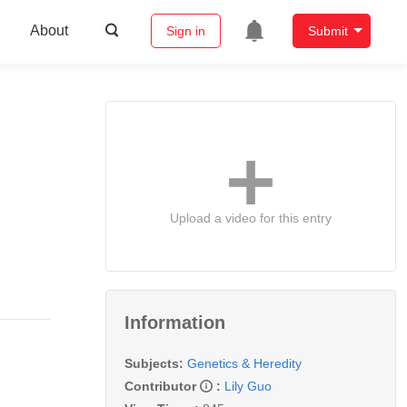
About
Sign in
Submit
Upload a video for this entry
Information
Subjects:
Genetics & Heredity
Contributor
:
Lily Guo