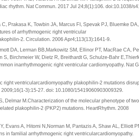
ardiac rhythm. Nat Commun. 2017 Jul 24;8(1):106. doi:10.1038/s
ma C, Prakasa K, Towbin JA, Marcus FI, Spevak PJ, Bluemke DA,
ures of arrhythmogenic right ventricular
kophilin-2. Circulation. 2006 Apr4;113(13):1641-9.
rmott DA, Lerman BB,Markowitz SM, Ellinor PT, MacRae CA, Pe
, Birchmeier W, Dietz R, Breithardt G, Schulze-Bahr E,Thierfe
ommon inarrhythmogenic right ventricular cardiomyopathy. Nat G
c right ventricularcardiomyopathy plakophilin-2 mutations disrup
 2009;16(1-3):15-27. doi: 10.1080/15419060903009329.
, Delmar M.Characterization of the molecular phenotype of two
related plakophilin-2 (PKP2) mutations. HeartRhythm. 2008
Y, Evans A, Hitomi N,Norman M, Pantazis A, Shaw AL, Elliott P
s in familial arrhythmogenic right ventricularcardiomyopathy.