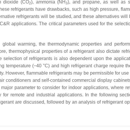
on dioxide (CO
), ammonia (NH
), and propane, as well as s
2
3
ese refrigerants have drawbacks, such as high pressure, flamm
ernative refrigerants will be studied, and these alternatives will
C&R applications. The critical parameters used for the selectio
ed global warming, the thermodynamic properties and perfor
re, thermophysical properties of a refrigerant also dictate refr
selection of refrigerants is also dependent upon the applicat
ing temperature (−40 °C) and high refrigerant charge require th
ity. However, flammable refrigerants may be permissible for use 
air conditioners and self-contained commercial display cabinets
r major parameter to consider for indoor applications, where ref
for remote and industrial applications. In the following secti
frigerant are discussed, followed by an analysis of refrigerant op