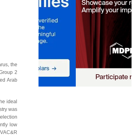
rus, the
 Group 2
ted Arab
the ideal
ustry was
election
ntly
low
 HVAC&R