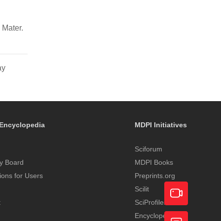
 Mater.
ay
Encyclopedia
MDPI Initiatives
Sciforum
y Board
MDPI Books
tions for Users
Preprints.org
Scilit
t
SciProfiles
Encyclopedia
Academic