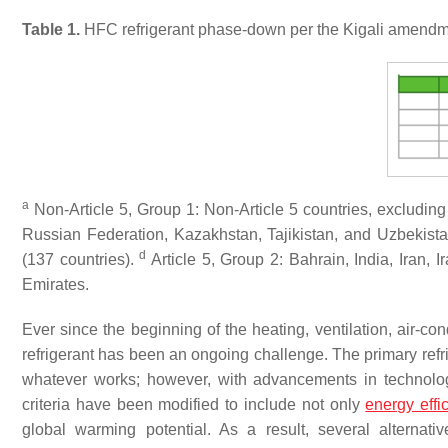
Table 1.
HFC refrigerant phase-down per the Kigali amendme
a
Non-Article 5, Group 1: Non-Article 5 countries, excluding
Russian Federation, Kazakhstan, Tajikistan, and Uzbekist
d
(137 countries).
Article 5, Group 2: Bahrain, India, Iran,
Emirates.
Ever since the beginning of the heating, ventilation, air-cond
refrigerant has been an ongoing challenge. The primary refrig
whatever works
; however, with advancements in technolog
criteria have been modified to include not only
energy effi
global warming potential
. As a result, several alterna