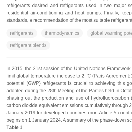
refrigerants desired and refrigerants used in two major 
residential air-conditioning and heat pumps. Finally, kee
standards, a recommendation of the most suitable refrigeran
refrigerants
thermodynamics
global warming pote
refrigerant blends
In 2015, the 21st session of the United Nations Framewor
limit global temperature increase to 2 °C (Paris Agreement: 
potential (GWP) refrigerants is crucial to achieving this
adopted during the 28th Meeting of the Parties held in Oct
phasing out the production and use of hydrofluorocarbon (
carbon dioxide equivalent emissions cumulatively through 
January 2019 for developed countries (non-Article 5 countri
begins on 1 January 2024. A summary of the phase-down sche
Table 1
.