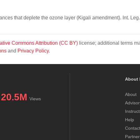
nces that deplete the ozone layer (Kigali amendment). Int. Leg.
ative Commons Attribution (CC BY)
license; additional terms m
ons
and
Privacy Policy
.
About 
20.5M
About
Views
Advisor
Instruc
Help
Contac
Partner