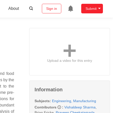
About
Sign in
Submit
Upload a video for this entry
and food
s by the
t to the
Information
ome pre-
ions for
Subjects:
Engineering, Manufacturing
abundant
Contributors
:
Vishaldeep Sharma
,
alysis of
Brian Fricke
,
Praveen Cheekatamarla
,