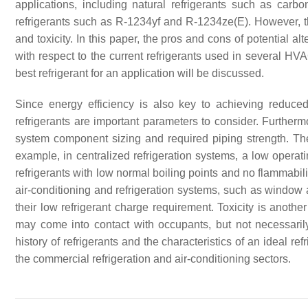
applications, including natural refrigerants such as carb
refrigerants such as R-1234yf and R-1234ze(E). However, th
and toxicity. In this paper, the pros and cons of potential alt
with respect to the current refrigerants used in several HVA
best refrigerant for an application will be discussed.
Since energy efficiency is also key to achieving reduc
refrigerants are important parameters to consider. Furthermo
system component sizing and required piping strength. The 
example, in centralized refrigeration systems, a low operat
refrigerants with low normal boiling points and no flammabil
air-conditioning and refrigeration systems, such as window 
their low refrigerant charge requirement. Toxicity is anothe
may come into contact with occupants, but not necessarily 
history of refrigerants and the characteristics of an ideal re
the commercial refrigeration and air-conditioning sectors.