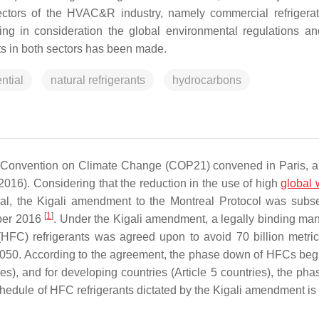
sectors of the HVAC&R industry, namely commercial refrigera
ping in consideration the global environmental regulations an
ts in both sectors has been made.
ntial
natural refrigerants
hydrocarbons
k Convention on Climate Change (COP21) convened in Paris, a
2016). Considering that the reduction in the use of high
global
 goal, the Kigali amendment to the Montreal Protocol was subs
[
1
]
ober 2016
. Under the Kigali amendment, a legally binding man
HFC) refrigerants was agreed upon to avoid 70 billion metric
2050. According to the agreement, the phase down of HFCs beg
es), and for developing countries (Article 5 countries), the ph
dule of HFC refrigerants dictated by the Kigali amendment is 