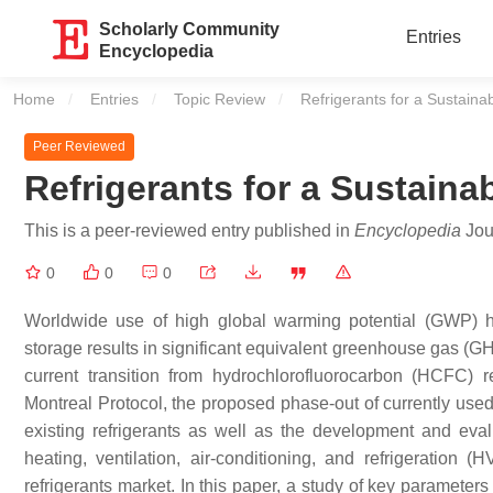
Scholarly Community
Entries
Encyclopedia
Home
Entries
Topic Review
Current:
Refrigerants for a Sustaina
Peer Reviewed
Refrigerants for a Sustaina
This is a peer-reviewed entry published in
Encyclopedia
Jour
0
0
0
Worldwide use of high global warming potential (GWP) hy
storage results in significant equivalent greenhouse gas (GH
current transition from hydrochlorofluorocarbon (HCFC) 
Montreal Protocol, the proposed phase-out of currently use
existing refrigerants as well as the development and evalu
heating, ventilation, air-conditioning, and refrigeration 
refrigerants market. In this paper, a study of key parameters