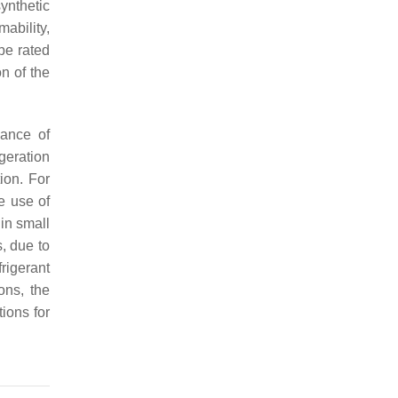
ynthetic
ability,
 be rated
n of the
mance of
igeration
ion. For
e use of
in small
, due to
rigerant
ons, the
tions for