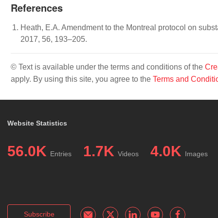
References
Heath, E.A. Amendment to the Montreal protocol on substa
2017, 56, 193–205.
© Text is available under the terms and conditions of the
Cre
apply. By using this site, you agree to the
Terms and Conditi
Website Statistics
56.0K
1.7K
4.0K
Entries
Videos
Images
Subscribe