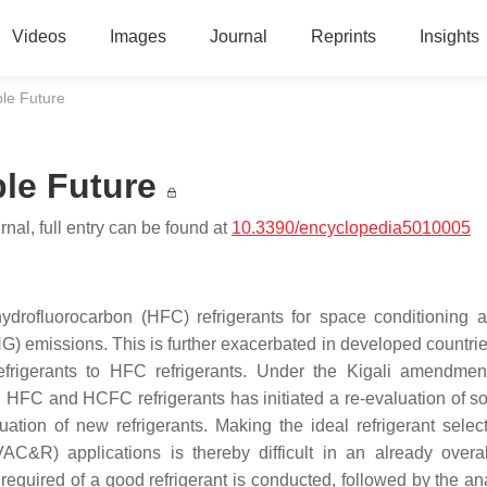
Videos
Images
Journal
Reprints
Insights
ble Future
ble Future
nal, full entry can be found at
10.3390/encyclopedia5010005
drofluorocarbon (HFC) refrigerants for space conditioning 
G) emissions. This is further exacerbated in developed countrie
refrigerants to HFC refrigerants. Under the Kigali amendmen
d HFC and HCFC refrigerants has initiated a re-evaluation of s
ation of new refrigerants. Making the ideal refrigerant select
(HVAC&R) applications is thereby difficult in an already over
 required of a good refrigerant is conducted, followed by the an