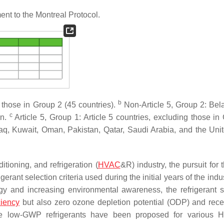
nt to the Montreal Protocol.
b
 those in Group 2 (45 countries).
Non-Article 5, Group 2: Bela
c
an.
Article 5, Group 1: Article 5 countries, excluding those in
 Iraq, Kuwait, Oman, Pakistan, Qatar, Saudi Arabia, and the Uni
itioning, and refrigeration (
HVAC
&R) industry, the pursuit for 
erant selection criteria used during the initial years of the ind
y and increasing environmental awareness, the refrigerant s
ciency
but also
zero ozone depletion potential
(ODP) and rece
tive low-GWP refrigerants have been proposed for various