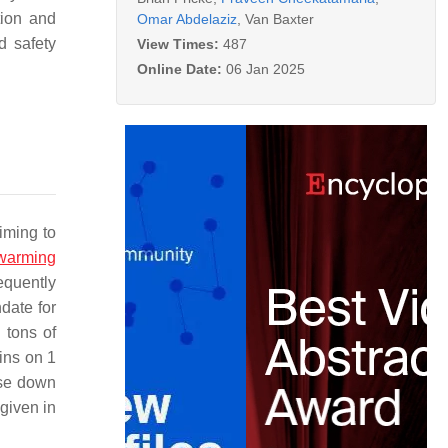
tion and
Omar Abdelaziz
,
Van Baxter
d safety
View Times:
487
Online Date:
06 Jan 2025
iming to
 warming
equently
date for
 tons of
ins on 1
ase down
given in