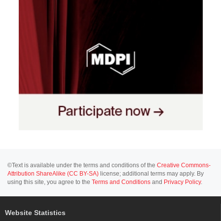
©Text is available under the terms and conditions of the
Creative Commons-
Attribution ShareAlike (CC BY-SA)
license; additional terms may apply. By
using this site, you agree to the
Terms and Conditions
and
Privacy Policy
.
Website Statistics