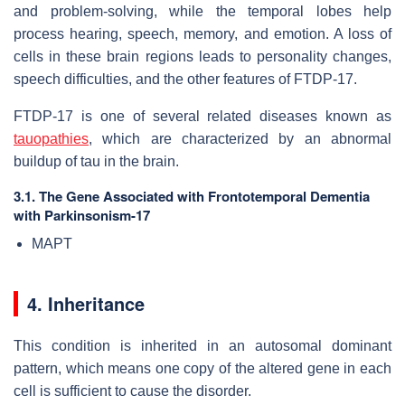
and problem-solving, while the temporal lobes help
process hearing, speech, memory, and emotion. A loss of
cells in these brain regions leads to personality changes,
speech difficulties, and the other features of FTDP-17.
FTDP-17 is one of several related diseases known as
tauopathies
, which are characterized by an abnormal
buildup of tau in the brain.
3.1. The Gene Associated with Frontotemporal Dementia
with Parkinsonism-17
MAPT
4. Inheritance
This condition is inherited in an autosomal dominant
pattern, which means one copy of the altered gene in each
cell is sufficient to cause the disorder.