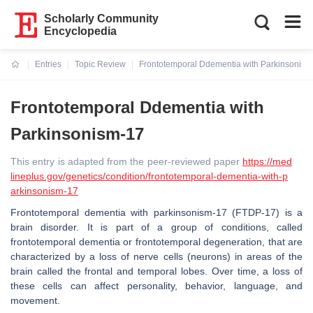
Scholarly Community
Encyclopedia
Entries
Topic Review
Frontotemporal Ddementia with Parkinsonism
Current:
Frontotemporal Ddementia with
Parkinsonism-17
This entry is adapted from the peer-reviewed paper
https://med
lineplus.gov/genetics/condition/frontotemporal-dementia-with-p
arkinsonism-17
Frontotemporal dementia with parkinsonism-17 (FTDP-17) is a
brain disorder. It is part of a group of conditions, called
frontotemporal dementia or frontotemporal degeneration, that are
characterized by a loss of nerve cells (neurons) in areas of the
brain called the frontal and temporal lobes. Over time, a loss of
these cells can affect personality, behavior, language, and
movement.