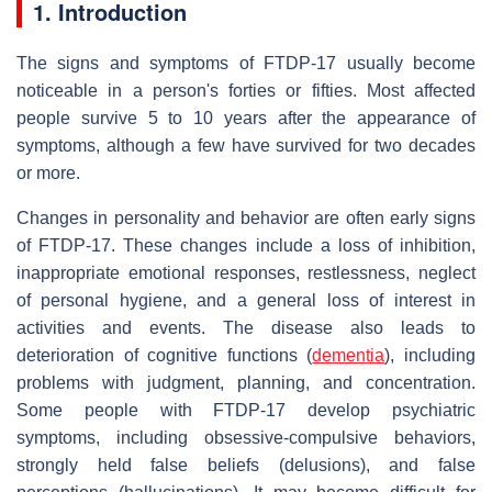
1. Introduction
The signs and symptoms of FTDP-17 usually become
noticeable in a person's forties or fifties. Most affected
people survive 5 to 10 years after the appearance of
symptoms, although a few have survived for two decades
or more.
Changes in personality and behavior are often early signs
of FTDP-17. These changes include a loss of inhibition,
inappropriate emotional responses, restlessness, neglect
of personal hygiene, and a general loss of interest in
activities and events. The disease also leads to
deterioration of cognitive functions (
dementia
), including
problems with judgment, planning, and concentration.
Some people with FTDP-17 develop psychiatric
symptoms, including obsessive-compulsive behaviors,
strongly held false beliefs (delusions), and false