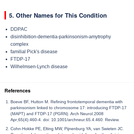
5. Other Names for This Condition
DDPAC
disinhibition-dementia-parkinsonism-amytrophy
complex
familial Pick's disease
FTDP-17
Wilhelmsen-Lynch disease
References
Boeve BF, Hutton M. Refining frontotemporal dementia with
parkinsonism linked to chromosome 17: introducing FTDP-17
(MAPT) and FTDP-17 (PGRN). Arch Neurol.2008
Apr;65(4):460-4. doi: 10.1001/archneur.65.4.460. Review.
Cohn-Hokke PE, Elting MW, Pijnenburg YA, van Swieten JC.