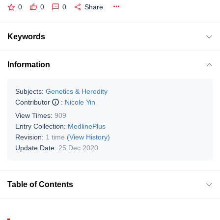
0
0
0
Share
Keywords
Information
Subjects:
Genetics & Heredity
Contributor
:
Nicole Yin
View Times:
909
Entry Collection:
MedlinePlus
Revision:
1 time
(View History)
Update Date:
25 Dec 2020
Table of Contents