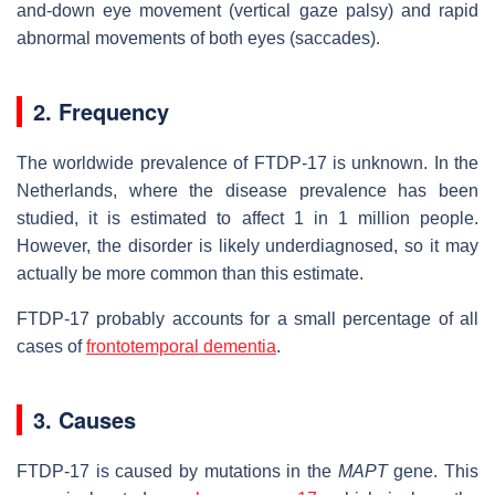
and-down eye movement (vertical gaze palsy) and rapid
abnormal movements of both eyes (saccades).
2. Frequency
The worldwide prevalence of FTDP-17 is unknown. In the
Netherlands, where the disease prevalence has been
studied, it is estimated to affect 1 in 1 million people.
However, the disorder is likely underdiagnosed, so it may
actually be more common than this estimate.
FTDP-17 probably accounts for a small percentage of all
cases of
frontotemporal dementia
.
3. Causes
FTDP-17 is caused by mutations in the
MAPT
gene. This