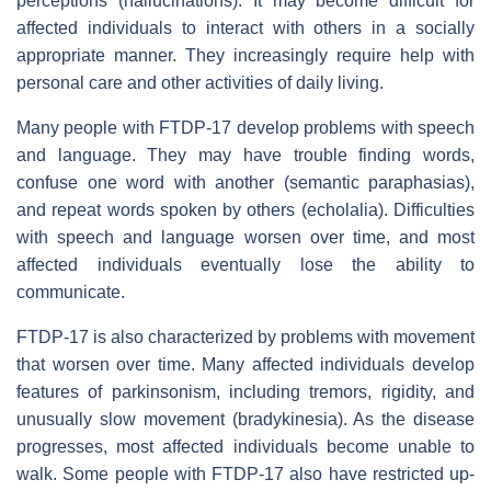
perceptions (hallucinations). It may become difficult for
affected individuals to interact with others in a socially
appropriate manner. They increasingly require help with
personal care and other activities of daily living.
Many people with FTDP-17 develop problems with speech
and language. They may have trouble finding words,
confuse one word with another (semantic paraphasias),
and repeat words spoken by others (echolalia). Difficulties
with speech and language worsen over time, and most
affected individuals eventually lose the ability to
communicate.
FTDP-17 is also characterized by problems with movement
that worsen over time. Many affected individuals develop
features of parkinsonism, including tremors, rigidity, and
unusually slow movement (bradykinesia). As the disease
progresses, most affected individuals become unable to
walk. Some people with FTDP-17 also have restricted up-