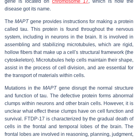
gene is located on
chromosome 17
, which is how the
disease got its name.
The
MAPT
gene provides instructions for making a protein
called tau. This protein is found throughout the nervous
system, including in neurons in the brain. It is involved in
assembling and stabilizing microtubules, which are rigid,
hollow fibers that make up a cell's structural framework (the
cytoskeleton). Microtubules help cells maintain their shape,
assist in the process of cell division, and are essential for
the transport of materials within cells.
Mutations in the
MAPT
gene disrupt the normal structure
and function of tau. The defective protein forms abnormal
clumps within neurons and other brain cells. However, it is
unclear what effect these clumps have on cell function and
survival. FTDP-17 is characterized by the gradual death of
cells in the frontal and temporal lobes of the brain. The
frontal lobes are involved in reasoning, planning, judgment,