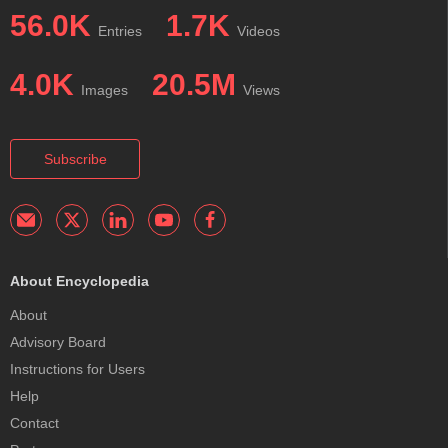
56.0K
1.7K
Entries
Videos
4.0K
20.5M
Images
Views
Subscribe
About Encyclopedia
About
Advisory Board
Instructions for Users
Help
Contact