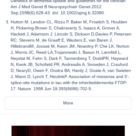
Genetics of dementia:update and guidelines for the clinician.
Am J Med Genet B Neuropsychiatr Genet.2012
Sep;159B(6):628-43. doi: 10.1002/ajmg.b.32080.
Hutton M, Lendon CL, Rizzu P, Baker M, Froelich S, Houlden
H, Pickering-Brown S, Chakraverty S, Isaacs A, Grover A,
Hackett J, Adamson J, Lincoln S, Dickson D,Davies P, Petersen
RC, Stevens M, de Graaff E, Wauters E, van Baren J,
HillebrandM, Joosse M, Kwon JM, Nowotny P, Che LK, Norton
J, Morris JC, Reed LA,Trojanowski J, Basun H, Lannfelt L,
Neystat M, Fahn S, Dark F, Tannenberg T, DoddPR, Hayward
N, Kwok JB, Schofield PR, Andreadis A, Snowden J, Craufurd
D, NearyD, Owen F, Oostra BA, Hardy J, Goate A, van Swieten
J, Mann D, Lynch T, HeutinkP. Association of missense and 5'-
splice-site mutations in tau with the inheriteddementia FTDP-
17. Nature. 1998 Jun 18;393(6686):702-5.
More