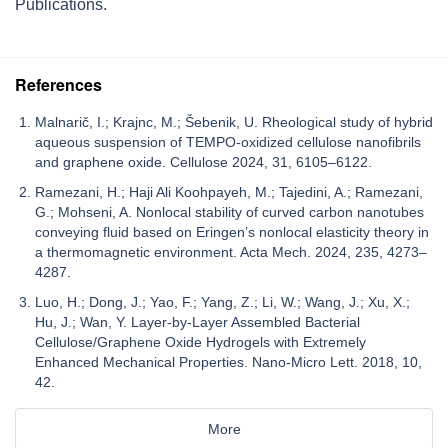
Publications.
References
Malnarič, I.; Krajnc, M.; Šebenik, U. Rheological study of hybrid
aqueous suspension of TEMPO-oxidized cellulose nanofibrils
and graphene oxide. Cellulose 2024, 31, 6105–6122.
Ramezani, H.; Haji Ali Koohpayeh, M.; Tajedini, A.; Ramezani,
G.; Mohseni, A. Nonlocal stability of curved carbon nanotubes
conveying fluid based on Eringen’s nonlocal elasticity theory in
a thermomagnetic environment. Acta Mech. 2024, 235, 4273–
4287.
Luo, H.; Dong, J.; Yao, F.; Yang, Z.; Li, W.; Wang, J.; Xu, X.;
Hu, J.; Wan, Y. Layer-by-Layer Assembled Bacterial
Cellulose/Graphene Oxide Hydrogels with Extremely
Enhanced Mechanical Properties. Nano-Micro Lett. 2018, 10,
42.
More