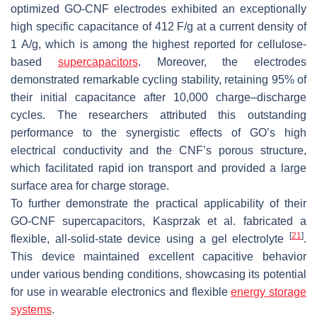
optimized GO-CNF electrodes exhibited an exceptionally
high specific capacitance of 412 F/g at a current density of
1 A/g, which is among the highest reported for cellulose-
based
supercapacitors
. Moreover, the electrodes
demonstrated remarkable cycling stability, retaining 95% of
their initial capacitance after 10,000 charge–discharge
cycles. The researchers attributed this outstanding
performance to the synergistic effects of GO’s high
electrical conductivity and the CNF’s porous structure,
which facilitated rapid ion transport and provided a large
surface area for charge storage.
To further demonstrate the practical applicability of their
GO-CNF supercapacitors, Kasprzak et al. fabricated a
[
21
]
flexible, all-solid-state device using a gel electrolyte
.
This device maintained excellent capacitive behavior
under various bending conditions, showcasing its potential
for use in wearable electronics and flexible
energy storage
systems
.