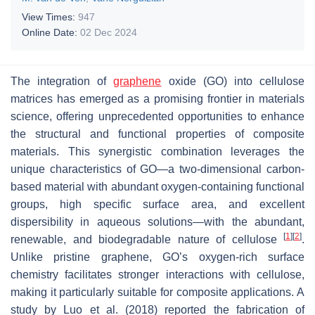
View Times:
947
Online Date:
02 Dec 2024
The integration of
graphene
oxide (GO) into cellulose
matrices has emerged as a promising frontier in materials
science, offering unprecedented opportunities to enhance
the structural and functional properties of composite
materials. This synergistic combination leverages the
unique characteristics of GO—a two-dimensional carbon-
based material with abundant oxygen-containing functional
groups, high specific surface area, and excellent
dispersibility in aqueous solutions—with the abundant,
[
1
]
[
2
]
renewable, and biodegradable nature of cellulose
.
Unlike pristine graphene, GO’s oxygen-rich surface
chemistry facilitates stronger interactions with cellulose,
making it particularly suitable for composite applications. A
study by Luo et al. (2018) reported the fabrication of