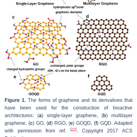
Figure 1.
The forms of graphene and its derivatives that
have been used for the construction of bioactive
architectures: (
a
) single-layer graphene, (
b
) multilayer
graphene, (
c
) GO, (
d
) RGO, (
e
) GOQD, (
f
) GQD. Adapted
[
22
]
with permission from ref.
. Copyright 2017 ACS