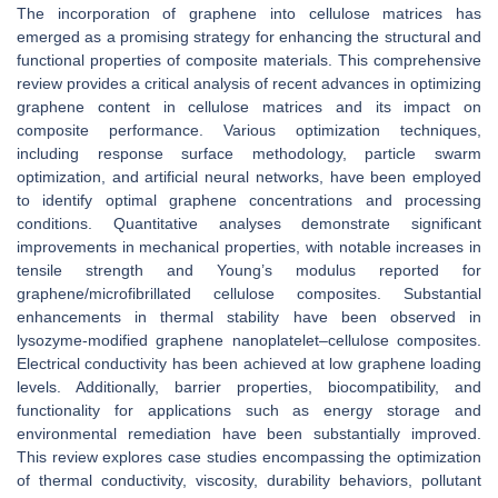
The incorporation of graphene into cellulose matrices has
emerged as a promising strategy for enhancing the structural and
functional properties of composite materials. This comprehensive
review provides a critical analysis of recent advances in optimizing
graphene content in cellulose matrices and its impact on
composite performance. Various optimization techniques,
including response surface methodology, particle swarm
optimization, and artificial neural networks, have been employed
to identify optimal graphene concentrations and processing
conditions. Quantitative analyses demonstrate significant
improvements in mechanical properties, with notable increases in
tensile strength and Young’s modulus reported for
graphene/microfibrillated cellulose composites. Substantial
enhancements in thermal stability have been observed in
lysozyme-modified graphene nanoplatelet–cellulose composites.
Electrical conductivity has been achieved at low graphene loading
levels. Additionally, barrier properties, biocompatibility, and
functionality for applications such as energy storage and
environmental remediation have been substantially improved.
This review explores case studies encompassing the optimization
of thermal conductivity, viscosity, durability behaviors, pollutant