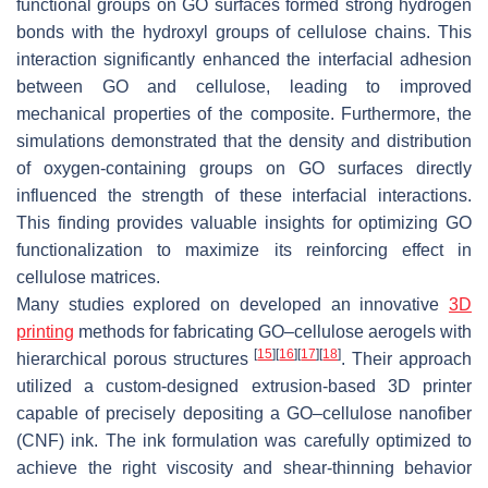
functional groups on GO surfaces formed strong hydrogen
bonds with the hydroxyl groups of cellulose chains. This
interaction significantly enhanced the interfacial adhesion
between GO and cellulose, leading to improved
mechanical properties of the composite. Furthermore, the
simulations demonstrated that the density and distribution
of oxygen-containing groups on GO surfaces directly
influenced the strength of these interfacial interactions.
This finding provides valuable insights for optimizing GO
functionalization to maximize its reinforcing effect in
cellulose matrices.
Many studies explored on developed an innovative
3D
printing
methods for fabricating GO–cellulose aerogels with
[
15
]
[
16
]
[
17
]
[
18
]
hierarchical porous structures
. Their approach
utilized a custom-designed extrusion-based 3D printer
capable of precisely depositing a GO–cellulose nanofiber
(CNF) ink. The ink formulation was carefully optimized to
achieve the right viscosity and shear-thinning behavior