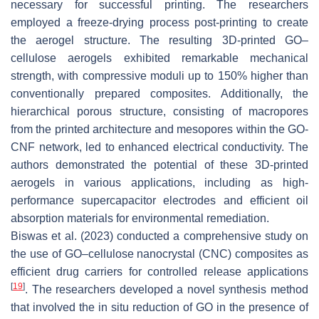
necessary for successful printing. The researchers
employed a freeze-drying process post-printing to create
the aerogel structure. The resulting 3D-printed GO–
cellulose aerogels exhibited remarkable mechanical
strength, with compressive moduli up to 150% higher than
conventionally prepared composites. Additionally, the
hierarchical porous structure, consisting of macropores
from the printed architecture and mesopores within the GO-
CNF network, led to enhanced electrical conductivity. The
authors demonstrated the potential of these 3D-printed
aerogels in various applications, including as high-
performance supercapacitor electrodes and efficient oil
absorption materials for environmental remediation.
Biswas et al. (2023) conducted a comprehensive study on
the use of GO–cellulose nanocrystal (CNC) composites as
efficient drug carriers for controlled release applications
[
19
]
. The researchers developed a novel synthesis method
that involved the in situ reduction of GO in the presence of