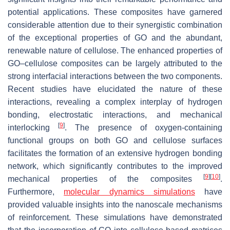
potential applications. These composites have garnered
considerable attention due to their synergistic combination
of the exceptional properties of GO and the abundant,
renewable nature of cellulose. The enhanced properties of
GO–cellulose composites can be largely attributed to the
strong interfacial interactions between the two components.
Recent studies have elucidated the nature of these
interactions, revealing a complex interplay of hydrogen
bonding, electrostatic interactions, and mechanical
[
9
]
interlocking
. The presence of oxygen-containing
functional groups on both GO and cellulose surfaces
facilitates the formation of an extensive hydrogen bonding
network, which significantly contributes to the improved
[
9
]
[
10
]
mechanical properties of the composites
.
Furthermore,
molecular dynamics simulations
have
provided valuable insights into the nanoscale mechanisms
of reinforcement. These simulations have demonstrated