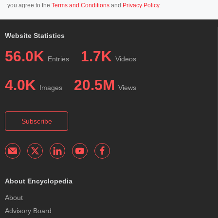
you agree to the
Terms and Conditions
and
Privacy Policy
.
Website Statistics
56.0K
1.7K
Entries
Videos
4.0K
20.5M
Images
Views
Subscribe
About Encyclopedia
About
Advisory Board