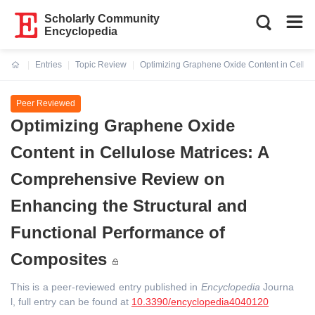
Scholarly Community
Encyclopedia
Entries
Topic Review
Optimizing Graphene Oxide Content in Cellul
Current:
Peer Reviewed
Optimizing Graphene Oxide
Content in Cellulose Matrices: A
Comprehensive Review on
Enhancing the Structural and
Functional Performance of
Composites
This is a peer-reviewed entry published in
Encyclopedia
Journa
l, full entry can be found at
10.3390/encyclopedia4040120