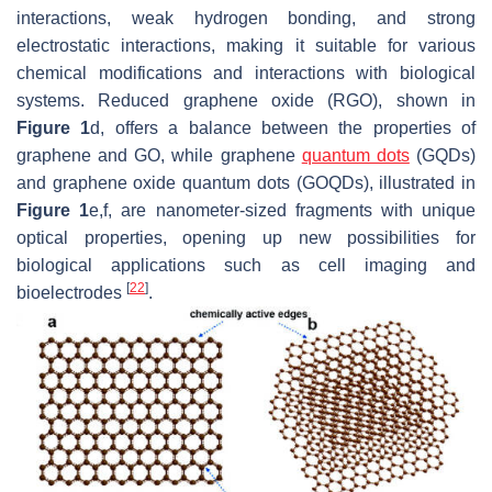
interactions, weak hydrogen bonding, and strong
electrostatic interactions, making it suitable for various
chemical modifications and interactions with biological
systems. Reduced graphene oxide (RGO), shown in
Figure 1
d, offers a balance between the properties of
graphene and GO, while graphene
quantum dots
(GQDs)
and graphene oxide quantum dots (GOQDs), illustrated in
Figure 1
e,f, are nanometer-sized fragments with unique
optical properties, opening up new possibilities for
biological applications such as cell imaging and
[
22
]
bioelectrodes
.