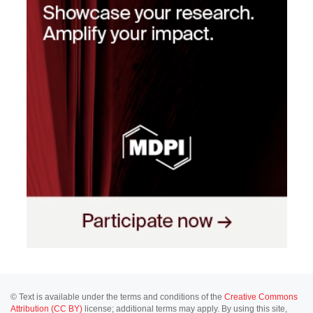
© Text is available under the terms and conditions of the
Creative Commons
Attribution (CC BY)
license; additional terms may apply. By using this site,