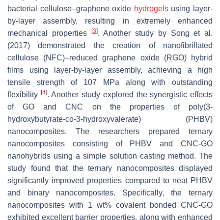
bacterial cellulose–graphene oxide
hydrogels
using layer-
by-layer assembly, resulting in extremely enhanced
[
3
]
mechanical properties
. Another study by Song et al.
(2017) demonstrated the creation of nanofibrillated
cellulose (NFC)–reduced graphene oxide (RGO) hybrid
films using layer-by-layer assembly, achieving a high
tensile strength of 107 MPa along with outstanding
[
4
]
flexibility
. Another study explored the synergistic effects
of GO and CNC on the properties of poly(3-
hydroxybutyrate-co-3-hydroxyvalerate) (PHBV)
nanocomposites. The researchers prepared ternary
nanocomposites consisting of PHBV and CNC-GO
nanohybrids using a simple solution casting method. The
study found that the ternary nanocomposites displayed
significantly improved properties compared to neat PHBV
and binary nanocomposites. Specifically, the ternary
nanocomposites with 1 wt% covalent bonded CNC-GO
exhibited excellent barrier properties, along with enhanced