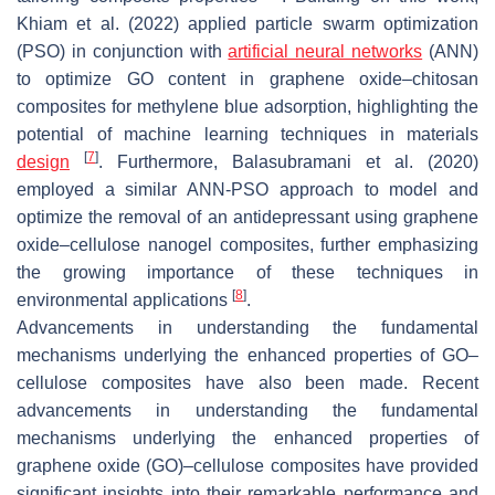
Khiam et al. (2022) applied particle swarm optimization
(PSO) in conjunction with
artificial neural networks
(ANN)
to optimize GO content in graphene oxide–chitosan
composites for methylene blue adsorption, highlighting the
potential of machine learning techniques in materials
[
7
]
design
. Furthermore, Balasubramani et al. (2020)
employed a similar ANN-PSO approach to model and
optimize the removal of an antidepressant using graphene
oxide–cellulose nanogel composites, further emphasizing
the growing importance of these techniques in
[
8
]
environmental applications
.
Advancements in understanding the fundamental
mechanisms underlying the enhanced properties of GO–
cellulose composites have also been made. Recent
advancements in understanding the fundamental
mechanisms underlying the enhanced properties of
graphene oxide (GO)–cellulose composites have provided
significant insights into their remarkable performance and