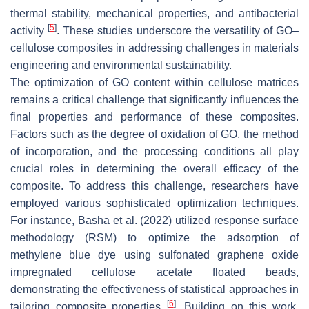
thermal stability, mechanical properties, and antibacterial
[
5
]
activity
. These studies underscore the versatility of GO–
cellulose composites in addressing challenges in materials
engineering and environmental sustainability.
The optimization of GO content within cellulose matrices
remains a critical challenge that significantly influences the
final properties and performance of these composites.
Factors such as the degree of oxidation of GO, the method
of incorporation, and the processing conditions all play
crucial roles in determining the overall efficacy of the
composite. To address this challenge, researchers have
employed various sophisticated optimization techniques.
For instance, Basha et al. (2022) utilized response surface
methodology (RSM) to optimize the adsorption of
methylene blue dye using sulfonated graphene oxide
impregnated cellulose acetate floated beads,
demonstrating the effectiveness of statistical approaches in
[
6
]
tailoring composite properties
. Building on this work,