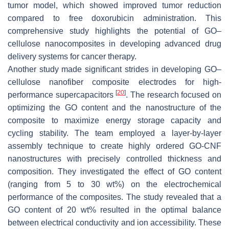
tumor model, which showed improved tumor reduction
compared to free doxorubicin administration. This
comprehensive study highlights the potential of GO–
cellulose nanocomposites in developing advanced drug
delivery systems for cancer therapy.
Another study made significant strides in developing GO–
cellulose nanofiber composite electrodes for high-
[
20
]
performance supercapacitors
. The research focused on
optimizing the GO content and the nanostructure of the
composite to maximize energy storage capacity and
cycling stability. The team employed a layer-by-layer
assembly technique to create highly ordered GO-CNF
nanostructures with precisely controlled thickness and
composition. They investigated the effect of GO content
(ranging from 5 to 30 wt%) on the electrochemical
performance of the composites. The study revealed that a
GO content of 20 wt% resulted in the optimal balance
between electrical conductivity and ion accessibility. These