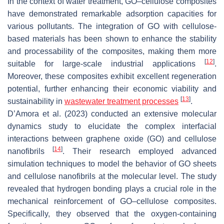
In the context of water treatment, GO–cellulose composites
have demonstrated remarkable adsorption capacities for
various pollutants. The integration of GO with cellulose-
based materials has been shown to enhance the stability
and processability of the composites, making them more
[
12
]
suitable for large-scale industrial applications
.
Moreover, these composites exhibit excellent regeneration
potential, further enhancing their economic viability and
[
13
]
sustainability in
wastewater treatment processes
.
D’Amora et al. (2023) conducted an extensive molecular
dynamics study to elucidate the complex interfacial
interactions between graphene oxide (GO) and cellulose
[
14
]
nanofibrils
. Their research employed advanced
simulation techniques to model the behavior of GO sheets
and cellulose nanofibrils at the molecular level. The study
revealed that hydrogen bonding plays a crucial role in the
mechanical reinforcement of GO–cellulose composites.
Specifically, they observed that the oxygen-containing