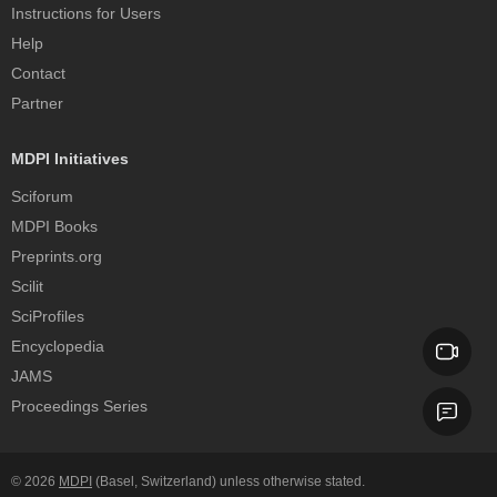
Instructions for Users
Help
Contact
Partner
MDPI Initiatives
Sciforum
MDPI Books
Preprints.org
Scilit
SciProfiles
Encyclopedia
JAMS
Proceedings Series
© 2026
MDPI
(Basel, Switzerland) unless otherwise stated.