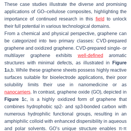
These case studies illustrate the diverse and promising
applications of GO–cellulose composites, highlighting the
importance of continued research in this
field
to unlock
their full potential in various technological domains.
From a chemical and physical perspective, graphene can
be categorized into two primary classes: CVD-prepared
graphene and oxidized graphene. CVD-prepared single- or
multilayer graphene exhibits
well-defined
aromatic
structures with minimal defects, as illustrated in
Figure
1
a,b. While these graphene sheets possess highly reactive
surfaces suitable for bioelectrode applications, their poor
solubility limits their use in nanomedicine or as
nanocarriers
. In contrast, graphene oxide (GO), depicted in
Figure 1
c, is a highly oxidized form of graphene that
combines hydrophobic sp2- and sp3-bonded carbon with
numerous hydrophilic functional groups, resulting in an
amphiphilic colloid with enhanced dispersibility in aqueous
and polar solvents. GO’s unique structure enables π-π