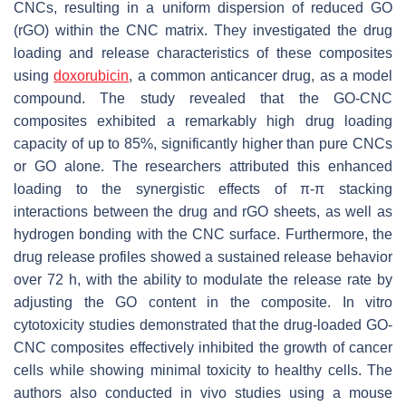
CNCs, resulting in a uniform dispersion of reduced GO
(rGO) within the CNC matrix. They investigated the drug
loading and release characteristics of these composites
using
doxorubicin
, a common anticancer drug, as a model
compound. The study revealed that the GO-CNC
composites exhibited a remarkably high drug loading
capacity of up to 85%, significantly higher than pure CNCs
or GO alone. The researchers attributed this enhanced
loading to the synergistic effects of π-π stacking
interactions between the drug and rGO sheets, as well as
hydrogen bonding with the CNC surface. Furthermore, the
drug release profiles showed a sustained release behavior
over 72 h, with the ability to modulate the release rate by
adjusting the GO content in the composite. In vitro
cytotoxicity studies demonstrated that the drug-loaded GO-
CNC composites effectively inhibited the growth of cancer
cells while showing minimal toxicity to healthy cells. The
authors also conducted in vivo studies using a mouse