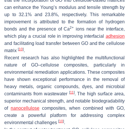
that the incorporation of GO into cellulose-based matrices
can enhance the Young’s modulus and tensile strength by
up to 32.1% and 23.8%, respectively. This remarkable
improvement is attributed to the formation of hydrogen
2+
bonds and the presence of Ca
ions near the interface,
which play a crucial role in improving interfacial
adhesion
and facilitating load transfer between GO and the cellulose
[
10
]
matrix
.
Recent research has also highlighted the multifunctional
nature of GO–cellulose composites, particularly in
environmental remediation applications. These composites
have shown exceptional performance in the removal of
heavy metals, organic compounds, dyes, and microbial
[
11
]
contaminants from wastewater
. The high surface area,
superior mechanical strength, and notable biodegradability
of
nanocellulose
composites, when combined with GO,
create a powerful platform for addressing complex
[
10
]
environmental challenges
.