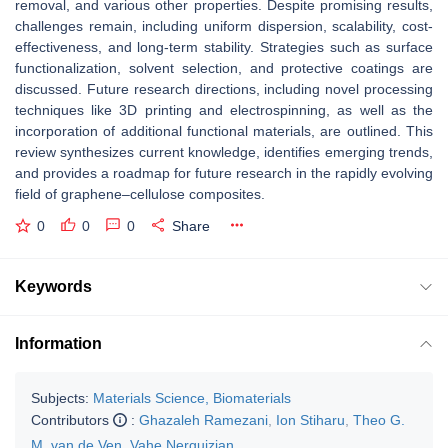
removal, and various other properties. Despite promising results,
challenges remain, including uniform dispersion, scalability, cost-
effectiveness, and long-term stability. Strategies such as surface
functionalization, solvent selection, and protective coatings are
discussed. Future research directions, including novel processing
techniques like 3D printing and electrospinning, as well as the
incorporation of additional functional materials, are outlined. This
review synthesizes current knowledge, identifies emerging trends,
and provides a roadmap for future research in the rapidly evolving
field of graphene–cellulose composites.
0
0
0
Share
Keywords
Information
Subjects:
Materials Science, Biomaterials
Contributors
:
Ghazaleh Ramezani
,
Ion Stiharu
,
Theo G.
M. van de Ven
,
Vahe Nerguizian