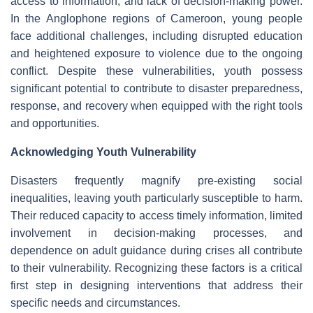
access to information, and lack of decision-making power.
In the Anglophone regions of Cameroon, young people
face additional challenges, including disrupted education
and heightened exposure to violence due to the ongoing
conflict. Despite these vulnerabilities, youth possess
significant potential to contribute to disaster preparedness,
response, and recovery when equipped with the right tools
and opportunities.
Acknowledging Youth Vulnerability
Disasters frequently magnify pre-existing social
inequalities, leaving youth particularly susceptible to harm.
Their reduced capacity to access timely information, limited
involvement in decision-making processes, and
dependence on adult guidance during crises all contribute
to their vulnerability. Recognizing these factors is a critical
first step in designing interventions that address their
specific needs and circumstances.