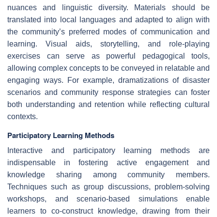
nuances and linguistic diversity. Materials should be
translated into local languages and adapted to align with
the community’s preferred modes of communication and
learning. Visual aids, storytelling, and role-playing
exercises can serve as powerful pedagogical tools,
allowing complex concepts to be conveyed in relatable and
engaging ways. For example, dramatizations of disaster
scenarios and community response strategies can foster
both understanding and retention while reflecting cultural
contexts.
Participatory Learning Methods
Interactive and participatory learning methods are
indispensable in fostering active engagement and
knowledge sharing among community members.
Techniques such as group discussions, problem-solving
workshops, and scenario-based simulations enable
learners to co-construct knowledge, drawing from their