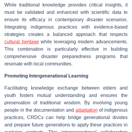
While traditional knowledge provides critical insights, it
must be validated and enhanced with scientific data to
ensure its efficacy in contemporary disaster scenarios.
Integrating indigenous practices with evidence-based
strategies creates a balanced approach that respects
cultural heritage
while leveraging modern advancements.
This combination is particularly effective in building
comprehensive disaster preparedness programs that
resonate with local communities.
Promoting Intergenerational Learning
Facilitating knowledge exchange between elders and
youth fosters mutual understanding and ensures the
preservation of traditional wisdom. By involving young
people in the documentation and
adaptation
of indigenous
practices, CRDCs can help bridge generational divides
and prepare future generations to apply these practices in