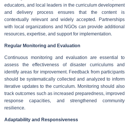
educators, and local leaders in the curriculum development
and delivery process ensures that the content is
contextually relevant and widely accepted. Partnerships
with local organizations and NGOs can provide additional
resources, expertise, and support for implementation.
Regular Monitoring and Evaluation
Continuous monitoring and evaluation are essential to
assess the effectiveness of disaster curriculums and
identify areas for improvement. Feedback from participants
should be systematically collected and analyzed to inform
iterative updates to the curriculum. Monitoring should also
track outcomes such as increased preparedness, improved
response capacities, and strengthened community
resilience.
Adaptability and Responsiveness