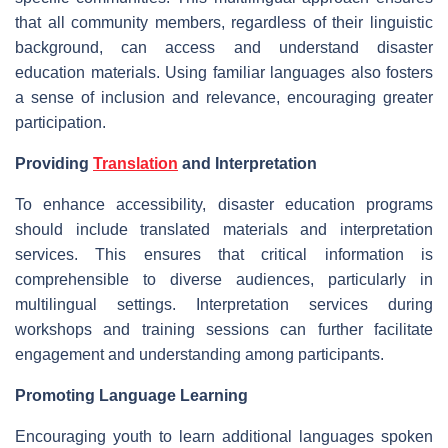
that all community members, regardless of their linguistic
background, can access and understand disaster
education materials. Using familiar languages also fosters
a sense of inclusion and relevance, encouraging greater
participation.
Providing
Translation
and Interpretation
To enhance accessibility, disaster education programs
should include translated materials and interpretation
services. This ensures that critical information is
comprehensible to diverse audiences, particularly in
multilingual settings. Interpretation services during
workshops and training sessions can further facilitate
engagement and understanding among participants.
Promoting Language Learning
Encouraging youth to learn additional languages spoken