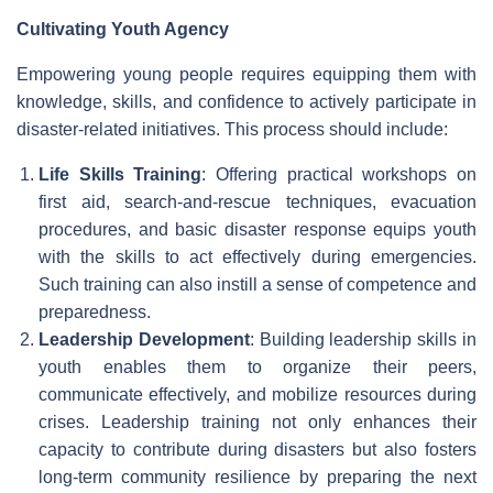
Cultivating Youth Agency
Empowering young people requires equipping them with
knowledge, skills, and confidence to actively participate in
disaster-related initiatives. This process should include:
Life Skills Training
: Offering practical workshops on
first aid, search-and-rescue techniques, evacuation
procedures, and basic disaster response equips youth
with the skills to act effectively during emergencies.
Such training can also instill a sense of competence and
preparedness.
Leadership Development
: Building leadership skills in
youth enables them to organize their peers,
communicate effectively, and mobilize resources during
crises. Leadership training not only enhances their
capacity to contribute during disasters but also fosters
long-term community resilience by preparing the next