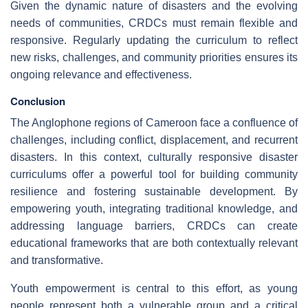
Given the dynamic nature of disasters and the evolving
needs of communities, CRDCs must remain flexible and
responsive. Regularly updating the curriculum to reflect
new risks, challenges, and community priorities ensures its
ongoing relevance and effectiveness.
Conclusion
The Anglophone regions of Cameroon face a confluence of
challenges, including conflict, displacement, and recurrent
disasters. In this context, culturally responsive disaster
curriculums offer a powerful tool for building community
resilience and fostering sustainable development. By
empowering youth, integrating traditional knowledge, and
addressing language barriers, CRDCs can create
educational frameworks that are both contextually relevant
and transformative.
Youth empowerment is central to this effort, as young
people represent both a vulnerable group and a critical