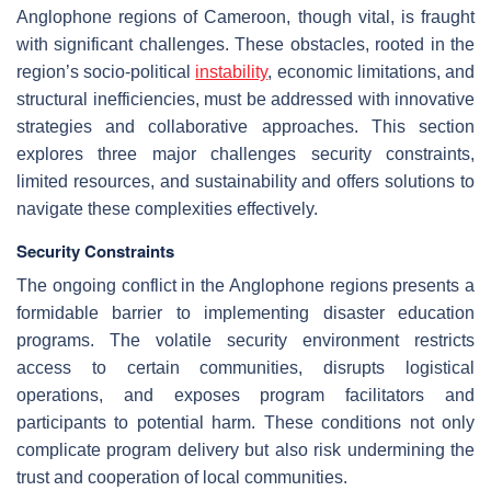
Anglophone regions of Cameroon, though vital, is fraught
with significant challenges. These obstacles, rooted in the
region’s socio-political
instability
, economic limitations, and
structural inefficiencies, must be addressed with innovative
strategies and collaborative approaches. This section
explores three major challenges security constraints,
limited resources, and sustainability and offers solutions to
navigate these complexities effectively.
Security Constraints
The ongoing conflict in the Anglophone regions presents a
formidable barrier to implementing disaster education
programs. The volatile security environment restricts
access to certain communities, disrupts logistical
operations, and exposes program facilitators and
participants to potential harm. These conditions not only
complicate program delivery but also risk undermining the
trust and cooperation of local communities.