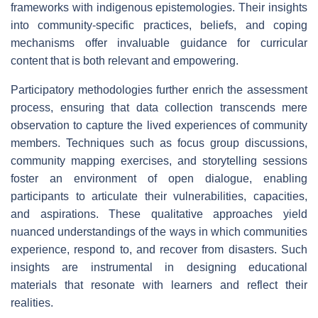
frameworks with indigenous epistemologies. Their insights
into community-specific practices, beliefs, and coping
mechanisms offer invaluable guidance for curricular
content that is both relevant and empowering.
Participatory methodologies further enrich the assessment
process, ensuring that data collection transcends mere
observation to capture the lived experiences of community
members. Techniques such as focus group discussions,
community mapping exercises, and storytelling sessions
foster an environment of open dialogue, enabling
participants to articulate their vulnerabilities, capacities,
and aspirations. These qualitative approaches yield
nuanced understandings of the ways in which communities
experience, respond to, and recover from disasters. Such
insights are instrumental in designing educational
materials that resonate with learners and reflect their
realities.