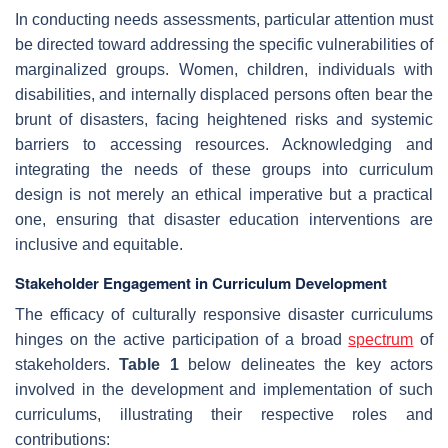
In conducting needs assessments, particular attention must
be directed toward addressing the specific vulnerabilities of
marginalized groups. Women, children, individuals with
disabilities, and internally displaced persons often bear the
brunt of disasters, facing heightened risks and systemic
barriers to accessing resources. Acknowledging and
integrating the needs of these groups into curriculum
design is not merely an ethical imperative but a practical
one, ensuring that disaster education interventions are
inclusive and equitable.
Stakeholder Engagement in Curriculum Development
The efficacy of culturally responsive disaster curriculums
hinges on the active participation of a broad
spectrum
of
stakeholders.
Table 1
below delineates the key actors
involved in the development and implementation of such
curriculums, illustrating their respective roles and
contributions: