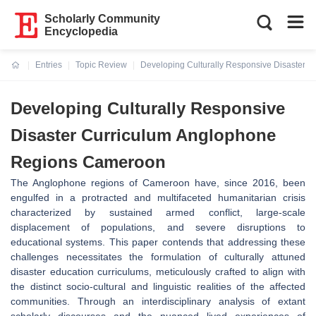
Scholarly Community
Encyclopedia
Entries
Topic Review
Developing Culturally Responsive Disaster
Current:
Developing Culturally Responsive
Disaster Curriculum Anglophone
Regions Cameroon
The Anglophone regions of Cameroon have, since 2016, been
engulfed in a protracted and multifaceted humanitarian crisis
characterized by sustained armed conflict, large-scale
displacement of populations, and severe disruptions to
educational systems. This paper contends that addressing these
challenges necessitates the formulation of culturally attuned
disaster education curriculums, meticulously crafted to align with
the distinct socio-cultural and linguistic realities of the affected
communities. Through an interdisciplinary analysis of extant