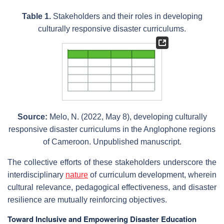
Table 1.
Stakeholders and their roles in developing
culturally responsive disaster curriculums.
Source:
Melo, N. (2022, May 8), developing culturally
responsive disaster curriculums in the Anglophone regions
of Cameroon. Unpublished manuscript.
The collective efforts of these stakeholders underscore the
interdisciplinary
nature
of curriculum development, wherein
cultural relevance, pedagogical effectiveness, and disaster
resilience are mutually reinforcing objectives.
Toward Inclusive and Empowering Disaster Education