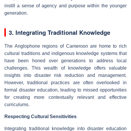
instill a sense of agency and purpose within the younger
generation.
3. Integrating Traditional Knowledge
The Anglophone regions of Cameroon are home to rich
cultural traditions and indigenous knowledge systems that
have been honed over generations to address local
challenges. This wealth of knowledge offers valuable
insights into disaster risk reduction and management.
However, traditional practices are often overlooked in
formal disaster education, leading to missed opportunities
for creating more contextually relevant and effective
curriculums.
Respecting Cultural Sensitivities
Integrating traditional knowledge into disaster education