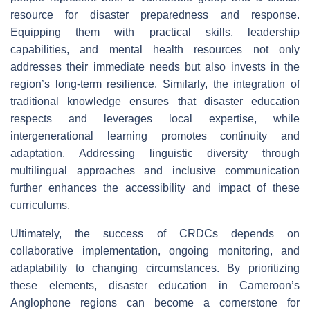
resource for disaster preparedness and response.
Equipping them with practical skills, leadership
capabilities, and mental health resources not only
addresses their immediate needs but also invests in the
region’s long-term resilience. Similarly, the integration of
traditional knowledge ensures that disaster education
respects and leverages local expertise, while
intergenerational learning promotes continuity and
adaptation. Addressing linguistic diversity through
multilingual approaches and inclusive communication
further enhances the accessibility and impact of these
curriculums.
Ultimately, the success of CRDCs depends on
collaborative implementation, ongoing monitoring, and
adaptability to changing circumstances. By prioritizing
these elements, disaster education in Cameroon’s
Anglophone regions can become a cornerstone for