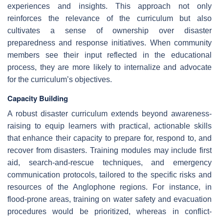
experiences and insights. This approach not only
reinforces the relevance of the curriculum but also
cultivates a sense of ownership over disaster
preparedness and response initiatives. When community
members see their input reflected in the educational
process, they are more likely to internalize and advocate
for the curriculum’s objectives.
Capacity Building
A robust disaster curriculum extends beyond awareness-
raising to equip learners with practical, actionable skills
that enhance their capacity to prepare for, respond to, and
recover from disasters. Training modules may include first
aid, search-and-rescue techniques, and emergency
communication protocols, tailored to the specific risks and
resources of the Anglophone regions. For instance, in
flood-prone areas, training on water safety and evacuation
procedures would be prioritized, whereas in conflict-