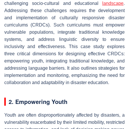
challenging socio-cultural and educational
landscape
.
Addressing these challenges requires the development
and implementation of culturally responsive disaster
curriculums (CRDCs). Such curriculums must empower
vulnerable populations, integrate traditional knowledge
systems, and address linguistic diversity to ensure
inclusivity and effectiveness. This case study explores
three critical dimensions for designing effective CRDCs:
empowering youth, integrating traditional knowledge, and
addressing language barriers. It also outlines strategies for
implementation and monitoring, emphasizing the need for
collaboration and adaptability in disaster education.
2. Empowering Youth
Youth are often disproportionately affected by disasters, a
vulnerability exacerbated by their limited mobility, restricted