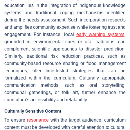
education lies in the integration of indigenous knowledge
systems and traditional coping mechanisms identified
during the needs assessment. Such incorporation respects
and amplifies community expertise while fostering trust and
engagement. For instance, local
early warning systems
,
grounded in environmental cues or oral traditions, can
complement scientific approaches to disaster prediction.
Similarly, traditional risk reduction practices, such as
community-based resource sharing or flood management
techniques, offer time-tested strategies that can be
formalized within the curriculum. Culturally appropriate
communication methods, such as oral storytelling,
communal gatherings, or folk art, further enhance the
curriculum’s accessibility and relatability.
Culturally Sensitive Content
To ensure
resonance
with the target audience, curriculum
content must be developed with careful attention to cultural