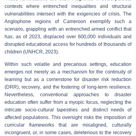
contexts where entrenched inequalities and structural
vulnerabilities intersect with the exigencies of crisis. The
Anglophone regions of Cameroon exemplify such a
scenario, grappling with an entrenched armed conflict that
has, as of 2023, displaced over 600,000 individuals and
disrupted educational access for hundreds of thousands of
children (UNHCR, 2023).
Within such volatile and precarious settings, education
emerges not merely as a mechanism for the continuity of
learning but as a cornerstone for disaster risk reduction
(DRR), recovery, and the fostering of long-term resilience.
Nevertheless, conventional approaches to disaster
education often suffer from a myopic focus, neglecting the
intricate socio-cultural tapestries and distinct needs of
affected populations. This oversight risks the imposition of
curricular frameworks that are misaligned, culturally
incongruent, or, in some cases, deleterious to the recovery