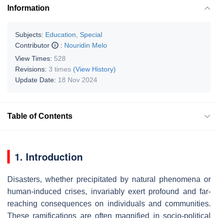
Information
Subjects:
Education, Special
Contributor
:
Nouridin Melo
View Times:
528
Revisions:
3 times
(View History)
Update Date:
18 Nov 2024
Table of Contents
1. Introduction
Disasters, whether precipitated by natural phenomena or
human-induced crises, invariably exert profound and far-
reaching consequences on individuals and communities.
These ramifications are often magnified in socio-political