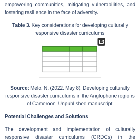
empowering communities, mitigating vulnerabilities, and
fostering resilience in the face of adversity.
Table 3.
Key considerations for developing culturally
responsive disaster curriculums.
Source:
Melo, N. (2022, May 8). Developing culturally
responsive disaster curriculums in the Anglophone regions
of Cameroon. Unpublished manuscript.
Potential Challenges and Solutions
The development and implementation of culturally
responsive disaster curriculums (CRDCs) in the