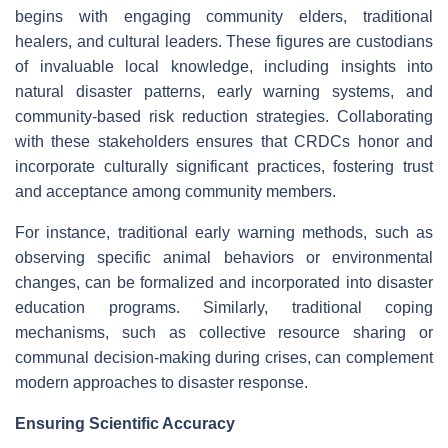
begins with engaging community elders, traditional
healers, and cultural leaders. These figures are custodians
of invaluable local knowledge, including insights into
natural disaster patterns, early warning systems, and
community-based risk reduction strategies. Collaborating
with these stakeholders ensures that CRDCs honor and
incorporate culturally significant practices, fostering trust
and acceptance among community members.
For instance, traditional early warning methods, such as
observing specific animal behaviors or environmental
changes, can be formalized and incorporated into disaster
education programs. Similarly, traditional coping
mechanisms, such as collective resource sharing or
communal decision-making during crises, can complement
modern approaches to disaster response.
Ensuring Scientific Accuracy