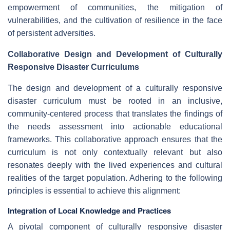
empowerment of communities, the mitigation of
vulnerabilities, and the cultivation of resilience in the face
of persistent adversities.
Collaborative Design and Development of Culturally
Responsive Disaster Curriculums
The design and development of a culturally responsive
disaster curriculum must be rooted in an inclusive,
community-centered process that translates the findings of
the needs assessment into actionable educational
frameworks. This collaborative approach ensures that the
curriculum is not only contextually relevant but also
resonates deeply with the lived experiences and cultural
realities of the target population. Adhering to the following
principles is essential to achieve this alignment:
Integration of Local Knowledge and Practices
A pivotal component of culturally responsive disaster