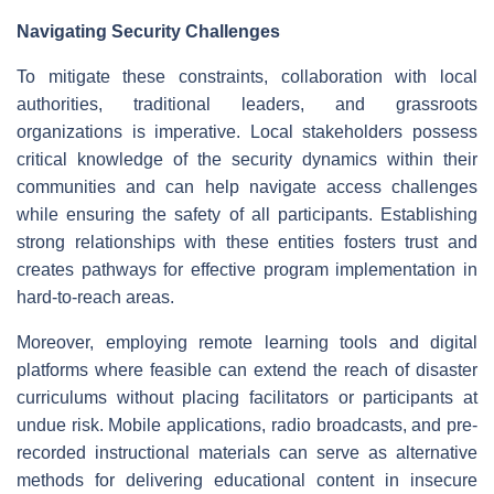
Navigating Security Challenges
To mitigate these constraints, collaboration with local
authorities, traditional leaders, and grassroots
organizations is imperative. Local stakeholders possess
critical knowledge of the security dynamics within their
communities and can help navigate access challenges
while ensuring the safety of all participants. Establishing
strong relationships with these entities fosters trust and
creates pathways for effective program implementation in
hard-to-reach areas.
Moreover, employing remote learning tools and digital
platforms where feasible can extend the reach of disaster
curriculums without placing facilitators or participants at
undue risk. Mobile applications, radio broadcasts, and pre-
recorded instructional materials can serve as alternative
methods for delivering educational content in insecure