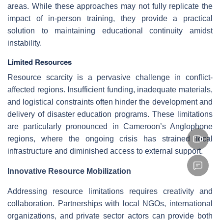
areas. While these approaches may not fully replicate the
impact of in-person training, they provide a practical
solution to maintaining educational continuity amidst
instability.
Limited Resources
Resource scarcity is a pervasive challenge in conflict-
affected regions. Insufficient funding, inadequate materials,
and logistical constraints often hinder the development and
delivery of disaster education programs. These limitations
are particularly pronounced in Cameroon’s Anglophone
regions, where the ongoing crisis has strained local
infrastructure and diminished access to external support.
Innovative Resource Mobilization
Addressing resource limitations requires creativity and
collaboration. Partnerships with local NGOs, international
organizations, and private sector actors can provide both