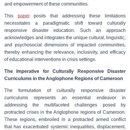
and empowerment of these communities.
This
paper
posits that addressing these limitations
necessitates a paradigmatic shift toward culturally
responsive disaster education. Such an approach
acknowledges and integrates the unique cultural, linguistic,
and psychosocial dimensions of impacted communities,
thereby enhancing the relevance, inclusivity, and efficacy
of educational interventions in crisis settings.
The Imperative for Culturally Responsive Disaster
Curriculums in the Anglophone Regions of Cameroon
The formulation of culturally responsive disaster
curriculums represents an essential endeavor in
addressing the multifaceted challenges posed by
protracted crises in the Anglophone regions of Cameroon.
These regions, embroiled in a protracted armed conflict
that has exacerbated systemic inequalities, displacement,