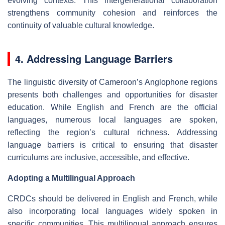
evolving contexts. This intergenerational collaboration
strengthens community cohesion and reinforces the
continuity of valuable cultural knowledge.
4. Addressing Language Barriers
The linguistic diversity of Cameroon’s Anglophone regions
presents both challenges and opportunities for disaster
education. While English and French are the official
languages, numerous local languages are spoken,
reflecting the region’s cultural richness. Addressing
language barriers is critical to ensuring that disaster
curriculums are inclusive, accessible, and effective.
Adopting a Multilingual Approach
CRDCs should be delivered in English and French, while
also incorporating local languages widely spoken in
specific communities. This multilingual approach ensures