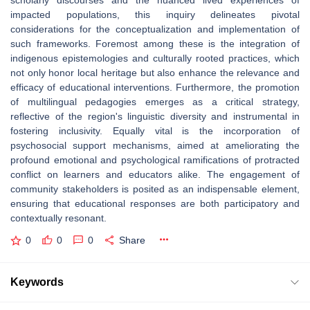
scholarly discourses and the nuanced lived experiences of
impacted populations, this inquiry delineates pivotal
considerations for the conceptualization and implementation of
such frameworks. Foremost among these is the integration of
indigenous epistemologies and culturally rooted practices, which
not only honor local heritage but also enhance the relevance and
efficacy of educational interventions. Furthermore, the promotion
of multilingual pedagogies emerges as a critical strategy,
reflective of the region's linguistic diversity and instrumental in
fostering inclusivity. Equally vital is the incorporation of
psychosocial support mechanisms, aimed at ameliorating the
profound emotional and psychological ramifications of protracted
conflict on learners and educators alike. The engagement of
community stakeholders is posited as an indispensable element,
ensuring that educational responses are both participatory and
contextually resonant.
0
0
0
Share
Keywords