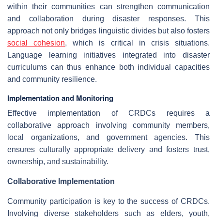
within their communities can strengthen communication
and collaboration during disaster responses. This
approach not only bridges linguistic divides but also fosters
social cohesion
, which is critical in crisis situations.
Language learning initiatives integrated into disaster
curriculums can thus enhance both individual capacities
and community resilience.
Implementation and Monitoring
Effective implementation of CRDCs requires a
collaborative approach involving community members,
local organizations, and government agencies. This
ensures culturally appropriate delivery and fosters trust,
ownership, and sustainability.
Collaborative Implementation
Community participation is key to the success of CRDCs.
Involving diverse stakeholders such as elders, youth,