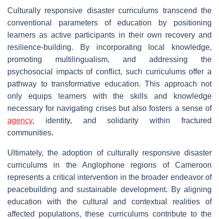
Culturally responsive disaster curriculums transcend the
conventional parameters of education by positioning
learners as active participants in their own recovery and
resilience-building. By incorporating local knowledge,
promoting multilingualism, and addressing the
psychosocial impacts of conflict, such curriculums offer a
pathway to transformative education. This approach not
only equips learners with the skills and knowledge
necessary for navigating crises but also fosters a sense of
agency
, identity, and solidarity within fractured
communities.
Ultimately, the adoption of culturally responsive disaster
curriculums in the Anglophone regions of Cameroon
represents a critical intervention in the broader endeavor of
peacebuilding and sustainable development. By aligning
education with the cultural and contextual realities of
affected populations, these curriculums contribute to the