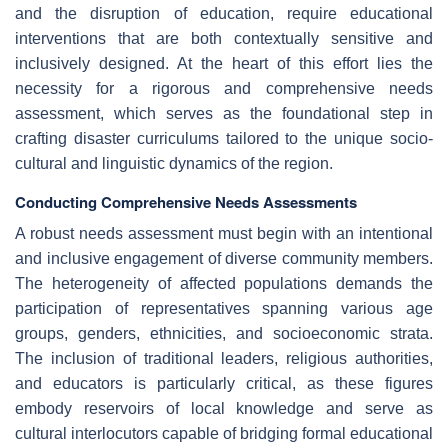
and the disruption of education, require educational
interventions that are both contextually sensitive and
inclusively designed. At the heart of this effort lies the
necessity for a rigorous and comprehensive needs
assessment, which serves as the foundational step in
crafting disaster curriculums tailored to the unique socio-
cultural and linguistic dynamics of the region.
Conducting Comprehensive Needs Assessments
A robust needs assessment must begin with an intentional
and inclusive engagement of diverse community members.
The heterogeneity of affected populations demands the
participation of representatives spanning various age
groups, genders, ethnicities, and socioeconomic strata.
The inclusion of traditional leaders, religious authorities,
and educators is particularly critical, as these figures
embody reservoirs of local knowledge and serve as
cultural interlocutors capable of bridging formal educational