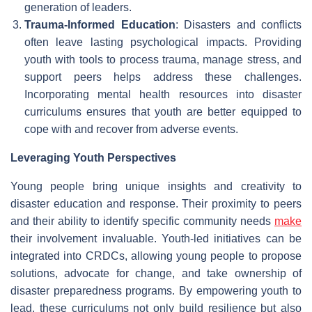
generation of leaders.
Trauma-Informed Education
: Disasters and conflicts
often leave lasting psychological impacts. Providing
youth with tools to process trauma, manage stress, and
support peers helps address these challenges.
Incorporating mental health resources into disaster
curriculums ensures that youth are better equipped to
cope with and recover from adverse events.
Leveraging Youth Perspectives
Young people bring unique insights and creativity to
disaster education and response. Their proximity to peers
and their ability to identify specific community needs
make
their involvement invaluable. Youth-led initiatives can be
integrated into CRDCs, allowing young people to propose
solutions, advocate for change, and take ownership of
disaster preparedness programs. By empowering youth to
lead, these curriculums not only build resilience but also