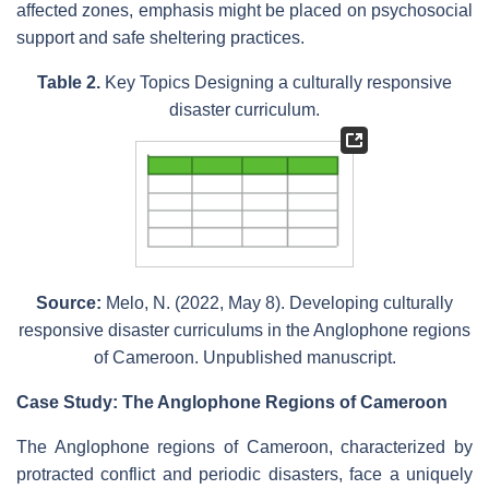
affected zones, emphasis might be placed on psychosocial
support and safe sheltering practices.
Table 2.
Key Topics Designing a culturally responsive
disaster curriculum.
Source:
Melo, N. (2022, May 8). Developing culturally
responsive disaster curriculums in the Anglophone regions
of Cameroon. Unpublished manuscript.
Case Study: The Anglophone Regions of Cameroon
The Anglophone regions of Cameroon, characterized by
protracted conflict and periodic disasters, face a uniquely