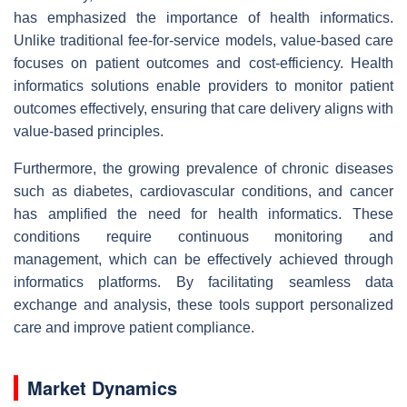
has emphasized the importance of health informatics.
Unlike traditional fee-for-service models, value-based care
focuses on patient outcomes and cost-efficiency. Health
informatics solutions enable providers to monitor patient
outcomes effectively, ensuring that care delivery aligns with
value-based principles.
Furthermore, the growing prevalence of chronic diseases
such as diabetes, cardiovascular conditions, and cancer
has amplified the need for health informatics. These
conditions require continuous monitoring and
management, which can be effectively achieved through
informatics platforms. By facilitating seamless data
exchange and analysis, these tools support personalized
care and improve patient compliance.
Market Dynamics