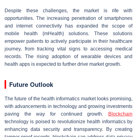
Despite these challenges, the market is rife with
opportunities. The increasing penetration of smartphones
and internet connectivity has expanded the scope of
mobile health (mHealth) solutions. These solutions
empower patients to actively participate in their healthcare
journey, from tracking vital signs to accessing medical
records. The rising adoption of wearable devices and
health apps is expected to further drive market growth.
Future Outlook
The future of the health informatics market looks promising,
with advancements in technology and growing investments
paving the way for continued growth.
Blockchain
technology is poised to revolutionize health informatics by
enhancing data security and transparency. By creating
tamper-proof records, blockchain can address data privacy