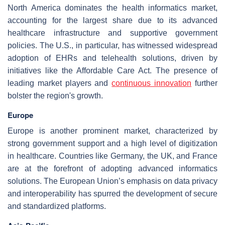
North America dominates the health informatics market,
accounting for the largest share due to its advanced
healthcare infrastructure and supportive government
policies. The U.S., in particular, has witnessed widespread
adoption of EHRs and telehealth solutions, driven by
initiatives like the Affordable Care Act. The presence of
leading market players and
continuous innovation
further
bolster the region's growth.
Europe
Europe is another prominent market, characterized by
strong government support and a high level of digitization
in healthcare. Countries like Germany, the UK, and France
are at the forefront of adopting advanced informatics
solutions. The European Union’s emphasis on data privacy
and interoperability has spurred the development of secure
and standardized platforms.