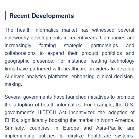
Recent Developments
The health informatics market has witnessed several
noteworthy developments in recent years. Companies are
increasingly forming strategic partnerships and
collaborations to expand their product portfolios and
geographic presence. For instance, leading technology
firms have partnered with healthcare providers to develop
AI-driven analytics platforms, enhancing clinical decision-
making.
Several governments have launched initiatives to promote
the adoption of health informatics. For example, the U.S.
government’s HITECH Act incentivized the adoption of
EHRs, significantly boosting the market in North America.
Similarly, countries in Europe and Asia-Pacific are
implementing policies to digitize healthcare systems,