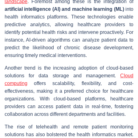
landscape
. Foremost among these is the integration of
artificial intelligence (AI) and machine learning (ML)
into
health informatics platforms. These technologies enable
predictive analytics, allowing healthcare providers to
identify potential health risks and intervene proactively. For
instance, AI-driven algorithms can analyze patient data to
predict the likelihood of chronic disease development,
ensuring timely medical interventions.
Another trend is the increasing adoption of cloud-based
solutions for data storage and management.
Cloud
computing
offers scalability, flexibility, and cost-
effectiveness, making it a preferred choice for healthcare
organizations. With cloud-based platforms, healthcare
providers can access patient data in real-time, fostering
collaboration across different departments and facilities.
The rise of telehealth and remote patient monitoring
solutions has also bolstered the health informatics market.