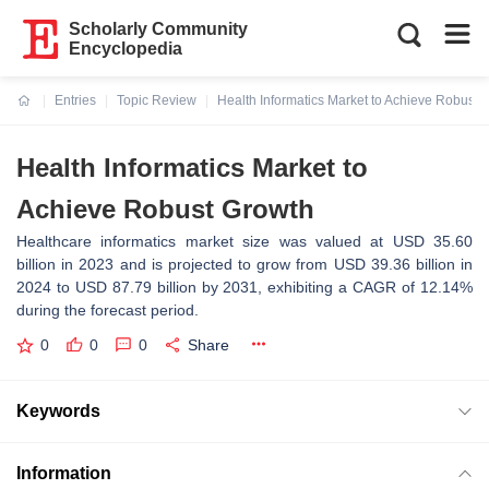
Scholarly Community
Encyclopedia
Entries
Topic Review
Health Informatics Market to Achieve Robust 
Current:
Health Informatics Market to
Achieve Robust Growth
Healthcare informatics market size was valued at USD 35.60
billion in 2023 and is projected to grow from USD 39.36 billion in
2024 to USD 87.79 billion by 2031, exhibiting a CAGR of 12.14%
during the forecast period.
0
0
0
Share
Keywords
Information