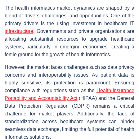
The health informatics market dynamics are shaped by a
blend of drivers, challenges, and opportunities. One of the
primary drivers is the rising investment in healthcare IT
infrastructure
. Governments and private organizations are
allocating substantial resources to upgrade healthcare
systems, particularly in emerging economies, creating a
fertile ground for the growth of health informatics.
However, the market faces challenges such as data privacy
concerns and interoperability issues. As patient data is
highly sensitive, its protection is paramount. Ensuring
compliance with regulations such as the
Health Insurance
Portability and Accountability Act
(HIPAA) and the General
Data Protection Regulation (GDPR) remains a critical
challenge for market players. Additionally, the lack of
standardization across healthcare systems can hinder
seamless data exchange, limiting the full potential of health
informatics solutions.