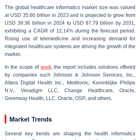
The global healthcare informatics market size was valued
at USD 35.60 billion in 2023 and is projected to grow from
USD 39.36 billion in 2024 to USD 87.79 billion by 2031,
exhibiting a CAGR of 12.14% during the forecast period.
Rising use of telemedicine and increasing demand for
integrated healthcare systems are driving the growth of the
market.
In the scope of
work
, the report includes solutions offered
by companies such Johnson & Johnson Services, Inc.,
Altera Digital Health Inc., Medtronic, Koninklijke Philips
N.V., Veradigm LLC, Change Healthcare, Oracle,
Greenway Health, LLC, Oracle, OSP, and others.
Market Trends
Several key trends are shaping the health informatics