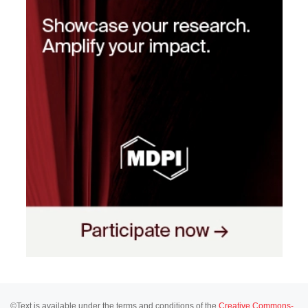
©Text is available under the terms and conditions of the
Creative Commons-