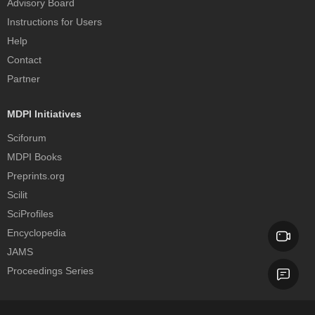
Advisory Board
Instructions for Users
Help
Contact
Partner
MDPI Initiatives
Sciforum
MDPI Books
Preprints.org
Scilit
SciProfiles
Encyclopedia
JAMS
Proceedings Series