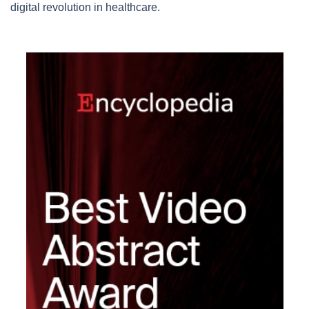
digital revolution in healthcare.