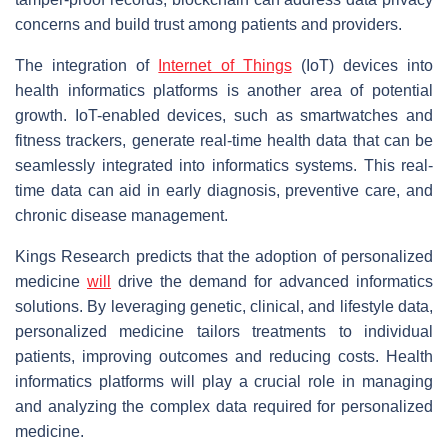
concerns and build trust among patients and providers.
The integration of
Internet of Things
(IoT) devices into
health informatics platforms is another area of potential
growth. IoT-enabled devices, such as smartwatches and
fitness trackers, generate real-time health data that can be
seamlessly integrated into informatics systems. This real-
time data can aid in early diagnosis, preventive care, and
chronic disease management.
Kings Research predicts that the adoption of personalized
medicine
will
drive the demand for advanced informatics
solutions. By leveraging genetic, clinical, and lifestyle data,
personalized medicine tailors treatments to individual
patients, improving outcomes and reducing costs. Health
informatics platforms will play a crucial role in managing
and analyzing the complex data required for personalized
medicine.