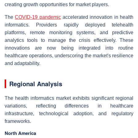
creating growth opportunities for market players.
The
COVID-19 pandemic
accelerated innovation in health
informatics. Providers rapidly deployed telehealth
platforms, remote monitoring systems, and predictive
analytics tools to manage the crisis effectively. These
innovations are now being integrated into routine
healthcare operations, underscoring the market's resilience
and adaptability.
Regional Analysis
The health informatics market exhibits significant regional
variations, reflecting differences in healthcare
infrastructure, technological adoption, and regulatory
frameworks.
North America