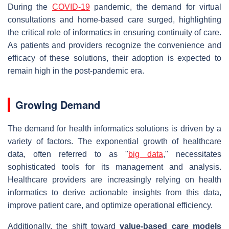
During the
COVID-19
pandemic, the demand for virtual
consultations and home-based care surged, highlighting
the critical role of informatics in ensuring continuity of care.
As patients and providers recognize the convenience and
efficacy of these solutions, their adoption is expected to
remain high in the post-pandemic era.
Growing Demand
The demand for health informatics solutions is driven by a
variety of factors. The exponential growth of healthcare
data, often referred to as "
big data
," necessitates
sophisticated tools for its management and analysis.
Healthcare providers are increasingly relying on health
informatics to derive actionable insights from this data,
improve patient care, and optimize operational efficiency.
Additionally, the shift toward
value-based care models