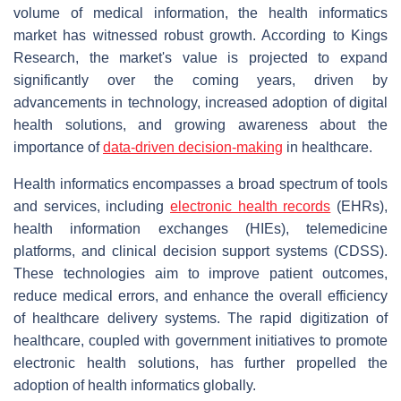
volume of medical information, the health informatics
market has witnessed robust growth. According to Kings
Research, the market's value is projected to expand
significantly over the coming years, driven by
advancements in technology, increased adoption of digital
health solutions, and growing awareness about the
importance of
data-driven decision-making
in healthcare.
Health informatics encompasses a broad spectrum of tools
and services, including
electronic health records
(EHRs),
health information exchanges (HIEs), telemedicine
platforms, and clinical decision support systems (CDSS).
These technologies aim to improve patient outcomes,
reduce medical errors, and enhance the overall efficiency
of healthcare delivery systems. The rapid digitization of
healthcare, coupled with government initiatives to promote
electronic health solutions, has further propelled the
adoption of health informatics globally.