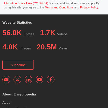
Attribution ShareAlike (CC BY-SA)
license; additional terms may apply. By
using this site, you agree to the
Terms and Conditions
and
Privacy Policy
.
Website Statistics
56.0K
1.7K
Entries
Videos
4.0K
20.5M
Images
Views
Subscribe
About Encyclopedia
About