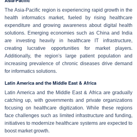
Asia-Pacific
The Asia-Pacific region is experiencing rapid growth in the
health informatics market, fueled by rising healthcare
expenditure and growing awareness about digital health
solutions. Emerging economies such as China and India
are investing heavily in healthcare IT infrastructure,
creating lucrative opportunities for market players.
Additionally, the region's large patient population and
increasing prevalence of chronic diseases drive demand
for informatics solutions.
Latin America and the Middle East & Africa
Latin America and the Middle East & Africa are gradually
catching up, with governments and private organizations
focusing on healthcare digitization. While these regions
face challenges such as limited infrastructure and funding,
initiatives to modernize healthcare systems are expected to
boost market growth.