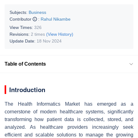
Subjects:
Business
Contributor
:
Rahul Nikambe
View Times:
326
Revisions:
2 times
(View History)
Update Date:
18 Nov 2024
Table of Contents
Introduction
The Health Informatics Market has emerged as a
cornerstone of modern healthcare systems, significantly
transforming how patient data is collected, stored, and
analyzed. As healthcare providers increasingly seek
efficient and scalable solutions to manage the growing