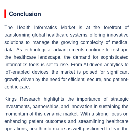
Conclusion
The Health Informatics Market is at the forefront of
transforming global healthcare systems, offering innovative
solutions to manage the growing complexity of medical
data. As technological advancements continue to reshape
the healthcare landscape, the demand for sophisticated
informatics tools is set to rise. From AI-driven analytics to
IoT-enabled devices, the market is poised for significant
growth, driven by the need for efficient, secure, and patient-
centric care.
Kings Research highlights the importance of strategic
investments, partnerships, and innovation in sustaining the
momentum of this dynamic market. With a strong focus on
enhancing patient outcomes and streamlining healthcare
operations, health informatics is well-positioned to lead the