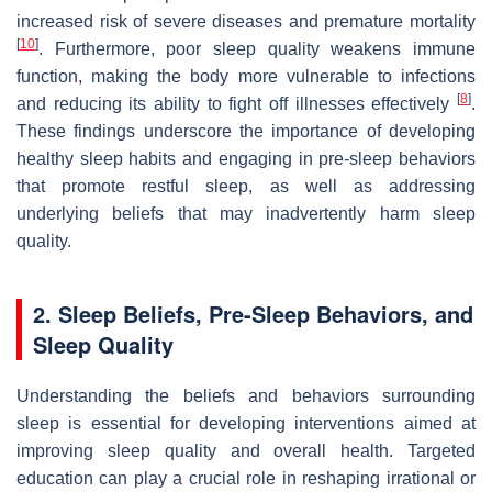
increased risk of severe diseases and premature mortality
[
10
]
. Furthermore, poor sleep quality weakens immune
function, making the body more vulnerable to infections
[
8
]
and reducing its ability to fight off illnesses effectively
.
These findings underscore the importance of developing
healthy sleep habits and engaging in pre-sleep behaviors
that promote restful sleep, as well as addressing
underlying beliefs that may inadvertently harm sleep
quality.
2.
Sleep Beliefs, Pre-Sleep Behaviors, and
Sleep Quality
Understanding the beliefs and behaviors surrounding
sleep is essential for developing interventions aimed at
improving sleep quality and overall health. Targeted
education can play a crucial role in reshaping irrational or