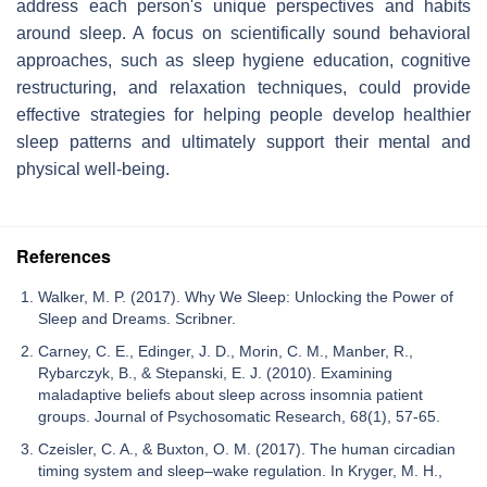
address each person's unique perspectives and habits
around sleep. A focus on scientifically sound behavioral
approaches, such as sleep hygiene education, cognitive
restructuring, and relaxation techniques, could provide
effective strategies for helping people develop healthier
sleep patterns and ultimately support their mental and
physical well-being.
References
Walker, M. P. (2017). Why We Sleep: Unlocking the Power of
Sleep and Dreams. Scribner.
Carney, C. E., Edinger, J. D., Morin, C. M., Manber, R.,
Rybarczyk, B., & Stepanski, E. J. (2010). Examining
maladaptive beliefs about sleep across insomnia patient
groups. Journal of Psychosomatic Research, 68(1), 57-65.
Czeisler, C. A., & Buxton, O. M. (2017). The human circadian
timing system and sleep–wake regulation. In Kryger, M. H.,