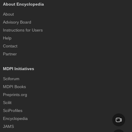
About Encyclopedia
About
Advisory Board
Instructions for Users
Help
Contact
Partner
MDPI Initiatives
Sciforum
MDPI Books
Preprints.org
Scilit
SciProfiles
Encyclopedia
JAMS