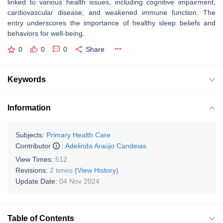
linked to various health issues, including cognitive impairment,
cardiovascular disease, and weakened immune function. The
entry underscores the importance of healthy sleep beliefs and
behaviors for well-being.
0
0
0
Share
Keywords
Information
Subjects:
Primary Health Care
Contributor
:
Adelinda Araújo Candeias
View Times:
512
Revisions:
2 times
(View History)
Update Date:
04 Nov 2024
Table of Contents