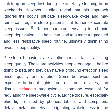
catch up on sleep lost during the week by sleeping in on
weekends. However, studies reveal that this approach
ignores the body’s intricate sleep-wake cycle and may
reinforce irregular sleep patterns that further exacerbate
[
3
]
sleep issues
. Rather than compensating for chronic
sleep deprivation, this habit can lead to a more fragmented
and less restorative sleep routine, ultimately diminishing
overall sleep quality.
Pre-sleep behaviors are another crucial factor affecting
sleep quality. These are activities people engage in before
going to bed, and they can have a profound effect on sleep
onset, quality, and duration. Some behaviors, such as
exposure to bright lights from electronic devices, can
disrupt
melatonin
production—a hormone essential for
regulating the sleep-wake cycle. Light exposure, especially
blue light emitted by phones, tablets, and computers,
delays melatonin release, signaling wakefulness to the