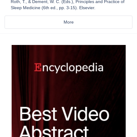
Roth, T., & Dement, W. C. (Eds.), Principles and Practice of
Sleep Medicine (6th ed., pp. 3-15). Elsevier.
More