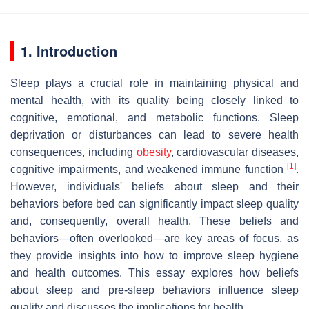
1. Introduction
Sleep plays a crucial role in maintaining physical and
mental health, with its quality being closely linked to
cognitive, emotional, and metabolic functions. Sleep
deprivation or disturbances can lead to severe health
consequences, including
obesity
, cardiovascular diseases,
[
1
]
cognitive impairments, and weakened immune function
.
However, individuals' beliefs about sleep and their
behaviors before bed can significantly impact sleep quality
and, consequently, overall health. These beliefs and
behaviors—often overlooked—are key areas of focus, as
they provide insights into how to improve sleep hygiene
and health outcomes. This essay explores how beliefs
about sleep and pre-sleep behaviors influence sleep
quality and discusses the implications for health.