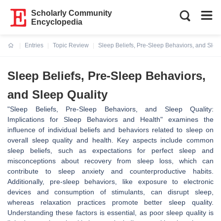
Scholarly Community
Encyclopedia
Entries
Topic Review
Sleep Beliefs, Pre-Sleep Behaviors, and Slee
Current:
Sleep Beliefs, Pre-Sleep Behaviors,
and Sleep Quality
"Sleep Beliefs, Pre-Sleep Behaviors, and Sleep Quality:
Implications for Sleep Behaviors and Health" examines the
influence of individual beliefs and behaviors related to sleep on
overall sleep quality and health. Key aspects include common
sleep beliefs, such as expectations for perfect sleep and
misconceptions about recovery from sleep loss, which can
contribute to sleep anxiety and counterproductive habits.
Additionally, pre-sleep behaviors, like exposure to electronic
devices and consumption of stimulants, can disrupt sleep,
whereas relaxation practices promote better sleep quality.
Understanding these factors is essential, as poor sleep quality is