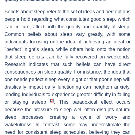
Beliefs about sleep refer to the set of ideas and perceptions
people hold regarding what constitutes good sleep, which
can, in turn, affect both the quality and quantity of sleep.
Common beliefs about sleep vary greatly, with some
individuals focusing on the idea of achieving an ideal or
"perfect" night’s sleep, while others hold onto the notion
that sleep deficits can be fully recovered on weekends.
Research indicates that such beliefs can have direct
consequences on sleep quality. For instance, the idea that
one needs perfect sleep every night or that poor sleep will
drastically impact daily functioning can heighten anxiety,
leading individuals to experience greater difficulty in falling
[
2
]
or staying asleep
. This paradoxical effect occurs
because the pressure to sleep well often disrupts natural
sleep processes, creating a cycle of worry and
wakefulness. In contrast, some may underestimate the
need for consistent sleep schedules, believing they can