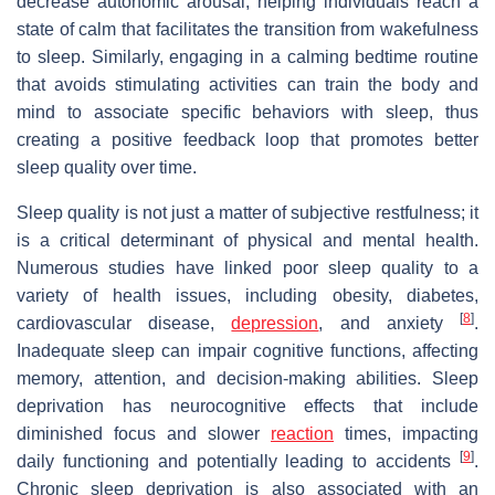
decrease autonomic arousal, helping individuals reach a
state of calm that facilitates the transition from wakefulness
to sleep. Similarly, engaging in a calming bedtime routine
that avoids stimulating activities can train the body and
mind to associate specific behaviors with sleep, thus
creating a positive feedback loop that promotes better
sleep quality over time.
Sleep quality is not just a matter of subjective restfulness; it
is a critical determinant of physical and mental health.
Numerous studies have linked poor sleep quality to a
variety of health issues, including obesity, diabetes,
[
8
]
cardiovascular disease,
depression
, and anxiety
.
Inadequate sleep can impair cognitive functions, affecting
memory, attention, and decision-making abilities. Sleep
deprivation has neurocognitive effects that include
diminished focus and slower
reaction
times, impacting
[
9
]
daily functioning and potentially leading to accidents
.
Chronic sleep deprivation is also associated with an