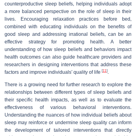
counterproductive sleep beliefs, helping individuals adopt
a more balanced perspective on the role of sleep in their
lives. Encouraging relaxation practices before bed,
combined with educating individuals on the benefits of
good sleep and addressing irrational beliefs, can be an
effective strategy for promoting health. A better
understanding of how sleep beliefs and behaviors impact
health outcomes can also guide healthcare providers and
researchers in designing interventions that address these
[
11
]
factors and improve individuals’ quality of life
.
There is a growing need for further research to explore the
relationships between different types of sleep beliefs and
their specific health impacts, as well as to evaluate the
effectiveness of various behavioral interventions.
Understanding the nuances of how individual beliefs about
sleep may reinforce or undermine sleep quality can inform
the development of tailored interventions that directly