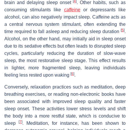
[
4
]
brain and delaying sleep onset
. Other habits, such as
consuming stimulants like
caffeine
or depressants like
alcohol, can also negatively impact sleep. Caffeine acts as
a central nervous system stimulant, often extending the
[
5
]
time required to fall asleep and reducing sleep duration
.
Alcohol, on the other hand, may initially aid in sleep onset
due to its sedative effects but often leads to disrupted sleep
cycles, particularly reducing the duration of slow-wave
sleep, the most restorative sleep stage. This effect results
in lighter, more fragmented sleep, leaving individuals
[
6
]
feeling less rested upon waking
.
Conversely, relaxation practices such as meditation, deep
breathing exercises, or reading non-electronic books have
been associated with improved sleep quality and faster
sleep onset. These activities lower stress levels and shift
the body into a more restful state, which is conducive to
[
7
]
sleep
. Meditation, for instance, has been shown to