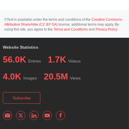
©Text is available under the terms and conditions of the
Creative Commons-
Attribution ShareAlike (CC BY-SA)
license; additional terms may apply. By
using this site, you agree to the
Terms and Conditions
and
Privacy Policy
.
Website Statistics
56.0K
1.7K
Entries
Videos
4.0K
20.5M
Images
Views
Subscribe