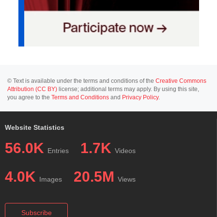
© Text is available under the terms and conditions of the
Creative Commons
Attribution (CC BY)
license; additional terms may apply. By using this site,
you agree to the
Terms and Conditions
and
Privacy Policy
.
Website Statistics
56.0K
1.7K
Entries
Videos
4.0K
20.5M
Images
Views
Subscribe