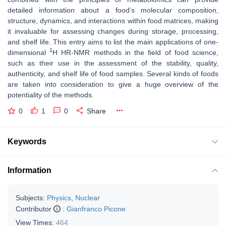
detailed information about a food’s molecular composition,
structure, dynamics, and interactions within food matrices, making
it invaluable for assessing changes during storage, processing,
and shelf life. This entry aims to list the main applications of one-
1
dimensional
H HR-NMR methods in the field of food science,
such as their use in the assessment of the stability, quality,
authenticity, and shelf life of food samples. Several kinds of foods
are taken into consideration to give a huge overview of the
potentiality of the methods.
0
1
0
Share
Keywords
Information
Subjects:
Physics, Nuclear
Contributor
:
Gianfranco Picone
View Times:
464