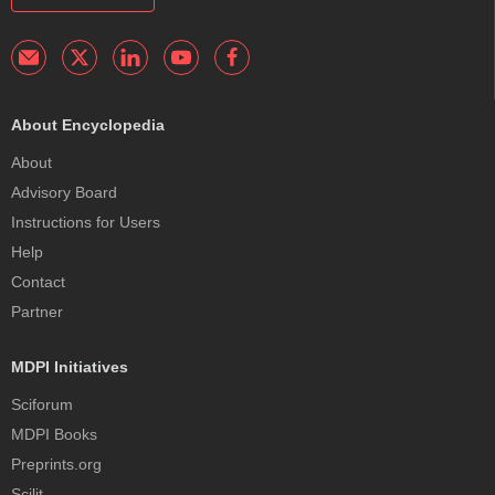
About Encyclopedia
About
Advisory Board
Instructions for Users
Help
Contact
Partner
MDPI Initiatives
Sciforum
MDPI Books
Preprints.org
Scilit