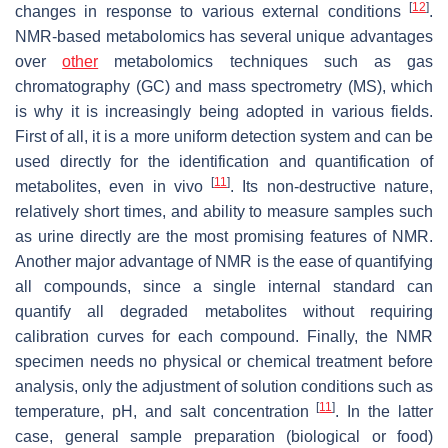
[
12
]
changes in response to various external conditions
.
NMR-based metabolomics has several unique advantages
over
other
metabolomics techniques such as gas
chromatography (GC) and mass spectrometry (MS), which
is why it is increasingly being adopted in various fields.
First of all, it is a more uniform detection system and can be
used directly for the identification and quantification of
[
11
]
metabolites, even in vivo
. Its non-destructive nature,
relatively short times, and ability to measure samples such
as urine directly are the most promising features of NMR.
Another major advantage of NMR is the ease of quantifying
all compounds, since a single internal standard can
quantify all degraded metabolites without requiring
calibration curves for each compound. Finally, the NMR
specimen needs no physical or chemical treatment before
analysis, only the adjustment of solution conditions such as
[
11
]
temperature, pH, and salt concentration
. In the latter
case, general sample preparation (biological or food)