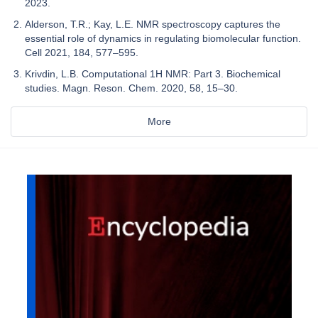
2023.
Alderson, T.R.; Kay, L.E. NMR spectroscopy captures the
essential role of dynamics in regulating biomolecular function.
Cell 2021, 184, 577–595.
Krivdin, L.B. Computational 1H NMR: Part 3. Biochemical
studies. Magn. Reson. Chem. 2020, 58, 15–30.
More