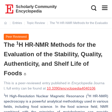
Scholarly Community
Encyclopedia
1
Entries
Topic Review
The
H HR-NMR Methods for the Evaluation of th
Current:
Peer Reviewed
1
The
H HR-NMR Methods for the
Evaluation of the Stability, Quality,
Authenticity, and Shelf Life of
Foods
This is a peer-reviewed entry published in
Encyclopedia
Journa
l, full entry can be found at
10.3390/encyclopedia4040106
1
1
H High-Resolution Nuclear Magnetic Resonance (
H HR-NMR)
spectroscopy is a powerful analytical methodology used in various
fields, including food science. In the food science field, NMR
combined with the principles of metabolomics can provide