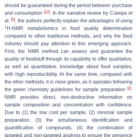
should be guaranteed during the period between purchase
[
14
]
and consumption
. In the narrative review by Ciampa et
[
8
]
al.
, the authors perfectly explain the advantages of using
1
H-NMR metabolomics in food quality determination
compared to other traditional methods, and why the food
industry should pay attention to this emerging approach.
First, the NMR method can assess and guarantee the
quality of foodstuff through its capability to offer qualitative,
as well as quantitative, knowledge about food samples,
with high reproducibility. At the same time, compared with
the other methods, it is more green, as it operates following
[
8
]
the green chemistry guidelines for sample preparation
.
NMR provides direct, non-destructive information on
sample composition and concentration with confidence.
Due to (1) the low cost per sample, (2) minimal sample
preparation, (3) the simultaneous identification and
quantification of compounds, (4) the combination of
targeted and non-targeted analysis to ensure the presence