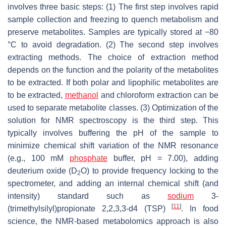
involves three basic steps: (1) The first step involves rapid
sample collection and freezing to quench metabolism and
preserve metabolites. Samples are typically stored at −80
°C to avoid degradation. (2) The second step involves
extracting methods. The choice of extraction method
depends on the function and the polarity of the metabolites
to be extracted. If both polar and lipophilic metabolites are
to be extracted,
methanol
and chloroform extraction can be
used to separate metabolite classes. (3) Optimization of the
solution for NMR spectroscopy is the third step. This
typically involves buffering the pH of the sample to
minimize chemical shift variation of the NMR resonance
(e.g., 100 mM
phosphate
buffer, pH = 7.00), adding
deuterium oxide (D
O) to provide frequency locking to the
2
spectrometer, and adding an internal chemical shift (and
intensity) standard such as
sodium
3-
[
11
]
(trimethylsilyl)propionate 2,2,3,3-d4 (TSP)
. In food
science, the NMR-based metabolomics approach is also