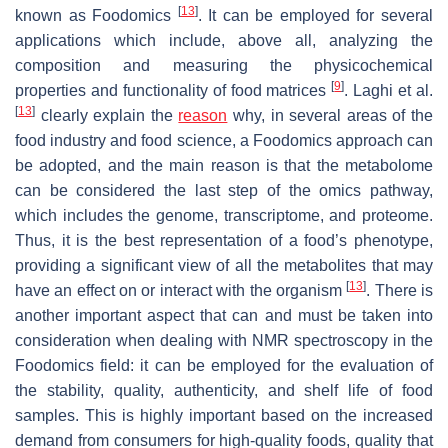
[
13
]
known as Foodomics
. It can be employed for several
applications which include, above all, analyzing the
composition and measuring the physicochemical
[
9
]
properties and functionality of food matrices
. Laghi et al.
[
13
]
clearly explain the
reason
why, in several areas of the
food industry and food science, a Foodomics approach can
be adopted, and the main reason is that the metabolome
can be considered the last step of the omics pathway,
which includes the genome, transcriptome, and proteome.
Thus, it is the best representation of a food’s phenotype,
providing a significant view of all the metabolites that may
[
13
]
have an effect on or interact with the organism
. There is
another important aspect that can and must be taken into
consideration when dealing with NMR spectroscopy in the
Foodomics field: it can be employed for the evaluation of
the stability, quality, authenticity, and shelf life of food
samples. This is highly important based on the increased
demand from consumers for high-quality foods, quality that