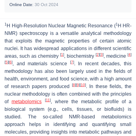
Online Date:
30 Oct 2024
1
1
H High-Resolution Nuclear Magnetic Resonance (
H HR-
NMR) spectroscopy is a versatile analytical methodology
that exploits the magnetic properties of certain atomic
nuclei. It has widespread applications in different scientific
[
1
]
[
2
]
[
3
]
[
4
]
areas, such as chemistry
, biochemistry
, medicine
[
5
]
[
6
]
[
7
]
, and materials science
. In recent decades, this
methodology has also been largely used in the fields of
health, environment, and food science, with a high amount
[
8
]
[
9
]
[
10
]
of research papers produced
. In these fields, the
nuclear methodology is often combined with the principles
[
11
]
of
metabolomics
, where the metabolic profile of a
biological system (e.g., cells, tissues, or biofluids) is
studied. The so-called NMR-based metabolomics
approach helps in identifying and quantifying small
molecules, providing insights into metabolic pathways and