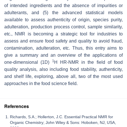
of intended ingredients and the absence of impurities or
adulterants, and (5) the advanced statistical models
available to assess authenticity of origin, species purity,
adulteration, production process control, sample similarity,
etc., NMR is becoming a strategic tool for industries to
assess and ensure food safety and quality to avoid fraud,
contamination, adulteration, etc. Thus, this entry aims to
give a summary and an overview of the applications of
1
one-dimensional (1D)
H HR-NMR in the field of food
quality analysis, also including food stability, authenticity,
and shelf life, exploring, above all, two of the most used
approaches in the food science field.
References
Richards, S.A.; Hollerton, J.C. Essential Practical NMR for
Organic Chemistry; John Wiley & Sons: Hoboken, NJ, USA,