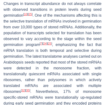
Changes in transcript abundance do not always correlate
with observed transitions in protein levels during seed
[
10
]
[
25
]
germination
. One of the mechanisms affecting this is
the selective translation of mRNAs involved in germination
from over 10,000 types of stored mRNAs. Additionally, the
population of transcripts selected for translation has been
observed to vary according to the stage within the seed
[
7
]
[
24
]
[
25
]
germination program
, emphasizing the fact that
mRNA translation is both temporal and selective during
germination. The latest translatome analyses carried out on
Arabidopsis seeds reported that most of the stored mRNAs
were detected in the monosome fraction, with
translationally quiescent mRNAs associated with single
ribosomes, rather than polysomes in which actively
translated mRNAs are associated with multiple
[
32
]
[
35
]
ribosomes
. Nevertheless, 17% of monosome
specific-stored mRNAs were translationally up-regulated
during early seed germination and they encoded proteins