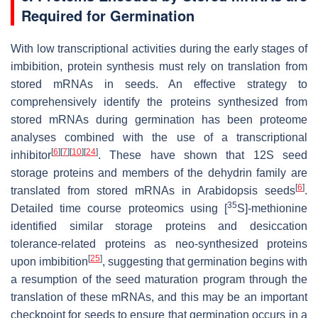
Required for Germination
With low transcriptional activities during the early stages of
imbibition, protein synthesis must rely on translation from
stored mRNAs in seeds. An effective strategy to
comprehensively identify the proteins synthesized from
stored mRNAs during germination has been proteome
analyses combined with the use of a transcriptional
[
6
]
[
7
]
[
10
]
[
24
]
inhibitor
. These have shown that 12S seed
storage proteins and members of the dehydrin family are
[
6
]
translated from stored mRNAs in Arabidopsis seeds
.
35
Detailed time course proteomics using [
S]-methionine
identified similar storage proteins and desiccation
tolerance-related proteins as neo-synthesized proteins
[
25
]
upon imbibition
, suggesting that germination begins with
a resumption of the seed maturation program through the
translation of these mRNAs, and this may be an important
checkpoint for seeds to ensure that germination occurs in a