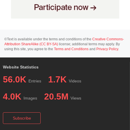
©Text is available under the terms and conditions of the
Creative Commons-
Attribution ShareAlike (CC BY-SA)
license; additional terms may apply. By
using this site, you agree to the
Terms and Conditions
and
Privacy Policy
.
Website Statistics
56.0K
1.7K
Entries
Videos
4.0K
20.5M
Images
Views
Subscribe