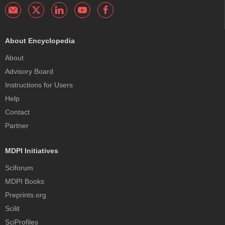
About Encyclopedia
About
Advisory Board
Instructions for Users
Help
Contact
Partner
MDPI Initiatives
Sciforum
MDPI Books
Preprints.org
Scilit
SciProfiles