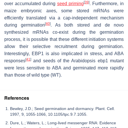
[
39
]
over accumulated during
seed priming
. Furthermore, in
maize embryonic axes, some stored mRNAs were
efficiently translated via a cap-independent mechanism
[
40
]
during germination
. As both stored and de novo
synthesized mRNAs co-exist during the germination
process, it is possible that these different initiation systems
allow their selective recruitment during germination.
Interestingly, EBP1 is also implicated in stress, and ABA
[
41
]
responses
and seeds of the Arabidopsis ebp1 mutant
were less sensitive to ABA and germinated more rapidly
than those of wild type (WT).
References
Bewley, J.D.; Seed germination and dormancy. Plant. Cell.
1997, 9, 1055-1066, 10.1105/tpc.9.7.1055.
Dure, L.; Waters, L.; Long-lived messenger RNA: Evidence