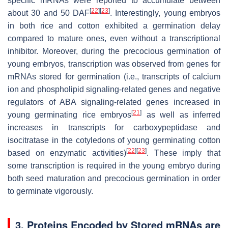
specific mRNAs were reported to accumulate between
[
22
]
[
23
]
about 30 and 50 DAF
. Interestingly, young embryos
in both rice and cotton exhibited a germination delay
compared to mature ones, even without a transcriptional
inhibitor. Moreover, during the precocious germination of
young embryos, transcription was observed from genes for
mRNAs stored for germination (i.e., transcripts of calcium
ion and phospholipid signaling-related genes and negative
regulators of ABA signaling-related genes increased in
[
21
]
young germinating rice embryos
as well as inferred
increases in transcripts for carboxypeptidase and
isocitratase in the cotyledons of young germinating cotton
[
22
]
[
23
]
based on enzymatic activities)
. These imply that
some transcription is required in the young embryo during
both seed maturation and precocious germination in order
to germinate vigorously.
3. Proteins Encoded by Stored mRNAs are