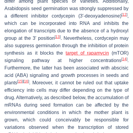
differ among plant species or varieties. Additionally,
Arabidopsis seed germination was strongly suppressed by
[
12
]
a different inhibitor cordycepin (3′-deoxyadenosine)
,
which can be incorporated into RNA and inhibits the
elongation of transcripts due to the absence of a hydroxyl
[
13
]
group at the 3′ position
. Nevertheless, cordycepin may
also suppress germination through the inhibition of protein
synthesis as it blocks the
target of rapamycin
(mTOR)
[
14
]
signaling pathway at higher concentrations
.
Furthermore, the latter has been associated with abscisic
acid (ABA) signaling and growth processes in seeds and
[
15
]
[
16
]
plants
. Moreover, it cannot be ruled out that uptake
efficiency into cells may differ depending on the type of
drug. Alternatively, as described below, the accumulation of
mRNAs during seed formation can be affected by the
environmental conditions in which the mother plant is
grown, which could conceivably be responsible for
variations observed when the transcription of stored