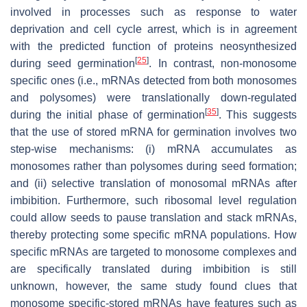
involved in processes such as response to water
deprivation and cell cycle arrest, which is in agreement
with the predicted function of proteins neosynthesized
[
25
]
during seed germination
. In contrast, non-monosome
specific ones (i.e., mRNAs detected from both monosomes
and polysomes) were translationally down-regulated
[
35
]
during the initial phase of germination
. This suggests
that the use of stored mRNA for germination involves two
step-wise mechanisms: (i) mRNA accumulates as
monosomes rather than polysomes during seed formation;
and (ii) selective translation of monosomal mRNAs after
imbibition. Furthermore, such ribosomal level regulation
could allow seeds to pause translation and stack mRNAs,
thereby protecting some specific mRNA populations. How
specific mRNAs are targeted to monosome complexes and
are specifically translated during imbibition is still
unknown, however, the same study found clues that
monosome specific-stored mRNAs have features such as