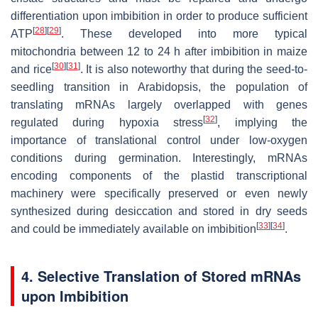
differentiation upon imbibition in order to produce sufficient
[
28
]
[
29
]
ATP
. These developed into more typical
mitochondria between 12 to 24 h after imbibition in maize
[
30
]
[
31
]
and rice
. It is also noteworthy that during the seed-to-
seedling transition in Arabidopsis, the population of
translating mRNAs largely overlapped with genes
[
32
]
regulated during hypoxia stress
, implying the
importance of translational control under low-oxygen
conditions during germination. Interestingly, mRNAs
encoding components of the plastid transcriptional
machinery were specifically preserved or even newly
synthesized during desiccation and stored in dry seeds
[
33
]
[
34
]
and could be immediately available on imbibition
.
4. Selective Translation of Stored mRNAs
upon Imbibition