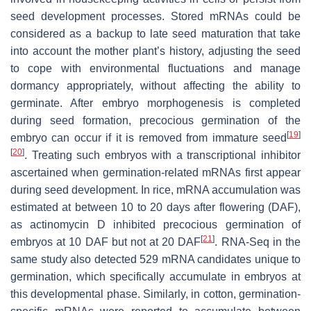
seed development processes. Stored mRNAs could be
considered as a backup to late seed maturation that take
into account the mother plant’s history, adjusting the seed
to cope with environmental fluctuations and manage
dormancy appropriately, without affecting the ability to
germinate. After embryo morphogenesis is completed
during seed formation, precocious germination of the
[
19
]
embryo can occur if it is removed from immature seed
[
20
]
. Treating such embryos with a transcriptional inhibitor
ascertained when germination-related mRNAs first appear
during seed development. In rice, mRNA accumulation was
estimated at between 10 to 20 days after flowering (DAF),
as actinomycin D inhibited precocious germination of
[
21
]
embryos at 10 DAF but not at 20 DAF
. RNA-Seq in the
same study also detected 529 mRNA candidates unique to
germination, which specifically accumulate in embryos at
this developmental phase. Similarly, in cotton, germination-