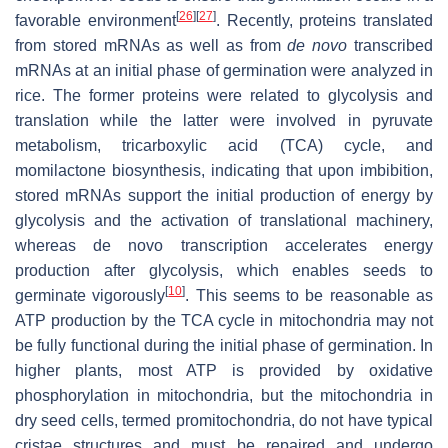
[
26
]
[
27
]
favorable environment
. Recently, proteins translated
from stored mRNAs as well as from
de novo
transcribed
mRNAs at an initial phase of germination were analyzed in
rice. The former proteins were related to glycolysis and
translation while the latter were involved in pyruvate
metabolism, tricarboxylic acid (TCA) cycle, and
momilactone biosynthesis, indicating that upon imbibition,
stored mRNAs support the initial production of energy by
glycolysis and the activation of translational machinery,
whereas de novo transcription accelerates energy
production after glycolysis, which enables seeds to
[
10
]
germinate vigorously
. This seems to be reasonable as
ATP production by the TCA cycle in mitochondria may not
be fully functional during the initial phase of germination. In
higher plants, most ATP is provided by oxidative
phosphorylation in mitochondria, but the mitochondria in
dry seed cells, termed promitochondria, do not have typical
cristae structures and must be repaired and undergo