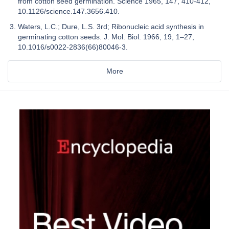
from cotton seed germination. Science 1965, 147, 410-412,
10.1126/science.147.3656.410.
Waters, L.C.; Dure, L.S. 3rd; Ribonucleic acid synthesis in
germinating cotton seeds. J. Mol. Biol. 1966, 19, 1–27,
10.1016/s0022-2836(66)80046-3.
More