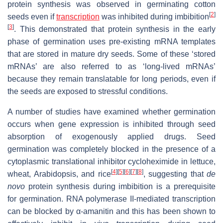
protein synthesis was observed in germinating cotton
[
2
]
seeds even if
transcription
was inhibited during imbibition
[
3
]
. This demonstrated that protein synthesis in the early
phase of germination uses pre-existing mRNA templates
that are stored in mature dry seeds. Some of these
‘stored
mRNAs’ are also referred to as ‘long-lived mRNAs’
because they remain translatable for long periods, even if
the seeds are exposed to stressful conditions.
A number of studies have examined whether germination
occurs when gene expression is inhibited through seed
absorption of exogenously applied drugs. Seed
germination was completely blocked in the presence of a
cytoplasmic translational inhibitor cycloheximide in lettuce,
[
4
]
[
5
]
[
6
]
[
7
]
[
8
]
wheat, Arabidopsis, and rice
, suggesting that
de
novo
protein synthesis during imbibition is a prerequisite
for germination. RNA polymerase II-mediated transcription
can be blocked by α-amanitin and this has been shown to