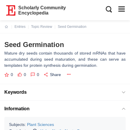
Scholarly Community
Encyclopedia
Entries
Topic Review
Seed Germination
Current:
Seed Germination
Mature dry seeds contain thousands of stored mRNAs that have
accumulated during seed maturation, and these can serve as
templates for protein synthesis during germination.
0
0
0
Share
Keywords
Information
Subjects:
Plant Sciences