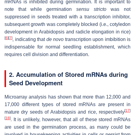
mRNAs is inhibited during germination. It is important to
note that while germination
sensu stricto
was not
suppressed in seeds treated with a transcription inhibitor,
subsequent growth was completely blocked (i.e., cotyledon
development in Arabidopsis and radicle elongation in rice)
[
6
]
[
7
]
, indicating that
de novo
transcription upon imbibition is
indispensable for normal seedling establishment, which
requires cell division and differentiation.
2. Accumulation of Stored mRNAs during
Seed Development
Microarray analysis has shown that more than 12,000 and
17,000 different types of stored mRNAs are present in
[
17
]
mature dry seeds of Arabidopsis and rice, respectively
[
18
]
. It is unlikely, however, that all of these stored mRNAs
are used in the germination process, as many could be
involved in housekeeping activities in cells or persist from