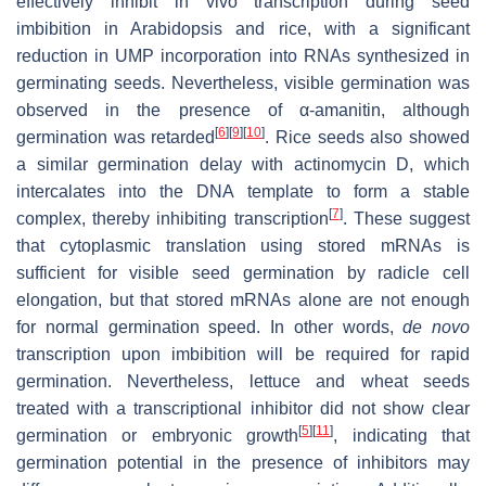
effectively inhibit in vivo transcription during seed
imbibition in Arabidopsis and rice, with a significant
reduction in UMP incorporation into RNAs synthesized in
germinating seeds. Nevertheless, visible germination was
observed in the presence of α-amanitin, although
[
6
]
[
9
]
[
10
]
germination was retarded
. Rice seeds also showed
a similar germination delay with actinomycin D, which
intercalates into the DNA template to form a stable
[
7
]
complex, thereby inhibiting transcription
. These suggest
that cytoplasmic translation using stored mRNAs is
sufficient for visible seed germination by radicle cell
elongation, but that stored mRNAs alone are not enough
for normal germination speed. In other words,
de novo
transcription upon imbibition will be required for rapid
germination. Nevertheless, lettuce and wheat seeds
treated with a transcriptional inhibitor did not show clear
[
5
]
[
11
]
germination or embryonic growth
, indicating that
germination potential in the presence of inhibitors may