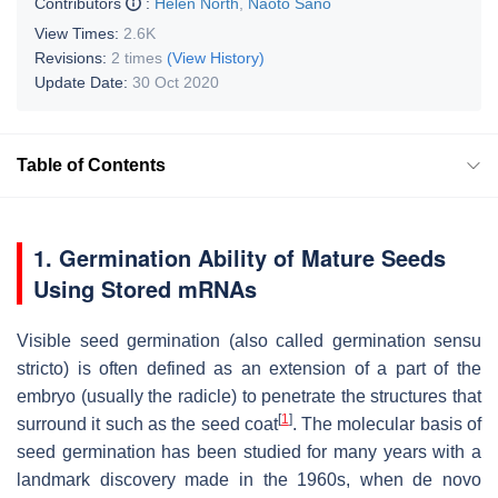
Contributors
:
Helen North
,
Naoto Sano
View Times:
2.6K
Revisions:
2 times
(View History)
Update Date:
30 Oct 2020
Table of Contents
1. Germination Ability of Mature Seeds
Using Stored mRNAs
Visible seed germination (also called germination sensu
stricto) is often defined as an extension of a part of the
embryo (usually the radicle) to penetrate the structures that
[
1
]
surround it such as the seed coat
.
The molecular basis of
seed germination has been studied for many years with a
landmark discovery made in the 1960s, when de novo