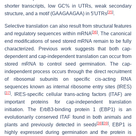
shorter transcripts, low GC% in UTRs, weak secondary
[
35
]
structure, and a motif (GAAGAAGAA) in 5′UTRs
.
Selective translation can also result from structural features
[
36
]
and regulatory sequences within mRNA
. The canonical
end modifications of seed stored mRNA remain to be fully
characterized. Previous work suggests that both cap-
dependent and cap-independent translation can occur from
stored mRNA to control seed germination. The cap-
independent process occurs through the direct recruitment
of ribosomal subunits on specific cis-acting RNA
sequences known as internal ribosome entry sites (IRES)
[
37
]
. IRES-specific cellular trans-acting factors (ITAF) are
important proteins for cap-independent translation
initiation. The ErbB3-binding protein 1 (EBP1) is an
evolutionarily conserved ITAF found in both animals and
[
38
]
[
39
]
plants and previously detected in seeds
. EBP1 is
highly expressed during germination and the protein is