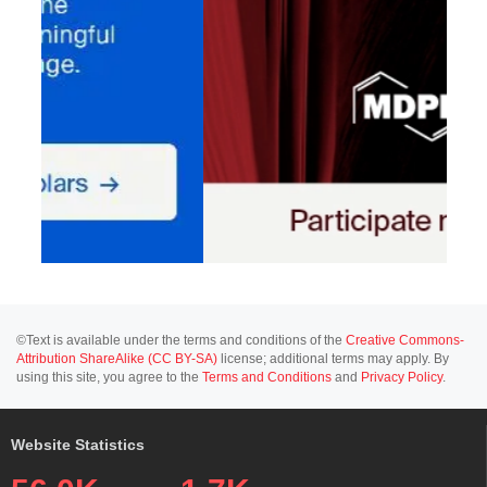
©Text is available under the terms and conditions of the
Creative Commons-
Attribution ShareAlike (CC BY-SA)
license; additional terms may apply. By
using this site, you agree to the
Terms and Conditions
and
Privacy Policy
.
Website Statistics