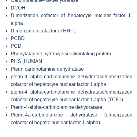
Carbinolamine-4a-dehydratase
DCOH
Dimerization cofactor of hepatocyte nuclear factor 1-
alpha
Dimerization cofactor of HNF1
PCBD
PCD
Phenylalanine hydroxylase-stimulating protein
PHS_HUMAN
Pterin carbinolamine dehydratase
pterin-4 alpha-carbinolamine dehydratase/dimerization
cofactor of hepatocyte nuclear factor 1 alpha
pterin-4 alpha-carbinolamine dehydratase/dimerization
cofactor of hepatocyte nuclear factor 1 alpha (TCF1)
Pterin-4-alpha-carbinolamine dehydratase
Pterin-4a-carbinolamine dehydratase (dimerization
cofactor of hepatic nuclear factor 1-alpha)