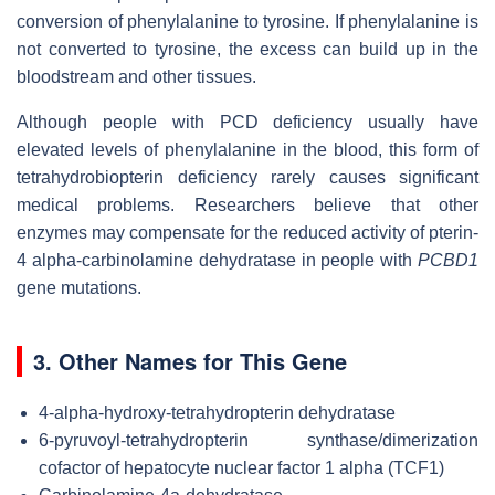
conversion of phenylalanine to tyrosine. If phenylalanine is
not converted to tyrosine, the excess can build up in the
bloodstream and other tissues.
Although people with PCD deficiency usually have
elevated levels of phenylalanine in the blood, this form of
tetrahydrobiopterin deficiency rarely causes significant
medical problems. Researchers believe that other
enzymes may compensate for the reduced activity of pterin-
4 alpha-carbinolamine dehydratase in people with
PCBD1
gene mutations.
3. Other Names for This Gene
4-alpha-hydroxy-tetrahydropterin dehydratase
6-pyruvoyl-tetrahydropterin synthase/dimerization
cofactor of hepatocyte nuclear factor 1 alpha (TCF1)