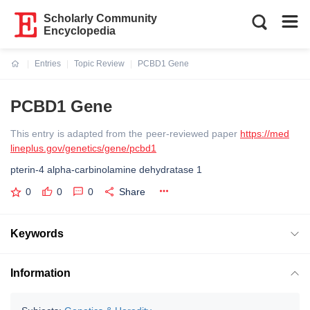
Scholarly Community
Encyclopedia
Entries
Topic Review
PCBD1 Gene
Current:
PCBD1 Gene
This entry is adapted from the peer-reviewed paper
https://med
lineplus.gov/genetics/gene/pcbd1
pterin-4 alpha-carbinolamine dehydratase 1
0
0
0
Share
Keywords
Information