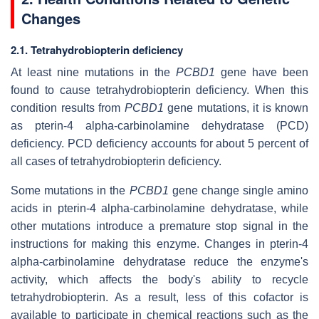
Changes
2.1. Tetrahydrobiopterin deficiency
At least nine mutations in the
PCBD1
gene have been
found to cause tetrahydrobiopterin deficiency. When this
condition results from
PCBD1
gene mutations, it is known
as pterin-4 alpha-carbinolamine dehydratase (PCD)
deficiency. PCD deficiency accounts for about 5 percent of
all cases of tetrahydrobiopterin deficiency.
Some mutations in the
PCBD1
gene change single amino
acids in pterin-4 alpha-carbinolamine dehydratase, while
other mutations introduce a premature stop signal in the
instructions for making this enzyme. Changes in pterin-4
alpha-carbinolamine dehydratase reduce the enzyme's
activity, which affects the body's ability to recycle
tetrahydrobiopterin. As a result, less of this cofactor is
available to participate in chemical reactions such as the