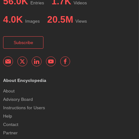
56.0K
1.7K
Entries
Videos
4.0K
20.5M
Images
Views
Subscribe
About Encyclopedia
About
Advisory Board
Instructions for Users
Help
Contact
Partner