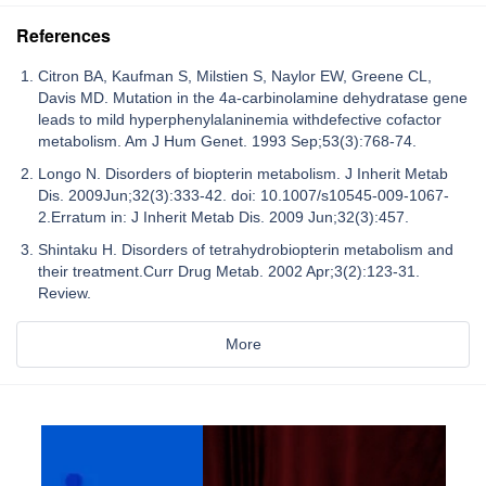
References
Citron BA, Kaufman S, Milstien S, Naylor EW, Greene CL,
Davis MD. Mutation in the 4a-carbinolamine dehydratase gene
leads to mild hyperphenylalaninemia withdefective cofactor
metabolism. Am J Hum Genet. 1993 Sep;53(3):768-74.
Longo N. Disorders of biopterin metabolism. J Inherit Metab
Dis. 2009Jun;32(3):333-42. doi: 10.1007/s10545-009-1067-
2.Erratum in: J Inherit Metab Dis. 2009 Jun;32(3):457.
Shintaku H. Disorders of tetrahydrobiopterin metabolism and
their treatment.Curr Drug Metab. 2002 Apr;3(2):123-31.
Review.
More