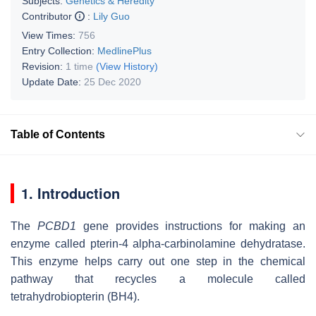
Subjects:
Genetics & Heredity
Contributor
:
Lily Guo
View Times:
756
Entry Collection:
MedlinePlus
Revision:
1 time
(View History)
Update Date:
25 Dec 2020
Table of Contents
1. Introduction
The
PCBD1
gene provides instructions for making an
enzyme called pterin-4 alpha-carbinolamine dehydratase.
This enzyme helps carry out one step in the chemical
pathway that recycles a molecule called
tetrahydrobiopterin (BH4).