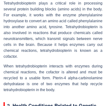
Tetrahydrobiopterin plays a critical role in processing
several protein building blocks (amino acids) in the body.
For example, it works with the enzyme phenylalanine
hydroxylase to convert an amino acid called phenylalanine
into another amino acid, tyrosine. Tetrahydrobiopterin is
also involved in reactions that produce chemicals called
neurotransmitters, which transmit signals between nerve
cells in the brain. Because it helps enzymes carry out
chemical reactions, tetrahydrobiopterin is known as a
cofactor.
When tetrahydrobiopterin interacts with enzymes during
chemical reactions, the cofactor is altered and must be
recycled to a usable form. Pterin-4 alpha-carbinolamine
dehydratase is one of two enzymes that help recycle
tetrahydrobiopterin in the body.
2. Health Conditions Related to Genetic