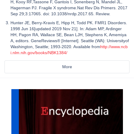
H, Kooy RF,Tassone F, Gantois I, Sonenberg N, Mandel JL,
Hagerman PJ. Fragile X syndrome.Nat Rev Dis Primers. 2017
Sep 29;3:17065. doi: 10.1038/nrdp.2017.65. Review.
Hunter JE, Berry-Kravis E, Hipp H, Todd PK. FMR1 Disorders.
1998 Jun 16[updated 2019 Nov 21]. In: Adam MP, Ardinger
HH, Pagon RA, Wallace SE, Bean LJH, Stephens K, Amemiya
A, editors. GeneReviews® [Internet]. Seattle (WA): Universityof
Washington, Seattle; 1993-2020. Available from
http://www.ncb
i.nlm.nih.gov/books/NBK1384/
More