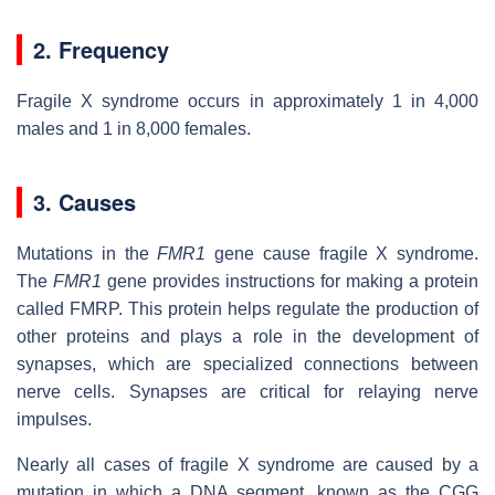
2. Frequency
Fragile X syndrome occurs in approximately 1 in 4,000
males and 1 in 8,000 females.
3. Causes
Mutations in the
FMR1
gene cause fragile X syndrome.
The
FMR1
gene provides instructions for making a protein
called FMRP. This protein helps regulate the production of
other proteins and plays a role in the development of
synapses, which are specialized connections between
nerve cells. Synapses are critical for relaying nerve
impulses.
Nearly all cases of fragile X syndrome are caused by a
mutation in which a DNA segment, known as the CGG