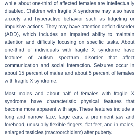
while about one-third of affected females are intellectually
disabled. Children with fragile X syndrome may also have
anxiety and hyperactive behavior such as fidgeting or
impulsive actions. They may have attention deficit disorder
(ADD), which includes an impaired ability to maintain
attention and difficulty focusing on specific tasks. About
one-third of individuals with fragile X syndrome have
features of autism spectrum disorder that affect
communication and social interaction. Seizures occur in
about 15 percent of males and about 5 percent of females
with fragile X syndrome.
Most males and about half of females with fragile X
syndrome have characteristic physical features that
become more apparent with age. These features include a
long and narrow face, large ears, a prominent jaw and
forehead, unusually flexible fingers, flat feet, and in males,
enlarged testicles (macroorchidism) after puberty.