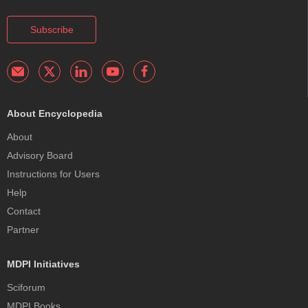
Subscribe
About Encyclopedia
About
Advisory Board
Instructions for Users
Help
Contact
Partner
MDPI Initiatives
Sciforum
MDPI Books