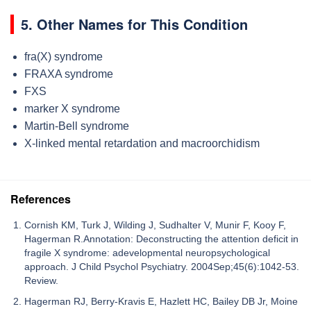
5. Other Names for This Condition
fra(X) syndrome
FRAXA syndrome
FXS
marker X syndrome
Martin-Bell syndrome
X-linked mental retardation and macroorchidism
References
Cornish KM, Turk J, Wilding J, Sudhalter V, Munir F, Kooy F,
Hagerman R.Annotation: Deconstructing the attention deficit in
fragile X syndrome: adevelopmental neuropsychological
approach. J Child Psychol Psychiatry. 2004Sep;45(6):1042-53.
Review.
Hagerman RJ, Berry-Kravis E, Hazlett HC, Bailey DB Jr, Moine