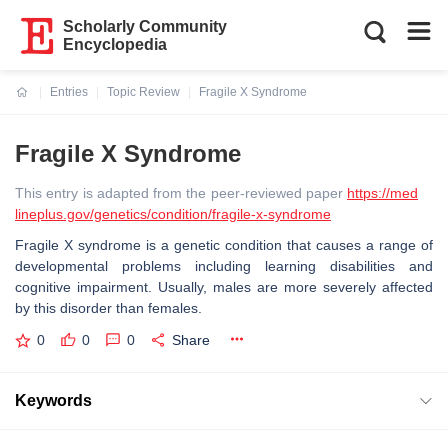
Scholarly Community
Encyclopedia
Entries
Topic Review
Fragile X Syndrome
Current:
Fragile X Syndrome
This entry is adapted from the peer-reviewed paper
https://med
lineplus.gov/genetics/condition/fragile-x-syndrome
Fragile X syndrome is a genetic condition that causes a range of
developmental problems including learning disabilities and
cognitive impairment. Usually, males are more severely affected
by this disorder than females.
0
0
0
Share
Keywords