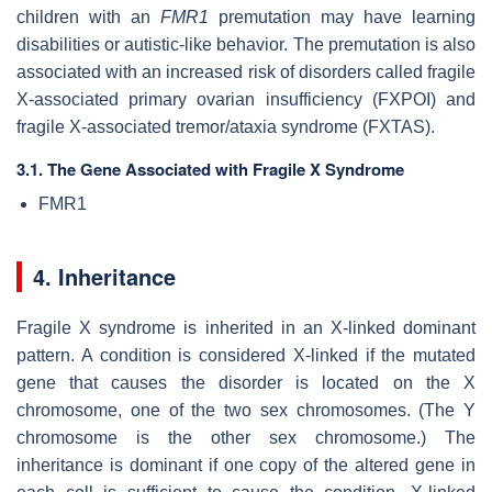
children with an
FMR1
premutation may have learning
disabilities or autistic-like behavior. The premutation is also
associated with an increased risk of disorders called fragile
X-associated primary ovarian insufficiency (FXPOI) and
fragile X-associated tremor/ataxia syndrome (FXTAS).
3.1. The Gene Associated with Fragile X Syndrome
FMR1
4. Inheritance
Fragile X syndrome is inherited in an X-linked dominant
pattern. A condition is considered X-linked if the mutated
gene that causes the disorder is located on the X
chromosome, one of the two sex chromosomes. (The Y
chromosome is the other sex chromosome.) The
inheritance is dominant if one copy of the altered gene in