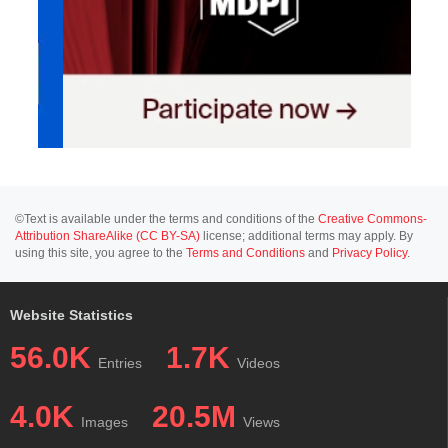
©Text is available under the terms and conditions of the
Creative Commons-
Attribution ShareAlike (CC BY-SA)
license; additional terms may apply. By
using this site, you agree to the
Terms and Conditions
and
Privacy Policy
.
Website Statistics
56.0K
1.7K
Entries
Videos
4.0K
20.5M
Images
Views