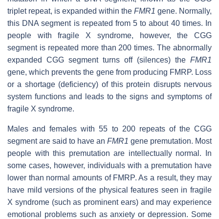
triplet repeat, is expanded within the
FMR1
gene. Normally,
this DNA segment is repeated from 5 to about 40 times. In
people with fragile X syndrome, however, the CGG
segment is repeated more than 200 times. The abnormally
expanded CGG segment turns off (silences) the
FMR1
gene, which prevents the gene from producing FMRP. Loss
or a shortage (deficiency) of this protein disrupts nervous
system functions and leads to the signs and symptoms of
fragile X syndrome.
Males and females with 55 to 200 repeats of the CGG
segment are said to have an
FMR1
gene premutation. Most
people with this premutation are intellectually normal. In
some cases, however, individuals with a premutation have
lower than normal amounts of FMRP. As a result, they may
have mild versions of the physical features seen in fragile
X syndrome (such as prominent ears) and may experience
emotional problems such as anxiety or depression. Some