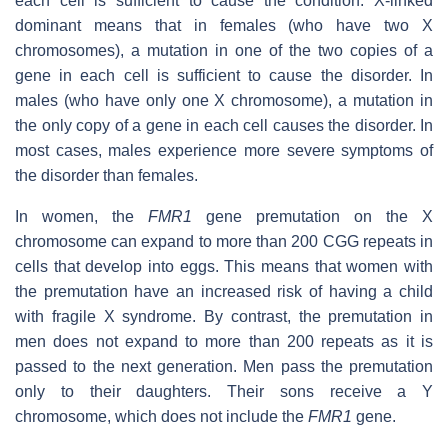
each cell is sufficient to cause the condition. X-linked
dominant means that in females (who have two X
chromosomes), a mutation in one of the two copies of a
gene in each cell is sufficient to cause the disorder. In
males (who have only one X chromosome), a mutation in
the only copy of a gene in each cell causes the disorder. In
most cases, males experience more severe symptoms of
the disorder than females.
In women, the
FMR1
gene premutation on the X
chromosome can expand to more than 200 CGG repeats in
cells that develop into eggs. This means that women with
the premutation have an increased risk of having a child
with fragile X syndrome. By contrast, the premutation in
men does not expand to more than 200 repeats as it is
passed to the next generation. Men pass the premutation
only to their daughters. Their sons receive a Y
chromosome, which does not include the
FMR1
gene.