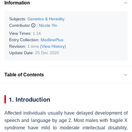
Information
Subjects:
Genetics & Heredity
Contributor
:
Nicole Yin
View Times:
1.1K
Entry Collection:
MedlinePlus
Revision:
1 time
(View History)
Update Date:
25 Dec 2020
Table of Contents
1. Introduction
Affected individuals usually have delayed development of
speech and language by age 2. Most males with fragile X
syndrome have mild to moderate intellectual disability,