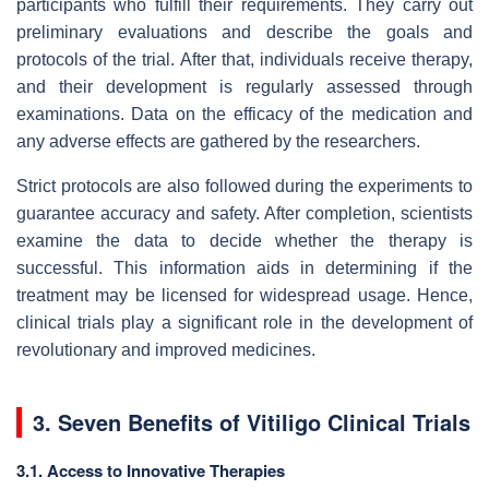
participants who fulfill their requirements. They carry out
preliminary evaluations and describe the goals and
protocols of the trial. After that, individuals receive therapy,
and their development is regularly assessed through
examinations. Data on the efficacy of the medication and
any adverse effects are gathered by the researchers.
Strict protocols are also followed during the experiments to
guarantee accuracy and safety. After completion, scientists
examine the data to decide whether the therapy is
successful. This information aids in determining if the
treatment may be licensed for widespread usage. Hence,
clinical trials play a significant role in the development of
revolutionary and improved medicines.
3. Seven Benefits of Vitiligo Clinical Trials
3.1. Access to Innovative Therapies