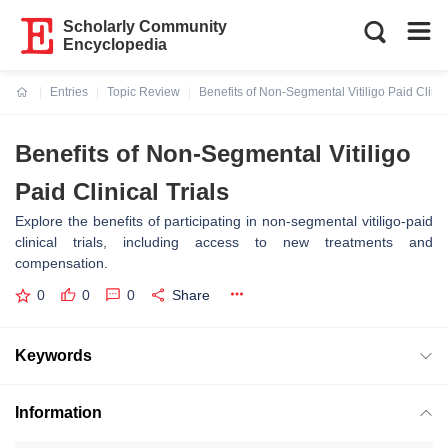
Scholarly Community
Encyclopedia
Entries
Topic Review
Benefits of Non-Segmental Vitiligo Paid Clinica
Current:
Benefits of Non-Segmental Vitiligo
Paid Clinical Trials
Explore the benefits of participating in non-segmental vitiligo-paid
clinical trials, including access to new treatments and
compensation.
0
0
0
Share
Keywords
Information