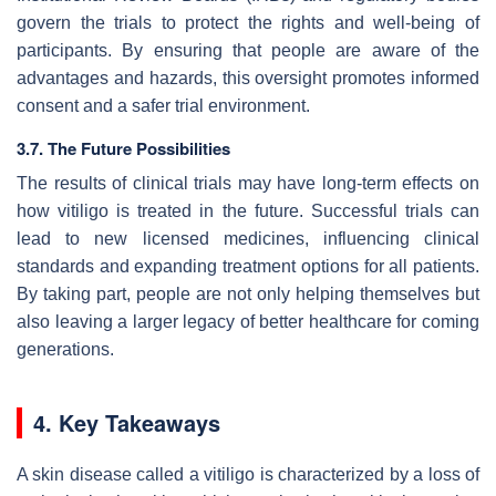
govern the trials to protect the rights and well-being of
participants. By ensuring that people are aware of the
advantages and hazards, this oversight promotes informed
consent and a safer trial environment.
3.7. The Future Possibilities
The results of clinical trials may have long-term effects on
how vitiligo is treated in the future. Successful trials can
lead to new licensed medicines, influencing clinical
standards and expanding treatment options for all patients.
By taking part, people are not only helping themselves but
also leaving a larger legacy of better healthcare for coming
generations.
4. Key Takeaways
A skin disease called a vitiligo is characterized by a loss of