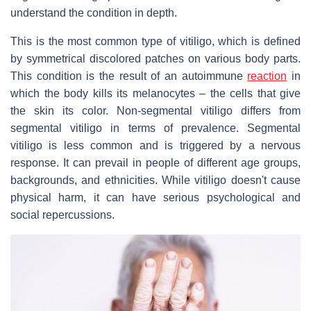
understand the condition in depth.
This is the most common type of vitiligo, which is defined
by symmetrical discolored patches on various body parts.
This condition is the result of an autoimmune
reaction
in
which the body kills its melanocytes – the cells that give
the skin its color. Non-segmental vitiligo differs from
segmental vitiligo in terms of prevalence. Segmental
vitiligo is less common and is triggered by a nervous
response. It can prevail in people of different age groups,
backgrounds, and ethnicities. While vitiligo doesn't cause
physical harm, it can have serious psychological and
social repercussions.