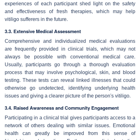
experiences of each participant shed light on the safety
and effectiveness of fresh therapies, which may help
vitiligo sufferers in the future.
3.3. Extensive Medical Assessment
Comprehensive and individualized medical evaluations
are frequently provided in clinical trials, which may not
always be possible with conventional medical care.
Usually, participants go through a thorough evaluation
process that may involve psychological, skin, and blood
testing. These tests can reveal linked illnesses that could
otherwise go undetected, identifying underlying health
issues and giving a clearer picture of the person's vitiligo.
3.4. Raised Awareness and Community Engagement
Participating in a clinical trial gives participants access to a
network of others dealing with similar issues. Emotional
health can greatly be improved from this sense of