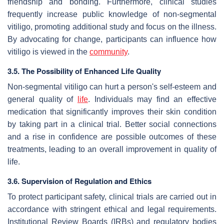
friendship and bonding. Furthermore, clinical studies
frequently increase public knowledge of non-segmental
vitiligo, promoting additional study and focus on the illness.
By advocating for change, participants can influence how
vitiligo is viewed in the
community
.
3.5. The Possibility of Enhanced Life Quality
Non-segmental vitiligo can hurt a person's self-esteem and
general quality of
life
. Individuals may find an effective
medication that significantly improves their skin condition
by taking part in a clinical trial. Better social connections
and a rise in confidence are possible outcomes of these
treatments, leading to an overall improvement in quality of
life.
3.6. Supervision of Regulation and Ethics
To protect participant safety, clinical trials are carried out in
accordance with stringent ethical and legal requirements.
Institutional Review Boards (IRBs) and regulatory bodies