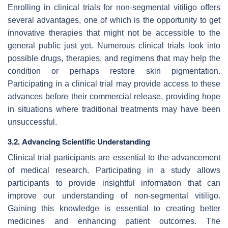
Enrolling in clinical trials for non-segmental vitiligo offers
several advantages, one of which is the opportunity to get
innovative therapies that might not be accessible to the
general public just yet. Numerous clinical trials look into
possible drugs, therapies, and regimens that may help the
condition or perhaps restore skin pigmentation.
Participating in a clinical trial may provide access to these
advances before their commercial release, providing hope
in situations where traditional treatments may have been
unsuccessful.
3.2. Advancing Scientific Understanding
Clinical trial participants are essential to the advancement
of medical research. Participating in a study allows
participants to provide insightful information that can
improve our understanding of non-segmental vitiligo.
Gaining this knowledge is essential to creating better
medicines and enhancing patient outcomes. The