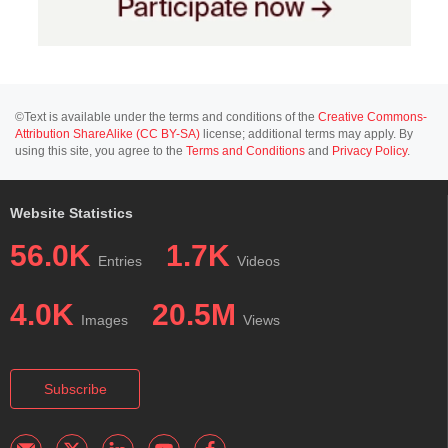
©Text is available under the terms and conditions of the
Creative Commons-
Attribution ShareAlike (CC BY-SA)
license; additional terms may apply. By
using this site, you agree to the
Terms and Conditions
and
Privacy Policy
.
Website Statistics
56.0K
1.7K
Entries
Videos
4.0K
20.5M
Images
Views
Subscribe