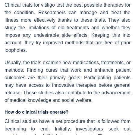
Clinical trials for vitiligo test the best possible therapies for
the condition. Researchers can manage and treat the
illness more effectively thanks to these trials. They also
study the limitations of old treatments and whether they
impose any undesirable side effects. Keeping this into
account, they try improved methods that are free of prior
loopholes.
Usually, the trials examine new medications, treatments, or
methods. Finding cures that work and enhance patient
outcomes are their primary goals. Participating patients
may have access to innovative therapies before general
release. These studies also contribute to the advancement
of medical knowledge and social welfare.
How do clinical trials operate?
Clinical studies have a set procedure that is followed from
beginning to end. Initially, investigators seek out