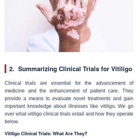
2. Summarizing Clinical Trials for Vitiligo
Clinical trials are essential for the advancement of
medicine and the enhancement of patient care. They
provide a means to evaluate novel treatments and gain
important knowledge about illnesses like vitiligo. We go
over what vitiligo clinical trials entail and how they operate
below.
Vitiligo Clinical Trials: What Are They?