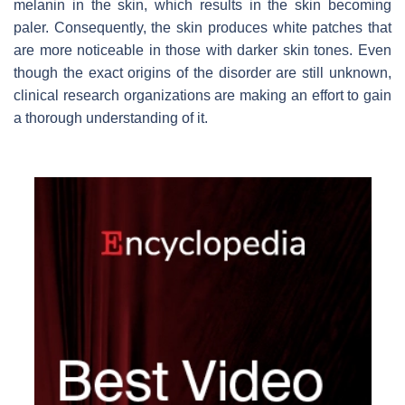
melanin in the skin, which results in the skin becoming
paler. Consequently, the skin produces white patches that
are more noticeable in those with darker skin tones. Even
though the exact origins of the disorder are still unknown,
clinical research organizations
are making an effort to gain
a thorough understanding of it.