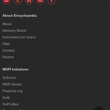
About Encyclopedia
About
Advisory Board
Instructions for Users
Help
Contact
Partner
MDPI Initiatives
Sciforum
MDPI Books
Preprints.org
Scilit
SciProfiles