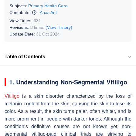
Subjects:
Primary Health Care
Contributor
:
Anas Arif
View Times:
331
Revisions:
3 times
(View History)
Update Date:
31 Oct 2024
Table of Contents
1. Understanding Non-Segmental Vitiligo
Vitiligo
is a skin disorder characterized by the loss of
melanin content from the skin, causing the skin to lose its
color. As a result, the skin turns paler, often whiter, and is
more prominent in people with darker tones. Although the
condition’s definitive causes are not known yet,
non-
segmental vitiligo-paid clinical trials
are striving to