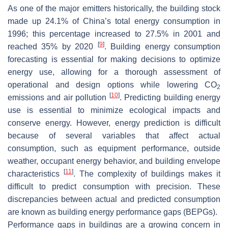
As one of the major emitters historically, the building stock
made up 24.1% of China’s total energy consumption in
1996; this percentage increased to 27.5% in 2001 and
[
9
]
reached 35% by 2020
. Building energy consumption
forecasting is essential for making decisions to optimize
energy use, allowing for a thorough assessment of
operational and design options while lowering CO
2
[
10
]
emissions and air pollution
. Predicting building energy
use is essential to minimize ecological impacts and
conserve energy. However, energy prediction is difficult
because of several variables that affect actual
consumption, such as equipment performance, outside
weather, occupant energy behavior, and building envelope
[
11
]
characteristics
. The complexity of buildings makes it
difficult to predict consumption with precision. These
discrepancies between actual and predicted consumption
are known as building energy performance gaps (BEPGs).
Performance gaps in buildings are a growing concern in