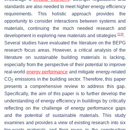
standards are also needed to meet higher energy efficiency
requirements. This holistic approach provides the
opportunity to consider interactions between systems and
materials, continuing the much needed research and
[
19
]
development in exploring new materials and strategies
.
Several studies have evaluated the literature on the BEPG
research focus areas. However, a critical analysis of the
literature on sustainable building materials is lacking,
especially from the perspective of their potential to improve
real-world
energy performance
and mitigate energy-related
CO
emissions in the building sector. Therefore, this paper
2
presents a comprehensive review to address this gap.
Specifically, the aim of this paper is to further develop the
understanding of energy efficiency in buildings by critically
reflecting on the challenge of energy performance gaps
and the potential of sustainable materials. This study
examines and provides a view of existing research into six
bio-waste materials and their reuse in the construction