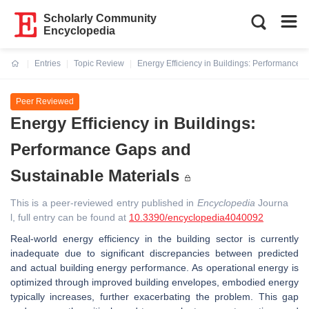
Scholarly Community
Encyclopedia
Entries
Topic Review
Energy Efficiency in Buildings: Performance 
Current:
Peer Reviewed
Energy Efficiency in Buildings:
Performance Gaps and
Sustainable Materials
This is a peer-reviewed entry published in
Encyclopedia
Journa
l, full entry can be found at
10.3390/encyclopedia4040092
Real-world energy efficiency in the building sector is currently
inadequate due to significant discrepancies between predicted
and actual building energy performance. As operational energy is
optimized through improved building envelopes, embodied energy
typically increases, further exacerbating the problem. This gap