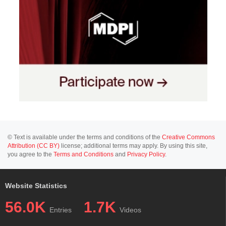
© Text is available under the terms and conditions of the
Creative Commons
Attribution (CC BY)
license; additional terms may apply. By using this site,
you agree to the
Terms and Conditions
and
Privacy Policy
.
Website Statistics
56.0K
1.7K
Entries
Videos