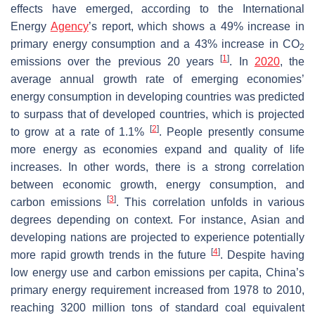
effects have emerged, according to the International
Energy
Agency
’s report, which shows a 49% increase in
primary energy consumption and a 43% increase in CO
2
[
1
]
emissions over the previous 20 years
. In
2020
, the
average annual growth rate of emerging economies’
energy consumption in developing countries was predicted
to surpass that of developed countries, which is projected
[
2
]
to grow at a rate of 1.1%
. People presently consume
more energy as economies expand and quality of life
increases. In other words, there is a strong correlation
between economic growth, energy consumption, and
[
3
]
carbon emissions
. This correlation unfolds in various
degrees depending on context. For instance, Asian and
developing nations are projected to experience potentially
[
4
]
more rapid growth trends in the future
. Despite having
low energy use and carbon emissions per capita, China’s
primary energy requirement increased from 1978 to 2010,
reaching 3200 million tons of standard coal equivalent