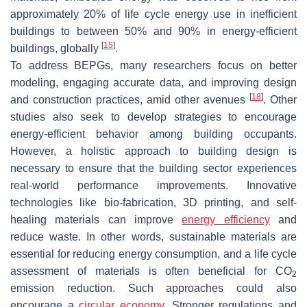
approximately 20% of life cycle energy use in inefficient
buildings to between 50% and 90% in energy-efficient
[
15
]
buildings, globally
.
To address BEPGs, many researchers focus on better
modeling, engaging accurate data, and improving design
[
18
]
and construction practices, amid other avenues
. Other
studies also seek to develop strategies to encourage
energy-efficient behavior among building occupants.
However, a holistic approach to building design is
necessary to ensure that the building sector experiences
real-world performance improvements. Innovative
technologies like bio-fabrication, 3D printing, and self-
healing materials can improve
energy efficiency
and
reduce waste. In other words, sustainable materials are
essential for reducing energy consumption, and a life cycle
assessment of materials is often beneficial for CO
2
emission reduction. Such approaches could also
encourage a
circular economy
. Stronger regulations and