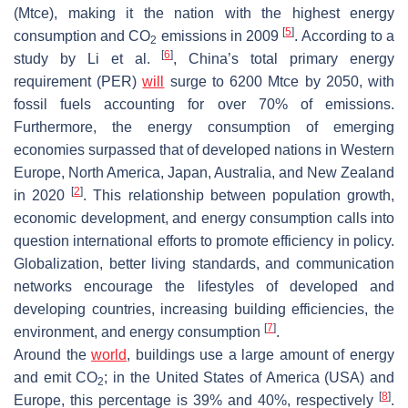
(Mtce), making it the nation with the highest energy
[
5
]
consumption and CO
emissions in 2009
. According to a
2
[
6
]
study by Li et al.
, China’s total primary energy
requirement (PER)
will
surge to 6200 Mtce by 2050, with
fossil fuels accounting for over 70% of emissions.
Furthermore, the energy consumption of emerging
economies surpassed that of developed nations in Western
Europe, North America, Japan, Australia, and New Zealand
[
2
]
in 2020
. This relationship between population growth,
economic development, and energy consumption calls into
question international efforts to promote efficiency in policy.
Globalization, better living standards, and communication
networks encourage the lifestyles of developed and
developing countries, increasing building efficiencies, the
[
7
]
environment, and energy consumption
.
Around the
world
, buildings use a large amount of energy
and emit CO
; in the United States of America (USA) and
2
[
8
]
Europe, this percentage is 39% and 40%, respectively
.