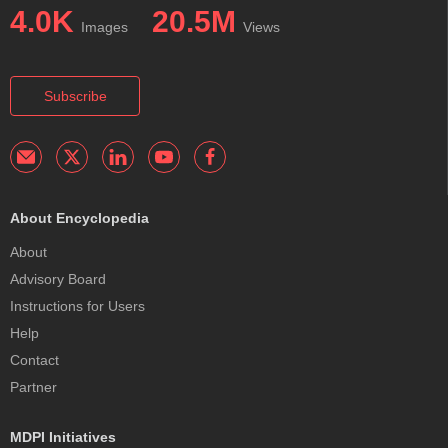
4.0K
20.5M
Images
Views
Subscribe
About Encyclopedia
About
Advisory Board
Instructions for Users
Help
Contact
Partner
MDPI Initiatives