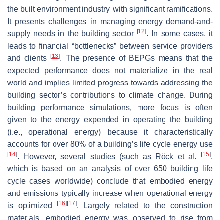
the built environment industry, with significant ramifications.
It presents challenges in managing energy demand-and-
[
12
]
supply needs in the building sector
. In some cases, it
leads to financial “bottlenecks” between service providers
[
13
]
and clients
. The presence of BEPGs means that the
expected performance does not materialize in the real
world and implies limited progress towards addressing the
building sector’s contributions to climate change. During
building performance simulations, more focus is often
given to the energy expended in operating the building
(i.e., operational energy) because it characteristically
accounts for over 80% of a building’s life cycle energy use
[
14
]
[
15
]
. However, several studies (such as Röck et al.
,
which is based on an analysis of over 650 building life
cycle cases worldwide) conclude that embodied energy
and emissions typically increase when operational energy
[
16
]
[
17
]
is optimized
. Largely related to the construction
materials, embodied energy was observed to rise from