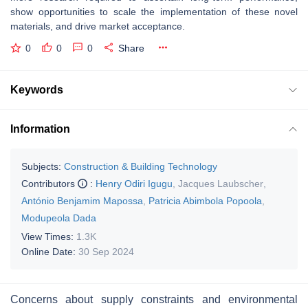
show opportunities to scale the implementation of these novel
materials, and drive market acceptance.
0
0
0
Share
Keywords
Information
Subjects:
Construction & Building Technology
Contributors
:
Henry Odiri Igugu
,
Jacques Laubscher
,
António Benjamim Mapossa
,
Patricia Abimbola Popoola
,
Modupeola Dada
View Times:
1.3K
Online Date:
30 Sep 2024
Concerns about supply constraints and environmental