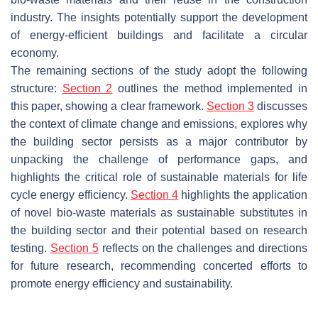
industry. The insights potentially support the development
of energy-efficient buildings and facilitate a circular
economy.
The remaining sections of the study adopt the following
structure:
Section 2
outlines the method implemented in
this paper, showing a clear framework.
Section 3
discusses
the context of climate change and emissions, explores why
the building sector persists as a major contributor by
unpacking the challenge of performance gaps, and
highlights the critical role of sustainable materials for life
cycle energy efficiency.
Section 4
highlights the application
of novel bio-waste materials as sustainable substitutes in
the building sector and their potential based on research
testing.
Section 5
reflects on the challenges and directions
for future research, recommending concerted efforts to
promote energy efficiency and sustainability.