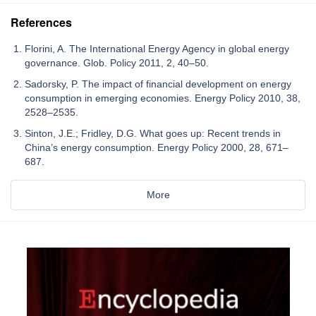
References
Florini, A. The International Energy Agency in global energy
governance. Glob. Policy 2011, 2, 40–50.
Sadorsky, P. The impact of financial development on energy
consumption in emerging economies. Energy Policy 2010, 38,
2528–2535.
Sinton, J.E.; Fridley, D.G. What goes up: Recent trends in
China’s energy consumption. Energy Policy 2000, 28, 671–
687.
More