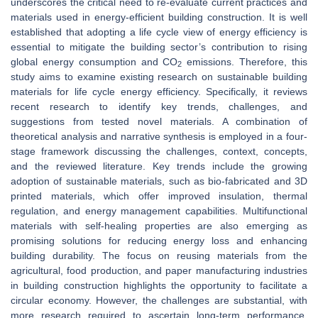
underscores the critical need to re-evaluate current practices and
materials used in energy-efficient building construction. It is well
established that adopting a life cycle view of energy efficiency is
essential to mitigate the building sector’s contribution to rising
global energy consumption and CO
emissions. Therefore, this
2
study aims to examine existing research on sustainable building
materials for life cycle energy efficiency. Specifically, it reviews
recent research to identify key trends, challenges, and
suggestions from tested novel materials. A combination of
theoretical analysis and narrative synthesis is employed in a four-
stage framework discussing the challenges, context, concepts,
and the reviewed literature. Key trends include the growing
adoption of sustainable materials, such as bio-fabricated and 3D
printed materials, which offer improved insulation, thermal
regulation, and energy management capabilities. Multifunctional
materials with self-healing properties are also emerging as
promising solutions for reducing energy loss and enhancing
building durability. The focus on reusing materials from the
agricultural, food production, and paper manufacturing industries
in building construction highlights the opportunity to facilitate a
circular economy. However, the challenges are substantial, with
more research required to ascertain long-term performance,