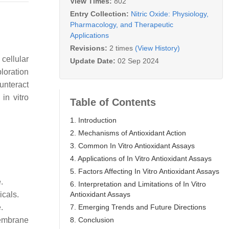
View Times:
802
Entry Collection:
Nitric Oxide: Physiology,
Pharmacology, and Therapeutic
Applications
Revisions:
2 times
(View History)
cellular
Update Date:
02 Sep 2024
loration
ounteract
in vitro
Table of Contents
1. Introduction
2. Mechanisms of Antioxidant Action
3. Common In Vitro Antioxidant Assays
4. Applications of In Vitro Antioxidant Assays
5. Factors Affecting In Vitro Antioxidant Assays
.
6. Interpretation and Limitations of In Vitro
Antioxidant Assays
icals.
7. Emerging Trends and Future Directions
.
8. Conclusion
membrane