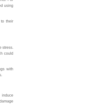
ed using
to their
e stress.
ch could
ugs with
s.
o induce
e damage