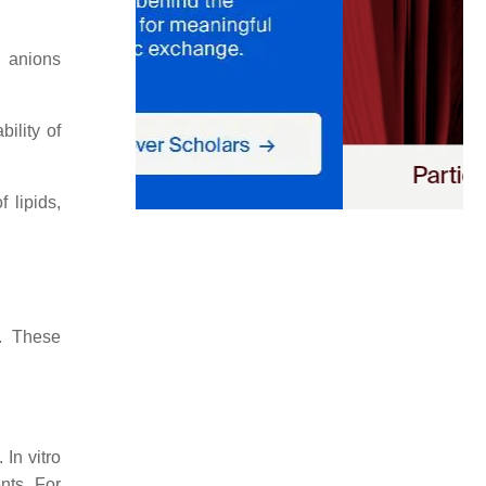
e anions
ility of
 lipids,
y. These
 In vitro
nts. For