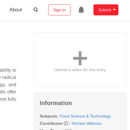
About
Sign in
Submit
Upload a video for this entry
bility to
 radical
ogy, and
ts offer
ot fully
Information
Subjects:
Food Science & Technology
Contributor
:
Hicham Wahnou