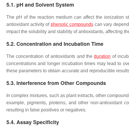
5.1. pH and Solvent System
The pH of the reaction medium can affect the ionization stat
antioxidant activity of
phenolic compounds
can vary dependi
impact the solubility and stability of antioxidants, affecting t
5.2. Concentration and Incubation Time
The concentration of antioxidants and the
duration
of incub
concentrations and longer incubation times may lead to overe
these parameters to obtain accurate and reproducible results
5.3. Interference from Other Compounds
In complex mixtures, such as plant extracts, other compounds
example, pigments, proteins, and other non-antioxidant 
resulting in false positives or negatives.
5.4. Assay Specificity