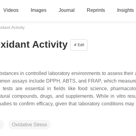
Videos
Images
Journal
Reprints
Insights
idant Activity
oxidant Activity
Edit
substances in controlled laboratory environments to assess their a
 Common assays include DPPH, ABTS, and FRAP, which measure
tests are essential in fields like food science, pharmacol
natural compounds, drugs, and supplements. While in vitro resul
ies to confirm efficacy, given that laboratory conditions may n
s
Oxidative Stress