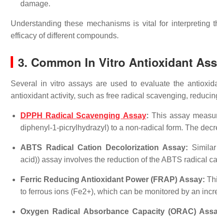
damage.
Understanding these mechanisms is vital for interpreting th
efficacy of different compounds.
3. Common In Vitro Antioxidant As
Several in vitro assays are used to evaluate the antioxi
antioxidant activity, such as free radical scavenging, reduci
DPPH Radical Scavenging Assay
:
This assay measures
diphenyl-1-picrylhydrazyl) to a non-radical form. The dec
ABTS Radical Cation Decolorization Assay:
Similar 
acid)) assay involves the reduction of the ABTS radical ca
Ferric Reducing Antioxidant Power (FRAP) Assay:
Thi
to ferrous ions (Fe2+), which can be monitored by an inc
Oxygen Radical Absorbance Capacity (ORAC) Assa