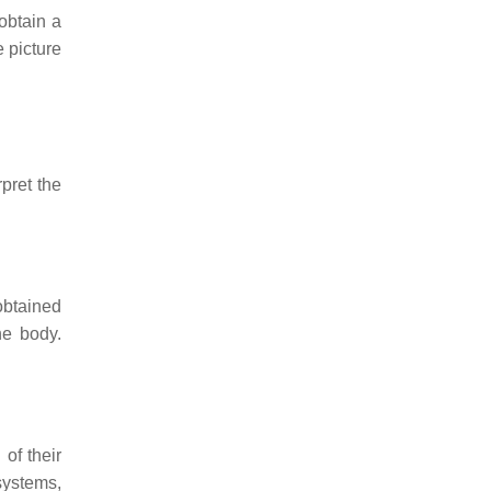
 obtain a
 picture
rpret the
obtained
he body.
 of their
 systems,