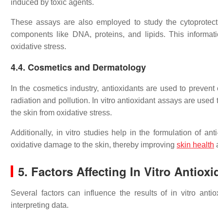
induced by toxic agents.
These assays are also employed to study the cytoprotectiv
components like DNA, proteins, and lipids. This information
oxidative stress.
4.4. Cosmetics and Dermatology
In the cosmetics industry, antioxidants are used to preven
radiation and pollution. In vitro antioxidant assays are used
the skin from oxidative stress.
Additionally, in vitro studies help in the formulation of a
oxidative damage to the skin, thereby improving
skin health
5. Factors Affecting In Vitro Antiox
Several factors can influence the results of in vitro ant
interpreting data.