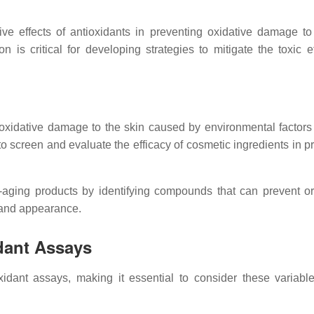
e effects of antioxidants in preventing oxidative damage to 
 is critical for developing strategies to mitigate the toxic ef
t oxidative damage to the skin caused by environmental factors
 to screen and evaluate the efficacy of cosmetic ingredients in p
nti-aging products by identifying compounds that can prevent o
and appearance.
idant Assays
ioxidant assays, making it essential to consider these variab