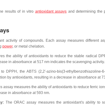
e results of in vitro
antioxidant assays
and determining the p
says
dant activity of compounds. Each assay measures different as
ng
power
, or metal chelation.
 the ability of antioxidants to reduce the stable radical DP
rease in absorbance at 517 nm indicates the scavenging activity.
to DPPH, the ABTS (2,2'-azino-bis(3-ethylbenzothiazoline-6-
tion by antioxidants, resulting in a decrease in absorbance at 7
s assay measures the ability of antioxidants to reduce ferric io
rease in absorbance at 593 nm.
y:
The ORAC assay measures the antioxidant's ability to 