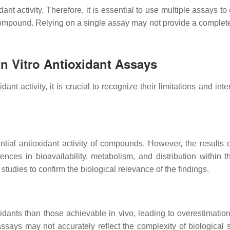
ant activity. Therefore, it is essential to use multiple assays to
compound. Relying on a single assay may not provide a complete
 In Vitro Antioxidant Assays
ant activity, it is crucial to recognize their limitations and inte
ntial antioxidant activity of compounds. However, the results 
ences in bioavailability, metabolism, and distribution within t
studies to confirm the biological relevance of the findings.
xidants than those achievable in vivo, leading to overestimation
o assays may not accurately reflect the complexity of biological