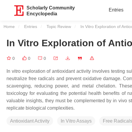
Scholarly Community
Entries
Encyclopedia
Home
Entries
Topic Review
Current:
In Vitro Exploration of Antiox
In Vitro Exploration of Anti
0
0
0
In vitro exploration of antioxidant activity involves testing 
neutralize free radicals and prevent oxidative damage.
scavenging, reducing power, and metal chelation. These 
toxicology for evaluating the potential health benefits of 
valuable insights, they must be complemented by in vivo stud
replicate biological complexities.
Antioxidant Activity
In Vitro Assays
Free Radical