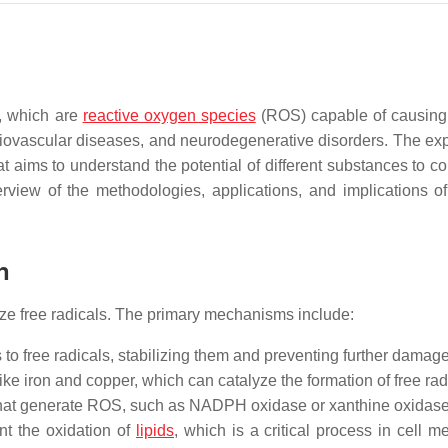
s, which are
reactive oxygen species
(ROS) capable of causing 
diovascular diseases, and neurodegenerative disorders. The exp
 that aims to understand the potential of different substances to c
view of the methodologies, applications, and implications of 
n
ize free radicals. The primary mechanisms include:
to free radicals, stabilizing them and preventing further damage
ike iron and copper, which can catalyze the formation of free rad
hat generate ROS, such as NADPH oxidase or xanthine oxidase
nt the oxidation of
lipids
, which is a critical process in cell 