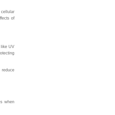
cellular
fects of
 like UV
rotecting
r reduce
les when