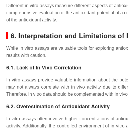
Different in vitro assays measure different aspects of antioxid
comprehensive evaluation of the antioxidant potential of a 
of the antioxidant activity.
6. Interpretation and Limitations of
While in vitro assays are valuable tools for exploring antioxid
results with caution.
6.1. Lack of In Vivo Correlation
In vitro assays provide valuable information about the pote
may not always correlate with in vivo activity due to differ
Therefore, in vitro data should be complemented with in vivo 
6.2. Overestimation of Antioxidant Activity
In vitro assays often involve higher concentrations of antio
activity. Additionally, the controlled environment of in vitr