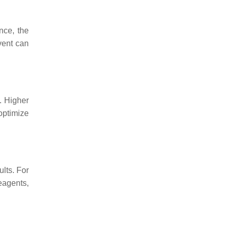
nce, the
vent can
. Higher
 optimize
ults. For
eagents,