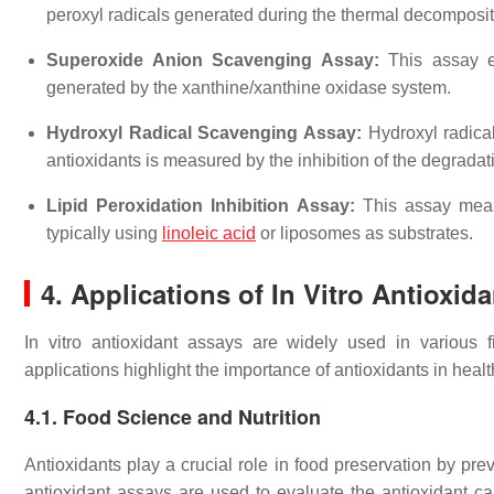
peroxyl radicals generated during the thermal decomposi
Superoxide Anion Scavenging Assay:
This assay ev
generated by the xanthine/xanthine oxidase system.
Hydroxyl Radical Scavenging Assay:
Hydroxyl radical
antioxidants is measured by the inhibition of the degradat
Lipid Peroxidation Inhibition Assay:
This assay measur
typically using
linoleic acid
or liposomes as substrates.
4. Applications of In Vitro Antioxid
In vitro antioxidant assays are widely used in various 
applications highlight the importance of antioxidants in heal
4.1. Food Science and Nutrition
Antioxidants play a crucial role in food preservation by prev
antioxidant assays are used to evaluate the antioxidant cap