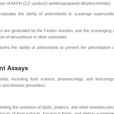
tion of AAPH (2,2'-azobis(2-amidinopropane) dihydrochloride).
aluates the ability of antioxidants to scavenge superoxid
s are generated by the Fenton reaction, and the scavenging ab
ion of deoxyribose or other substrates.
es the ability of antioxidants to prevent the peroxidation of
ant Assays
fields, including food science, pharmacology, and toxicolog
th and disease prevention.
enting the oxidation of lipids, proteins, and other biomolecules.
acity of food extracts, functional foods, and dietary suppleme