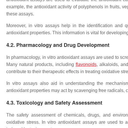
example, the antioxidant activity of polyphenols in fruits, 
these assays.
Moreover, in vitro assays help in the identification and q
antioxidant properties. This information is vital for developi
4.2. Pharmacology and Drug Development
In pharmacology, in vitro antioxidant assays are used to scree
Many natural products, including
flavonoids
, alkaloids, an
contribute to their therapeutic effects in treating oxidative st
In vitro assays also aid in understanding the mechanism
antioxidant properties may act by scavenging free radicals,
4.3. Toxicology and Safety Assessment
The safety assessment of chemicals, drugs, and environme
oxidative stress. In vitro antioxidant assays are used to