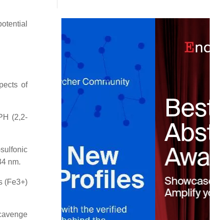
otential
pects of
PH (2,2-
sulfonic
34 nm.
ns (Fe3+)
scavenge