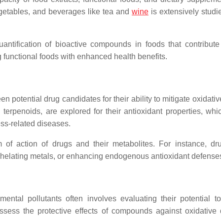
vegetables, and beverages like tea and
wine
is extensively studi
uantification of bioactive compounds in foods that contribute 
ng functional foods with enhanced health benefits.
n potential drug candidates for their ability to mitigate oxidativ
d terpenoids, are explored for their antioxidant properties, whi
ress-related diseases.
 of action of drugs and their metabolites. For instance, dr
 chelating metals, or enhancing endogenous antioxidant defense
ntal pollutants often involves evaluating their potential t
 assess the protective effects of compounds against oxidativ