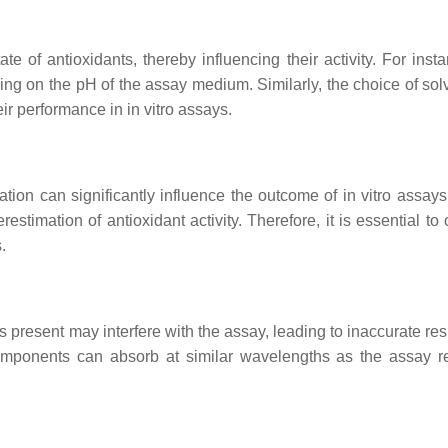
e of antioxidants, thereby influencing their activity. For insta
ng on the pH of the assay medium. Similarly, the choice of sol
heir performance in in vitro assays.
ation can significantly influence the outcome of in vitro assays
stimation of antioxidant activity. Therefore, it is essential to
.
 present may interfere with the assay, leading to inaccurate res
components can absorb at similar wavelengths as the assay r