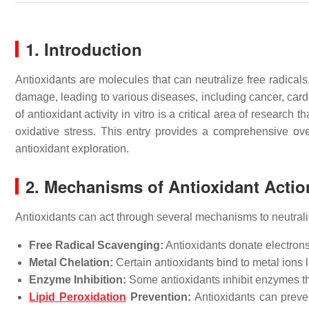
1. Introduction
Antioxidants are molecules that can neutralize free radical
damage, leading to various diseases, including cancer, car
of antioxidant activity in vitro is a critical area of research
oxidative stress. This entry provides a comprehensive over
antioxidant exploration.
2. Mechanisms of Antioxidant Actio
Antioxidants can act through several mechanisms to neutral
Free Radical Scavenging:
Antioxidants donate electrons 
Metal Chelation:
Certain antioxidants bind to metal ions l
Enzyme Inhibition:
Some antioxidants inhibit enzymes t
Lipid Peroxidation
Prevention:
Antioxidants can preve