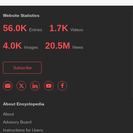
Website Statistics
56.0K
1.7K
Entries
Videos
4.0K
20.5M
Images
Views
Subscribe
About Encyclopedia
About
Advisory Board
Instructions for Users