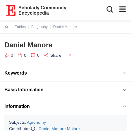
Scholarly Community
Encyclopedia
Entries
Biography
Daniel Manore
Current:
Daniel Manore
0
0
0
Share
Keywords
Basic Information
Information
Subjects:
Agronomy
Contributor
:
Daniel Manore Malore