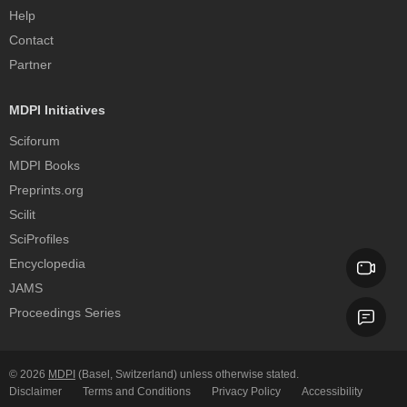
Help
Contact
Partner
MDPI Initiatives
Sciforum
MDPI Books
Preprints.org
Scilit
SciProfiles
Encyclopedia
JAMS
Proceedings Series
© 2026
MDPI
(Basel, Switzerland) unless otherwise stated.
Disclaimer
Terms and Conditions
Privacy Policy
Accessibility