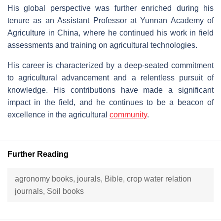
His global perspective was further enriched during his
tenure as an Assistant Professor at Yunnan Academy of
Agriculture in China, where he continued his work in field
assessments and training on agricultural technologies.
His career is characterized by a deep-seated commitment
to agricultural advancement and a relentless pursuit of
knowledge. His contributions have made a significant
impact in the field, and he continues to be a beacon of
excellence in the agricultural
community
.
Further Reading
agronomy books, jourals, Bible, crop water relation
journals, Soil books