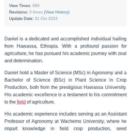
View Times:
683
Revisions:
3 times
(View History)
Update Date:
31 Oct 2024
Daniel is a dedicated and accomplished individual hailing
from Hawassa, Ethiopia. With a profound passion for
agriculture, he has pursued his academic journey with zeal
and determination.
Daniel hold a Master of Science (MSc) in Agronomy and a
Bachelor of Science (BSc) in Plant Science in Crop
Production, both from the prestigious Hawassa University.
His academic excellence is a testament to his commitment
to the
field
of agriculture.
His academic experience includes serving as an Assistant
Professor of Agronomy at Wachemo University, where he
impart knowledge in field crop production, seed