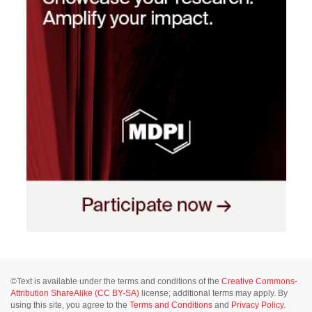
©Text is available under the terms and conditions of the
Creative Commons-
Attribution ShareAlike (CC BY-SA)
license; additional terms may apply. By
using this site, you agree to the
Terms and Conditions
and
Privacy Policy
.