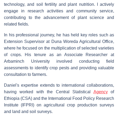
technology, and soil fertility and plant nutrition. I actively
engage in research activities and community service,
contributing to the advancement of plant science and
related fields.
In his professional journey, he has held key roles such as
Extension Supervisor at Duna Woreda Agricultural Office,
where he focused on the multiplication of selected varieties
of crops. His tenure as an Associate Researcher at
Arbaminch University involved conducting field
assessments to identify crop pests and providing valuable
consultation to farmers.
Daniel's expertise extends to international collaborations,
having worked with the Central Statistical
Agency
of
Ethiopia (CSA) and the International Food Policy Research
Institute (IFPRI) on agricultural crop production surveys
and land and soil surveys.