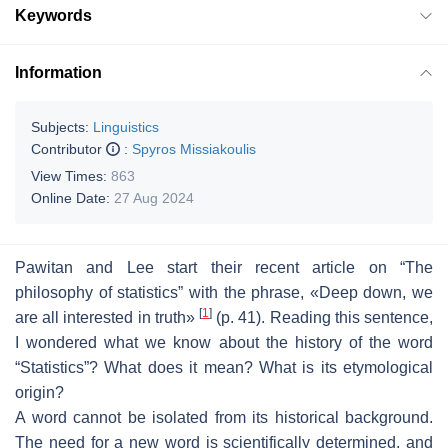
Keywords
Information
Subjects:
Linguistics
Contributor
:
Spyros Missiakoulis
View Times:
863
Online Date:
27 Aug 2024
Pawitan and Lee start their recent article on “
The
philosophy of statistics
” with the phrase, «
Deep down, we
[
1
]
are all interested in truth
»
(p. 41). Reading this sentence,
I wondered what we know about the history of the word
“
Statistics
”? What does it mean? What is its etymological
origin?
A word cannot be isolated from its historical background.
The need for a new word is scientifically determined, and