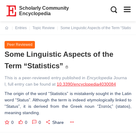
Scholarly Community
Encyclopedia
Entries
Topic Review
Some Linguistic Aspects of the Term “Statistics
Current:
Peer Reviewed
Some Linguistic Aspects of the
Term “Statistics”
This is a peer-reviewed entry published in
Encyclopedia
Journa
l, full entry can be found at
10.3390/encyclopedia4030084
The origin of the word “
Statistics
” is mistakenly sought in the Latin
word “
Status
”. Although the term is indeed etymologically linked to
“
Status
”, it is derived from the Greek noun “
Στατός
” (statos),
meaning standing.
0
0
0
Share