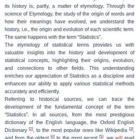
its history is, partly, a matter of etymology. Through the
science of Etymology, the study of the origin of words and
how their meanings have evolved, we understand the
history, i.e., the origin and evolution of each scientific term.
The same happens with the term “
Statistics
”.
The etymology of statistical terms provides us with
valuable insights into the history and development of
statistical concepts, highlighting their origins, evolution,
and connections to other fields. This understanding
enriches our appreciation of Statistics as a discipline and
enhances our ability to apply various statistical methods
accurately and efficiently.
Referring to historical sources, we can trace the
development of the fundamental concept of the term
“
Statistics
”. In all sources, from the most prestigious
dictionary of the English language, the
Oxford English
[
2
]
[
3
]
Dictionary
, to the most popular ones like Wikipedia
,
[
4
]
[
5
]
and from the oldest
to the most recent
, we
will
read