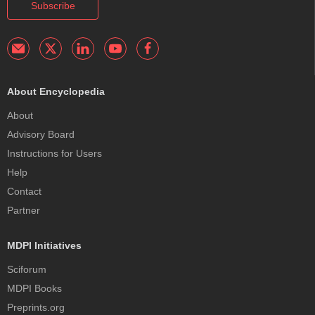
Subscribe
About Encyclopedia
About
Advisory Board
Instructions for Users
Help
Contact
Partner
MDPI Initiatives
Sciforum
MDPI Books
Preprints.org