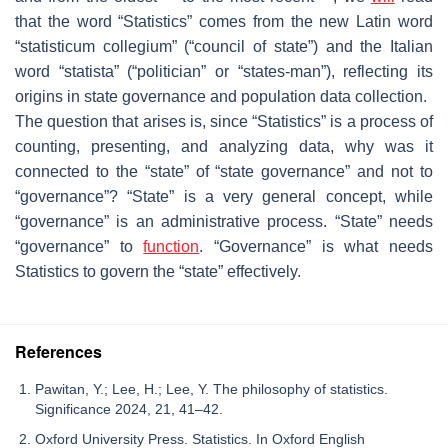
that the word “
Statistics
” comes from the new Latin word
“statisticum collegium” (“
council of state
”) and the Italian
word “
statista
” (“
politician
” or “
states-man
”), reflecting its
origins in state governance and population data collection.
The question that arises is, since “
Statistics
” is a process of
counting, presenting, and analyzing data, why was it
connected to the “
state
” of “
state governance
” and not to
“
governance
”? “
State
” is a very general concept, while
“
governance
” is an administrative process. “
State
” needs
“
governance
” to
function
. “
Governance
” is what needs
Statistics to govern the “
state
” effectively.
References
Pawitan, Y.; Lee, H.; Lee, Y. The philosophy of statistics.
Significance 2024, 21, 41–42.
Oxford University Press. Statistics. In Oxford English