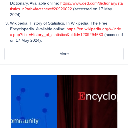
Dictionary. Available online:
https://www.oed.com/dictionary/sta
tistics_n?tab=factsheet#20920022
(accessed on 17 May
2024).
Wikipedia. History of Statistics. In Wikipedia, The Free
Encyclopedia. Available online:
https://en.wikipedia.org/w/inde
x.php?title=History_of_statistics&oldid=1209294683
(accessed
on 17 May 2024).
More