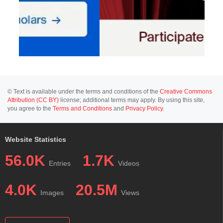
© Text is available under the terms and conditions of the
Creative Commons
Attribution (CC BY)
license; additional terms may apply. By using this site,
you agree to the
Terms and Conditions
and
Privacy Policy
.
Website Statistics
56.0K
1.7K
Entries
Videos
4.0K
20.5M
Images
Views