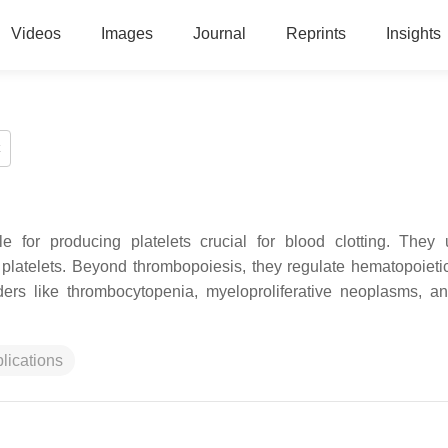
Videos
Images
Journal
Reprints
Insights
 for producing platelets crucial for blood clotting. They
platelets. Beyond thrombopoiesis, they regulate hematopoieti
ers like thrombocytopenia, myeloproliferative neoplasms, a
plications