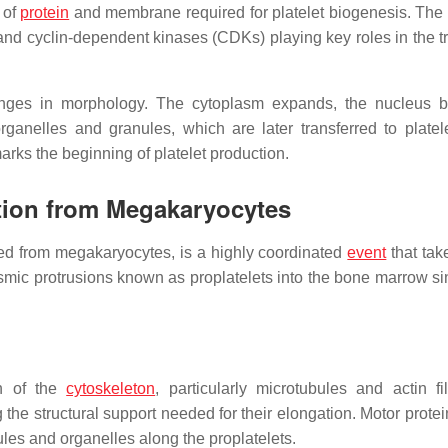
 of
protein
and membrane required for platelet biogenesis. The
s and cyclin-dependent kinases (CDKs) playing key roles in the t
anges in morphology. The cytoplasm expands, the nucleus 
ganelles and granules, which are later transferred to platel
rks the beginning of platelet production.
tion from Megakaryocytes
ed from megakaryocytes, is a highly coordinated
event
that tak
mic protrusions known as proplatelets into the bone marrow si
on of the
cytoskeleton
, particularly microtubules and actin fi
g the structural support needed for their elongation. Motor prote
nules and organelles along the proplatelets.