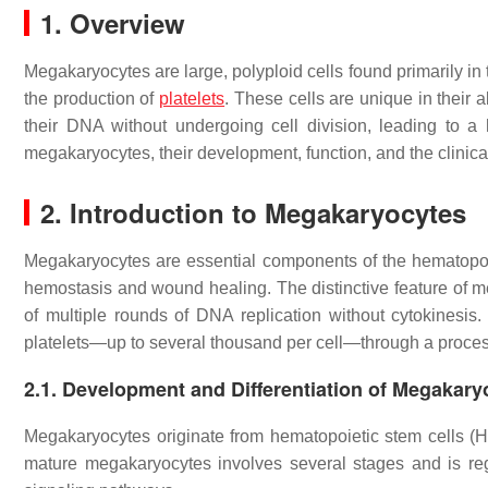
1. Overview
Megakaryocytes are large, polyploid cells found primarily in t
the production of
platelets
. These cells are unique in their 
their DNA without undergoing cell division, leading to a 
megakaryocytes, their development, function, and the clinical
2.
Introduction to Megakaryocytes
Megakaryocytes are essential components of the hematopoiet
hemostasis and wound healing. The distinctive feature of meg
of multiple rounds of DNA replication without cytokinesi
platelets—up to several thousand per cell—through a proces
2.1.
Development and Differentiation of Megakary
Megakaryocytes originate from hematopoietic stem cells (H
mature megakaryocytes involves several stages and is re