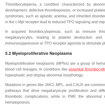
Thrombocytopenia, a condition characterized by abnorm
development, defective thrombopoiesis, or increased platel
syndromes, such as aplastic anemia, and inherited disorde
in the c-Mpl receptor lead to reduced TPO signaling and im
In acquired thrombocytopenias, such as immune throm
megakaryocytes, leading to platelet destruction and i
immunosuppression or TPO receptor agonists to stimulate pl
5.2
Myeloproliferative Neoplasms
Myeloproliferative neoplasms (MPNs) are a group of hemato
blood cell lineages. In conditions like
essential thrombocyt
hyperplastic and display abnormal morphology.
Mutations in genes like JAK2, MPL, and CALR are commonly 
pathways that drive megakaryocyte proliferation and diffe
thrombotic complications, while in PMF, the abnormal m
hematopoiesis.