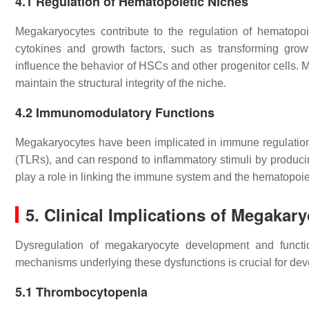
4.1
Regulation of Hematopoietic Niches
Megakaryocytes contribute to the regulation of hematopo
cytokines and growth factors, such as transforming growt
influence the behavior of HSCs and other progenitor cells. M
maintain the structural integrity of the niche.
4.2
Immunomodulatory Functions
Megakaryocytes have been implicated in immune regulation.
(TLRs), and can respond to inflammatory stimuli by produ
play a role in linking the immune system and the hematopoiet
5.
Clinical Implications of Megakar
Dysregulation of megakaryocyte development and functio
mechanisms underlying these dysfunctions is crucial for dev
5.1
Thrombocytopenia