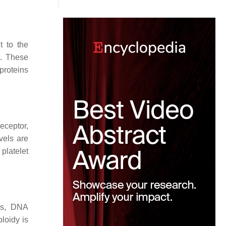
t to the
2. These
 proteins
eceptor,
vels are
platelet
sis, DNA
loidy is