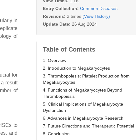
View Times:
1.1K
Entry Collection:
Common Diseases
Revisions:
2 times
(View History)
ularly in
Update Date:
26 Aug 2024
eplicate
ology of
Table of Contents
1. Overview
2. Introduction to Megakaryocytes
cial for
3. Thrombopoiesis: Platelet Production from
Megakaryocytes
a result
4. Functions of Megakaryocytes Beyond
umber of
Thrombopoiesis
5. Clinical Implications of Megakaryocyte
Dysfunction
6. Advances in Megakaryocyte Research
 HSCs to
7. Future Directions and Therapeutic Potential
nes, and
8. Conclusion