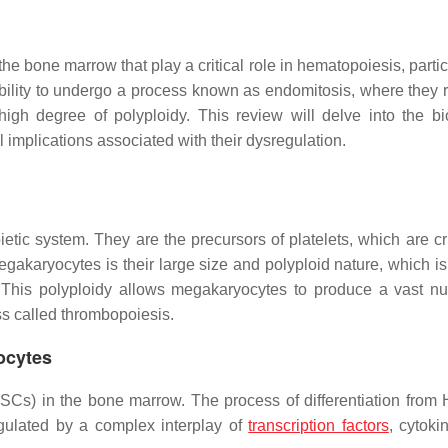
he bone marrow that play a critical role in hematopoiesis, partic
ability to undergo a process known as endomitosis, where they r
high degree of polyploidy. This review will delve into the bi
 implications associated with their dysregulation.
ic system. They are the precursors of platelets, which are cru
akaryocytes is their large size and polyploid nature, which is 
s. This polyploidy allows megakaryocytes to produce a vast n
s called thrombopoiesis.
ocytes
SCs) in the bone marrow. The process of differentiation from
gulated by a complex interplay of
transcription factors
, cytoki