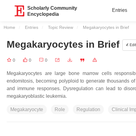
Scholarly Community
Entries
Encyclopedia
Home
Entries
Topic Review
Current:
Megakaryocytes in Brief
Megakaryocytes in Brief
Edit
0
0
0
Megakaryocytes are large bone marrow cells responsible
endomitosis, becoming polyploid to generate thousands of 
and immune responses. Dysregulation can lead to disord
megakaryoblastic leukemia.
Megakaryocyte
Role
Regulation
Clinical Im