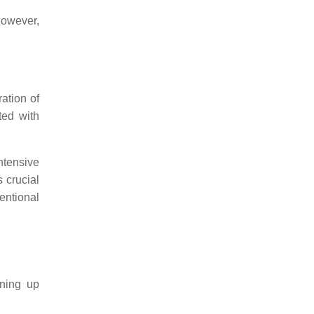
However,
ation of
ted with
ntensive
 crucial
entional
ening up