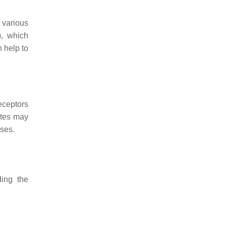
 various
), which
 help to
eceptors
ytes may
ases.
ding the