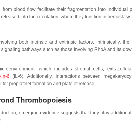
from blood flow facilitate their fragmentation into individual p
released into the circulation, where they function in hemostasis
lving both intrinsic and extrinsic factors. Intrinsically, the
 signaling pathways such as those involving RhoA and its do
croenvironment, which includes stromal cells, extracellula
kin-6
(IL-6). Additionally, interactions between megakaryoc
 for proplatelet formation and platelet release.
yond Thrombopoiesis
oduction, emerging evidence suggests that they play additional 
.