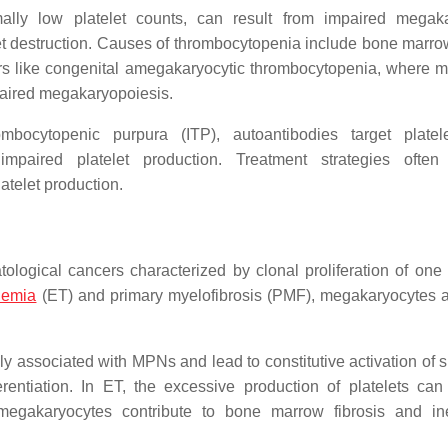
ally low platelet counts, can result from impaired megak
et destruction. Causes of thrombocytopenia include bone marrow
rs like congenital amegakaryocytic thrombocytopenia, where m
paired megakaryopoiesis.
bocytopenic purpura (ITP), autoantibodies target platel
mpaired platelet production. Treatment strategies often 
atelet production.
logical cancers characterized by clonal proliferation of one
hemia
(ET) and primary myelofibrosis (PMF), megakaryocytes a
associated with MPNs and lead to constitutive activation of s
rentiation. In ET, the excessive production of platelets can
egakaryocytes contribute to bone marrow fibrosis and ine