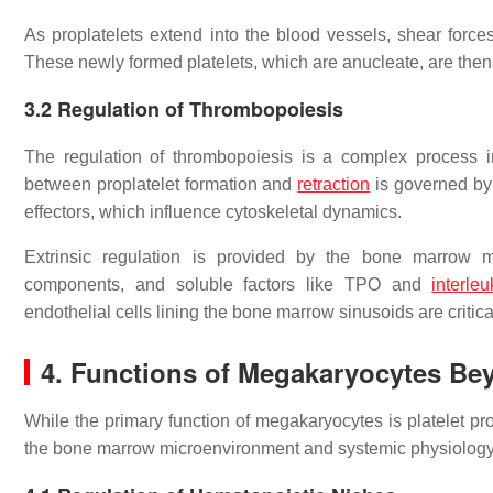
As proplatelets extend into the blood vessels, shear forces 
These newly formed platelets, which are anucleate, are then 
3.2
Regulation of Thrombopoiesis
The regulation of thrombopoiesis is a complex process invo
between proplatelet formation and
retraction
is governed by
effectors, which influence cytoskeletal dynamics.
Extrinsic regulation is provided by the bone marrow mi
components, and soluble factors like TPO and
interleu
endothelial cells lining the bone marrow sinusoids are critical
4.
Functions of Megakaryocytes Be
While the primary function of megakaryocytes is platelet pr
the bone marrow microenvironment and systemic physiology