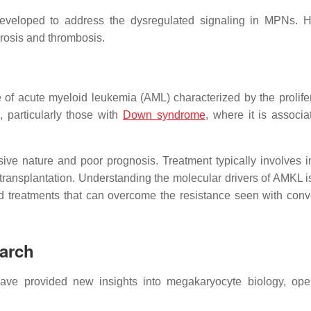
developed to address the dysregulated signaling in MPNs. 
brosis and thrombosis.
of acute myeloid leukemia (AML) characterized by the prolifer
 particularly those with
Down syndrome
, where it is associa
sive nature and poor prognosis. Treatment typically involves i
ransplantation. Understanding the molecular drivers of AMKL is
ted treatments that can overcome the resistance seen with conv
arch
ave provided new insights into megakaryocyte biology, op