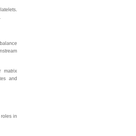
latelets.
.
 balance
wnstream
r matrix
ytes and
roles in