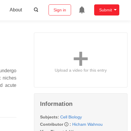
About
Sign in
Submit
Upload a video for this entry
 undergo
c niches
nd acute
Information
Subjects:
Cell Biology
Contributor
:
Hicham Wahnou