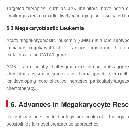
Targeted therapies, such as JAK inhibitors, have been 
challenges remain in effectively managing the associated fi
5.3
Megakaryoblastic Leukemia
Acute megakaryoblastic leukemia (AMKL) is a rare subtype 
immature megakaryoblasts. It is more common in children,
mutations in the GATA1 gene.
AMKL is a clinically challenging disease due to its aggres
chemotherapy, and in some cases, hematopoietic stem cell t
for developing more effective therapies, particularly targe
chemotherapy.
6.
Advances in Megakaryocyte Rese
Recent advances in technology and molecular biology h
possibilities for novel therapeutic approaches.