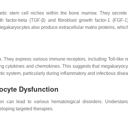
ietic stem cell niches within the bone marrow. They secrete
h factor-beta (TGF-β) and fibroblast growth factor-1 (FGF-1
egakaryocytes also produce extracellular matrix proteins, which
 They express various immune receptors, including Toll-like r
cing cytokines and chemokines. This suggests that megakaryoc
ic system, particularly during inflammatory and infectious dise
yocyte Dysfunction
n can lead to various hematological disorders. Understan
eloping targeted therapies.