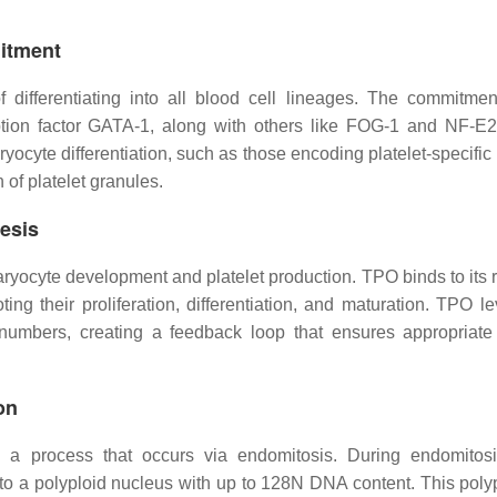
itment
 differentiating into all blood cell lineages. The commitmen
iption factor GATA-1, along with others like FOG-1 and NF-E
yocyte differentiation, such as those encoding platelet-specific
 of platelet granules.
esis
yocyte development and platelet production. TPO binds to its r
ng their proliferation, differentiation, and maturation. TPO le
numbers, creating a feedback loop that ensures appropriate 
on
n, a process that occurs via endomitosis. During endomito
 to a polyploid nucleus with up to 128N DNA content. This polyp