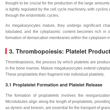
thought to be crucial for the production of the large amounts
is tightly regulated by the cell cycle machinery, with cyclin
through the endomitotic cycles.
As megakaryocytes mature, they undergo significant ch
lobulated, and the cytoplasmic content becomes rich in or
formation of demarcation membranes within the cytoplasm ma
3.
Thrombopoiesis: Platelet Produc
Thrombopoiesis, the process by which platelets are produc
in the bone marrow. Mature megakaryocytes extend cytoplas
These proplatelets then fragment into individual platelets.
3.1
Proplatelet Formation and Platelet Release
The formation of proplatelets involves the reorganizati
Microtubules align along the length of proplatelets, providin
as dynein and kinesin, are essential for the transport of gra