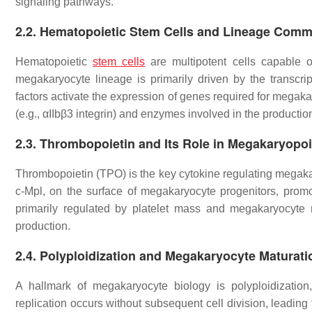
signaling pathways.
2.2.
Hematopoietic Stem Cells and Lineage Comm
Hematopoietic
stem cells
are multipotent cells capable of
megakaryocyte lineage is primarily driven by the transcr
factors activate the expression of genes required for megakar
(e.g., αIIbβ3 integrin) and enzymes involved in the production
2.3.
Thrombopoietin and Its Role in Megakaryopoi
Thrombopoietin (TPO) is the key cytokine regulating megakar
c-Mpl, on the surface of megakaryocyte progenitors, promoti
primarily regulated by platelet mass and megakaryocyte 
production.
2.4.
Polyploidization and Megakaryocyte Maturati
A hallmark of megakaryocyte biology is polyploidizatio
replication occurs without subsequent cell division, leading