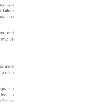
aryocyte
 failure
utations
ets and
involve
 or more
re often
ignaling
 lead to
ffective