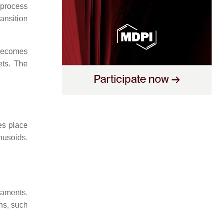
 process
ransition
becomes
ets. The
es place
nusoids.
laments.
ins, such