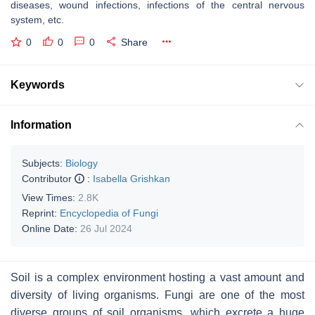
diseases, wound infections, infections of the central nervous
system, etc.
0
0
0
Share
Keywords
Information
Subjects:
Biology
Contributor
:
Isabella Grishkan
View Times:
2.8K
Reprint:
Encyclopedia of Fungi
Online Date:
26 Jul 2024
Soil is a complex environment hosting a vast amount and
diversity of living organisms. Fungi are one of the most
diverse groups of soil organisms, which excrete a huge