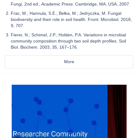
Fungi, 2nd ed.; Academic Press: Cambridge, MA, USA, 2007.
Frac, M.; Hannula, S.E.; Bełka, M.; Jedryczka, M. Fungal
biodiversity and their role in soil health. Front. Microbiol. 2018,
9, 707.
Fierer, N.; Schimel, J.P.; Holden, P.A. Variations in microbial
community composition through two soil depth profiles. Soil
Biol. Biochem. 2003, 35, 167–176.
More