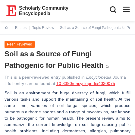
Scholarly Community
Encyclopedia
Entries
Topic Review
Soil as a Source of Fungi Pathogenic for Publ
Current:
Peer Reviewed
Soil as a Source of Fungi
Pathogenic for Public Health
This is a peer-reviewed entry published in
Encyclopedia
Journa
l, full entry can be found at
10.3390/encyclopedia4030075
Soil is an environment for huge diversity of fungi, which fulfill
various tasks and support the maintaining of soil health. At the
same time, varieties of soil fungal species, which produce
numerous airborne spores and a range of mycotoxins, are known
to be pathogenic for human health. The present review aims to
summarize the current knowledge on soil fungi causing public
health problems, including dermatoses, allergies, pulmonary