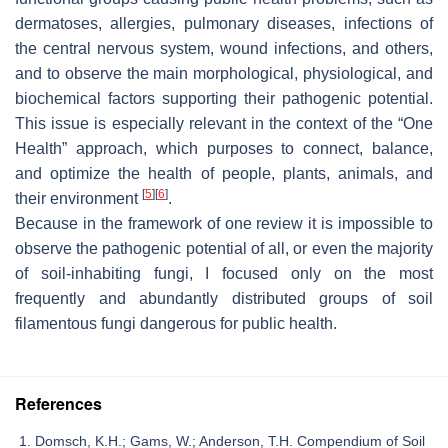
dermatoses, allergies, pulmonary diseases, infections of
the central nervous system, wound infections, and others,
and to observe the main morphological, physiological, and
biochemical factors supporting their pathogenic potential.
This issue is especially relevant in the context of the “One
Health” approach, which purposes to connect, balance,
and optimize the health of people, plants, animals, and
[
5
]
[
6
]
their environment
.
Because in the framework of one review it is impossible to
observe the pathogenic potential of all, or even the majority
of soil-inhabiting fungi, I focused only on the most
frequently and abundantly distributed groups of soil
filamentous fungi dangerous for public health.
References
Domsch, K.H.; Gams, W.; Anderson, T.H. Compendium of Soil