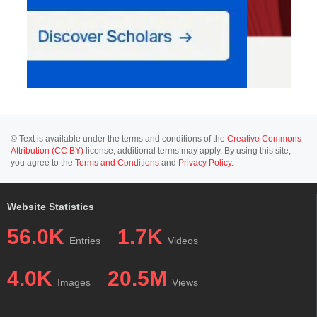
© Text is available under the terms and conditions of the
Creative Commons
Attribution (CC BY)
license; additional terms may apply. By using this site,
you agree to the
Terms and Conditions
and
Privacy Policy
.
Website Statistics
56.0K
1.7K
Entries
Videos
4.0K
20.5M
Images
Views