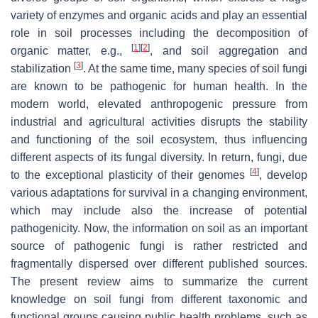
variety of enzymes and organic acids and play an essential
role in soil processes including the decomposition of
[
1
]
[
2
]
organic matter, e.g.,
, and soil aggregation and
[
3
]
stabilization
. At the same time, many species of soil fungi
are known to be pathogenic for human health. In the
modern world, elevated anthropogenic pressure from
industrial and agricultural activities disrupts the stability
and functioning of the soil ecosystem, thus influencing
different aspects of its fungal diversity. In return, fungi, due
[
4
]
to the exceptional plasticity of their genomes
, develop
various adaptations for survival in a changing environment,
which may include also the increase of potential
pathogenicity. Now, the information on soil as an important
source of pathogenic fungi is rather restricted and
fragmentally dispersed over different published sources.
The present review aims to summarize the current
knowledge on soil fungi from different taxonomic and
functional groups causing public health problems, such as