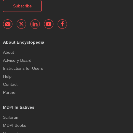
Subscribe
About Encyclopedia
About
Advisory Board
Instructions for Users
Help
Contact
Partner
MDPI Initiatives
Sciforum
MDPI Books