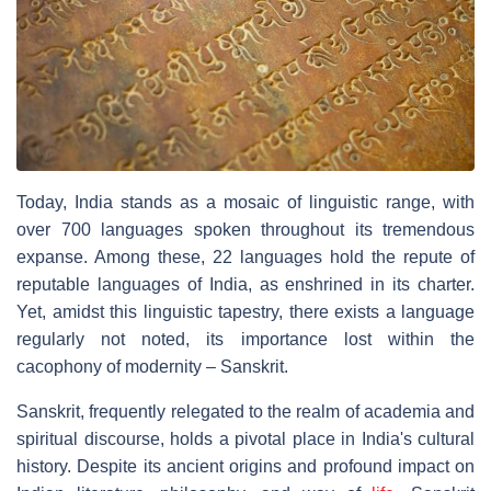
Today, India stands as a mosaic of linguistic range, with
over 700 languages spoken throughout its tremendous
expanse. Among these, 22 languages hold the repute of
reputable languages of India, as enshrined in its charter.
Yet, amidst this linguistic tapestry, there exists a language
regularly not noted, its importance lost within the
cacophony of modernity – Sanskrit.
Sanskrit, frequently relegated to the realm of academia and
spiritual discourse, holds a pivotal place in India's cultural
history. Despite its ancient origins and profound impact on