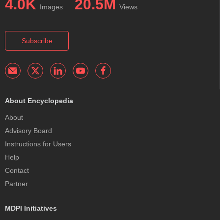
4.0K
20.5M
Images
Views
Subscribe
About Encyclopedia
About
Advisory Board
Instructions for Users
Help
Contact
Partner
MDPI Initiatives