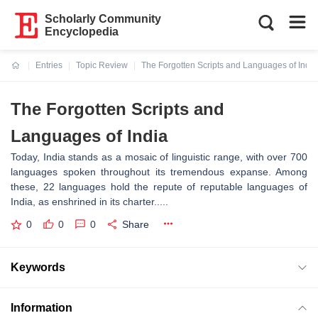
Scholarly Community
Encyclopedia
Entries
Topic Review
The Forgotten Scripts and Languages of India
Current:
The Forgotten Scripts and
Languages of India
Today, India stands as a mosaic of linguistic range, with over 700
languages spoken throughout its tremendous expanse. Among
these, 22 languages hold the repute of reputable languages of
India, as enshrined in its charter.....
0
0
0
Share
Keywords
Information