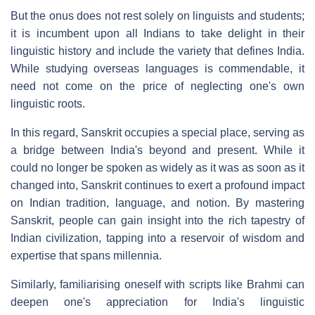
But the onus does not rest solely on linguists and students;
it is incumbent upon all Indians to take delight in their
linguistic history and include the variety that defines India.
While studying overseas languages is commendable, it
need not come on the price of neglecting one's own
linguistic roots.
In this regard, Sanskrit occupies a special place, serving as
a bridge between India's beyond and present. While it
could no longer be spoken as widely as it was as soon as it
changed into, Sanskrit continues to exert a profound impact
on Indian tradition, language, and notion. By mastering
Sanskrit, people can gain insight into the rich tapestry of
Indian civilization, tapping into a reservoir of wisdom and
expertise that spans millennia.
Similarly, familiarising oneself with scripts like Brahmi can
deepen one's appreciation for India's linguistic