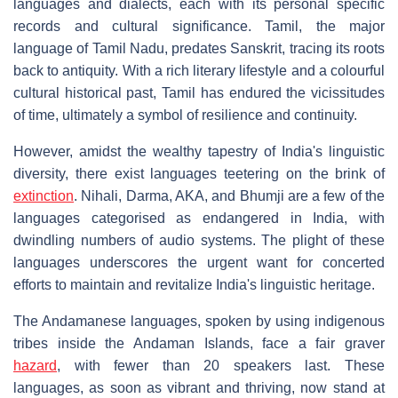
languages and dialects, each with its personal specific
records and cultural significance. Tamil, the major
language of Tamil Nadu, predates Sanskrit, tracing its roots
back to antiquity. With a rich literary lifestyle and a colourful
cultural historical past, Tamil has endured the vicissitudes
of time, ultimately a symbol of resilience and continuity.
However, amidst the wealthy tapestry of India's linguistic
diversity, there exist languages teetering on the brink of
extinction
. Nihali, Darma, AKA, and Bhumji are a few of the
languages categorised as endangered in India, with
dwindling numbers of audio systems. The plight of these
languages underscores the urgent want for concerted
efforts to maintain and revitalize India's linguistic heritage.
The Andamanese languages, spoken by using indigenous
tribes inside the Andaman Islands, face a fair graver
hazard
, with fewer than 20 speakers last. These
languages, as soon as vibrant and thriving, now stand at