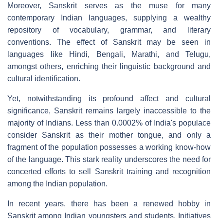
Moreover, Sanskrit serves as the muse for many
contemporary Indian languages, supplying a wealthy
repository of vocabulary, grammar, and literary
conventions. The effect of Sanskrit may be seen in
languages like Hindi, Bengali, Marathi, and Telugu,
amongst others, enriching their linguistic background and
cultural identification.
Yet, notwithstanding its profound affect and cultural
significance, Sanskrit remains largely inaccessible to the
majority of Indians. Less than 0.0002% of India's populace
consider Sanskrit as their mother tongue, and only a
fragment of the population possesses a working know-how
of the language. This stark reality underscores the need for
concerted efforts to sell Sanskrit training and recognition
among the Indian population.
In recent years, there has been a renewed hobby in
Sanskrit among Indian youngsters and students. Initiatives