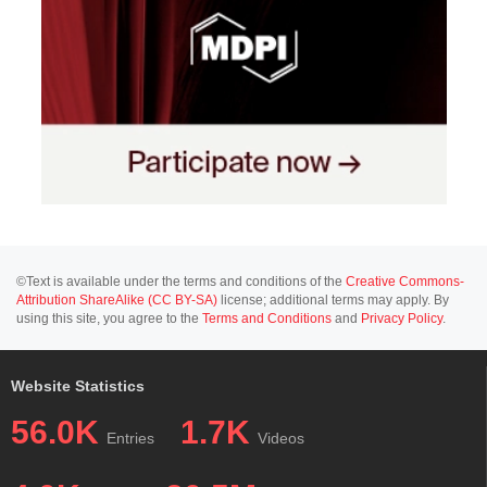
©Text is available under the terms and conditions of the
Creative Commons-
Attribution ShareAlike (CC BY-SA)
license; additional terms may apply. By
using this site, you agree to the
Terms and Conditions
and
Privacy Policy
.
Website Statistics
56.0K
1.7K
Entries
Videos