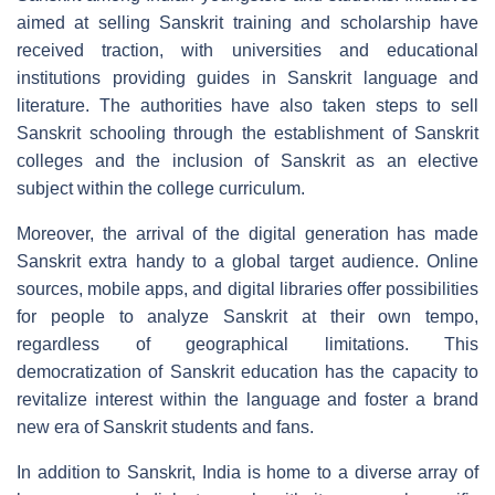
aimed at selling Sanskrit training and scholarship have
received traction, with universities and educational
institutions providing guides in Sanskrit language and
literature. The authorities have also taken steps to sell
Sanskrit schooling through the establishment of Sanskrit
colleges and the inclusion of Sanskrit as an elective
subject within the college curriculum.
Moreover, the arrival of the digital generation has made
Sanskrit extra handy to a global target audience. Online
sources, mobile apps, and digital libraries offer possibilities
for people to analyze Sanskrit at their own tempo,
regardless of geographical limitations. This
democratization of Sanskrit education has the capacity to
revitalize interest within the language and foster a brand
new era of Sanskrit students and fans.
In addition to Sanskrit, India is home to a diverse array of