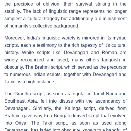
the precipice of oblivion, their survival striking in the
stability. The lack of linguistic range represents no longer
simplest a cultural tragedy but additionally a diminishment
of humanity's collective background.
Moreover, India's linguistic variety is mirrored in its myriad
scripts, each a testimony to the rich tapestry of it's cultural
history. While scripts like Devanagari and Roman are
widely recognized and used, many others languish in
obscurity. The Brahmi script, which served as the precursor
to numerous Indian scripts, together with Devanagari and
Tamil, is a high instance.
The Grantha script, as soon as regular in Tamil Nadu and
Southeast Asia, fell into disuse with the ascendancy of
Devanagari. Similarly, the Kalinga script, derived from
Brahmi, gave way to a Bengali-derived script that evolved
into Oriya. The Takri script, as soon as used along
Devanagari, has faded into obscurity, known to a handful of