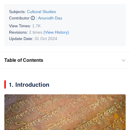
Subjects:
Cultural Studies
Contributor
:
Anurodh Das
View Times:
1.7K
Revisions:
2 times
(View History)
Update Date:
31 Oct 2024
Table of Contents
1. Introduction