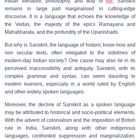
Indian literature, philosophy, and way of
life
, Sanskrit
remains in large part marginalised in cutting-edge
discourse. It is a language that echoes the knowledge of
the Vedas, the majesty of the epics Ramayana and
Mahabharata, and the profundity of the Upanishads.
But why is Sanskrit, the language of historic know-how and
non secular texts, often relegated to the sidelines of
modern-day Indian society? One cause may also lie in its
perceived inaccessibility and antiquity. Sanskrit, with its
complex grammar and syntax, can seem daunting to
modern learners, especially in a world ruled by English
and other widely spoken languages.
Moreover, the decline of Sanskrit as a spoken language
may be attributed to historical and socio-political elements.
With the advent of colonialism and the imposition of British
rule in India, Sanskrit, along with other indigenous
languages, confronted suppression and marginalization.