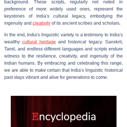
background. These scripts, regularly not noted in
preference of more widely used ones, represent the
keystones of India's cultural legacy, embodying the
ingenuity and
creativity
of its ancient scribes and scholars.
In the end, India's linguistic variety is a testimony to India's
wealthy
cultural heritage
and historical legacy. Sanskrit,
Tamil, and endless different languages and scripts endure
witness to the resilience, creativity, and ingenuity of the
Indian humans. By embracing and celebrating this range,
we are able to make certain that India's linguistic historical
past stays vibrant and alive for generations to come.