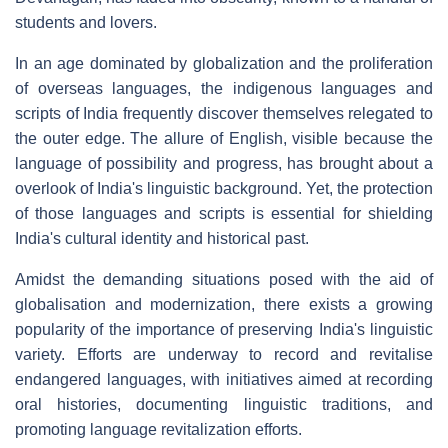
students and lovers.
In an age dominated by globalization and the proliferation
of overseas languages, the indigenous languages and
scripts of India frequently discover themselves relegated to
the outer edge. The allure of English, visible because the
language of possibility and progress, has brought about a
overlook of India's linguistic background. Yet, the protection
of those languages and scripts is essential for shielding
India's cultural identity and historical past.
Amidst the demanding situations posed with the aid of
globalisation and modernization, there exists a growing
popularity of the importance of preserving India's linguistic
variety. Efforts are underway to record and revitalise
endangered languages, with initiatives aimed at recording
oral histories, documenting linguistic traditions, and
promoting language revitalization efforts.