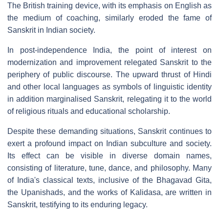
The British training device, with its emphasis on English as
the medium of coaching, similarly eroded the fame of
Sanskrit in Indian society.
In post-independence India, the point of interest on
modernization and improvement relegated Sanskrit to the
periphery of public discourse. The upward thrust of Hindi
and other local languages as symbols of linguistic identity
in addition marginalised Sanskrit, relegating it to the world
of religious rituals and educational scholarship.
Despite these demanding situations, Sanskrit continues to
exert a profound impact on Indian subculture and society.
Its effect can be visible in diverse domain names,
consisting of literature, tune, dance, and philosophy. Many
of India's classical texts, inclusive of the Bhagavad Gita,
the Upanishads, and the works of Kalidasa, are written in
Sanskrit, testifying to its enduring legacy.