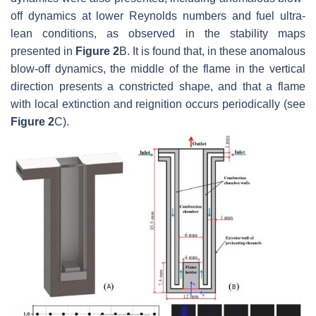
off dynamics at lower Reynolds numbers and fuel ultra-
lean conditions, as observed in the stability maps
presented in
Figure 2
B. It is found that, in these anomalous
blow-off dynamics, the middle of the flame in the vertical
direction presents a constricted shape, and that a flame
with local extinction and reignition occurs periodically (see
Figure 2
C).