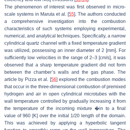
x
The phenomenon of interest was first observed in micro-
scale systems in Maruta et al. [
55
]. The authors conducted
a comprehensive investigation into the combustion
characteristics of such systems employing experimental,
numerical, and analytical techniques. Specifically, a narrow
cylindrical quartz channel with a fixed temperature gradient
was utilized, possessing an inner diameter of 2 [mm]. For
sufficiently low velocities in the range of 2–3 [cm/s], it was
observed that a sharp temperature gradient did not form
between the chamber’s walls and the gas phase. The
article by Pizza et al. [
56
] explored the combustion modes
that occur in the three-dimensional combustion of premixed
hydrogen and air in open cylindrical microtubes with the
wall temperature controlled by gradually increasing it from
the temperature of the incoming mixture �in to a final
value of 960 [K] over the initial 1/20 length of the domain.
This was achieved by applying a hyperbolic tangent