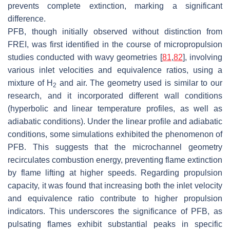
prevents complete extinction, marking a significant
difference.
PFB, though initially observed without distinction from
FREI, was first identified in the course of micropropulsion
studies conducted with wavy geometries [
81
,
82
], involving
various inlet velocities and equivalence ratios, using a
mixture of H
and air. The geometry used is similar to our
2
research, and it incorporated different wall conditions
(hyperbolic and linear temperature profiles, as well as
adiabatic conditions). Under the linear profile and adiabatic
conditions, some simulations exhibited the phenomenon of
PFB. This suggests that the microchannel geometry
recirculates combustion energy, preventing flame extinction
by flame lifting at higher speeds. Regarding propulsion
capacity, it was found that increasing both the inlet velocity
and equivalence ratio contribute to higher propulsion
indicators. This underscores the significance of PFB, as
pulsating flames exhibit substantial peaks in specific