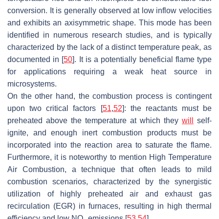
conversion. It is generally observed at low inflow velocities
and exhibits an axisymmetric shape. This mode has been
identified in numerous research studies, and is typically
characterized by the lack of a distinct temperature peak, as
documented in [
50
]. It is a potentially beneficial flame type
for applications requiring a weak heat source in
microsystems.
On the other hand, the combustion process is contingent
upon two critical factors [
51
,
52
]: the reactants must be
preheated above the temperature at which they
will
self-
ignite, and enough inert combustion products must be
incorporated into the reaction area to saturate the flame.
Furthermore, it is noteworthy to mention High Temperature
Air Combustion, a technique that often leads to mild
combustion scenarios, characterized by the synergistic
utilization of highly preheated air and exhaust gas
recirculation (EGR) in furnaces, resulting in high thermal
efficiency and low NO
emissions [
53
,
54
].