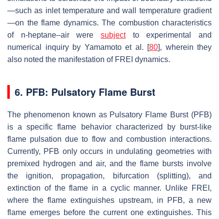
—such as inlet temperature and wall temperature gradient
—on the flame dynamics. The combustion characteristics
of n-heptane–air were
subject
to experimental and
numerical inquiry by Yamamoto et al. [
80
], wherein they
also noted the manifestation of FREI dynamics.
6. PFB: Pulsatory Flame Burst
The phenomenon known as Pulsatory Flame Burst (PFB)
is a specific flame behavior characterized by burst-like
flame pulsation due to flow and combustion interactions.
Currently, PFB only occurs in undulating geometries with
premixed hydrogen and air, and the flame bursts involve
the ignition, propagation, bifurcation (splitting), and
extinction of the flame in a cyclic manner. Unlike FREI,
where the flame extinguishes upstream, in PFB, a new
flame emerges before the current one extinguishes. This