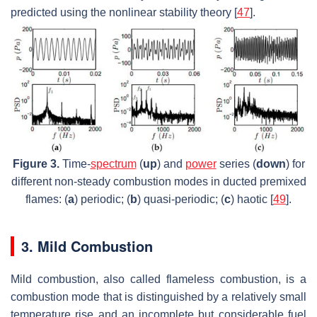
predicted using the nonlinear stability theory [
47
].
Figure 3.
Time-
spectrum
(
up
) and
power
series (
down
) for
different non-steady combustion modes in ducted premixed
flames: (
a
) periodic; (
b
) quasi-periodic; (
c
) haotic [
49
].
3. Mild Combustion
Mild combustion, also called flameless combustion, is a
combustion mode that is distinguished by a relatively small
temperature rise and an incomplete but considerable fuel