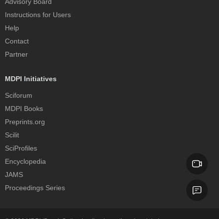
Advisory Board
Instructions for Users
Help
Contact
Partner
MDPI Initiatives
Sciforum
MDPI Books
Preprints.org
Scilit
SciProfiles
Encyclopedia
JAMS
Proceedings Series