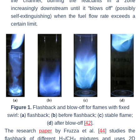
the channel, burning the reactants in a zone
increasingly downstream until it “blows off” (possibly
self-extinguishing) when the fuel flow rate exceeds a
certain limit.
Figure 1.
Flashback and blow-off for flames with fixed
swirl: (
a
) flashback; (
b
) before flashback; (
c
) stable flame;
(
d
) after blow-off [
42
].
The research
paper
by Fruzza et al. [
44
] studies the
flashback of different H
/CH
mixtures and uses 2D