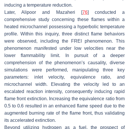
inducing a temperature reduction.
Later, Alipoor and Mazaheri [
76
] conducted a
comprehensive study concerning these flames within a
heated microchannel possessing a hyperbolic temperature
profile. Within this inquiry, three distinct flame behaviors
were observed, including the FREI phenomenon. This
phenomenon manifested under low velocities near the
lower flammability limit. In pursuit of a deeper
comprehension of the phenomenon’s causality, diverse
simulations were performed, manipulating three key
parameters: inlet velocity, equivalence ratio, and
microchannel width. Elevating the velocity led to an
escalated reaction intensity, consequently inducing rapid
flame front extinction. Increasing the equivalence ratio from
0.5 to 0.6 resulted in an enhanced flame speed due to the
augmented burning rate of the flame front, thus validating
its accelerated extinction.
Beyond utilizing hydrogen as a fuel, the prospect of