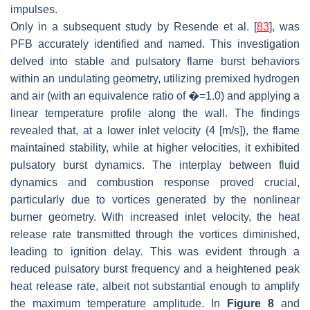
impulses.
Only in a subsequent study by Resende et al. [
83
], was
PFB accurately identified and named. This investigation
delved into stable and pulsatory flame burst behaviors
within an undulating geometry, utilizing premixed hydrogen
and air (with an equivalence ratio of �=1.0) and applying a
linear temperature profile along the wall. The findings
revealed that, at a lower inlet velocity (4 [m/s]), the flame
maintained stability, while at higher velocities, it exhibited
pulsatory burst dynamics. The interplay between fluid
dynamics and combustion response proved crucial,
particularly due to vortices generated by the nonlinear
burner geometry. With increased inlet velocity, the heat
release rate transmitted through the vortices diminished,
leading to ignition delay. This was evident through a
reduced pulsatory burst frequency and a heightened peak
heat release rate, albeit not substantial enough to amplify
the maximum temperature amplitude. In
Figure 8
and