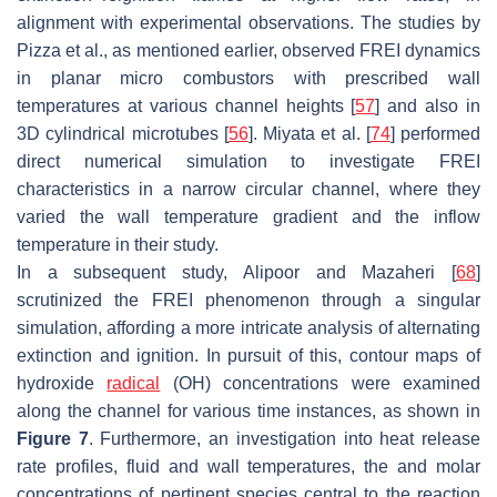
alignment with experimental observations. The studies by
Pizza et al., as mentioned earlier, observed FREI dynamics
in planar micro combustors with prescribed wall
temperatures at various channel heights [
57
] and also in
3D cylindrical microtubes [
56
]. Miyata et al. [
74
] performed
direct numerical simulation to investigate FREI
characteristics in a narrow circular channel, where they
varied the wall temperature gradient and the inflow
temperature in their study.
In a subsequent study, Alipoor and Mazaheri [
68
]
scrutinized the FREI phenomenon through a singular
simulation, affording a more intricate analysis of alternating
extinction and ignition. In pursuit of this, contour maps of
hydroxide
radical
(OH) concentrations were examined
along the channel for various time instances, as shown in
Figure 7
. Furthermore, an investigation into heat release
rate profiles, fluid and wall temperatures, the and molar
concentrations of pertinent species central to the reaction