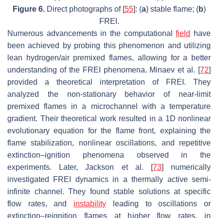
Figure 6.
Direct photographs of [
55
]: (
a
) stable flame; (
b
)
FREI.
Numerous advancements in the computational
field
have
been achieved by probing this phenomenon and utilizing
lean hydrogen/air premixed flames, allowing for a better
understanding of the FREI phenomena. Minaev et al. [
72
]
provided a theoretical interpretation of FREI. They
analyzed the non-stationary behavior of near-limit
premixed flames in a microchannel with a temperature
gradient. Their theoretical work resulted in a 1D nonlinear
evolutionary equation for the flame front, explaining the
flame stabilization, nonlinear oscillations, and repetitive
extinction–ignition phenomena observed in the
experiments. Later, Jackson et al. [
73
] numerically
investigated FREI dynamics in a thermally active semi-
infinite channel. They found stable solutions at specific
flow rates, and
instability
leading to oscillations or
extinction–reignition flames at higher flow rates, in