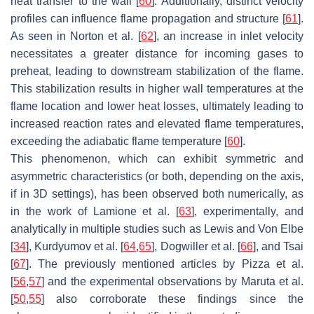
heat transfer to the wall [
60
]. Additionally, distinct velocity
profiles can influence flame propagation and structure [
61
].
As seen in Norton et al. [
62
], an increase in inlet velocity
necessitates a greater distance for incoming gases to
preheat, leading to downstream stabilization of the flame.
This stabilization results in higher wall temperatures at the
flame location and lower heat losses, ultimately leading to
increased reaction rates and elevated flame temperatures,
exceeding the adiabatic flame temperature [
60
].
This phenomenon, which can exhibit symmetric and
asymmetric characteristics (or both, depending on the axis,
if in 3D settings), has been observed both numerically, as
in the work of Lamione et al. [
63
], experimentally, and
analytically in multiple studies such as Lewis and Von Elbe
[
34
], Kurdyumov et al. [
64
,
65
], Dogwiller et al. [
66
], and Tsai
[
67
]. The previously mentioned articles by Pizza et al.
[
56
,
57
] and the experimental observations by Maruta et al.
[
50
,
55
] also corroborate these findings since the