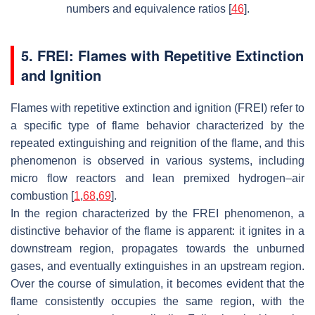
numbers and equivalence ratios [
46
].
5. FREI: Flames with Repetitive Extinction
and Ignition
Flames with repetitive extinction and ignition (FREI) refer to
a specific type of flame behavior characterized by the
repeated extinguishing and reignition of the flame, and this
phenomenon is observed in various systems, including
micro flow reactors and lean premixed hydrogen–air
combustion [
1
,
68
,
69
].
In the region characterized by the FREI phenomenon, a
distinctive behavior of the flame is apparent: it ignites in a
downstream region, propagates towards the unburned
gases, and eventually extinguishes in an upstream region.
Over the course of simulation, it becomes evident that the
flame consistently occupies the same region, with the