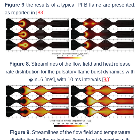
Figure 9
the results of a typical PFB flame are presented,
as reported in [
83
].
Figure 8.
Streamlines of the flow field and heat release
rate distribution for the pulsatory flame burst dynamics with
�in=6 [m/s], with 10 ms intervals [
83
].
Figure 9.
Streamlines of the flow field and temperature