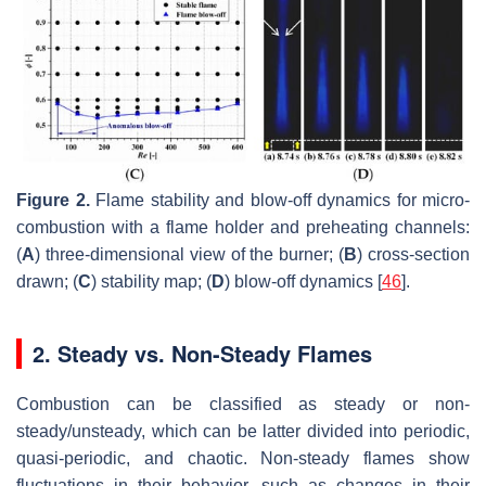
Figure 2.
Flame stability and blow-off dynamics for micro-
combustion with a flame holder and preheating channels:
(
A
) three-dimensional view of the burner; (
B
) cross-section
drawn; (
C
) stability map; (
D
) blow-off dynamics [
46
].
2. Steady vs. Non-Steady Flames
Combustion can be classified as steady or non-
steady/unsteady, which can be latter divided into periodic,
quasi-periodic, and chaotic. Non-steady flames show
fluctuations in their behavior, such as changes in their