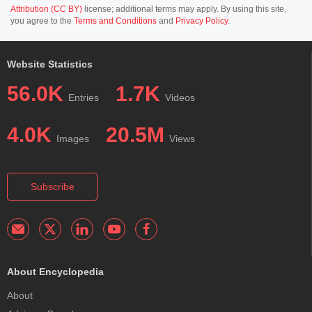
Attribution (CC BY)
license; additional terms may apply. By using this site,
you agree to the
Terms and Conditions
and
Privacy Policy
.
Website Statistics
56.0K
1.7K
Entries
Videos
4.0K
20.5M
Images
Views
Subscribe
About Encyclopedia
About