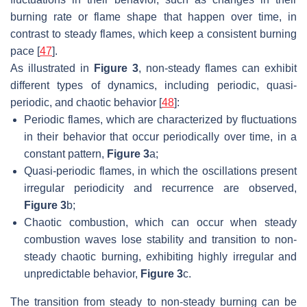
burning rate or flame shape that happen over time, in
contrast to steady flames, which keep a consistent burning
pace [
47
].
As illustrated in
Figure 3
, non-steady flames can exhibit
different types of dynamics, including periodic, quasi-
periodic, and chaotic behavior [
48
]:
Periodic flames, which are characterized by fluctuations
in their behavior that occur periodically over time, in a
constant pattern,
Figure 3
a;
Quasi-periodic flames, in which the oscillations present
irregular periodicity and recurrence are observed,
Figure 3
b;
Chaotic combustion, which can occur when steady
combustion waves lose stability and transition to non-
steady chaotic burning, exhibiting highly irregular and
unpredictable behavior,
Figure 3
c.
The transition from steady to non-steady burning can be