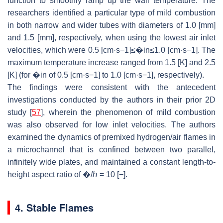
function to smoothly ramp up the wall temperature. The
researchers identified a particular type of mild combustion
in both narrow and wider tubes with diameters of 1.0 [mm]
and 1.5 [mm], respectively, when using the lowest air inlet
velocities, which were 0.5 [cm·s−1]≤�in≤1.0 [cm·s−1]. The
maximum temperature increase ranged from 1.5 [K] and 2.5
[K] (for �in of 0.5 [cm·s−1] to 1.0 [cm·s−1], respectively).
The findings were consistent with the antecedent
investigations conducted by the authors in their prior 2D
study [
57
], wherein the phenomenon of mild combustion
was also observed for low inlet velocities. The authors
examined the dynamics of premixed hydrogen/air flames in
a microchannel that is confined between two parallel,
infinitely wide plates, and maintained a constant length-to-
height aspect ratio of �/ℎ = 10 [−].
4. Stable Flames