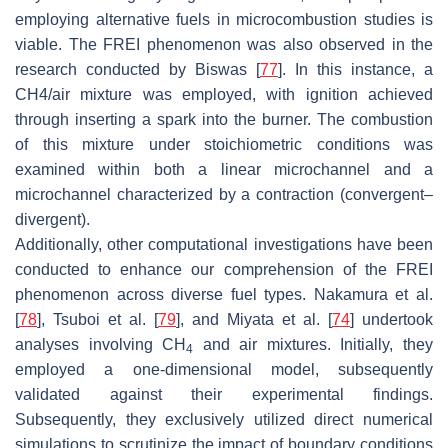
employing alternative fuels in microcombustion studies is
viable. The FREI phenomenon was also observed in the
research conducted by Biswas [
77
]. In this instance, a
CH4/air mixture was employed, with ignition achieved
through inserting a spark into the burner. The combustion
of this mixture under stoichiometric conditions was
examined within both a linear microchannel and a
microchannel characterized by a contraction (convergent–
divergent).
Additionally, other computational investigations have been
conducted to enhance our comprehension of the FREI
phenomenon across diverse fuel types. Nakamura et al.
[
78
], Tsuboi et al. [
79
], and Miyata et al. [
74
] undertook
analyses involving CH
and air mixtures. Initially, they
4
employed a one-dimensional model, subsequently
validated against their experimental findings.
Subsequently, they exclusively utilized direct numerical
simulations to scrutinize the impact of boundary conditions