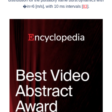
distribution for the pulsatory flame burst dynamics with
�in=6 [m/s], with 10 ms intervals [
83
].