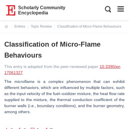
Scholarly Community
Encyclopedia
Entries
Topic Review
Classification of Micro-Flame Behaviours
Current:
Classification of Micro-Flame
Behaviours
This entry is adapted from the peer-reviewed paper
10.3390/en
17061327
The microflame is a complex phenomenon that can exhibit
different behaviors, which are influenced by multiple factors, such
as the input velocity of the fuel–oxidizer mixture, the heat flow rate
supplied to the mixture, the thermal conduction coefficient of the
burner walls (i.e., boundary conditions), and the burner geometry,
among others.