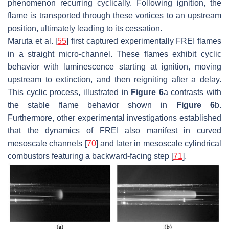
phenomenon recurring cyclically. Following ignition, the
flame is transported through these vortices to an upstream
position, ultimately leading to its cessation.
Maruta et al. [
55
] first captured experimentally FREI flames
in a straight micro-channel. These flames exhibit cyclic
behavior with luminescence starting at ignition, moving
upstream to extinction, and then reigniting after a delay.
This cyclic process, illustrated in
Figure 6
a contrasts with
the stable flame behavior shown in
Figure 6
b.
Furthermore, other experimental investigations established
that the dynamics of FREI also manifest in curved
mesoscale channels [
70
] and later in mesoscale cylindrical
combustors featuring a backward-facing step [
71
].