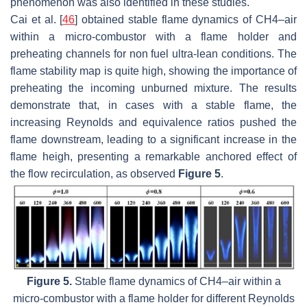
phenomenon was also identified in these studies.
Cai et al. [
46
] obtained stable flame dynamics of CH4–air
within a micro-combustor with a flame holder and
preheating channels for non fuel ultra-lean conditions. The
flame stability map is quite high, showing the importance of
preheating the incoming unburned mixture. The results
demonstrate that, in cases with a stable flame, the
increasing Reynolds and equivalence ratios pushed the
flame downstream, leading to a significant increase in the
flame heigh, presenting a remarkable anchored effect of
the flow recirculation, as observed
Figure 5
.
Figure 5.
Stable flame dynamics of CH4–air within a
micro-combustor with a flame holder for different Reynolds