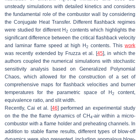
2
4
unsteady simulations with detailed kinetics and considers
the fundamental role of the combustor wall by considering
the Conjugate Heat Transfer. Different flashback regimes
were studied for different H
contents which highlights the
2
significant difference between the critical flashback velocity
and laminar flame speed at high H
contents. This
work
2
was recently extended by Fruzza et al. [
45
], in which the
authors coupled the numerical simulations with stochastic
sensitivity analysis based on Generalized Polynomial
Chaos, which allowed for the construction of a set of
comprehensive maps for flashback velocities and burner
temperatures for the parametric space of H
content,
2
equivalence ratio, and slit width.
Recently, Cai et al. [
46
] performed an experimental study
on the the the flame dynamics of CH
-air within a micro-
4
combustor with a flame holder and preheating channels. In
addition to stable flame results, different types of blow-off
dynamics were also presented, including anomalous blow-