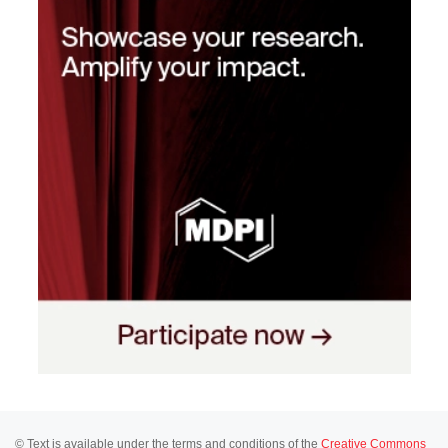
© Text is available under the terms and conditions of the
Creative Commons