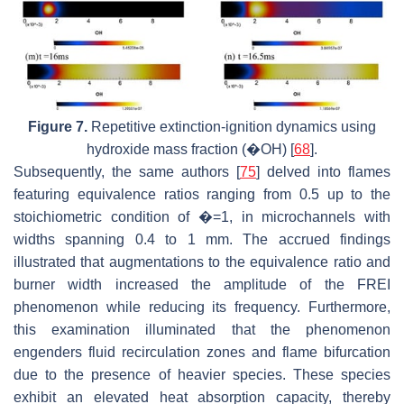
Figure 7.
Repetitive extinction-ignition dynamics using
hydroxide mass fraction (�OH) [
68
].
Subsequently, the same authors [
75
] delved into flames
featuring equivalence ratios ranging from 0.5 up to the
stoichiometric condition of �=1, in microchannels with
widths spanning 0.4 to 1 mm. The accrued findings
illustrated that augmentations to the equivalence ratio and
burner width increased the amplitude of the FREI
phenomenon while reducing its frequency. Furthermore,
this examination illuminated that the phenomenon
engenders fluid recirculation zones and flame bifurcation
due to the presence of heavier species. These species
exhibit an elevated heat absorption capacity, thereby