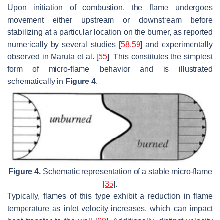
Upon initiation of combustion, the flame undergoes
movement either upstream or downstream before
stabilizing at a particular location on the burner, as reported
numerically by several studies [
58
,
59
] and experimentally
observed in Maruta et al. [
55
]. This constitutes the simplest
form of micro-flame behavior and is illustrated
schematically in
Figure 4
.
Figure 4.
Schematic representation of a stable micro-flame
[
35
].
Typically, flames of this type exhibit a reduction in flame
temperature as inlet velocity increases, which can impact