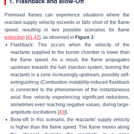
1. Flashback and Blow-Off
Premixed flames can experience situations where the
reactant supply velocity exceeds or falls short of the flame
speed, resulting in two possible scenarios for flame
extinction
[
41
,
42
], as observed in
Figure 1
:
Flashback: This occurs when the velocity of the
reactants supplied to the burner chamber is lower than
the flame speed. As a result, the flame propagates
upstream towards the fuel injection system, burning the
reactants in a zone increasingly upstream, possibly self-
extinguishing (Combustion instability-induced flashback
is connected to the phenomenon of the instantaneous
axial flow velocity experiencing significant reductions,
sometimes even reaching negative values, during large-
amplitude oscillations [
43
]).
Blow-off: In this scenario, the reactants’ supply velocity
is higher than the flame speed. The flame moves along