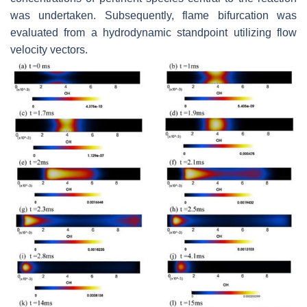
was undertaken. Subsequently, flame bifurcation was
evaluated from a hydrodynamic standpoint utilizing flow
velocity vectors.