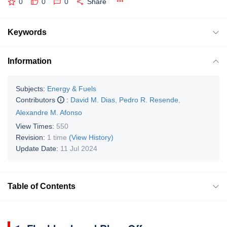
0
0
0
Share
Keywords
Information
Subjects:
Energy & Fuels
Contributors
:
David M. Dias
,
Pedro R. Resende
,
Alexandre M. Afonso
View Times:
550
Revision:
1 time
(View History)
Update Date:
11 Jul 2024
Table of Contents