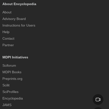
About Encyclopedia
About
Advisory Board
Instructions for Users
Help
Contact
Partner
MDPI Initiatives
Sciforum
MDPI Books
Preprints.org
Scilit
SciProfiles
Encyclopedia
JAMS