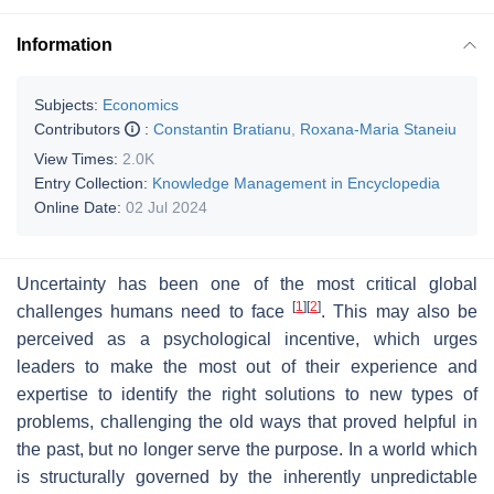
Information
Subjects:
Economics
Contributors
:
Constantin Bratianu
,
Roxana-Maria Staneiu
View Times:
2.0K
Entry Collection:
Knowledge Management in Encyclopedia
Online Date:
02 Jul 2024
Uncertainty has been one of the most critical global
[
1
]
[
2
]
challenges humans need to face
. This may also be
perceived as a psychological incentive, which urges
leaders to make the most out of their experience and
expertise to identify the right solutions to new types of
problems, challenging the old ways that proved helpful in
the past, but no longer serve the purpose. In a world which
is structurally governed by the inherently unpredictable