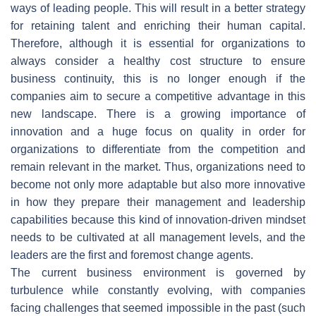
ways of leading people. This will result in a better strategy
for retaining talent and enriching their human capital.
Therefore, although it is essential for organizations to
always consider a healthy cost structure to ensure
business continuity, this is no longer enough if the
companies aim to secure a competitive advantage in this
new landscape. There is a growing importance of
innovation and a huge focus on quality in order for
organizations to differentiate from the competition and
remain relevant in the market. Thus, organizations need to
become not only more adaptable but also more innovative
in how they prepare their management and leadership
capabilities because this kind of innovation-driven mindset
needs to be cultivated at all management levels, and the
leaders are the first and foremost change agents.
The current business environment is governed by
turbulence while constantly evolving, with companies
facing challenges that seemed impossible in the past (such