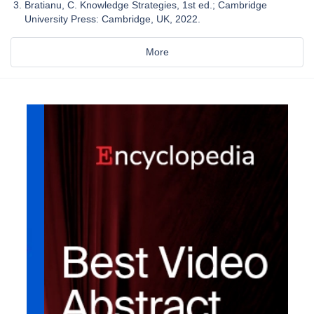
Bratianu, C. Knowledge Strategies, 1st ed.; Cambridge
University Press: Cambridge, UK, 2022.
More