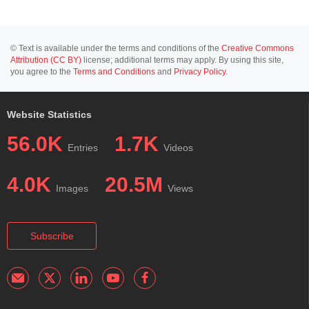
© Text is available under the terms and conditions of the
Creative Commons
Attribution (CC BY)
license; additional terms may apply. By using this site,
you agree to the
Terms and Conditions
and
Privacy Policy
.
Website Statistics
56.0K
1.7K
Entries
Videos
4.0K
20.5M
Images
Views
Subscribe