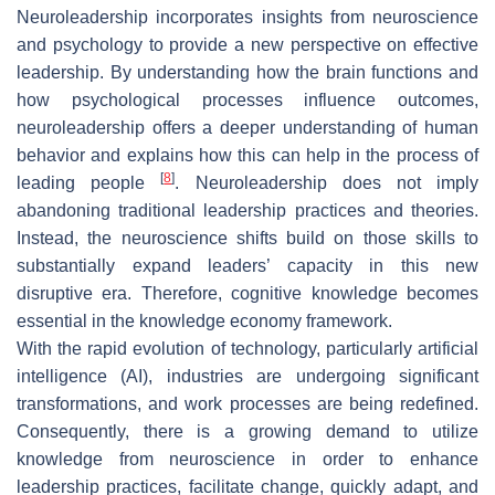
Neuroleadership incorporates insights from neuroscience
and psychology to provide a new perspective on effective
leadership. By understanding how the brain functions and
how psychological processes influence outcomes,
neuroleadership offers a deeper understanding of human
behavior and explains how this can help in the process of
[
8
]
leading people
. Neuroleadership does not imply
abandoning traditional leadership practices and theories.
Instead, the neuroscience shifts build on those skills to
substantially expand leaders’ capacity in this new
disruptive era. Therefore, cognitive knowledge becomes
essential in the knowledge economy framework.
With the rapid evolution of technology, particularly artificial
intelligence (AI), industries are undergoing significant
transformations, and work processes are being redefined.
Consequently, there is a growing demand to utilize
knowledge from neuroscience in order to enhance
leadership practices, facilitate change, quickly adapt, and