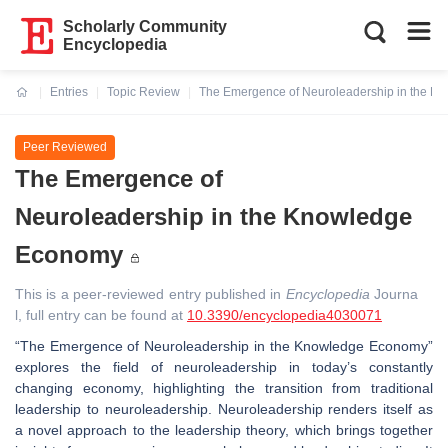
Scholarly Community
Encyclopedia
Entries
Topic Review
The Emergence of Neuroleadership in the 
Current:
Peer Reviewed
The Emergence of
Neuroleadership in the Knowledge
Economy
This is a peer-reviewed entry published in
Encyclopedia
Journa
l, full entry can be found at
10.3390/encyclopedia4030071
“The Emergence of Neuroleadership in the Knowledge Economy”
explores the field of neuroleadership in today’s constantly
changing economy, highlighting the transition from traditional
leadership to neuroleadership. Neuroleadership renders itself as
a novel approach to the leadership theory, which brings together