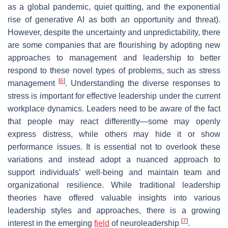
as a global pandemic, quiet quitting, and the exponential
rise of generative AI as both an opportunity and threat).
However, despite the uncertainty and unpredictability, there
are some companies that are flourishing by adopting new
approaches to management and leadership to better
respond to these novel types of problems, such as stress
[
6
]
management
. Understanding the diverse responses to
stress is important for effective leadership under the current
workplace dynamics. Leaders need to be aware of the fact
that people may react differently—some may openly
express distress, while others may hide it or show
performance issues. It is essential not to overlook these
variations and instead adopt a nuanced approach to
support individuals’ well-being and maintain team and
organizational resilience. While traditional leadership
theories have offered valuable insights into various
leadership styles and approaches, there is a growing
[
7
]
interest in the emerging
field
of neuroleadership
.