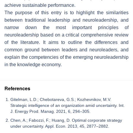
achieve sustainable performance.
The purpose of this entry is to highlight the similarities
between traditional leadership and neuroleadership, and
narrow down the most important principles of
neuroleadership based on a critical comprehensive review
of the literature. It aims to outline the differences and
common ground between leaders and neuroleaders, and
explain the competencies of the emerging neuroleadership
in the knowledge economy.
References
Gitelman, L.D.; Chebotareva, G.S.; Kozhevnikov, M.V.
Strategic intelligence of an organization amid uncertainty. Int.
J. Energy Prod. Manag. 2021, 6, 294–305.
Chen, A.; Fabozzi, F.; Huang, D. Optimal corporate strategy
under uncertainty. Appl. Econ. 2013, 45, 2877–2882.