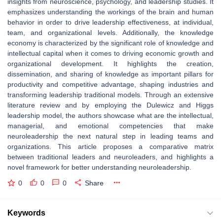
insights from neuroscience, psychology, and leadership studies. It
emphasizes understanding the workings of the brain and human
behavior in order to drive leadership effectiveness, at individual,
team, and organizational levels. Additionally, the knowledge
economy is characterized by the significant role of knowledge and
intellectual capital when it comes to driving economic growth and
organizational development. It highlights the creation,
dissemination, and sharing of knowledge as important pillars for
productivity and competitive advantage, shaping industries and
transforming leadership traditional models. Through an extensive
literature review and by employing the Dulewicz and Higgs
leadership model, the authors showcase what are the intellectual,
managerial, and emotional competencies that make
neuroleadership the next natural step in leading teams and
organizations. This article proposes a comparative matrix
between traditional leaders and neuroleaders, and highlights a
novel framework for better understanding neuroleadership.
0
0
0
Share
Keywords