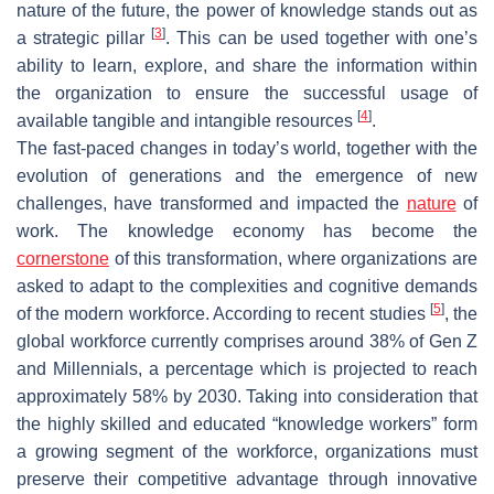
nature of the future, the power of knowledge stands out as
[
3
]
a strategic pillar
. This can be used together with one’s
ability to learn, explore, and share the information within
the organization to ensure the successful usage of
[
4
]
available tangible and intangible resources
.
The fast-paced changes in today’s world, together with the
evolution of generations and the emergence of new
challenges, have transformed and impacted the
nature
of
work. The knowledge economy has become the
cornerstone
of this transformation, where organizations are
asked to adapt to the complexities and cognitive demands
[
5
]
of the modern workforce. According to recent studies
, the
global workforce currently comprises around 38% of Gen Z
and Millennials, a percentage which is projected to reach
approximately 58% by 2030. Taking into consideration that
the highly skilled and educated “knowledge workers” form
a growing segment of the workforce, organizations must
preserve their competitive advantage through innovative