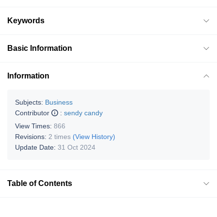
Keywords
Basic Information
Information
Subjects:
Business
Contributor
:
sendy candy
View Times:
866
Revisions:
2 times
(View History)
Update Date:
31 Oct 2024
Table of Contents