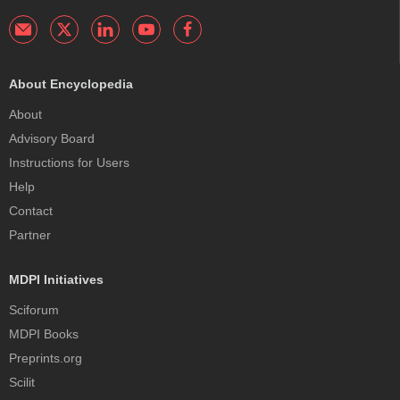
About Encyclopedia
About
Advisory Board
Instructions for Users
Help
Contact
Partner
MDPI Initiatives
Sciforum
MDPI Books
Preprints.org
Scilit