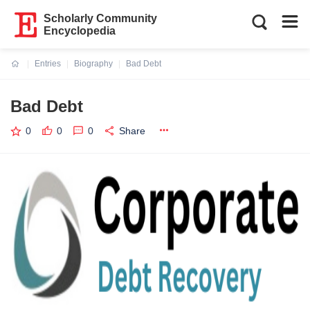
Scholarly Community
Encyclopedia
Entries
Biography
Bad Debt
Current:
Bad Debt
0
0
0
Share