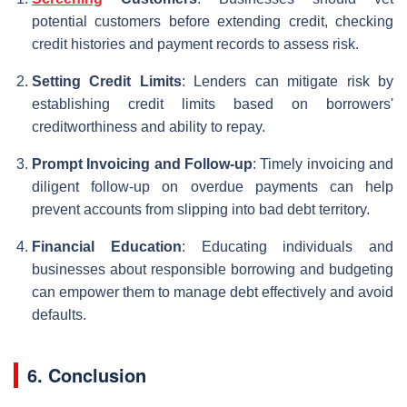
potential customers before extending credit, checking
credit histories and payment records to assess risk.
Setting Credit Limits
: Lenders can mitigate risk by
establishing credit limits based on borrowers'
creditworthiness and ability to repay.
Prompt Invoicing and Follow-up
: Timely invoicing and
diligent follow-up on overdue payments can help
prevent accounts from slipping into bad debt territory.
Financial Education
: Educating individuals and
businesses about responsible borrowing and budgeting
can empower them to manage debt effectively and avoid
defaults.
6. Conclusion