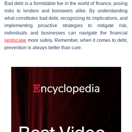
Bad debt is a formidable foe in the world of finance, posing
risks to lenders and borrowers alike. By understanding
what constitutes bad debt, recognizing its implications, and
implementing proactive strategies to mitigate risk,
individuals and businesses can navigate the financial
landscape
more safely. Remember, when it comes to debt,
prevention is always better than cure.