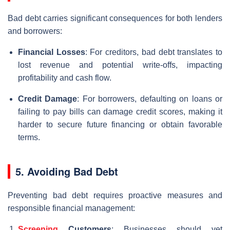
Bad debt carries significant consequences for both lenders
and borrowers:
Financial Losses
: For creditors, bad debt translates to
lost revenue and potential write-offs, impacting
profitability and cash flow.
Credit Damage
: For borrowers, defaulting on loans or
failing to pay bills can damage credit scores, making it
harder to secure future financing or obtain favorable
terms.
5. Avoiding Bad Debt
Preventing bad debt requires proactive measures and
responsible financial management:
Screening
Customers
: Businesses should vet