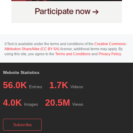
©Text is available under the terms and conditions of the
Creative Commons-
Attribution ShareAlike (CC BY-SA)
license; additional terms may apply. By
using this site, you agree to the
Terms and Conditions
and
Privacy Policy
.
Website Statistics
56.0K
1.7K
Entries
Videos
4.0K
20.5M
Images
Views
Subscribe