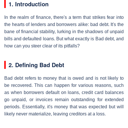
1. Introduction
In the realm of finance, there's a term that strikes fear into
the hearts of lenders and borrowers alike: bad debt. It's the
bane of financial stability, lurking in the shadows of unpaid
bills and defaulted loans. But what exactly is Bad debt, and
how can you steer clear of its pitfalls?
2. Defining Bad Debt
Bad debt refers to money that is owed and is not likely to
be recovered. This can happen for various reasons, such
as when borrowers default on loans, credit card balances
go unpaid, or invoices remain outstanding for extended
periods. Essentially, it's money that was expected but will
likely never materialize, leaving creditors at a loss.