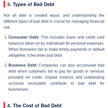
3. Types of Bad Debt
Not all debt is created equal, and understanding the
different types of bad debt is crucial for managing financial
risk:
Consumer Debt
: This includes loans and credit card
balances taken on by individuals for personal expenses.
When borrowers fail to make timely payments or default
altogether, it becomes bad debt.
Business Debt
: Companies can also accumulate bad
debt when customers fail to pay for goods or services
provided on credit. Unpaid invoices and outstanding
accounts receivable contribute to bad debt for
businesses.
4. The Cost of Bad Debt