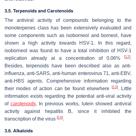
3.5. Terpenoids and Carotenoids
The antiviral activity of compounds belonging to the
monoterpenes class has been extensively evaluated and
some components such as isoborneol and borneol, have
shown a high activity towards HSV-1. In this regard,
isoborneol was found to have a total inhibition of HSV-1
[
12
]
replication already at a concentration of 0.06%
.
Besides, terpenoids have been described also as anti-
influenza, anti-SARS, anti-human enterovirus 71, anti-EBV,
anti-HBS agents. Comprehensive information regarding
[
13
]
their modes of action can be found elsewhere
. Little
information exists regarding the potential anti-viral activity
of
carotenoids
. In previous works, lutein showed antiviral
activity against hepatitis B, since it inhibited the
[
14
]
transcription of the virus
.
3.6. Alkaloids