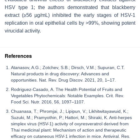
HSV type 1; the authors demonstrated that blackberry
extract (≥56 µg/mL) inhibited the early stages of HSV-1
replication in oral epithelial cells by >99%, showing potent
virucidal activity.
References
Atanasov, A.G.; Zotchev, S.B.; Dirsch, V.M.; Supuran, C.T.
Natural products in drug discovery: Advances and
opportunities. Nat. Rev. Drug Discov. 2021, 20, 1–17.
Rodriguez-Casado, A. The Health Potential of Fruits and
Vegetables Phytochemicals: Notable Examples. Crit. Rev.
Food Sci. Nutr. 2016, 56, 1097–1107.
Chuanasa, T.; Phromjai, J.; Lipipun, V.; Likhitwitayawuid, K.;
Suzuki, M.; Pramyothin, P.; Hattori, M.; Shiraki, K. Anti-herpes
simplex virus (HSV-1) activity of oxyresveratrol derived from
Thai medicinal plant: Mechanism of action and therapeutic
efficacy on cutaneous HSV-1 infection in mice. Antiviral. Res.