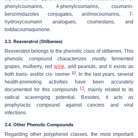
phenylcoumarins, 4-phenylcoumarins, coumarin-
benzimidazoles conjugates, anilinocoumarins, 7-
hydroxycoumarin analogues, coumestans, and
toddacoumaquinone.
3.3. Resveratrol (Stilbenes)
Resveratrol belongs to the phenolic class of stilbenes. This
phenolic compound characterizes mostly fermented
grapes, mulberry, red
wine
, and peanuts, and it exists as
[
6
]
both trans- and/or cis- isomer
. In the last years, several
health-promoting activities have been accurately
[
7
]
documented for this compounds
, mainly related to its
radical scavenging potential. Besides, it acts as
prophylactic compound against cancers and viral
infections.
3.4. Other Phenolic Compounds
Regarding other polyphenol classes, the most important