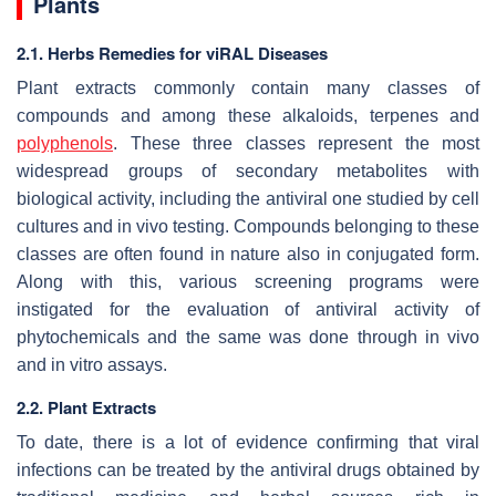
Plants
2.1. Herbs Remedies for viRAL Diseases
Plant extracts commonly contain many classes of
compounds and among these alkaloids, terpenes and
polyphenols
. These three classes represent the most
widespread groups of secondary metabolites with
biological activity, including the antiviral one studied by cell
cultures and in vivo testing. Compounds belonging to these
classes are often found in nature also in conjugated form.
Along with this, various screening programs were
instigated for the evaluation of antiviral activity of
phytochemicals and the same was done through in vivo
and in vitro assays.
2.2. Plant Extracts
To date, there is a lot of evidence confirming that viral
infections can be treated by the antiviral drugs obtained by