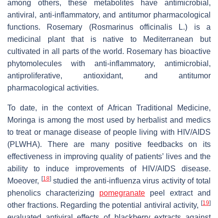
among others, these metabolites have antimicrobial,
antiviral, anti-inflammatory, and antitumor pharmacological
functions. Rosemary (
Rosmarinus officinalis
L.) is a
medicinal plant that is native to Mediterranean but
cultivated in all parts of the world. Rosemary has bioactive
phytomolecules with anti-inflammatory, antimicrobial,
antiproliferative, antioxidant, and antitumor
pharmacological activities.
To date, in the context of African Traditional Medicine,
Moringa is among the most used by herbalist and medics
to treat or manage disease of people living with HIV/AIDS
(PLWHA). There are many positive feedbacks on its
effectiveness in improving quality of patients’ lives and the
ability to induce improvements of HIV/AIDS disease.
[
18
]
Moeover,
studied the anti-influenza virus activity of total
phenolics characterizing
pomegranate
peel extract and
[
19
]
other fractions. Regarding the potential antiviral activity,
evaluated antiviral effects of blackberry extracts against