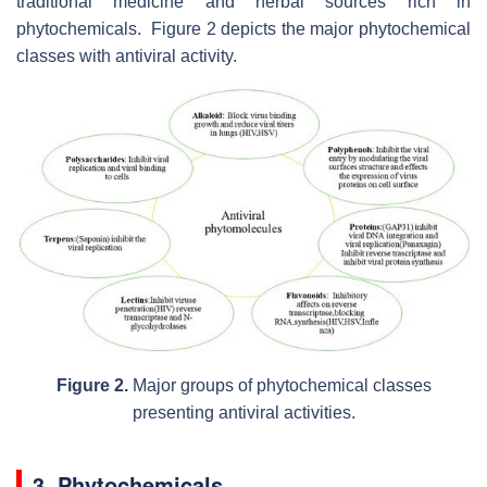
traditional medicine and herbal sources rich in
phytochemicals. Figure 2 depicts the major phytochemical
classes with antiviral activity.
Figure 2.
Major groups of phytochemical classes
presenting antiviral activities.
3. Phytochemicals