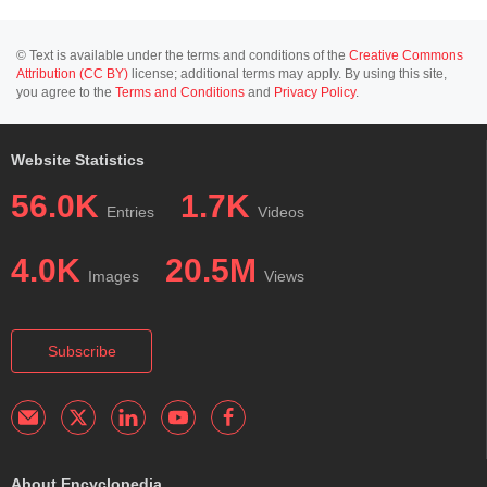
© Text is available under the terms and conditions of the
Creative Commons
Attribution (CC BY)
license; additional terms may apply. By using this site,
you agree to the
Terms and Conditions
and
Privacy Policy
.
Website Statistics
56.0K
1.7K
Entries
Videos
4.0K
20.5M
Images
Views
Subscribe
About Encyclopedia