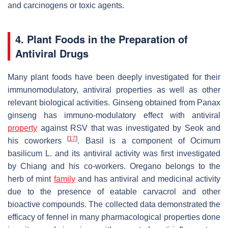
and carcinogens or toxic agents.
4. Plant Foods in the Preparation of
Antiviral Drugs
Many plant foods have been deeply investigated for their
immunomodulatory, antiviral properties as well as other
relevant biological activities. Ginseng obtained from Panax
ginseng has immuno-modulatory effect with antiviral
property
against RSV that was investigated by Seok and
[
17
]
his coworkers
. Basil is a component of
Ocimum
basilicum
L. and its antiviral activity was first investigated
by Chiang and his co-workers. Oregano belongs to the
herb of mint
family
and has antiviral and medicinal activity
due to the presence of eatable carvacrol and other
bioactive compounds. The collected data demonstrated the
efficacy of fennel in many pharmacological properties done