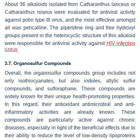
About 36 alkaloids isolated from
Catharanthus lanceus
or
Catharanthus roseus
were evaluated for antiviral activity
against polio type III virus, and the most effective amongst
all was pericalline. The piperidine ring and free hydroxyl
groups present in the heterocyclic structure of this alkaloid
were responsible for antiviral activity against
HIV infection
[
15
]
[
16
]
.
3.7. Organosulfur Compounds
Overall, the organosulfur compounds group includes not
only isothiocyanates, but also indoles, allylic sulfur
compounds, and sulforaphane. These compounds are
widely known for their unique health-promoting properties.
In this regard, their antioxidant antimicrobial and anti-
inflammatory activities are already known. These
compounds are particularly active against chronic
diseases, especially in light of the beneficial effects due to
their ability to reduce the level of low-density lipoproteins