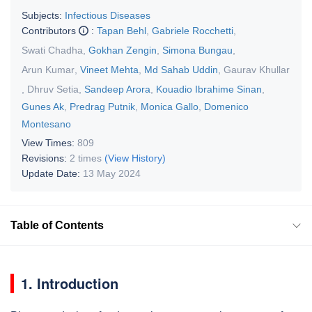
Subjects:
Infectious Diseases
Contributors
:
Tapan Behl
,
Gabriele Rocchetti
,
Swati Chadha
,
Gokhan Zengin
,
Simona Bungau
,
Arun Kumar
,
Vineet Mehta
,
Md Sahab Uddin
,
Gaurav Khullar
,
Dhruv Setia
,
Sandeep Arora
,
Kouadio Ibrahime Sinan
,
Gunes Ak
,
Predrag Putnik
,
Monica Gallo
,
Domenico
Montesano
View Times:
809
Revisions:
2 times
(View History)
Update Date:
13 May 2024
Table of Contents
1. Introduction