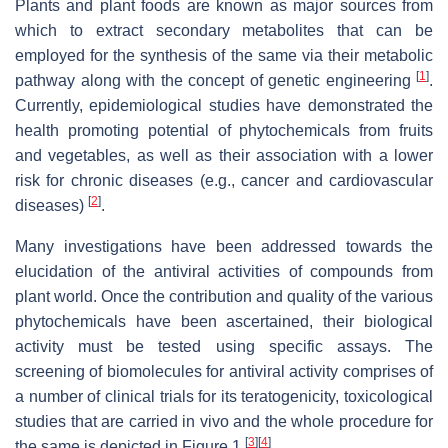
Plants and plant foods are known as major sources from
which to extract secondary metabolites that can be
employed for the synthesis of the same via their metabolic
[
1
]
pathway along with the concept of genetic engineering
.
Currently, epidemiological studies have demonstrated the
health promoting potential of phytochemicals from fruits
and vegetables, as well as their association with a lower
risk for chronic diseases (e.g., cancer and cardiovascular
[
2
]
diseases)
.
Many investigations have been addressed towards the
elucidation of the antiviral activities of compounds from
plant world. Once the contribution and quality of the various
phytochemicals have been ascertained, their biological
activity must be tested using specific assays. The
screening of biomolecules for antiviral activity comprises of
a number of clinical trials for its teratogenicity, toxicological
studies that are carried in vivo and the whole procedure for
[
3
]
[
4
]
the same is depicted in Figure 1
.