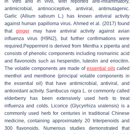
in vitro and in vivo, with reported anti-inflammatory,
antimicrobial, antinociceptive, antiviral, antimutagenic.
Garlic (
Allium sativum
L.) has known antiviral activity
against human papilloma virus. Ahmed et al. (2017) found
that
ginger
may have antiviral activity against avian
influenza virus (H9N2), but further confirmations were
required.Peppermint is derived from
Mentha x piperita
and
consists of phenolic components including rosmarinic acid
and flavonoids such as hesperidin, luteolin and eriocitrin.
The volatile components are made of
essential oils
called
menthol and menthone (principal volatile components in
the essential oil) that have antimicrobial, antiviral, and
antioxidant activity.
Sambucus nigra
L. or commonly called
elderberry has been extensively used herb to treat
influenza and colds. Licorice (
Glycyrrhiza uralensis
) is a
commonly used herb for centuries in traditional Chinese
medicine, containing approximately 20 triterpenoids and
300 flavonoids. Numerous studies demonstrated that