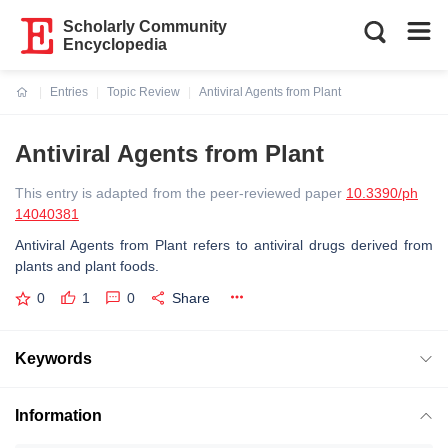
Scholarly Community
Encyclopedia
Entries
Topic Review
Antiviral Agents from Plant
Current:
Antiviral Agents from Plant
This entry is adapted from the peer-reviewed paper
10.3390/ph
14040381
Antiviral Agents from Plant refers to antiviral drugs derived from
plants and plant foods.
0
1
0
Share
Keywords
Information