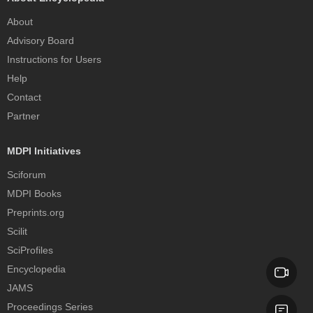
About
Advisory Board
Instructions for Users
Help
Contact
Partner
MDPI Initiatives
Sciforum
MDPI Books
Preprints.org
Scilit
SciProfiles
Encyclopedia
JAMS
Proceedings Series