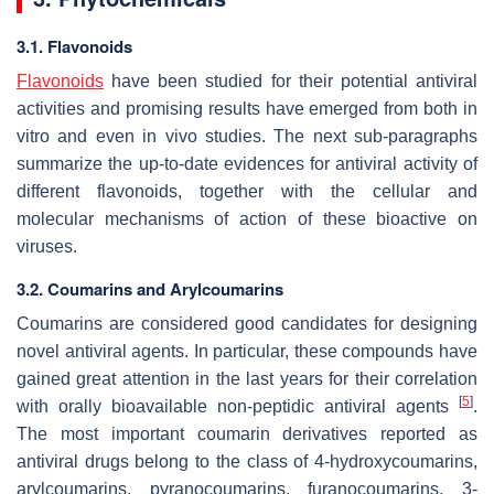
3.1. Flavonoids
Flavonoids
have been studied for their potential antiviral
activities and promising results have emerged from both in
vitro and even in vivo studies. The next sub-paragraphs
summarize the up-to-date evidences for antiviral activity of
different flavonoids, together with the cellular and
molecular mechanisms of action of these bioactive on
viruses.
3.2. Coumarins and Arylcoumarins
Coumarins are considered good candidates for designing
novel antiviral agents. In particular, these compounds have
gained great attention in the last years for their correlation
[
5
]
with orally bioavailable non-peptidic antiviral agents
.
The most important coumarin derivatives reported as
antiviral drugs belong to the class of 4-hydroxycoumarins,
arylcoumarins, pyranocoumarins, furanocoumarins, 3-