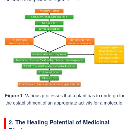
Figure 1.
Various processes that a plant has to undergo for
the establishment of an appropriate activity for a molecule.
2. The Healing Potential of Medicinal