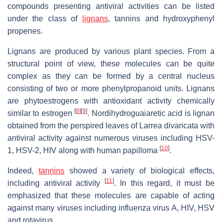
compounds presenting antiviral activities can be listed
under the class of
lignans
, tannins and hydroxyphenyl
propenes.
Lignans are produced by various plant species. From a
structural point of view, these molecules can be quite
complex as they can be formed by a central nucleus
consisting of two or more phenylpropanoid units. Lignans
are phytoestrogens with antioxidant activity chemically
[
8
]
[
9
]
similar to estrogen
. Nordihydroguaiaretic acid is lignan
obtained from the perspired leaves of
Larrea divaricata
with
antiviral activity against numerous viruses including HSV-
[
10
]
1, HSV-2, HIV along with human papilloma
.
Indeed,
tannins
showed a variety of biological effects,
[
11
]
including antiviral activity
. In this regard, it must be
emphasized that these molecules are capable of acting
against many viruses including influenza virus A, HIV, HSV
and rotavirus.