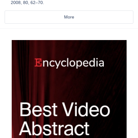
2008, 80, 62–70.
More