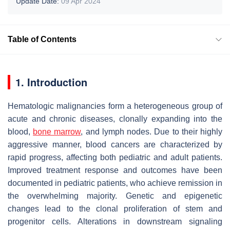
Update Date:
09 Apr 2024
Table of Contents
1. Introduction
Hematologic malignancies form a heterogeneous group of
acute and chronic diseases, clonally expanding into the
blood,
bone marrow
, and lymph nodes. Due to their highly
aggressive manner, blood cancers are characterized by
rapid progress, affecting both pediatric and adult patients.
Improved treatment response and outcomes have been
documented in pediatric patients, who achieve remission in
the overwhelming majority. Genetic and epigenetic
changes lead to the clonal proliferation of stem and
progenitor cells. Alterations in downstream signaling