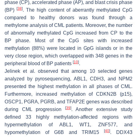
phase (CP), accelerated phase (AP), and blast crisis phase
[
38
]
(BP)
. The high content of aberrantly methylated CpG
compared to healthy donors was found through a
methylome analysis of CML patients. Moreover, the number
of abnormally methylated CpG increased from CP to the
BP phase. Most of the CpG sites with increased
methylation (88%) were located in GpG islands or in the
very close region, which overlapped with 348 genes in the
[
10
]
peripheral blood of BP patients
.
Jelinek et al. observed that among 10 selected genes
analyzed by pyrosequencing,
ABL1
,
CDH3
, and
NPM2
presented the highest methylation in all phases of CML.
Furthermore, increased methylation of
CDKN2B
(
p15
),
OSCP1
,
PGRA
,
PGRB
, and
TFAP2E
genes was described
[
39
]
during CML progression
. Another extensive study
defined 33 highly methylation-affected regions with
hypermethylation of
ABL1
,
WT1
,
ZNF577
, and
[
40
]
hypomethylation of
G6B
and
TRIM15
.
DDX43