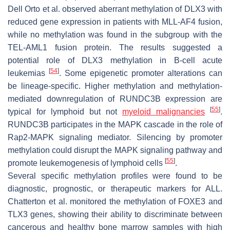
Dell Orto et al. observed aberrant methylation of
DLX3
with
reduced gene expression in patients with MLL-AF4 fusion,
while no methylation was found in the subgroup with the
TEL-AML1 fusion protein. The results suggested a
potential role of
DLX3
methylation in B-cell acute
[
54
]
leukemias
. Some epigenetic promoter alterations can
be lineage-specific. Higher methylation and methylation-
mediated downregulation of
RUNDC3B
expression are
[
55
]
typical for lymphoid but not
myeloid malignancies
.
RUNDC3B participates in the MAPK cascade in the role of
Rap2-MAPK signaling mediator. Silencing by promoter
methylation could disrupt the MAPK signaling pathway and
[
55
]
promote leukemogenesis of lymphoid cells
.
Several specific methylation profiles were found to be
diagnostic, prognostic, or therapeutic markers for ALL.
Chatterton et al. monitored the methylation of
FOXE3
and
TLX3
genes, showing their ability to discriminate between
cancerous and healthy bone marrow samples with high