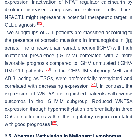
expression. Inactivation of NFAT regulator calcineurin by
ibrutinib increased apoptosis in leukemic cells. Thus,
NFACT1
might represent a potential therapeutic target in
[
82
]
CLL diagnosis
.
Two subgroups of CLL patients are classified according to
the presence of somatic mutations in immunoglobulin
(Ig)
genes. The Ig heavy chain variable region (IGHV) with high
mutational prevalence (IGHV-M) correlated with a more
favorable prognosis compared to IGHV unmutated (IGHV-
[
83
]
UM) CLL patients
. In the IGHV-UM subgroup,
VHL
and
ABI3
, acting as TSGs, were preferentially methylated and
[
84
]
correlated with decreasing expression
. In contrast, the
expression of
WNT5A
distinguished patients with worse
outcomes in the IGHV-M subgroup. Reduced
WNT5A
expression through hypermethylation preferentially in three
CpG dinucleotides within the regulatory region correlated
[
85
]
with good prognoses
.
2.5. Aberrant Methylation in Malignant Lymphomas