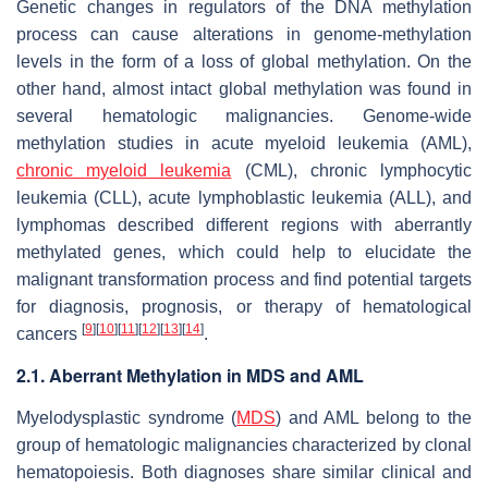
Genetic changes in regulators of the DNA methylation
process can cause alterations in genome-methylation
levels in the form of a loss of global methylation. On the
other hand, almost intact global methylation was found in
several hematologic malignancies. Genome-wide
methylation studies in acute myeloid leukemia (AML),
chronic myeloid leukemia
(CML), chronic lymphocytic
leukemia (CLL), acute lymphoblastic leukemia (ALL), and
lymphomas described different regions with aberrantly
methylated genes, which could help to elucidate the
malignant transformation process and find potential targets
for diagnosis, prognosis, or therapy of hematological
[
9
]
[
10
]
[
11
]
[
12
]
[
13
]
[
14
]
cancers
.
2.1. Aberrant Methylation in MDS and AML
Myelodysplastic syndrome (
MDS
) and AML belong to the
group of hematologic malignancies characterized by clonal
hematopoiesis. Both diagnoses share similar clinical and