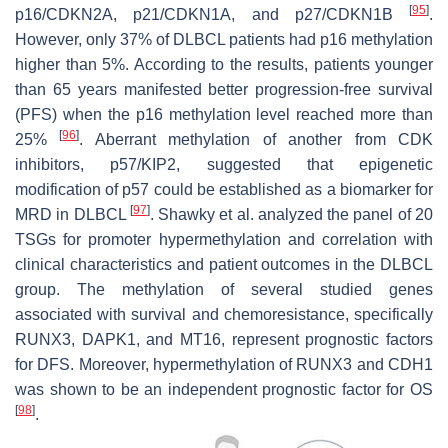
[
95
]
p16/CDKN2A
,
p21/CDKN1A
, and
p27/CDKN1B
.
However, only 37% of DLBCL patients had
p16
methylation
higher than 5%. According to the results, patients younger
than 65 years manifested better progression-free survival
(PFS) when the
p16
methylation level reached more than
[
96
]
25%
. Aberrant methylation of another from CDK
inhibitors,
p57
/
KIP2,
suggested that epigenetic
modification of
p57
could be established as a biomarker for
[
97
]
MRD in DLBCL
. Shawky et al. analyzed the panel of 20
TSGs for promoter hypermethylation and correlation with
clinical characteristics and patient outcomes in the DLBCL
group. The methylation of several studied genes
associated with survival and chemoresistance, specifically
RUNX3
,
DAPK1
, and
MT16
, represent prognostic factors
for DFS. Moreover, hypermethylation of
RUNX3
and
CDH1
was shown to be an independent prognostic factor for OS
[
98
]
.