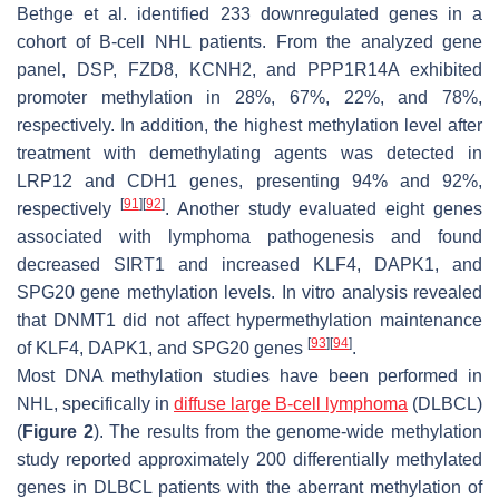
Bethge et al. identified 233 downregulated genes in a
cohort of B-cell NHL patients. From the analyzed gene
panel,
DSP
,
FZD8
,
KCNH2
, and
PPP1R14A
exhibited
promoter methylation in 28%, 67%, 22%, and 78%,
respectively. In addition, the highest methylation level after
treatment with demethylating agents was detected in
LRP12
and
CDH1
genes, presenting 94% and 92%,
[
91
]
[
92
]
respectively
. Another study evaluated eight genes
associated with lymphoma pathogenesis and found
decreased
SIRT1
and increased
KLF4
,
DAPK1
, and
SPG20
gene methylation levels. In vitro analysis revealed
that DNMT1 did not affect hypermethylation maintenance
[
93
]
[
94
]
of
KLF4
,
DAPK1
, and
SPG20
genes
.
Most DNA methylation studies have been performed in
NHL, specifically in
diffuse large B-cell lymphoma
(DLBCL)
(
Figure 2
). The results from the genome-wide methylation
study reported approximately 200 differentially methylated
genes in DLBCL patients with the aberrant methylation of