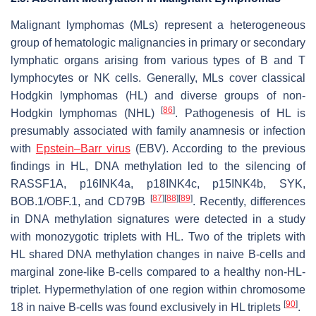
Malignant lymphomas (MLs) represent a heterogeneous
group of hematologic malignancies in primary or secondary
lymphatic organs arising from various types of B and T
lymphocytes or NK cells. Generally, MLs cover classical
Hodgkin lymphomas (HL) and diverse groups of non-
[
86
]
Hodgkin lymphomas (NHL)
. Pathogenesis of HL is
presumably associated with family anamnesis or infection
with
Epstein–Barr virus
(EBV). According to the previous
findings in HL, DNA methylation led to the silencing of
RASSF1A
,
p16INK4a
,
p18INK4c, p15INK4b
,
SYK
,
[
87
]
[
88
]
[
89
]
BOB
.
1/OBF
.
1
, and
CD79B
. Recently, differences
in DNA methylation signatures were detected in a study
with monozygotic triplets with HL. Two of the triplets with
HL shared DNA methylation changes in naive B-cells and
marginal zone-like B-cells compared to a healthy non-HL-
triplet. Hypermethylation of one region within chromosome
[
90
]
18 in naive B-cells was found exclusively in HL triplets
.