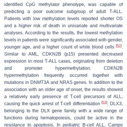
identified CpG methylator phenotype, was capable of
predicting a poor outcome subgroup of adult T-ALL.
Patients with low methylation levels reported shorter OS
and a higher risk of death in univariate and multivariate
analyses. According to the results, the lowest methylation
levels in patients were significantly associated with gender,
[
52
]
younger age, and a higher count of white blood cells
.
Similar to AML,
CDKN2B
(
p15
) presented decreased
expression in most T-ALL cases, originating from deletion
and promoter hypermethylation.
CDKN2B
hypermethylation frequently occurred together with
mutations in
DNMT3A
and
NRAS
genes. In addition to the
association with an older age of onset, the results showed
a relatively early presence of T-cell precursors of ALL,
[
53
]
causing the quick arrest of T-cell differentiation
.
DLX3
,
belonging to the
DLX
gene family with a wide range of
functions during hematopoiesis, could be active in the
resistance to apoptosis. In pediatric B-cell ALL, Campo