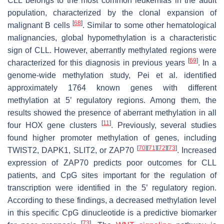
CLL belongs to the most common leukemias in the adult
population, characterized by the clonal expansion of
[
68
]
malignant B cells
. Similar to some other hematological
malignancies, global hypomethylation is a characteristic
sign of CLL. However, aberrantly methylated regions were
[
69
]
characterized for this diagnosis in previous years
. In a
genome-wide methylation study, Pei et al. identified
approximately 1764 known genes with different
methylation at 5’ regulatory regions. Among them, the
results showed the presence of aberrant methylation in all
[
11
]
four
HOX
gene clusters
. Previously, several studies
found higher promoter methylation of genes, including
[
70
]
[
71
]
[
72
]
[
73
]
TWIST2
,
DAPK1
,
SLIT2
, or
ZAP70
. Increased
expression of
ZAP70
predicts poor outcomes for CLL
patients, and CpG sites important for the regulation of
transcription were identified in the 5’ regulatory region.
According to these findings, a decreased methylation level
in this specific CpG dinucleotide is a predictive biomarker
[
73
]