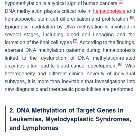
[
4
]
hypomethylation is a typical sign of human cancers
.
DNA methylation plays a critical role in
hematopoiesis
and
[
6
]
hematopoietic stem cell differentiation and proliferation
.
Epigenetic modulation by DNA methylation is involved in
several stages, including blood cell lineaging and the
[
7
]
formation of the final cell types
. According to the findings,
aberrant DNA methylation patterns during hematopoiesis
linked to the dysfunction of DNA methylation-related
[
8
]
enzymes often lead to blood cancer development
. With
heterogeneity and different clinical severity of individual
subtypes, it is more than inevitable that investigations into
new diagnostic and therapeutic possibilities are performed.
2. DNA Methylation of Target Genes in
Leukemias, Myelodysplastic Syndromes,
and Lymphomas