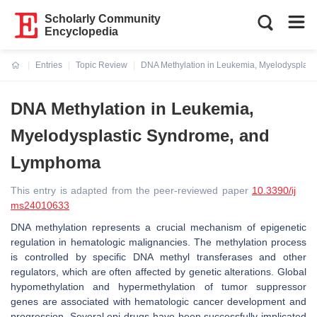
Scholarly Community
Encyclopedia
Entries
Topic Review
DNA Methylation in Leukemia, Myelodysplas
Current:
DNA Methylation in Leukemia,
Myelodysplastic Syndrome, and
Lymphoma
This entry is adapted from the peer-reviewed paper
10.3390/ij
ms24010633
DNA methylation represents a crucial mechanism of epigenetic
regulation in hematologic malignancies. The methylation process
is controlled by specific DNA methyl transferases and other
regulators, which are often affected by genetic alterations. Global
hypomethylation and hypermethylation of tumor suppressor
genes are associated with hematologic cancer development and
progression. Several epi-drugs have been successfully implicated