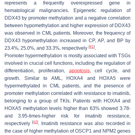
represents a frequently overexpressed gene in
hematological malignancies. Epigenetic regulation of
DDX43
by promoter methylation and a negative correlation
between hypomethylation and higher expression of
DDX43
was observed in CML patients. Moreover, the frequency of
DDX43
hypomethylation increased in CP, AP, and BP by
[
41
]
23.4%, 25.0%, and 33.3%, respectively
.
Promoter hypermethylation is mostly associated with TSGs
involved in crucial cell functions, including the regulation of
differentiation, proliferation,
apoptosis
, cell cycle, and
growth. Similar to AML,
HOXA4
and
HOXA5
were
hypermethylated in CML patients, and the presence of
promoter methylation correlated with resistance to imatinib,
belonging to a group of TKIs. Patients with
HOXA4
and
HOXA5
methylation levels higher than 63% showed 3.78-
and 3.95-times-higher risk for imatinib resistance,
[
42
]
respectively
. Imatinib resistance was also recorded in
the case of higher methylation of
OSCP1
and
NPM2
genes