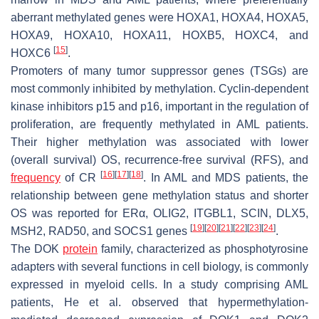
aberrant methylated genes were
HOXA1
,
HOXA4
,
HOXA5
,
HOXA9
,
HOXA10
,
HOXA11
,
HOXB5
,
HOXC4
, and
[
15
]
HOXC6
.
Promoters of many tumor suppressor genes (TSGs) are
most commonly inhibited by methylation. Cyclin-dependent
kinase inhibitors
p15
and
p16
, important in the regulation of
proliferation, are frequently methylated in AML patients.
Their higher methylation was associated with lower
(overall survival) OS, recurrence-free survival (RFS), and
[
16
]
[
17
]
[
18
]
frequency
of CR
. In AML and MDS patients, the
relationship between gene methylation status and shorter
OS was reported for
ERα
,
OLIG2
,
ITGBL1
,
SCIN
,
DLX5
,
[
19
]
[
20
]
[
21
]
[
22
]
[
23
]
[
24
]
MSH2
,
RAD50
, and
SOCS1
genes
.
The DOK
protein
family, characterized as phosphotyrosine
adapters with several functions in cell biology, is commonly
expressed in myeloid cells. In a study comprising AML
patients, He et al. observed that hypermethylation-