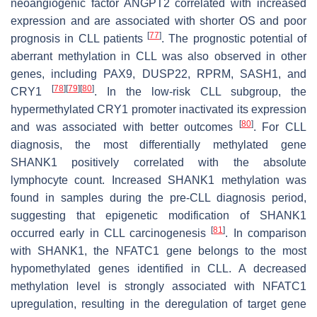
neoangiogenic factor
ANGPT2
correlated with increased
expression and are associated with shorter OS and poor
[
77
]
prognosis in CLL patients
. The prognostic potential of
aberrant methylation in CLL was also observed in other
genes, including
PAX9
,
DUSP22
,
RPRM
,
SASH1
, and
[
78
]
[
79
]
[
80
]
CRY1
. In the low-risk CLL subgroup, the
hypermethylated
CRY1
promoter inactivated its expression
[
80
]
and was associated with better outcomes
. For CLL
diagnosis, the most differentially methylated gene
SHANK1
positively correlated with the absolute
lymphocyte count. Increased
SHANK1
methylation was
found in samples during the pre-CLL diagnosis period,
suggesting that epigenetic modification of
SHANK1
[
81
]
occurred early in CLL carcinogenesis
. In comparison
with
SHANK1
, the
NFATC1
gene belongs to the most
hypomethylated genes identified in CLL. A decreased
methylation level is strongly associated with
NFATC1
upregulation, resulting in the deregulation of target gene