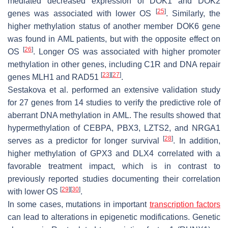
mediated decreased expression of
DOK1
and
DOK2
[
25
]
genes was associated with lower OS
. Similarly, the
higher methylation status of another member
DOK6
gene
was found in AML patients, but with the opposite effect on
[
26
]
OS
. Longer OS was associated with higher promoter
methylation in other genes, including
C1R
and DNA repair
[
23
]
[
27
]
genes
MLH1
and
RAD51
.
Sestakova et al. performed an extensive validation study
for 27 genes from 14 studies to verify the predictive role of
aberrant DNA methylation in AML. The results showed that
hypermethylation of
CEBPA
,
PBX3
,
LZTS2
, and
NRGA1
[
28
]
serves as a predictor for longer survival
. In addition,
higher methylation of
GPX3
and
DLX4
correlated with a
favorable treatment impact, which is in contrast to
previously reported studies documenting their correlation
[
29
]
[
30
]
with lower OS
.
In some cases, mutations in important
transcription factors
can lead to alterations in epigenetic modifications. Genetic