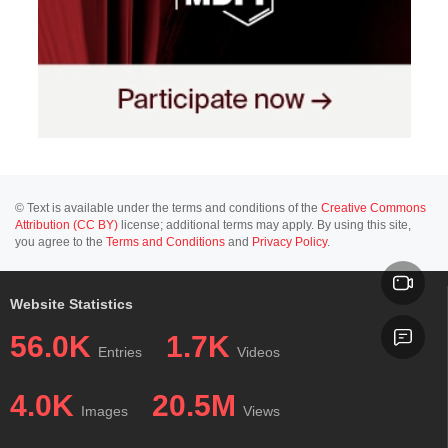
© Text is available under the terms and conditions of the
Creative Commons
Attribution (CC BY)
license; additional terms may apply. By using this site,
you agree to the
Terms and Conditions
and
Privacy Policy
.
Website Statistics
56.0K
1.7K
Entries
Videos
4.0K
20.5M
Images
Views