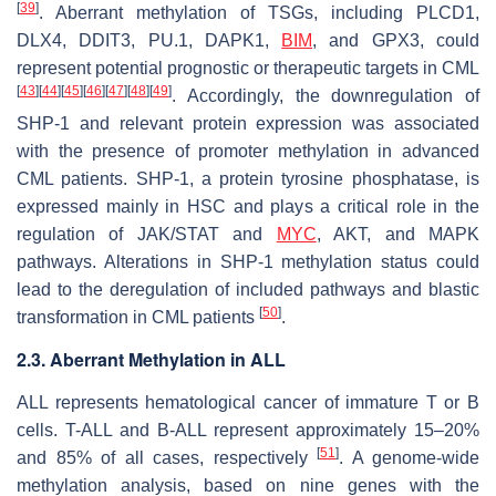
[
39
]
. Aberrant methylation of TSGs, including
PLCD1
,
DLX4
,
DDIT3
,
PU.1
,
DAPK1
,
BIM
, and
GPX3,
could
represent potential prognostic or therapeutic targets in CML
[
43
]
[
44
]
[
45
]
[
46
]
[
47
]
[
48
]
[
49
]
. Accordingly, the downregulation of
SHP-1
and relevant protein expression was associated
with the presence of promoter methylation in advanced
CML patients. SHP-1, a protein tyrosine phosphatase, is
expressed mainly in HSC and plays a critical role in the
regulation of JAK/STAT and
MYC
, AKT, and MAPK
pathways. Alterations in
SHP-1
methylation status could
lead to the deregulation of included pathways and blastic
[
50
]
transformation in CML patients
.
2.3. Aberrant Methylation in ALL
ALL represents hematological cancer of immature T or B
cells. T-ALL and B-ALL represent approximately 15–20%
[
51
]
and 85% of all cases, respectively
. A genome-wide
methylation analysis, based on nine genes with the