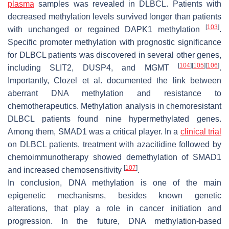
plasma
samples was revealed in DLBCL. Patients with
decreased methylation levels survived longer than patients
[
103
]
with unchanged or regained
DAPK1
methylation
.
Specific promoter methylation with prognostic significance
for DLBCL patients was discovered in several other genes,
[
104
]
[
105
]
[
106
]
including
SLIT2
,
DUSP4
, and
MGMT
.
Importantly, Clozel et al. documented the link between
aberrant DNA methylation and resistance to
chemotherapeutics. Methylation analysis in chemoresistant
DLBCL patients found nine hypermethylated genes.
Among them,
SMAD1
was a critical player. In a
clinical trial
on DLBCL patients, treatment with azacitidine followed by
chemoimmunotherapy showed demethylation of
SMAD1
[
107
]
and increased chemosensitivity
.
In conclusion, DNA methylation is one of the main
epigenetic mechanisms, besides known genetic
alterations, that play a role in cancer initiation and
progression. In the future, DNA methylation-based