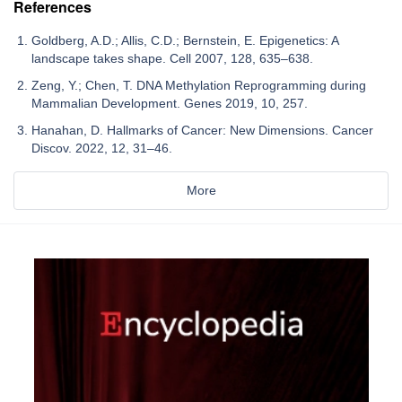
References
Goldberg, A.D.; Allis, C.D.; Bernstein, E. Epigenetics: A
landscape takes shape. Cell 2007, 128, 635–638.
Zeng, Y.; Chen, T. DNA Methylation Reprogramming during
Mammalian Development. Genes 2019, 10, 257.
Hanahan, D. Hallmarks of Cancer: New Dimensions. Cancer
Discov. 2022, 12, 31–46.
More