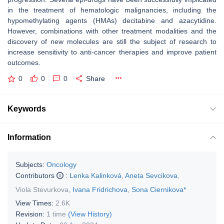
in the treatment of hematologic malignancies, including the
hypomethylating agents (HMAs) decitabine and azacytidine.
However, combinations with other treatment modalities and the
discovery of new molecules are still the subject of research to
increase sensitivity to anti-cancer therapies and improve patient
outcomes.
0
0
0
Share
Keywords
Information
Subjects:
Oncology
Contributors
:
Lenka Kalinková
,
Aneta Sevcikova
,
Viola Stevurkova
,
Ivana Fridrichova
,
Sona Ciernikova*
View Times:
2.6K
Revision:
1 time
(View History)