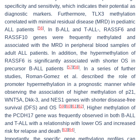
specificity and sensitivity, which indicates their potential as
diagnostic markers. Furthermore,
TLX3
methylation
correlated with minimal residual disease (MRD) in pediatric
[
56
]
ALL patients
. In B-ALL and T-ALL-,
RASSF6
and
RASSF10
genes were frequently methylated and
associated with the MRD in peripheral blood samples of
adult ALL patients. In addition, the hypermethylation of
RASSF6
is significantly associated with shorter OS in
[
57
]
[
58
]
precursor B-ALL patients
. In a series of further
studies, Roman-Gomez et al. described the role of
promoter hypermethylation in a prognostic manner while
observing the association of higher methylation of
p21
,
WNT5A
,
Dkk-3
, and
NES1
genes with shorter disease-free
[
59
]
[
60
]
[
61
]
[
62
]
survival (DFS) and OS
. Higher methylation of
the
PCDH17
gene was frequently observed in both B-ALL
and T-ALL with a relationship with lower OS and increased
[
63
]
[
64
]
risk for relapse and death
.
Importantly, the specific gene methylation profiles can