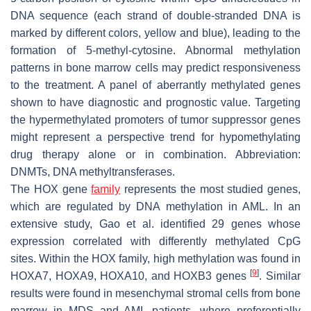
DNA sequence (each strand of double-stranded DNA is
marked by different colors, yellow and blue), leading to the
formation of 5-methyl-cytosine. Abnormal methylation
patterns in bone marrow cells may predict responsiveness
to the treatment. A panel of aberrantly methylated genes
shown to have diagnostic and prognostic value. Targeting
the hypermethylated promoters of tumor suppressor genes
might represent a perspective trend for hypomethylating
drug therapy alone or in combination. Abbreviation:
DNMTs, DNA methyltransferases.
The
HOX
gene
family
represents the most studied genes,
which are regulated by DNA methylation in AML. In an
extensive study, Gao et al. identified 29 genes whose
expression correlated with differently methylated CpG
sites. Within the HOX family, high methylation was found in
[
9
]
HOXA7
,
HOXA9
,
HOXA10
, and
HOXB3
genes
. Similar
results were found in mesenchymal stromal cells from bone
marrow in MDS and AML patients, where preferentially