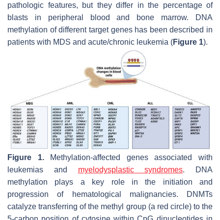
pathologic features, but they differ in the percentage of
blasts in peripheral blood and bone marrow. DNA
methylation of different target genes has been described in
patients with MDS and acute/chronic leukemia (
Figure 1
).
Figure 1.
Methylation-affected genes associated with
leukemias and
myelodysplastic syndromes
. DNA
methylation plays a key role in the initiation and
progression of hematological malignancies. DNMTs
catalyze transferring of the methyl group (a red circle) to the
5-carbon position of cytosine within CpG dinucleotides in