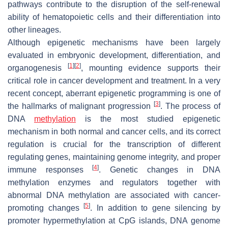
pathways contribute to the disruption of the self-renewal
ability of hematopoietic cells and their differentiation into
other lineages.
Although epigenetic mechanisms have been largely
evaluated in embryonic development, differentiation, and
[
1
]
[
2
]
organogenesis
, mounting evidence supports their
critical role in cancer development and treatment. In a very
recent concept, aberrant epigenetic programming is one of
[
3
]
the hallmarks of malignant progression
. The process of
DNA
methylation
is the most studied epigenetic
mechanism in both normal and cancer cells, and its correct
regulation is crucial for the transcription of different
regulating genes, maintaining genome integrity, and proper
[
4
]
immune responses
. Genetic changes in DNA
methylation enzymes and regulators together with
abnormal DNA methylation are associated with cancer-
[
5
]
promoting changes
. In addition to gene silencing by
promoter hypermethylation at CpG islands, DNA genome