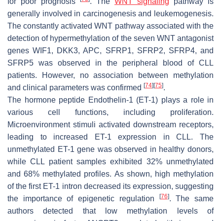
for poor prognosis
. The
WNT signaling
pathway is
generally involved in carcinogenesis and leukemogenesis.
The constantly activated WNT pathway associated with the
detection of hypermethylation of the seven WNT antagonist
genes
WIF1
,
DKK3
,
APC
,
SFRP1
,
SFRP2
,
SFRP4
, and
SFRP5
was observed in the peripheral blood of CLL
patients. However, no association between methylation
[
74
]
[
75
]
and clinical parameters was confirmed
.
The hormone peptide Endothelin-1 (ET-1) plays a role in
various cell functions, including proliferation.
Microenvironment stimuli activated downstream receptors,
leading to increased
ET-1
expression in CLL. The
unmethylated
ET-1
gene was observed in healthy donors,
while CLL patient samples exhibited 32% unmethylated
and 68% methylated profiles. As shown, high methylation
of the first
ET-1
intron decreased its expression, suggesting
[
76
]
the importance of epigenetic regulation
. The same
authors detected that low methylation levels of