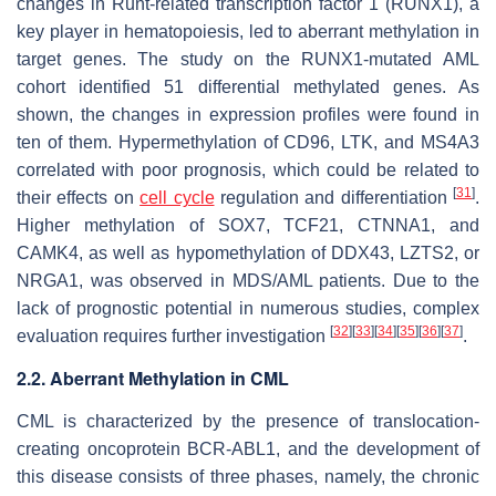
changes in Runt-related transcription factor 1 (RUNX1), a
key player in hematopoiesis, led to aberrant methylation in
target genes. The study on the
RUNX1
-mutated AML
cohort identified 51 differential methylated genes. As
shown, the changes in expression profiles were found in
ten of them. Hypermethylation of
CD96
,
LTK
, and
MS4A3
correlated with poor prognosis, which could be related to
[
31
]
their effects on
cell cycle
regulation and differentiation
.
Higher methylation of
SOX7
,
TCF21
,
CTNNA1
, and
CAMK4,
as well as hypomethylation of
DDX43
,
LZTS2
, or
NRGA1,
was observed in MDS/AML patients. Due to the
lack of prognostic potential in numerous studies, complex
[
32
]
[
33
]
[
34
]
[
35
]
[
36
]
[
37
]
evaluation requires further investigation
.
2.2. Aberrant Methylation in CML
CML is characterized by the presence of translocation-
creating oncoprotein BCR-ABL1, and the development of
this disease consists of three phases, namely, the chronic