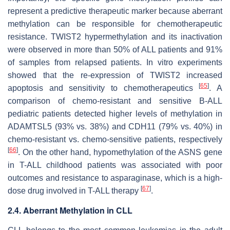
represent a predictive therapeutic marker because aberrant
methylation can be responsible for chemotherapeutic
resistance.
TWIST2
hypermethylation and its inactivation
were observed in more than 50% of ALL patients and 91%
of samples from relapsed patients. In vitro experiments
showed that the re-expression of TWIST2 increased
[
65
]
apoptosis and sensitivity to chemotherapeutics
. A
comparison of chemo-resistant and sensitive B-ALL
pediatric patients detected higher levels of methylation in
ADAMTSL5
(93% vs. 38%) and
CDH11
(79% vs. 40%) in
chemo-resistant vs. chemo-sensitive patients, respectively
[
66
]
. On the other hand, hypomethylation of the
ASNS
gene
in T-ALL childhood patients was associated with poor
outcomes and resistance to asparaginase, which is a high-
[
67
]
dose drug involved in T-ALL therapy
.
2.4. Aberrant Methylation in CLL