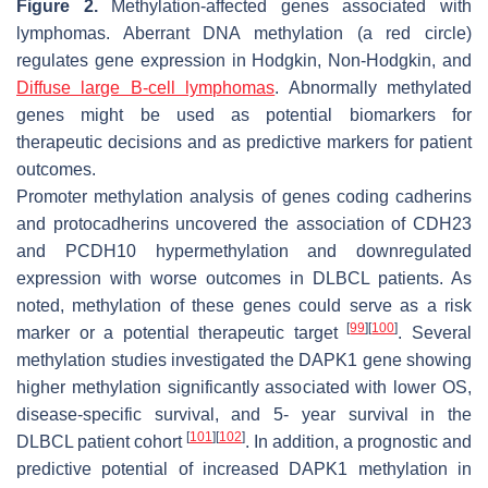
Figure 2.
Methylation-affected genes associated with
lymphomas. Aberrant DNA methylation (a red circle)
regulates gene expression in Hodgkin, Non-Hodgkin, and
Diffuse large B-cell lymphomas
. Abnormally methylated
genes might be used as potential biomarkers for
therapeutic decisions and as predictive markers for patient
outcomes.
Promoter methylation analysis of genes coding cadherins
and protocadherins uncovered the association of
CDH23
and
PCDH10
hypermethylation and downregulated
expression with worse outcomes in DLBCL patients. As
noted, methylation of these genes could serve as a risk
[
99
]
[
100
]
marker or a potential therapeutic target
. Several
methylation studies investigated the
DAPK1
gene showing
higher methylation significantly associated with lower OS,
disease-specific survival, and 5- year survival in the
[
101
]
[
102
]
DLBCL patient cohort
. In addition, a prognostic and
predictive potential of increased
DAPK1
methylation in