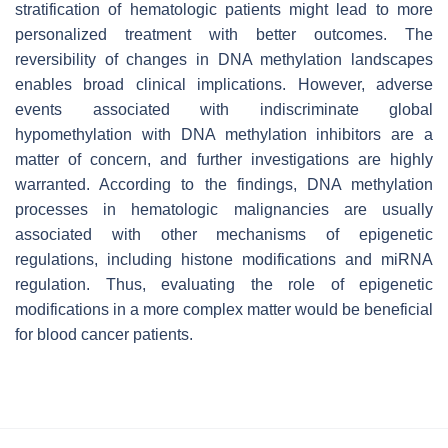
stratification of hematologic patients might lead to more
personalized treatment with better outcomes. The
reversibility of changes in DNA methylation landscapes
enables broad clinical implications. However, adverse
events associated with indiscriminate global
hypomethylation with DNA methylation inhibitors are a
matter of concern, and further investigations are highly
warranted. According to the findings, DNA methylation
processes in hematologic malignancies are usually
associated with other mechanisms of epigenetic
regulations, including histone modifications and miRNA
regulation. Thus, evaluating the role of epigenetic
modifications in a more complex matter would be beneficial
for blood cancer patients.