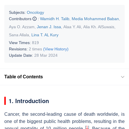
Subjects:
Oncology
Contributors
:
Wamidh H. Talib
,
Media Mohammed Baban
,
Aya O. Azzam
,
Jenan J. Issa
,
Alaa Y. Ali
,
Alia Kh. AlSuwais
,
Sana Allala
,
Lina T. AL Kury
View Times:
819
Revisions:
2 times
(View History)
Update Date:
28 Mar 2024
Table of Contents
1. Introduction
Cancer, the second-leading cause of death worldwide, is
one of the biggest public health problems, resulting in the
[
1
]
annual mortality of 10 million people
. Because of the