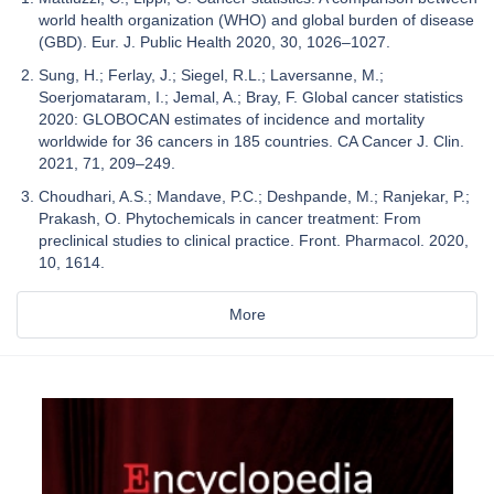
world health organization (WHO) and global burden of disease
(GBD). Eur. J. Public Health 2020, 30, 1026–1027.
Sung, H.; Ferlay, J.; Siegel, R.L.; Laversanne, M.;
Soerjomataram, I.; Jemal, A.; Bray, F. Global cancer statistics
2020: GLOBOCAN estimates of incidence and mortality
worldwide for 36 cancers in 185 countries. CA Cancer J. Clin.
2021, 71, 209–249.
Choudhari, A.S.; Mandave, P.C.; Deshpande, M.; Ranjekar, P.;
Prakash, O. Phytochemicals in cancer treatment: From
preclinical studies to clinical practice. Front. Pharmacol. 2020,
10, 1614.
More