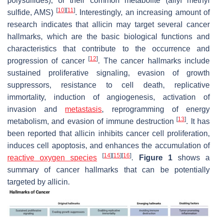
polysulfides), or their common metabolite (allyl methyl
[
10
]
[
11
]
sulfide, AMS)
. Interestingly, an increasing amount of
research indicates that allicin may target several cancer
hallmarks, which are the basic biological functions and
characteristics that contribute to the occurrence and
[
12
]
progression of cancer
. The cancer hallmarks include
sustained proliferative signaling, evasion of growth
suppressors, resistance to cell death, replicative
immortality, induction of angiogenesis, activation of
invasion and
metastasis
, reprogramming of energy
[
13
]
metabolism, and evasion of immune destruction
. It has
been reported that allicin inhibits cancer cell proliferation,
induces cell apoptosis, and enhances the accumulation of
[
14
]
[
15
]
[
16
]
reactive oxygen species
.
Figure 1
shows a
summary of cancer hallmarks that can be potentially
targeted by allicin.