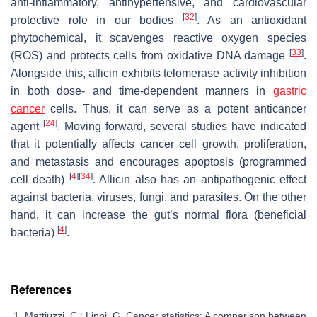
anti-inflammatory, antihypertensive, and cardiovascular
[
32
]
protective role in our bodies
. As an antioxidant
phytochemical, it scavenges reactive oxygen species
[
33
]
(ROS) and protects cells from oxidative DNA damage
.
Alongside this, allicin exhibits telomerase activity inhibition
in both dose- and time-dependent manners in
gastric
cancer
cells. Thus, it can serve as a potent anticancer
[
24
]
agent
. Moving forward, several studies have indicated
that it potentially affects cancer cell growth, proliferation,
and metastasis and encourages apoptosis (programmed
[
4
]
[
34
]
cell death)
. Allicin also has an antipathogenic effect
against bacteria, viruses, fungi, and parasites. On the other
hand, it can increase the gut’s normal flora (beneficial
[
4
]
bacteria)
.
References
Mattiuzzi, C.; Lippi, G. Cancer statistics: A comparison between