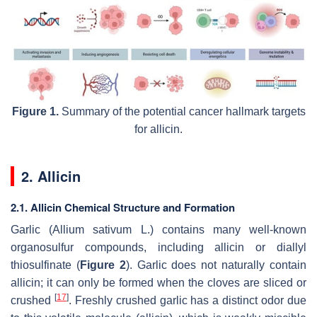
Figure 1.
Summary of the potential cancer hallmark targets
for allicin.
2. Allicin
2.1. Allicin Chemical Structure and Formation
Garlic (
Allium sativum
L.) contains many well-known
organosulfur compounds, including allicin or diallyl
thiosulfinate (
Figure 2
). Garlic does not naturally contain
allicin; it can only be formed when the cloves are sliced or
[
17
]
crushed
. Freshly crushed garlic has a distinct odor due