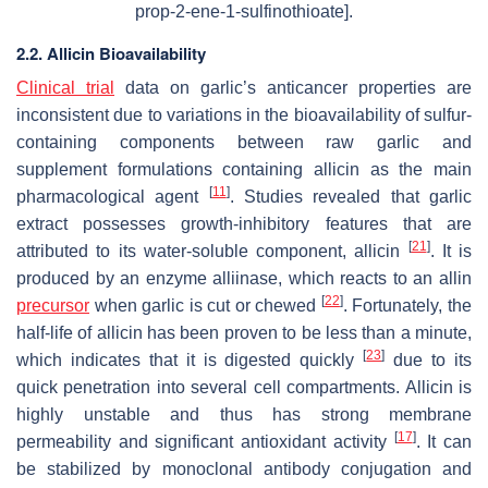
prop-2-ene-1-sulfinothioate].
2.2. Allicin Bioavailability
Clinical trial
data on garlic’s anticancer properties are
inconsistent due to variations in the bioavailability of sulfur-
containing components between raw garlic and
supplement formulations containing allicin as the main
[
11
]
pharmacological agent
. Studies revealed that garlic
extract possesses growth-inhibitory features that are
[
21
]
attributed to its water-soluble component, allicin
. It is
produced by an enzyme alliinase, which reacts to an allin
[
22
]
precursor
when garlic is cut or chewed
. Fortunately, the
half-life of allicin has been proven to be less than a minute,
[
23
]
which indicates that it is digested quickly
due to its
quick penetration into several cell compartments. Allicin is
highly unstable and thus has strong membrane
[
17
]
permeability and significant antioxidant activity
. It can
be stabilized by monoclonal antibody conjugation and