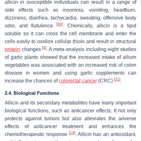
allicin in susceptible individuals can result in a range of
side effects such as insomnia, vomiting, heartburn,
dizziness, diarrhea, tachycardia, sweating, offensive body
[
30
]
odor, and flatulence
. Chemically, allicin is a lipid
soluble so it can cross the cell membrane and enter the
cells easily to oxidize cellular thiols and result in structural
[
4
]
protein
changes
. A meta-analysis including eight studies
of garlic plants showed that the increased intake of allium
vegetables was associated with an increased risk of colon
disease in women and using garlic supplements can
[
31
]
increase the chances of
colorectal cancer
(CRC)
.
2.4. Biological Functions
Allicin and its secondary metabolites have many important
biological functions, such as anticancer effects. It not only
protects against tumors but also alleviates the adverse
effects of anticancer treatment and enhances the
[
19
]
chemotherapeutic response
. Allicin has an antioxidant,