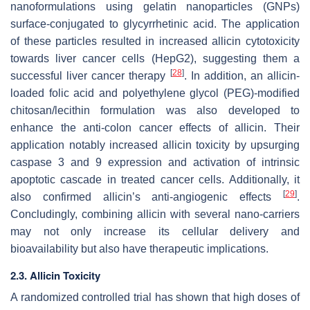
nanoformulations using gelatin nanoparticles (GNPs)
surface-conjugated to glycyrrhetinic acid. The application
of these particles resulted in increased allicin cytotoxicity
towards liver cancer cells (HepG2), suggesting them a
[
28
]
successful liver cancer therapy
. In addition, an allicin-
loaded folic acid and polyethylene glycol (PEG)-modified
chitosan/lecithin formulation was also developed to
enhance the anti-colon cancer effects of allicin. Their
application notably increased allicin toxicity by upsurging
caspase 3 and 9 expression and activation of intrinsic
apoptotic cascade in treated cancer cells. Additionally, it
[
29
]
also confirmed allicin’s anti-angiogenic effects
.
Concludingly, combining allicin with several nano-carriers
may not only increase its cellular delivery and
bioavailability but also have therapeutic implications.
2.3. Allicin Toxicity
A randomized controlled trial has shown that high doses of