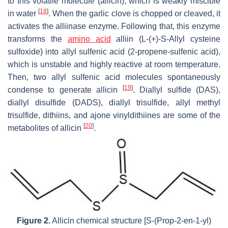
to this volatile molecule (allicin), which is weakly miscible
[
18
]
in water
. When the garlic clove is chopped or cleaved, it
activates the alliinase enzyme. Following that, this enzyme
transforms the
amino acid
alliin (L-(+)-S-Allyl cysteine
sulfoxide) into allyl sulfenic acid (2-propene-sulfenic acid),
which is unstable and highly reactive at room temperature.
Then, two allyl sulfenic acid molecules spontaneously
[
19
]
condense to generate allicin
. Diallyl sulfide (DAS),
diallyl disulfide (DADS), diallyl trisulfide, allyl methyl
trisulfide, dithiins, and ajone vinyldithiines are some of the
[
20
]
metabolites of allicin
.
Figure 2.
Allicin chemical structure [S-(Prop-2-en-1-yl)