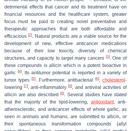
detrimental effects that cancer and its treatment have on
financial resources and the healthcare system, greater
focus must be paid to creating novel preventative and
therapeutic approaches that are both affordable and
[
2
]
efficacious
. Natural products are a viable source for the
development of new, effective anticancer medications
because of their low toxicity, diversity of chemical
[
3
]
structures, and capacity to target many cancers
. One of
these compounds is allicin which is a potent bioactive in
[
4
]
garlic
. Its antitumor potential is reported in a variety of
[
5
]
[
6
]
tumor types
. Furthermore, antibacterial
,
cholesterol
-
[
7
]
[
8
]
lowering
, anti-inflammatory
, and antiviral activities of
[
9
]
allicin are also described
. Several studies have stated
that the majority of the lipid-lowering,
antioxidant
, anti-
atherosclerotic, and anticancer effects of whole garlic, as
seen in animals and humans, are submitted to allicin, or
their spontaneous transformation compounds (allyl