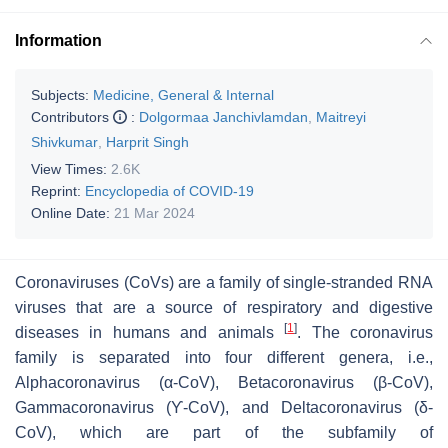
Information
Subjects:
Medicine, General & Internal
Contributors
:
Dolgormaa Janchivlamdan
,
Maitreyi
Shivkumar
,
Harprit Singh
View Times:
2.6K
Reprint:
Encyclopedia of COVID-19
Online Date:
21 Mar 2024
Coronaviruses (CoVs) are a family of single-stranded RNA
viruses that are a source of respiratory and digestive
[
1
]
diseases in humans and animals
. The coronavirus
family is separated into four different genera, i.e.,
Alphacoronavirus
(α-CoV),
Betacoronavirus
(β-CoV),
Gammacoronavirus
(ϒ-CoV), and
Deltacoronavirus
(δ-
CoV), which are part of the subfamily of