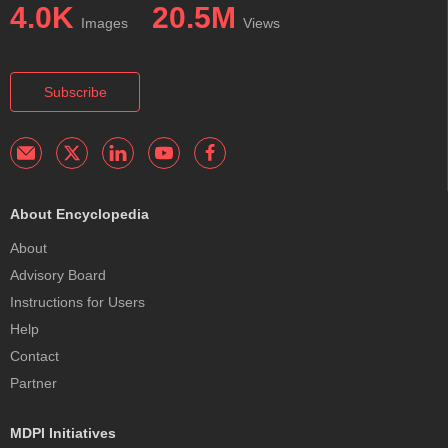
4.0K
20.5M
Images
Views
Subscribe
About Encyclopedia
About
Advisory Board
Instructions for Users
Help
Contact
Partner
MDPI Initiatives