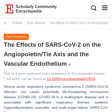
Scholarly Community
Encyclopedia
Entries
Topic Review
The Effects of SARS-CoV-2 on the Angiopoieti
Current:
Peer Reviewed
The Effects of SARS-CoV-2 on the
Angiopoietin/Tie Axis and the
Vascular Endothelium
This is a peer-reviewed entry published in
Encyclopedia
Journa
l, full entry can be found at
10.3390/encyclopedia4010035
Severe acute respiratory syndrome coronavirus 2 (SARS-CoV-2)
infection can cause potentially life-threatening coronavirus
disease (COVID-19). COVID-19 is a multisystem disease and is
associated with significant respiratory distress, systemic
hyperinflammation, vasculitis, and multi-organ failure. SARS-CoV-