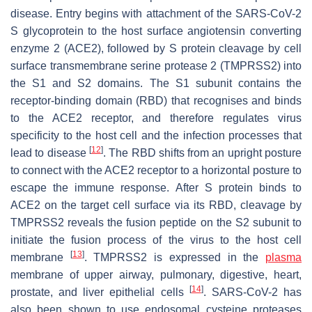
disease. Entry begins with attachment of the SARS-CoV-2
S glycoprotein to the host surface angiotensin converting
enzyme 2 (ACE2), followed by S protein cleavage by cell
surface transmembrane serine protease 2 (TMPRSS2) into
the S1 and S2 domains. The S1 subunit contains the
receptor-binding domain (RBD) that recognises and binds
to the ACE2 receptor, and therefore regulates virus
specificity to the host cell and the infection processes that
[
12
]
lead to disease
. The RBD shifts from an upright posture
to connect with the ACE2 receptor to a horizontal posture to
escape the immune response. After S protein binds to
ACE2 on the target cell surface via its RBD, cleavage by
TMPRSS2 reveals the fusion peptide on the S2 subunit to
initiate the fusion process of the virus to the host cell
[
13
]
membrane
. TMPRSS2 is expressed in the
plasma
membrane of upper airway, pulmonary, digestive, heart,
[
14
]
prostate, and liver epithelial cells
. SARS-CoV-2 has
also been shown to use endosomal cysteine proteases