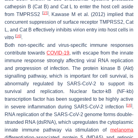
cathepsin B (Cat B) and Cat L to enter the host cell aside
[
15
]
from TMPRSS2
. Kawase M et al. (2012) implied that
concurrent suppression of surface receptor TMPRSS2, Cat
L, and Cat B effectively inhibits virion entry into host cells in
[
16
]
vitro
.
Both non-specific and virus-specific immune responses
contribute towards
COVID-19
, with escape from the innate
immune response strongly affecting viral RNA replication
and progression of infection. The protein kinase B (Akt)
signalling pathway, which is important for cell survival, is
abnormally regulated by SARS-CoV-2 to support its
survival and replication. Nuclear factor-kB (NF-kb)
transcription factor has been suggested to be highly active
[
16
]
in severe inflammation during SARS-CoV-2 infection
.
RNA replication of the SARS-CoV-2 genome forms double-
stranded RNA (dsRNA), which upregulates the cytoplasmic
innate immune pathway via stimulation of
melanoma
differentiation-associated protein 5 (MDA5) and retinoic