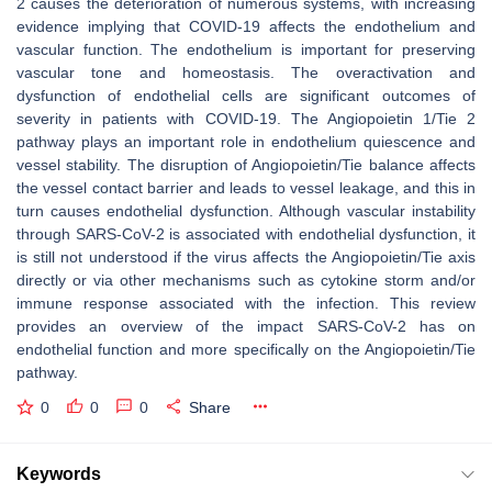
2 causes the deterioration of numerous systems, with increasing
evidence implying that COVID-19 affects the endothelium and
vascular function. The endothelium is important for preserving
vascular tone and homeostasis. The overactivation and
dysfunction of endothelial cells are significant outcomes of
severity in patients with COVID-19. The Angiopoietin 1/Tie 2
pathway plays an important role in endothelium quiescence and
vessel stability. The disruption of Angiopoietin/Tie balance affects
the vessel contact barrier and leads to vessel leakage, and this in
turn causes endothelial dysfunction. Although vascular instability
through SARS-CoV-2 is associated with endothelial dysfunction, it
is still not understood if the virus affects the Angiopoietin/Tie axis
directly or via other mechanisms such as cytokine storm and/or
immune response associated with the infection. This review
provides an overview of the impact SARS-CoV-2 has on
endothelial function and more specifically on the Angiopoietin/Tie
pathway.
0
0
0
Share
Keywords