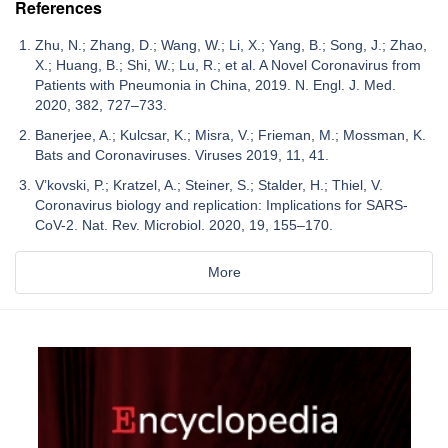
References
Zhu, N.; Zhang, D.; Wang, W.; Li, X.; Yang, B.; Song, J.; Zhao,
X.; Huang, B.; Shi, W.; Lu, R.; et al. A Novel Coronavirus from
Patients with Pneumonia in China, 2019. N. Engl. J. Med.
2020, 382, 727–733.
Banerjee, A.; Kulcsar, K.; Misra, V.; Frieman, M.; Mossman, K.
Bats and Coronaviruses. Viruses 2019, 11, 41.
V’kovski, P.; Kratzel, A.; Steiner, S.; Stalder, H.; Thiel, V.
Coronavirus biology and replication: Implications for SARS-
CoV-2. Nat. Rev. Microbiol. 2020, 19, 155–170.
More