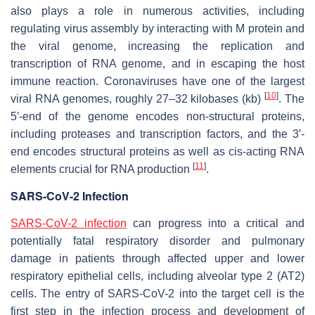
also plays a role in numerous activities, including
regulating virus assembly by interacting with M protein and
the viral genome, increasing the replication and
transcription of RNA genome, and in escaping the host
immune reaction. Coronaviruses have one of the largest
[
10
]
viral RNA genomes, roughly 27–32 kilobases (kb)
. The
5′-end of the genome encodes non-structural proteins,
including proteases and transcription factors, and the 3′-
end encodes structural proteins as well as cis-acting RNA
[
11
]
elements crucial for RNA production
.
SARS-CoV-2 Infection
SARS-CoV-2 infection
can progress into a critical and
potentially fatal respiratory disorder and pulmonary
damage in patients through affected upper and lower
respiratory epithelial cells, including alveolar type 2 (AT2)
cells. The entry of SARS-CoV-2 into the target cell is the
first step in the infection process and development of