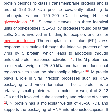
protein belongs to class I transmembrane proteins and is
around 128–160 kDa prior to covalently attaching to
carbohydrates and 150–200 kDa following N-linked
[
5
]
[
6
]
glycosylation
. S protein cleaves into three identical
units of polypeptides (S1–S3) by proteases found on target
cells. S1 is involved in binding to receptors and S2 for
membrane fusion
. The endoplasmic reticulum (ER) stress
response is stimulated through the infective process of the
virus by S protein, which leads to apoptosis through
[
7
]
unfolded protein response activation
. The M protein has
a molecular weight of 25–30 kDa and has three functional
[
8
]
regions which span the phospholipid bilayer
. M protein
plays a role in viral infection processes such as RNA
packaging and virion formation. The E protein is a
relatively small protein with a molecular weight of 8–12
kDa and is involved in the assembly and release of virions
[
9
]
. N protein has a molecular weight of 43–50 kDa and
supports the packaging of RNA into ribonucleocapsids. It