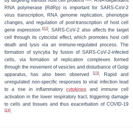
by targeting various host cell proteins
. RNA-dependent
RNA polymerase (RdRp) is important for SARS-CoV-2
virus transcription, RNA genome replication, phenotype
changes, and regulation of post-transcription of host cell
[
22
]
gene expression
. SARS-CoV-2 also affects the target
cell through its cytocidal effect, which promotes host cell
death and lysis via an immune-regulated process. The
formation of syncytia by fusion of SARS-CoV-2-infected
cells, via formation of replication complexes formed
through the movement of vesicles and disturbance of Golgi
[
23
]
apparatus, has also been observed
. Rapid and
unregulated non-specific responses to viral infection lead
to a rise in inflammatory
cytokines
and immune cell
activation in the lower respiratory tract, triggering damage
to cells and tissues and thus exacerbation of COVID-19
[
24
]
.