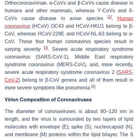
Orthocoronavirinae
. α-CoVs and β-CoVs cause disease in
humans and other mammals, whereas ϒ-CoVs and δ-
[
2
]
CoVs cause disease in avian species
.
Human
coronavirus
(HCoV) OC43 and HCoV-HKU1 belong to β-
CoV, whereas HCoV-229E and HCoV-NL-63 belong to α-
CoV. These four human coronavirus species result in
[
3
]
varying severity
. Severe acute respiratory syndrome
coronavirus (SARS-CoV-1), Middle East respiratory
syndrome coronavirus (MERS-CoV), and, more recently,
severe acute respiratory syndrome coronavirus 2 (
SARS-
CoV-2
) belong to β-CoV genera and all of them result in
[
4
]
more severe symptoms like pneumonia
.
Virion Composition of Coronaviruses
The diameter of coronaviruses is about 80–120 nm in
length, and the virus is surrounded by two layers of lipid
molecules with envelope (E), spike (S), nucleocapsid (N),
and membrane (M) proteins within the lipid bilayer. The S