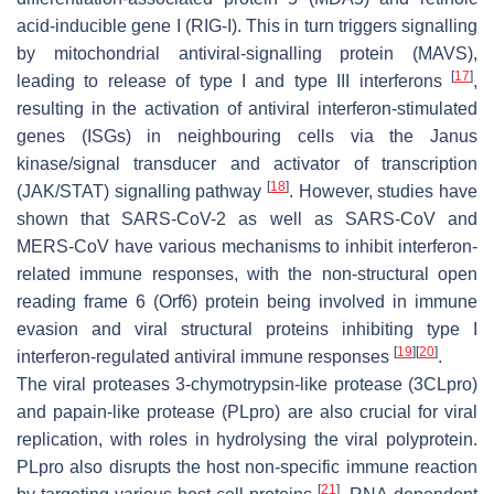
acid-inducible gene I (RIG-I). This in turn triggers signalling
by mitochondrial antiviral-signalling protein (MAVS),
[
17
]
leading to release of type I and type III interferons
,
resulting in the activation of antiviral interferon-stimulated
genes (ISGs) in neighbouring cells via the Janus
kinase/signal transducer and activator of transcription
[
18
]
(JAK/STAT) signalling pathway
. However, studies have
shown that SARS-CoV-2 as well as SARS-CoV and
MERS-CoV have various mechanisms to inhibit interferon-
related immune responses, with the non-structural open
reading frame 6 (Orf6) protein being involved in immune
evasion and viral structural proteins inhibiting type I
[
19
]
[
20
]
interferon-regulated antiviral immune responses
.
The viral proteases 3-chymotrypsin-like protease (3CLpro)
and papain-like protease (PLpro) are also crucial for viral
replication, with roles in hydrolysing the viral polyprotein.
PLpro also disrupts the host non-specific immune reaction
[
21
]