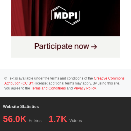
© Text is available under the terms and conditions of the
Creative Commons
Attribution (CC BY)
license; additional terms may apply. By using this site,
you agree to the
Terms and Conditions
and
Privacy Policy
.
Website Statistics
56.0K
1.7K
Entries
Videos