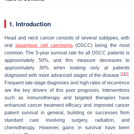
1. Introduction
Head and neck cancer consists of several subtypes, with
oral
squamous
cell
carcinoma
(OSCC) being the most
common. The 5-year survival rate for all OSCC patients is
approximately 50%, and this measure decreases to
approximately 30% when looking only at patients
[
1
]
[
2
]
diagnosed with more advanced stages of the disease
.
Frequent late-stage diagnoses and high rates of recurrence
are the key drivers of this poor prognosis. Interventions
such as immunotherapy and targeted therapies have
enhanced cancer treatment efficacy and improved cancer
patient survival in general, building on successes from
standard care involving surgery, radiation, and
chemotherapy. However, gains in survival have been