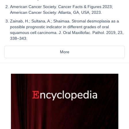
American Cancer Society. Cancer Facts & Figures 2023;
American Cancer Society: Atlanta, GA, USA, 2023.
Zainab, H.; Sultana, A.; Shaimaa. Stromal desmoplasia as a
possible prognostic indicator in different grades of oral
squamous cell carcinoma. J. Oral Maxillofac. Pathol. 2019, 23,
338–343.
More