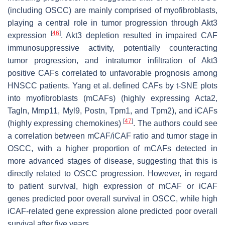
(including OSCC) are mainly comprised of myofibroblasts,
playing a central role in tumor progression through
Akt3
[
46
]
expression
.
Akt3
depletion resulted in impaired CAF
immunosuppressive activity, potentially counteracting
tumor progression, and intratumor infiltration of
Akt3
positive CAFs correlated to unfavorable prognosis among
HNSCC patients. Yang et al. defined CAFs by t-SNE plots
into myofibroblasts (mCAFs) (highly expressing
Acta2
,
Tagln
,
Mmp11
,
Myl9
,
Postn
,
Tpm1
, and
Tpm2
), and iCAFs
[
47
]
(highly expressing chemokines)
. The authors could see
a correlation between mCAF/iCAF ratio and tumor stage in
OSCC, with a higher proportion of mCAFs detected in
more advanced stages of disease, suggesting that this is
directly related to OSCC progression. However, in regard
to patient survival, high expression of mCAF or iCAF
genes predicted poor overall survival in OSCC, while high
iCAF-related gene expression alone predicted poor overall
survival after five years.