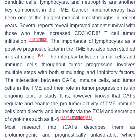
dendritic cells, lymphocytes, and neutrophils are another
key component in the TME. Cancer immunotherapy has
been one of the biggest medical breakthroughs in recent
years. Several reports reveal improved patient survival with
+
+
those who have increased CD3
/CD8
T cell tumor
[
26
]
[
62
]
[
63
]
infiltration
. The importance of lymphocytes as a
positive prognostic factor in the TME has also been studied
[
64
]
in oral cancer
. The interplay between tumor cells and
immune cells throughout tumor progression involves
multiple steps with both stimulating and inhibitory factors.
The interaction between CAFs, immune cells, and tumor
cells in the TME and their role in tumor progression is an
ongoing topic of study. It is, however, known that CAFs
regulate and enable the pro-tumor activity of TME immune
cells both directly and indirectly via the ECM and secretion
[
15
]
[
54
]
[
65
]
[
66
]
[
67
]
of cytokines such as IL-6
.
Most research into iCAFs describes them as
protumorigenic and prognostically unfavorable, which