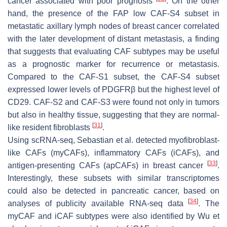
cancer associated with poor prognosis
. On the other
hand, the presence of the FAP low CAF-S4 subset in
metastatic axillary lymph nodes of breast cancer correlated
with the later development of distant metastasis, a finding
that suggests that evaluating CAF subtypes may be useful
as a prognostic marker for recurrence or metastasis.
Compared to the CAF-S1 subset, the CAF-S4 subset
expressed lower levels of PDGFRβ but the highest level of
CD29. CAF-S2 and CAF-S3 were found not only in tumors
but also in healthy tissue, suggesting that they are normal-
[
31
]
like resident fibroblasts
.
Using scRNA-seq, Sebastian et al. detected myofibroblast-
like CAFs (myCAFs), inflammatory CAFs (iCAFs), and
[
33
]
antigen-presenting CAFs (apCAFs) in breast cancer
.
Interestingly, these subsets with similar transcriptomes
could also be detected in pancreatic cancer, based on
[
34
]
analyses of publicity available RNA-seq data
. The
myCAF and iCAF subtypes were also identified by Wu et