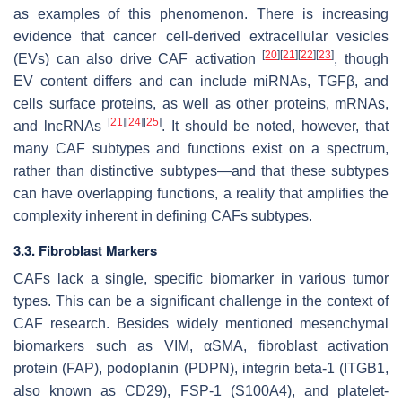
as examples of this phenomenon. There is increasing
evidence that cancer cell-derived extracellular vesicles
[
20
]
[
21
]
[
22
]
[
23
]
(EVs) can also drive CAF activation
, though
EV content differs and can include miRNAs, TGFβ, and
cells surface proteins, as well as other proteins, mRNAs,
[
21
]
[
24
]
[
25
]
and lncRNAs
. It should be noted, however, that
many CAF subtypes and functions exist on a spectrum,
rather than distinctive subtypes—and that these subtypes
can have overlapping functions, a reality that amplifies the
complexity inherent in defining CAFs subtypes.
3.3. Fibroblast Markers
CAFs lack a single, specific biomarker in various tumor
types. This can be a significant challenge in the context of
CAF research. Besides widely mentioned mesenchymal
biomarkers such as VIM, αSMA, fibroblast activation
protein (FAP), podoplanin (PDPN), integrin beta-1 (ITGB1,
also known as CD29), FSP-1 (S100A4), and platelet-