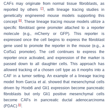
CAFs may originate from normal tissue fibroblasts, as
[
7
]
reported by others
, with lineage tracing studies in
genetically engineered mouse models supporting this
[
8
]
concept
. These lineage tracing mouse models utilize a
specific fibroblast gene promoter attached to a reporter
molecule (e.g., mCherry or GFP). This reporter is
expressed once the cell begins to express the fibroblast
gene used to promote the reporter in the mouse (e.g., a
Col5a1 promoter). The cell continues to express the
reporter once activated, and expression of the marker is
passed down to all daughter cells. This approach has
allowed tracking of a chosen cell type as it morphs into a
CAF in a tumor setting. An example of a lineage tracing
model from Garcia et al. showed that mesenchymal cells
driven by
Hoxb6
and
Gli1
expression become pancreatic
fibroblasts but only
Gli1
positive mesenchymal cells
become CAFs in pancreatic ductal adenocarcinoma
[
8
]
(PDAC)
.