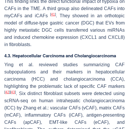
This finding links the direct functional impact of hypoxia on
CAFs in the TME. A third group also delineated CAFs into
[
41
]
myCAFs and iCAFs
. They showed in an orthotopic
model of diffuse-type gastric cancer (DGC) that EVs from
highly metastatic DGC cells transferred various miRNAs
and induced chemokine expression (CXCL1 and CXCL8)
in fibroblasts.
4.3. Hepatocellular Carcinoma and Cholangiocarcinoma
Ying et al. reviewed studies summarizing CAF
subpopulations and their markers in hepatocellular
carcinoma (HCC) and cholangiocarcinoma (CCA),
highlighting the problematic lack of specific CAF markers
[
42
]
[
43
]
. Six distinct fibroblast subsets were detected using
scRNA-seq on human intrahepatic cholangiocarcinoma
(ICC) by Zhang et al.: vascular CAFs (vCAF), matrix CAFs
(mCAF), inflammatory CAFs (iCAF), antigen-presenting
CAFs (apCAF), EMT-like CAFs (eCAF), and