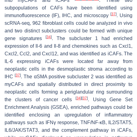
into myCAFs and iCAFs
. These two
subpopulations of CAFs have been identified using
[
37
]
immunofluorescence (IF), IHC, and microscopy
. Using
scRNA-seq, 962 fibroblast cells could be analyzed in vivo
and two distinct subclusters could be formed with unique
[
34
]
gene signatures
. The subcluster 1 had enriched
expression of
Il-6
and
Il-8
and chemokines such as
Cxcl1
,
Cxcl2
,
Ccl2
, and
Cxcl12
, and was identified as iCAFs. The
IL-6 expressing iCAFs were located far away from
neoplastic cells in the desmoplastic stroma according to
[
37
]
IHC
. The αSMA positive subcluster 2 was identified as
myCAFs and spatially distributed in direct proximity to
neoplastic cells forming a periglandular ring surrounding
[
34
]
[
37
]
the clusters of cancer cells
. Using Gene Set
Enrichment Analysis (GSEA), enriched pathways could be
identified enclosing an upregulation of inflammatory
pathways such as IFNγ response, TNF/NF-κB, IL2/STAT5,
IL6/JAK/STAT3, and the complement pathway in iCAFs,