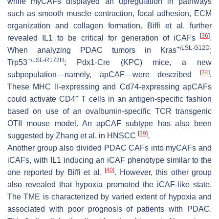
while myCAFs displayed an upregulation in pathways
such as smooth muscle contraction, focal adhesion, ECM
organization and collagen formation. Biffi et al. further
[
36
]
revealed IL1 to be critical for generation of iCAFs
.
+/LSL-G12D
When analyzing PDAC tumors in Kras
;
+/LSL-R172H
Trp53
; Pdx1-Cre (KPC) mice, a new
[
34
]
subpopulation—namely, apCAF—were described
.
These MHC II-expressing and
Cd74
-expressing apCAFs
+
could activate CD4
T cells in an antigen-specific fashion
based on use of an ovalbumin-specific TCR transgenic
OTII mouse model. An apCAF subtype has also been
[
39
]
suggested by Zhang et al. in HNSCC
.
Another group also divided PDAC CAFs into myCAFs and
iCAFs, with IL1 inducing an iCAF phenotype similar to the
[
40
]
one reported by Biffi et al.
. However, this other group
also revealed that hypoxia promoted the iCAF-like state.
The TME is characterized by varied extent of hypoxia and
associated with poor prognosis of patients with PDAC.