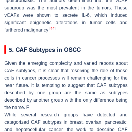
lipofibroblasts. The authors determined that the vCAF
subgroup was the most prevalent in the tumors. These
vCAFs were shown to secrete IL-6, which induced
significant epigenetic alterations in tumor cells and
[
44
]
furthered malignancy
.
5. CAF Subtypes in OSCC
Given the emerging complexity and varied reports about
CAF subtypes, it is clear that resolving the role of these
cells in cancer processes will remain challenging for the
near future. It is tempting to suggest that CAF subtypes
described by one group are the same as subtypes
described by another group with the only difference being
the name. F
While several research groups have detected and
categorized CAF subtypes in breast, ovarian, pancreatic,
and hepatocellular cancer, the work to describe CAF