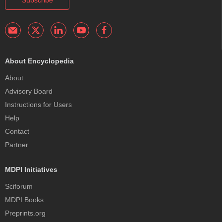
Subscribe
About Encyclopedia
About
Advisory Board
Instructions for Users
Help
Contact
Partner
MDPI Initiatives
Sciforum
MDPI Books
Preprints.org