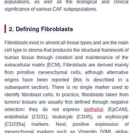
populations, as well as the biological and clinical
significance of various CAF subpopulations.
2. Defining Fibroblasts
Fibroblasts exist in almost all tissue types and are the main
cell type in stroma that produces the structural framework of
human tissue through creation and maintenance of the
extracellular matrix (ECM). Fibroblasts are derived mainly
from primitive mesenchymal cells, although alternative
origins have been reported (this is described in a
subsequent section). There is no single marker used to
identify fibroblast cells. In practice, fibroblasts taken from
tumors/ tissues are usually first defined through negative
selection: they do not express
epithelial
(EpCAM),
endothelial (CD31), leukocyte (CD45), or erythrocyte
(CD235a) markers. Next, positive expression of
mesenchymal markers such as Vimentin (VIM), alpha-