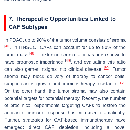
7. Therapeutic Opportunities Linked to
CAF Subtypes
In PDAC, up to 90% of the tumor volume consists of stroma
[
40
]
. In HNSCC, CAFs can account for up to 80% of the
[
48
]
tumor mass
. The tumor–stroma ratio has been shown to
[
49
]
have prognostic importance
, and evaluating this ratio
[
50
]
can also garner insights into clinical disease
. Tumor
stroma may block delivery of therapy to cancer cells,
[
25
]
support cancer growth, and promote therapy resistance
.
On the other hand, the tumor stroma may also contain
potential targets for potential therapy. Recently, the number
of preclinical experiments targeting CAFs to restore the
anticancer immune response has increased dramatically.
Further, strategies for CAF-based immunotherapy have
emerged: direct CAF depletion including a novel