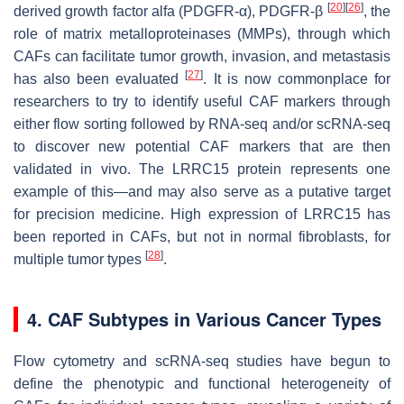
[
20
]
[
26
]
derived growth factor alfa (PDGFR-α), PDGFR-β
, the
role of matrix metalloproteinases (MMPs), through which
CAFs can facilitate tumor growth, invasion, and metastasis
[
27
]
has also been evaluated
. It is now commonplace for
researchers to try to identify useful CAF markers through
either flow sorting followed by RNA-seq and/or scRNA-seq
to discover new potential CAF markers that are then
validated
in vivo
. The LRRC15 protein represents one
example of this—and may also serve as a putative target
for precision medicine. High expression of LRRC15 has
been reported in CAFs, but not in normal fibroblasts, for
[
28
]
multiple tumor types
.
4. CAF Subtypes in Various Cancer Types
Flow cytometry and scRNA-seq studies have begun to
define the phenotypic and functional heterogeneity of