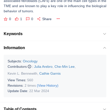
associated fibroblasts (CAFs) are one of the main cell types in the
TME and are known to play a key role in influencing the biological
behavior of tumors.
0
1
0
Share
Keywords
Information
Subjects:
Oncology
Contributors
:
Julia Arebro
,
Che-Min Lee
,
Kevin L. Bennewith
,
Cathie Garnis
View Times:
560
Revisions:
2 times
(View History)
Update Date:
22 Mar 2024
Table of Contents