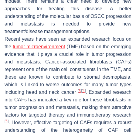
modest. There remains a clear need to develop new
approaches for treating this disease. A better
understanding of the molecular basis of OSCC progression
and metastasis is needed to provide new
treatment/disease management options.
Recent years have seen an expanded research focus on
the
tumor microenvironment
(TME) based on the emerging
evidence that it plays a crucial role in tumor progression
and metastasis. Cancer-associated fibroblasts (CAFs)
represent one of the main cell constituents in the TME, and
these are known to contribute to stromal desmoplasia,
which is linked to worse outcomes for many tumor types
[
3
]
[
4
]
including head and neck cancer
. Expanded research
into CAFs has indicated a key role for these fibroblasts in
tumor progression and metastasis, making them attractive
factors for targeted therapy and immunotherapy research
[
5
]
. However, effective targeting of CAFs requires a robust
understanding of the heterogeneity of CAF cell