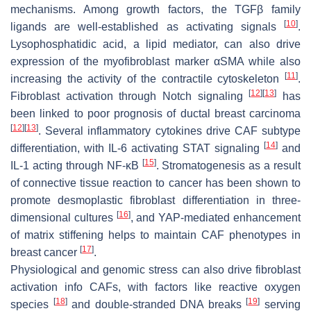
mechanisms. Among growth factors, the TGFβ family
[
10
]
ligands are well-established as activating signals
.
Lysophosphatidic acid, a lipid mediator, can also drive
expression of the myofibroblast marker αSMA while also
[
11
]
increasing the activity of the contractile cytoskeleton
.
[
12
]
[
13
]
Fibroblast activation through Notch signaling
has
been linked to poor prognosis of ductal breast carcinoma
[
12
]
[
13
]
. Several inflammatory cytokines drive CAF subtype
[
14
]
differentiation, with IL-6 activating STAT signaling
and
[
15
]
IL-1 acting through NF-κB
. Stromatogenesis as a result
of connective tissue reaction to cancer has been shown to
promote desmoplastic fibroblast differentiation in three-
[
16
]
dimensional cultures
, and YAP-mediated enhancement
of matrix stiffening helps to maintain CAF phenotypes in
[
17
]
breast cancer
.
Physiological and genomic stress can also drive fibroblast
activation info CAFs, with factors like reactive oxygen
[
18
]
[
19
]
species
and double-stranded DNA breaks
serving