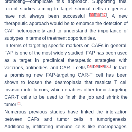
promoting—complicate this approach. Supporting this,
recent studies aiming to target stromal cells in general
[
55
]
[
56
]
[
57
]
have not always been successful
. A new
therapeutic approach would be to embrace the detection of
CAF heterogeneity and to understand the importance of
subtypes in terms of treatment opportunities.
In terms of targeting specific markers on CAFs in general,
FAP is one of the most widely studied. FAP has been used
as a target in preclinical therapeutic strategies with
[
58
]
[
59
]
[
60
]
[
61
]
vaccines, antibodies, and CAR-T cells
. In fact,
a promising new FAP-targeting CAR-T cell has been
shown to loosen the desmoplasia that restricts T cell
invasion into tumors, which enables other tumor-targeting
CAR-T cells to be used to finish the job and shrink the
[
5
]
tumor
.
Numerous previous studies have linked the interaction
between CAFs and tumor cells in tumorigenesis.
Additionally, infiltrating immune cells like macrophages,