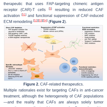
therapeutic that uses FAP-targeting chimeric antigen
[
5
]
receptor (CAR)-T cells
resulting in reduced CAF
[
51
]
activation
and functional suppression of CAF-induced
[
52
]
[
53
]
[
54
]
ECM remodeling
(
Figure 2
).
Figure 2.
CAF-related therapeutics.
Multiple rationales exist for targeting CAFs in anti-cancer
treatment, although the heterogeneity of CAF populations
—and the reality that CAFs are always solely tumor