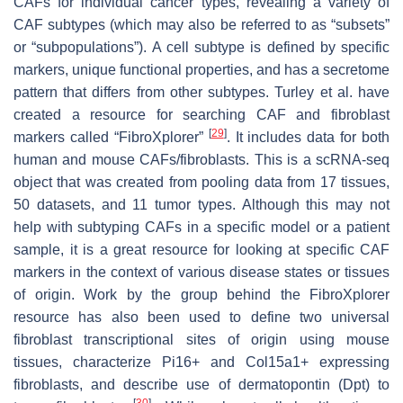
CAFs for individual cancer types, revealing a variety of
CAF subtypes (which may also be referred to as “subsets”
or “subpopulations”). A cell subtype is defined by specific
markers, unique functional properties, and has a secretome
pattern that differs from other subtypes. Turley et al. have
created a resource for searching CAF and fibroblast
[
29
]
markers called “FibroXplorer”
. It includes data for both
human and mouse CAFs/fibroblasts. This is a scRNA-seq
object that was created from pooling data from 17 tissues,
50 datasets, and 11 tumor types. Although this may not
help with subtyping CAFs in a specific model or a patient
sample, it is a great resource for looking at specific CAF
markers in the context of various disease states or tissues
of origin. Work by the group behind the FibroXplorer
resource has also been used to define two universal
fibroblast transcriptional sites of origin using mouse
tissues, characterize
Pi16+
and
Col15a1+
expressing
fibroblasts, and describe use of dermatopontin (
Dpt
) to
[
30
]