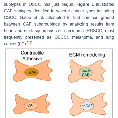
subtypes in OSCC has just begun.
Figure 1
illustrates
CAF subtypes identified in several cancer types including
OSCC. Galbo et al. attempted to find common ground
between CAF subgroupings by analyzing results from
head and neck squamous cell carcinoma (HNSCC, most
frequently presented as OSCC), melanoma, and lung
[
45
]
cancer (LC)
.