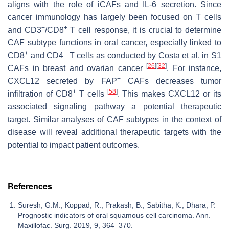
aligns with the role of iCAFs and IL-6 secretion. Since
cancer immunology has largely been focused on T cells
+
+
and CD3
/CD8
T cell response, it is crucial to determine
CAF subtype functions in oral cancer, especially linked to
+
+
CD8
and CD4
T cells as conducted by Costa et al. in S1
[
26
]
[
32
]
CAFs in breast and ovarian cancer
. For instance,
+
CXCL12 secreted by FAP
CAFs decreases tumor
+
[
58
]
infiltration of CD8
T cells
. This makes CXCL12 or its
associated signaling pathway a potential therapeutic
target. Similar analyses of CAF subtypes in the context of
disease will reveal additional therapeutic targets with the
potential to impact patient outcomes.
References
Suresh, G.M.; Koppad, R.; Prakash, B.; Sabitha, K.; Dhara, P.
Prognostic indicators of oral squamous cell carcinoma. Ann.
Maxillofac. Surg. 2019, 9, 364–370.