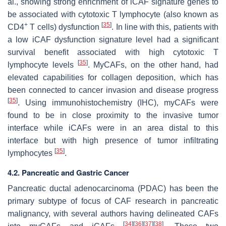
al., showing strong enrichment of iCAF signature genes to
be associated with cytotoxic T lymphocyte (also known as
+
[
35
]
CD4
T cells) dysfunction
. In line with this, patients with
a low iCAF dysfunction signature level had a significant
survival benefit associated with high cytotoxic T
[
35
]
lymphocyte levels
. MyCAFs, on the other hand, had
elevated capabilities for collagen deposition, which has
been connected to cancer invasion and disease progress
[
35
]
. Using immunohistochemistry (IHC), myCAFs were
found to be in close proximity to the invasive tumor
interface while iCAFs were in an area distal to this
interface but with high presence of tumor infiltrating
[
35
]
lymphocytes
.
4.2. Pancreatic and Gastric Cancer
Pancreatic ductal adenocarcinoma (PDAC) has been the
primary subtype of focus of CAF research in pancreatic
malignancy, with several authors having delineated CAFs
[
34
]
[
36
]
[
37
]
[
38
]