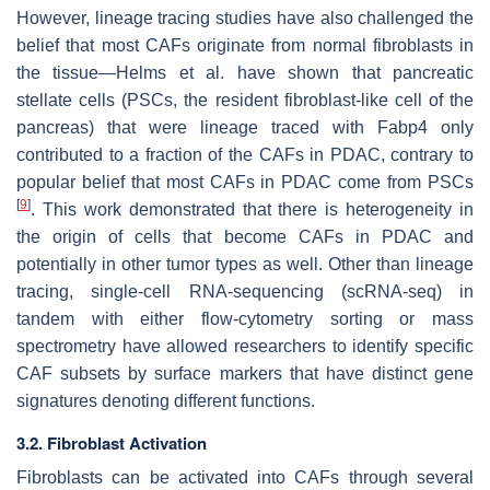
However, lineage tracing studies have also challenged the
belief that most CAFs originate from normal fibroblasts in
the tissue—Helms et al. have shown that pancreatic
stellate cells (PSCs, the resident fibroblast-like cell of the
pancreas) that were lineage traced with
Fabp4
only
contributed to a fraction of the CAFs in PDAC, contrary to
popular belief that most CAFs in PDAC come from PSCs
[
9
]
. This work demonstrated that there is heterogeneity in
the origin of cells that become CAFs in PDAC and
potentially in other tumor types as well. Other than lineage
tracing, single-cell RNA-sequencing (scRNA-seq) in
tandem with either flow-cytometry sorting or mass
spectrometry have allowed researchers to identify specific
CAF subsets by surface markers that have distinct gene
signatures denoting different functions.
3.2. Fibroblast Activation
Fibroblasts can be activated into CAFs through several