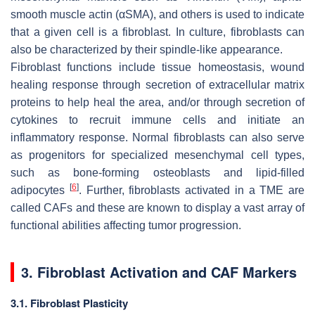
smooth muscle actin (αSMA), and others is used to indicate
that a given cell is a fibroblast. In culture, fibroblasts can
also be characterized by their spindle-like appearance.
Fibroblast functions include tissue homeostasis, wound
healing response through secretion of extracellular matrix
proteins to help heal the area, and/or through secretion of
cytokines to recruit immune cells and initiate an
inflammatory response. Normal fibroblasts can also serve
as progenitors for specialized mesenchymal cell types,
such as bone-forming osteoblasts and lipid-filled
[
6
]
adipocytes
. Further, fibroblasts activated in a TME are
called CAFs and these are known to display a vast array of
functional abilities affecting tumor progression.
3. Fibroblast Activation and CAF Markers
3.1. Fibroblast Plasticity