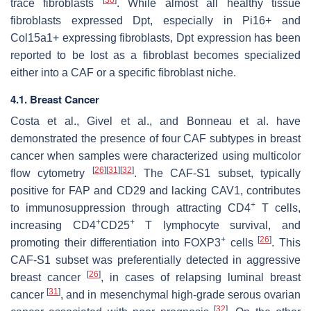
trace fibroblasts
. While almost all healthy tissue
fibroblasts expressed
Dpt
, especially in
Pi16+
and
Col15a1+
expressing fibroblasts,
Dpt
expression has been
reported to be lost as a fibroblast becomes specialized
either into a CAF or a specific fibroblast niche.
4.1. Breast Cancer
Costa et al., Givel et al., and Bonneau et al. have
demonstrated the presence of four CAF subtypes in breast
cancer when samples were characterized using multicolor
[
26
]
[
31
]
[
32
]
flow cytometry
. The CAF-S1 subset, typically
positive for FAP and CD29 and lacking CAV1, contributes
+
to immunosuppression through attracting CD4
T cells,
+
+
increasing CD4
CD25
T lymphocyte survival, and
+
[
26
]
promoting their differentiation into FOXP3
cells
. This
CAF-S1 subset was preferentially detected in aggressive
[
26
]
breast cancer
, in cases of relapsing luminal breast
[
31
]
cancer
, and in mesenchymal high-grade serous ovarian
[
32
]