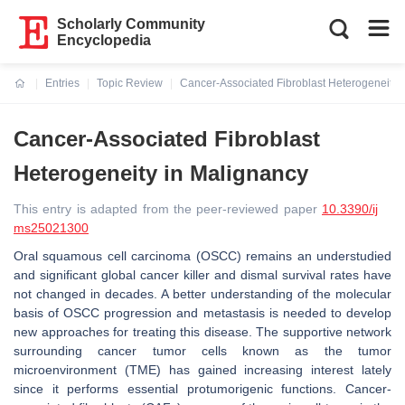
Scholarly Community
Encyclopedia
Entries
Topic Review
Cancer-Associated Fibroblast Heterogeneity 
Current:
Cancer-Associated Fibroblast
Heterogeneity in Malignancy
This entry is adapted from the peer-reviewed paper
10.3390/ij
ms25021300
Oral squamous cell carcinoma (OSCC) remains an understudied
and significant global cancer killer and dismal survival rates have
not changed in decades. A better understanding of the molecular
basis of OSCC progression and metastasis is needed to develop
new approaches for treating this disease. The supportive network
surrounding cancer tumor cells known as the tumor
microenvironment (TME) has gained increasing interest lately
since it performs essential protumorigenic functions. Cancer-