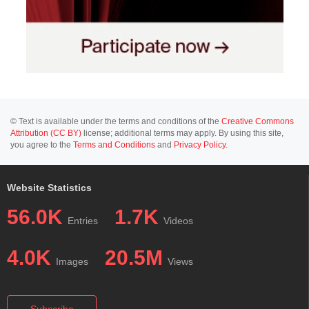
© Text is available under the terms and conditions of the
Creative Commons
Attribution (CC BY)
license; additional terms may apply. By using this site,
you agree to the
Terms and Conditions
and
Privacy Policy
.
Website Statistics
56.0K
1.7K
Entries
Videos
4.0K
20.5M
Images
Views