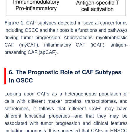
Figure 1.
CAF subtypes detected in several cancer forms
including OSCC and their possible functions and pathways
driving tumor progression. Abbreviations: myofibroblastic
CAF (myCAF), inflammatory CAF (iCAF), antigen-
presenting CAF (apCAF).
6. The Prognostic Role of CAF Subtypes
in OSCC
Looking upon CAFs as a heterogeneous population of
cells with different marker proteins, transcriptomes, and
secretomes, it follows that different CAFs may have
different functional properties—and that they may be
associated with tumor progression and clinical features
including prognosis. It is suggested that CAFs in HNSCC