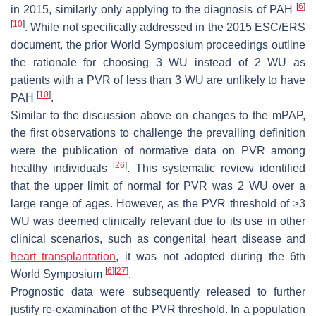
[
6
]
in 2015, similarly only applying to the diagnosis of PAH
[
10
]
. While not specifically addressed in the 2015 ESC/ERS
document, the prior World Symposium proceedings outline
the rationale for choosing 3 WU instead of 2 WU as
patients with a PVR of less than 3 WU are unlikely to have
[
10
]
PAH
.
Similar to the discussion above on changes to the mPAP,
the first observations to challenge the prevailing definition
were the publication of normative data on PVR among
[
26
]
healthy individuals
. This systematic review identified
that the upper limit of normal for PVR was 2 WU over a
large range of ages. However, as the PVR threshold of ≥3
WU was deemed clinically relevant due to its use in other
clinical scenarios, such as congenital heart disease and
heart transplantation
, it was not adopted during the 6th
[
6
]
[
27
]
World Symposium
.
Prognostic data were subsequently released to further
justify re-examination of the PVR threshold. In a population