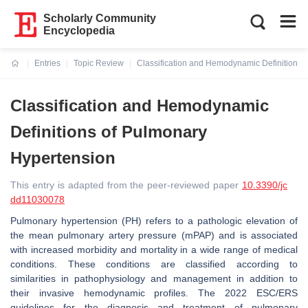
Scholarly Community
Encyclopedia
Entries
Topic Review
Classification and Hemodynamic Definitions 
Current:
Classification and Hemodynamic
Definitions of Pulmonary
Hypertension
This entry is adapted from the peer-reviewed paper
10.3390/jc
dd11030078
Pulmonary hypertension (PH) refers to a pathologic elevation of
the mean pulmonary artery pressure (mPAP) and is associated
with increased morbidity and mortality in a wide range of medical
conditions. These conditions are classified according to
similarities in pathophysiology and management in addition to
their invasive hemodynamic profiles. The 2022 ESC/ERS
guidelines for the diagnosis and treatment of pulmonary