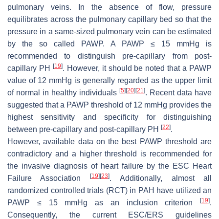
pulmonary veins. In the absence of flow, pressure
equilibrates across the pulmonary capillary bed so that the
pressure in a same-sized pulmonary vein can be estimated
by the so called PAWP. A PAWP ≤ 15 mmHg is
recommended to distinguish pre-capillary from post-
[
19
]
capillary PH
. However, it should be noted that a PAWP
value of 12 mmHg is generally regarded as the upper limit
[
5
]
[
20
]
[
21
]
of normal in healthy individuals
. Recent data have
suggested that a PAWP threshold of 12 mmHg provides the
highest sensitivity and specificity for distinguishing
[
22
]
between pre-capillary and post-capillary PH
.
However, available data on the best PAWP threshold are
contradictory and a higher threshold is recommended for
the invasive diagnosis of heart failure by the ESC Heart
[
19
]
[
23
]
Failure Association
. Additionally, almost all
randomized controlled trials (RCT) in PAH have utilized an
[
19
]
PAWP ≤ 15 mmHg as an inclusion criterion
.
Consequently, the current ESC/ERS guidelines