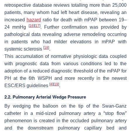
retrospective database reviews totalling more than 25,000
patients, many whom had left heart disease, revealing an
increased
hazard
ratio for death with mPAP between 19–
[
16
]
[
17
]
24 mmHg
. Further confirmation was provided by
pathological data revealing adverse remodeling occurring
in patients who had milder elevations in mPAP with
[
18
]
systemic sclerosis
.
This accumulation of normative physiologic data coupled
with prognostic data from various conditions led to the
adoption of a reduced diagnostic threshold of the mPAP for
PH at the 6th WSPH and more recently in the newest
[
4
]
[
19
]
ESC/ERS guidelines
.
2.2. Pulmonary Arterial Wedge Pressure
By wedging the balloon on the tip of the Swan-Ganz
catheter in a mid-sized pulmonary artery a “stop flow”
phenomenon is created in the occluded pulmonary artery
and the downstream pulmonary capillary bed and