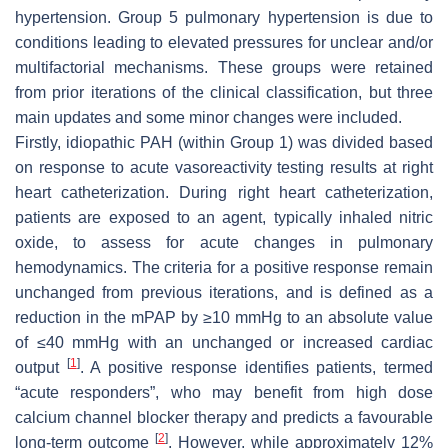
hypertension. Group 5 pulmonary hypertension is due to
conditions leading to elevated pressures for unclear and/or
multifactorial mechanisms. These groups were retained
from prior iterations of the clinical classification, but three
main updates and some minor changes were included.
Firstly, idiopathic PAH (within Group 1) was divided based
on response to acute vasoreactivity testing results at right
heart catheterization. During right heart catheterization,
patients are exposed to an agent, typically inhaled nitric
oxide, to assess for acute changes in pulmonary
hemodynamics. The criteria for a positive response remain
unchanged from previous iterations, and is defined as a
reduction in the mPAP by ≥10 mmHg to an absolute value
of ≤40 mmHg with an unchanged or increased cardiac
[
1
]
output
. A positive response identifies patients, termed
“acute responders”, who may benefit from high dose
calcium channel blocker therapy and predicts a favourable
[
2
]
long-term outcome
. However, while approximately 12%