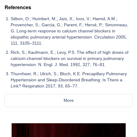
References
Sitbon, O.; Humbert, M.; Jaïs, X.; Ioos, V.; Hamid, A.M.;
Provencher, S.; Garcia, G.; Parent, F.; Hervé, P.; Simonneau,
G. Long-term response to calcium channel blockers in
idiopathic pulmonary arterial hypertension. Circulation 2005,
111, 3105–3111.
Rich, S.; Kaufmann, E.; Levy, P.S. The effect of high doses of
calcium-channel blockers on survival in primary pulmonary
hypertension. N. Engl. J. Med. 1992, 327, 76–81.
Thurnheer, R.; Ulrich, S.; Bloch, K.E. Precapillary Pulmonary
Hypertension and Sleep-Disordered Breathing: Is There a
Link? Respiration 2017, 93, 65–77.
More