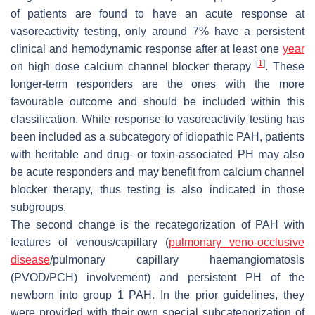
of patients are found to have an acute response at
vasoreactivity testing, only around 7% have a persistent
clinical and hemodynamic response after at least one
year
[
1
]
on high dose calcium channel blocker therapy
. These
longer-term responders are the ones with the more
favourable outcome and should be included within this
classification. While response to vasoreactivity testing has
been included as a subcategory of idiopathic PAH, patients
with heritable and drug- or toxin-associated PH may also
be acute responders and may benefit from calcium channel
blocker therapy, thus testing is also indicated in those
subgroups.
The second change is the recategorization of PAH with
features of venous/capillary (
pulmonary veno-occlusive
disease
/pulmonary capillary haemangiomatosis
(PVOD/PCH) involvement) and persistent PH of the
newborn into group 1 PAH. In the prior guidelines, they
were provided with their own special subcategorization of