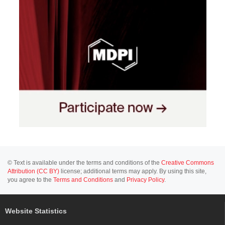
© Text is available under the terms and conditions of the
Creative Commons
Attribution (CC BY)
license; additional terms may apply. By using this site,
you agree to the
Terms and Conditions
and
Privacy Policy
.
Website Statistics