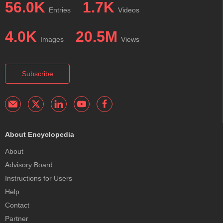
56.0K
1.7K
Entries
Videos
4.0K
20.5M
Images
Views
Subscribe
About Encyclopedia
About
Advisory Board
Instructions for Users
Help
Contact
Partner