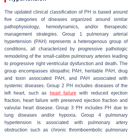
The updated clinical classification of PH is based around
five categories of diseases organized around similar
pathophysiology, hemodynamics, and/or therapeutic
management strategies. Group 1 pulmonary arterial
hypertension (PAH) represents a heterogenous group of
conditions, all characterized by progressive pathologic
remodeling of the small-calibre pulmonary arteries leading
to progressive right ventricular dysfunction and death. The
group encompasses idiopathic PAH, heritable PAH, drug
and toxin associated PAH, and PAH associated with
systemic diseases. Group 2 PH includes diseases of the
left heart, such as
heart failure
with reduced ejection
fraction, heart failure with preserved ejection fraction and
valvular heart disease. Group 3 PH includes PH due to
lung diseases and/or hypoxia. Group 4 pulmonary
hypertension is associated with pulmonary artery
obstruction such as chronic thromboembolic pulmonary