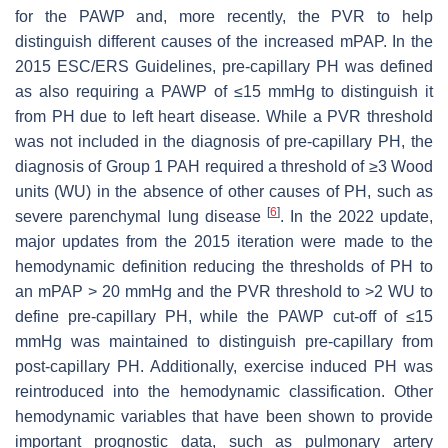
for the PAWP and, more recently, the PVR to help
distinguish different causes of the increased mPAP. In the
2015 ESC/ERS Guidelines, pre-capillary PH was defined
as also requiring a PAWP of ≤15 mmHg to distinguish it
from PH due to left heart disease. While a PVR threshold
was not included in the diagnosis of pre-capillary PH, the
diagnosis of Group 1 PAH required a threshold of ≥3 Wood
units (WU) in the absence of other causes of PH, such as
[
6
]
severe parenchymal lung disease
. In the 2022 update,
major updates from the 2015 iteration were made to the
hemodynamic definition reducing the thresholds of PH to
an mPAP > 20 mmHg and the PVR threshold to >2 WU to
define pre-capillary PH, while the PAWP cut-off of ≤15
mmHg was maintained to distinguish pre-capillary from
post-capillary PH. Additionally, exercise induced PH was
reintroduced into the hemodynamic classification. Other
hemodynamic variables that have been shown to provide
important prognostic data, such as pulmonary artery