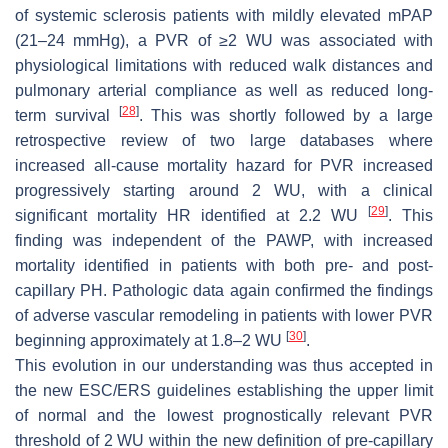
of systemic sclerosis patients with mildly elevated mPAP
(21–24 mmHg), a PVR of ≥2 WU was associated with
physiological limitations with reduced walk distances and
pulmonary arterial compliance as well as reduced long-
[
28
]
term survival
. This was shortly followed by a large
retrospective review of two large databases where
increased all-cause mortality hazard for PVR increased
progressively starting around 2 WU, with a clinical
[
29
]
significant mortality HR identified at 2.2 WU
. This
finding was independent of the PAWP, with increased
mortality identified in patients with both pre- and post-
capillary PH. Pathologic data again confirmed the findings
of adverse vascular remodeling in patients with lower PVR
[
30
]
beginning approximately at 1.8–2 WU
.
This evolution in our understanding was thus accepted in
the new ESC/ERS guidelines establishing the upper limit
of normal and the lowest prognostically relevant PVR
threshold of 2 WU within the new definition of pre-capillary