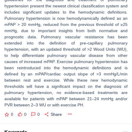
hypertension present the newest clinical classification system and
includes significant updates to the hemodynamic definitions.
Pulmonary hypertension is now hemodynamically defined as an
mPAP > 20 mmHg, reduced from the previous threshold of ≥25
mmHg, due to important insights from both normative and
prognostic data. Pulmonary vascular resistance has been
extended into the definition of pre-capillary pulmonary
hypertension, with an updated threshold of >2 Wood Units (WU),
to help differentiate pulmonary vascular disease from other
causes of increased mPAP. Exercise pulmonary hypertension has
been reintroduced into the hemodynamic definitions and is
defined by an mPAP/cardiac output slope of >3 mmHg/L/min
between rest and exercise. While these new hemodynamic
thresholds will have a significant impact on the diagnosis of
pulmonary hypertension, no evidence-based treatments are
available for patients with mPAP between 21–24 mmHg and/or
PVR between 2–3 WU or with exercise PH.
0
0
0
Share