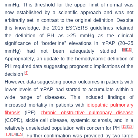
mmHg. This threshold for the upper limit of normal was
now established by a scientific approach and was not
arbitrarily set in contrast to the original definition. Despite
this knowledge, the 2015 ESC/ERS guidelines retained
the definition of PH as ≥25 mmHg as the clinical
significance of “borderline” elevations in mPAP (20–25
[
6
]
[
10
]
mmHg) had not been adequately studied
.
Appropriately, an update to the hemodynamic definition of
PH required data suggesting prognostic implications of the
[
4
]
decision
.
However, data suggesting poorer outcomes in patients with
lower levels of mPAP had started to accumulate within a
wide range of diseases. This included findings of
increased mortality in patients with
idiopathic pulmonary
fibrosis
(IPF),
chronic obstructive pulmonary disease
(COPD), sickle cell disease, systemic sclerosis, and in a
[
11
]
[
12
]
relatively unselected population with concern for PH
[
13
]
[
14
]
[
15
]
. Further confirmation was provided by two large