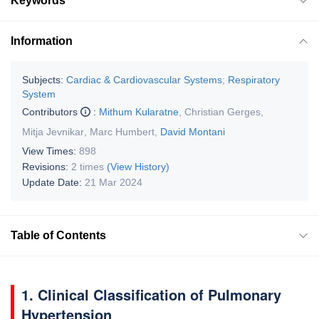
Keywords
Information
Subjects:
Cardiac & Cardiovascular Systems
;
Respiratory
System
Contributors
:
Mithum Kularatne
,
Christian Gerges
,
Mitja Jevnikar
,
Marc Humbert
,
David Montani
View Times:
898
Revisions:
2 times
(View History)
Update Date:
21 Mar 2024
Table of Contents
1. Clinical Classification of Pulmonary
Hypertension