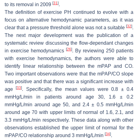
[
31
]
to its removal in 2009
.
The definition of exercise PH continued to evolve with a
focus on alternative hemodynamic parameters, as it was
[
32
]
clear that a pressure threshold alone was not a suitable
.
The next major development was the publication of a
systematic review discussing the flow-dependant changes
[
26
]
in exercise hemodynamics
. By reviewing 250 patients
with exercise hemodynamics, the authors were able to
identify linear relationship between the mPAP and CO.
Two important observations were that the mPAP/CO slope
was positive and that there was a significant increase with
[
33
]
age
. Specifically, the mean values were 0.8 ± 0.4
mmHg/L/min in patients around age 30, 1.6 ± 0.2
mmHg/L/min around age 50, and 2.4 ± 0.5 mmHg/L/min
around age 70 with upper limits of normal of 1.6, 2.1, and
3.3 mmHg/L/min respectively. These data along with other
observations established the upper limit of normal for the
[
34
]
mPAP/CO relationship around 3 mmHg/L/min
.