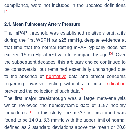
compliance, were not included in the updated definitions
[
7
]
.
2.1. Mean Pulmonary Artery Pressure
The mPAP threshold was established relatively arbitrarily
during the first WSPH as ≥25 mmHg, despite evidence at
that time that the normal resting mPAP typically does not
[
5
]
exceed 15 mmHg at rest with little impact by age
. Over
the subsequent decades, this arbitrary choice continued to
be controversial but remained essentially unchanged due
to the absence of
normative
data and ethical concerns
regarding invasive testing without a clinical
indication
[
8
]
prevented the collection of such data
.
The first major breakthrough was a large meta-analysis
which reviewed the hemodynamic data of 1187 healthy
[
9
]
individuals
. In this study, the mPAP in this cohort was
found to be 14.0 ± 3.3 mmHg with the upper limit of normal
defined as 2 standard deviations above the mean or 20.6