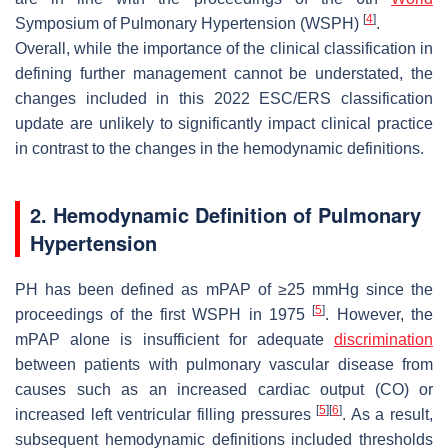
[
4
]
Symposium of Pulmonary Hypertension (WSPH)
.
Overall, while the importance of the clinical classification in
defining further management cannot be understated, the
changes included in this 2022 ESC/ERS classification
update are unlikely to significantly impact clinical practice
in contrast to the changes in the hemodynamic definitions.
2. Hemodynamic Definition of Pulmonary
Hypertension
PH has been defined as mPAP of ≥25 mmHg since the
[
5
]
proceedings of the first WSPH in 1975
. However, the
mPAP alone is insufficient for adequate
discrimination
between patients with pulmonary vascular disease from
causes such as an increased cardiac output (CO) or
[
5
]
[
6
]
increased left ventricular filling pressures
. As a result,
subsequent hemodynamic definitions included thresholds