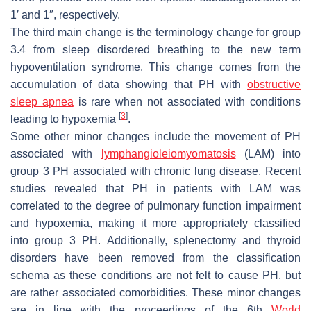
1′ and 1″, respectively.
The third main change is the terminology change for group
3.4 from sleep disordered breathing to the new term
hypoventilation syndrome. This change comes from the
accumulation of data showing that PH with
obstructive
sleep apnea
is rare when not associated with conditions
[
3
]
leading to hypoxemia
.
Some other minor changes include the movement of PH
associated with
lymphangioleiomyomatosis
(LAM) into
group 3 PH associated with chronic lung disease. Recent
studies revealed that PH in patients with LAM was
correlated to the degree of pulmonary function impairment
and hypoxemia, making it more appropriately classified
into group 3 PH. Additionally, splenectomy and thyroid
disorders have been removed from the classification
schema as these conditions are not felt to cause PH, but
are rather associated comorbidities. These minor changes
are in line with the proceedings of the 6th
World