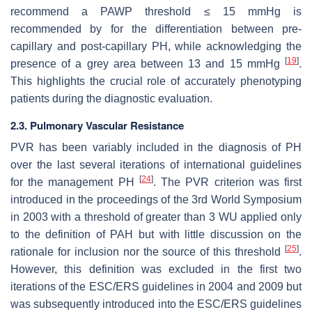
recommend a PAWP threshold ≤ 15 mmHg is
recommended by for the differentiation between pre-
capillary and post-capillary PH, while acknowledging the
[
19
]
presence of a grey area between 13 and 15 mmHg
.
This highlights the crucial role of accurately phenotyping
patients during the diagnostic evaluation.
2.3. Pulmonary Vascular Resistance
PVR has been variably included in the diagnosis of PH
over the last several iterations of international guidelines
[
24
]
for the management PH
. The PVR criterion was first
introduced in the proceedings of the 3rd World Symposium
in 2003 with a threshold of greater than 3 WU applied only
to the definition of PAH but with little discussion on the
[
25
]
rationale for inclusion nor the source of this threshold
.
However, this definition was excluded in the first two
iterations of the ESC/ERS guidelines in 2004 and 2009 but
was subsequently introduced into the ESC/ERS guidelines