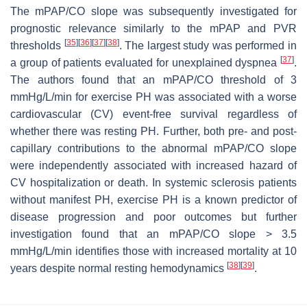
The mPAP/CO slope was subsequently investigated for
prognostic relevance similarly to the mPAP and PVR
[
35
]
[
36
]
[
37
]
[
38
]
thresholds
. The largest study was performed in
[
37
]
a group of patients evaluated for unexplained dyspnea
.
The authors found that an mPAP/CO threshold of 3
mmHg/L/min for exercise PH was associated with a worse
cardiovascular (CV) event-free survival regardless of
whether there was resting PH. Further, both pre- and post-
capillary contributions to the abnormal mPAP/CO slope
were independently associated with increased hazard of
CV hospitalization or death. In systemic sclerosis patients
without manifest PH, exercise PH is a known predictor of
disease progression and poor outcomes but further
investigation found that an mPAP/CO slope > 3.5
mmHg/L/min identifies those with increased mortality at 10
[
38
]
[
39
]
years despite normal resting hemodynamics
.