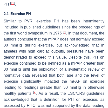
[
19
]
PH
.
2.4. Exercise PH
Similar to PVR, exercise PH has been intermittently
included in published guidelines since the proceedings of
[
5
]
the first world symposium in 1975
. In that document, the
authors conclude that the mPAP does not normally exceed
30 mmHg during exercise, but acknowledged that in
athletes with high cardiac outputs, pressures have been
demonstrated to exceed this value. Despite this, PH on
exercise continued to be defined as a mPAP greater than
30 mmHg until the publication of a systematic review of
normative data revealed that both age and the level of
exercise significantly impacted the mPAP on exercise
leading to readings greater than 30 mmHg in otherwise
[
9
]
healthy patients
. As a result, the ESC/ERS guidelines
acknowledged that a definition for PH on exercise, as
assessed by RHC, was not supported by the data leading