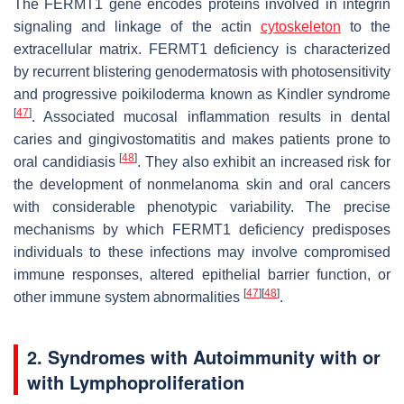
The FERMT1 gene encodes proteins involved in integrin
signaling and linkage of the actin
cytoskeleton
to the
extracellular matrix. FERMT1 deficiency is characterized
by recurrent blistering genodermatosis with photosensitivity
and progressive poikiloderma known as Kindler syndrome
[
47
]
. Associated mucosal inflammation results in dental
caries and gingivostomatitis and makes patients prone to
[
48
]
oral candidiasis
. They also exhibit an increased risk for
the development of nonmelanoma skin and oral cancers
with considerable phenotypic variability. The precise
mechanisms by which FERMT1 deficiency predisposes
individuals to these infections may involve compromised
immune responses, altered epithelial barrier function, or
[
47
]
[
48
]
other immune system abnormalities
.
2. Syndromes with Autoimmunity with or
with Lymphoproliferation