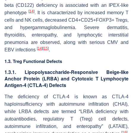
beta (CD122) deficiency is associated with an IPEX-like
[
14
]
phenotype
. It is characterized by increased memory T
cells and NK cells, decreased CD4+CD25+FOXP3+ Tregs,
and hypergammaglobulinemia. Severe dermatitis,
thyroiditis, enteropathy, and lymphocytic interstitial
pneumonia are observed, along with serious CMV and
[
14
]
[
15
]
EBV infections
.
1.3. Treg Functional Defects
1.3.1. Lipopolysaccharide-Responsive Beige-like
Anchor Protein (LRBA) and Cytotoxic T Lymphocyte
Antigen-4 (CTLA-4) Defects
The deficiency of CTLA-4 is known as CTLA-4
haploinsufficiency with autoimmune infiltration (CHAI),
while LRBA defects are termed “LRBA deficiency with
autoantibodies, regulatory T (Treg) cell defects,
autoimmune infiltration, and enteropathy” (LATAIE),
[
16
]