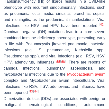
Haploinsufficiency (HI) of Ikaros results in a CVID-like
phenotype with recurrent sinopulmonary infections, such
as pneumonia, otitis media, sinusitis, bronchitis, sepsis,
and meningitis, as the predominant manifestations. Viral
[
42
]
infections like HSV and HPV have been reported
.
Dominant-negative (DN) mutations lead to a more severe
combined immune deficiency phenotype, presenting early
in life with Pneumocystis jiroverci pneumonia, bacterial
infections (e.g.,
S. pneumoniae
,
Klebsiella
spp.,
Pseudomonas
spp.), and viral infections (e.g., RSV, HSV,
[
43
]
[
44
]
HPV, adenovirus, influenza)
. There are reports of
candida infections, pulmonary aspergillosis, and
mycobacterial infections due to the
Mycobacterium avium
complex and Mycobacterium avium intercellulare. Viral
infections like RSV, HSV, adenovirus, and influenza have
[
43
]
[
44
]
been reported
.
Dimerization defects (DDs) are associated with benign or
malignant hematological conditions, autoimmune