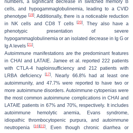
numbers, a significant decrease in switched memory B
cells, and hypogammaglobulinemia, leading to a CVID
[
19
]
phenotype
. Additionally, there is a noticeable reduction
[
20
]
in NK cells and CD8 T cells
. They also have a
phenotypic presentation of severe
hypogammaglobulinemia or an isolated decrease in Ig G or
[
21
]
Ig A levels
.
Autoimmune manifestations are the predominant features
in CHAI and LATAIE. Jamee et al. reported 222 patients
with CTLA-4 haploinsufficiency and 212 patients with
[
17
]
LRBA deficiency
. Nearly 66.8% had at least one
autoimmunity, and 47.7% were reported to have two or
more autoimmune disorders. Autoimmune cytopenias were
the most common autoimmune complications in CHAI and
LATAIE patients in 67% and 70%, respectively. It includes
autoimmune hemolytic anemia, Evans syndrome,
idiopathic thrombocytopenic purpura, and autoimmune
[
16
]
[
22
]
neutropenia
. Even though chronic diarrhea or