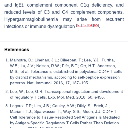
and IgE), complement component C1q deficiency, and
reduced levels of C3 and C4 complement components.
Hypergammaglobulinemia may arise from recurrent
[
61
]
[
62
]
[
64
]
[
65
]
infections or immune dysregulation
.
References
Malhotra, D.; Linehan, J.L.; Dileepan, T.; Lee, Y.J.; Purtha,
W.E.; Lu, J.V.; Nelson, R.W.; Fife, B.T.; Orr, H.T.; Anderson,
M.S.; et al. Tolerance is established in polyclonal CD4+ T cells
by distinct mechanisms, according to self-peptide expression
patterns. Nat. Immunol. 2016, 17, 187–195.
Lee, W.; Lee, G.R. Transcriptional regulation and development
of regulatory T cells. Exp. Mol. Med. 2018, 50, e456.
Legoux, F.P.; Lim, J.B.; Cauley, A.W.; Dikiy, S.; Ertelt, J.;
Mariani, T.J.; Sparwasser, T.; Way, S.S.; Moon, J.J. CD4+ T
Cell Tolerance to Tissue-Restricted Self Antigens Is Mediated
by Antigen-Specific Regulatory T Cells Rather Than Deletion.