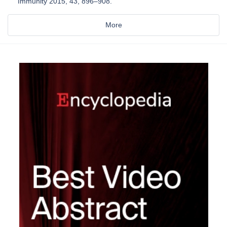
Immunity 2015, 43, 896–908.
More