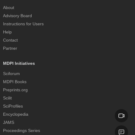
About
Advisory Board
Instructions for Users
Help
Contact
Partner
MDPI Initiatives
Sciforum
MDPI Books
Preprints.org
Scilit
SciProfiles
Encyclopedia
JAMS
Proceedings Series