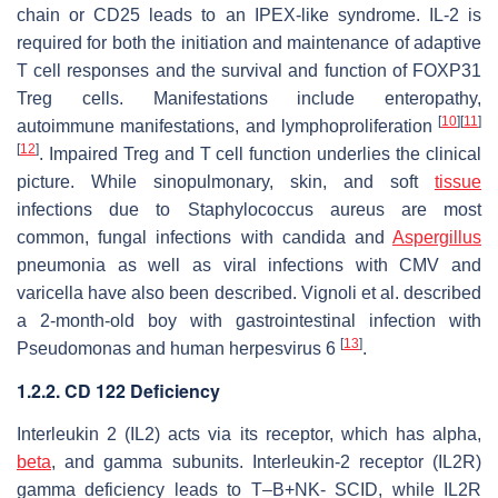
chain or CD25 leads to an IPEX-like syndrome. IL-2 is
required for both the initiation and maintenance of adaptive
T cell responses and the survival and function of FOXP31
Treg cells. Manifestations include enteropathy,
[
10
]
[
11
]
autoimmune manifestations, and lymphoproliferation
[
12
]
. Impaired Treg and T cell function underlies the clinical
picture. While sinopulmonary, skin, and soft
tissue
infections due to
Staphylococcus aureus
are most
common, fungal infections with candida and
Aspergillus
pneumonia as well as viral infections with CMV and
varicella have also been described. Vignoli et al. described
a 2-month-old boy with gastrointestinal infection with
[
13
]
Pseudomonas and human herpesvirus 6
.
1.2.2. CD 122 Deficiency
Interleukin 2 (IL2) acts via its receptor, which has alpha,
beta
, and gamma subunits. Interleukin-2 receptor (IL2R)
gamma deficiency leads to T–B+NK- SCID, while IL2R