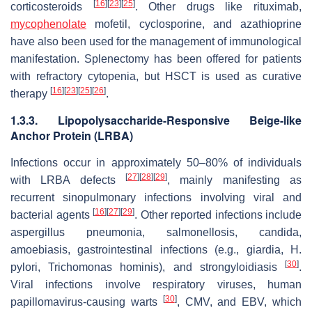
[
16
]
[
23
]
[
25
]
corticosteroids
. Other drugs like rituximab,
mycophenolate
mofetil, cyclosporine, and azathioprine
have also been used for the management of immunological
manifestation. Splenectomy has been offered for patients
with refractory cytopenia, but HSCT is used as curative
[
16
]
[
23
]
[
25
]
[
26
]
therapy
.
1.3.3. Lipopolysaccharide-Responsive Beige-like
Anchor Protein (LRBA)
Infections occur in approximately 50–80% of individuals
[
27
]
[
28
]
[
29
]
with LRBA defects
, mainly manifesting as
recurrent sinopulmonary infections involving viral and
[
16
]
[
27
]
[
29
]
bacterial agents
. Other reported infections include
aspergillus pneumonia, salmonellosis, candida,
amoebiasis, gastrointestinal infections (e.g., giardia, H.
[
30
]
pylori, Trichomonas hominis), and strongyloidiasis
.
Viral infections involve respiratory viruses, human
[
30
]
papillomavirus-causing warts
, CMV, and EBV, which