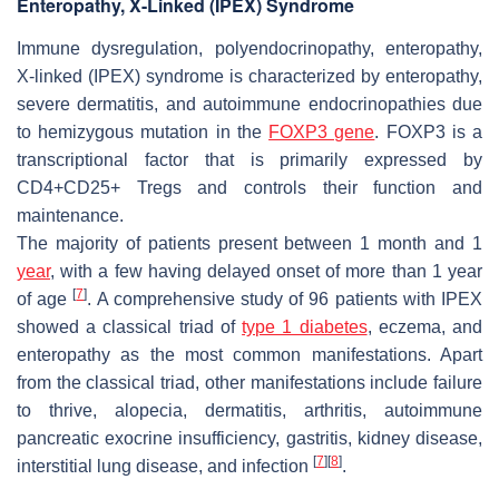
Enteropathy, X-Linked (IPEX) Syndrome
Immune dysregulation, polyendocrinopathy, enteropathy,
X-linked (IPEX) syndrome is characterized by enteropathy,
severe dermatitis, and autoimmune endocrinopathies due
to hemizygous mutation in the
FOXP3 gene
. FOXP3 is a
transcriptional factor that is primarily expressed by
CD4+CD25+ Tregs and controls their function and
maintenance.
The majority of patients present between 1 month and 1
year
, with a few having delayed onset of more than 1 year
[
7
]
of age
. A comprehensive study of 96 patients with IPEX
showed a classical triad of
type 1 diabetes
, eczema, and
enteropathy as the most common manifestations. Apart
from the classical triad, other manifestations include failure
to thrive, alopecia, dermatitis, arthritis, autoimmune
pancreatic exocrine insufficiency, gastritis, kidney disease,
[
7
]
[
8
]
interstitial lung disease, and infection
.