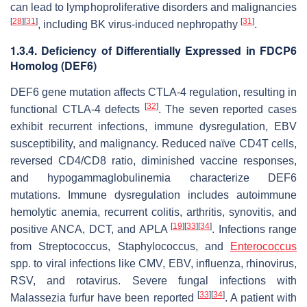
can lead to lymphoproliferative disorders and malignancies
[
28
]
[
31
]
[
31
]
, including BK virus-induced nephropathy
.
1.3.4. Deficiency of Differentially Expressed in FDCP6
Homolog (DEF6)
DEF6 gene mutation affects CTLA-4 regulation, resulting in
[
32
]
functional CTLA-4 defects
. The seven reported cases
exhibit recurrent infections, immune dysregulation, EBV
susceptibility, and malignancy. Reduced naïve CD4T cells,
reversed CD4/CD8 ratio, diminished vaccine responses,
and hypogammaglobulinemia characterize DEF6
mutations. Immune dysregulation includes autoimmune
hemolytic anemia, recurrent colitis, arthritis, synovitis, and
[
19
]
[
33
]
[
34
]
positive ANCA, DCT, and APLA
. Infections range
from Streptococcus, Staphylococcus, and
Enterococcus
spp. to viral infections like CMV, EBV, influenza, rhinovirus,
RSV, and rotavirus. Severe fungal infections with
[
33
]
[
34
]
Malassezia furfur have been reported
. A patient with