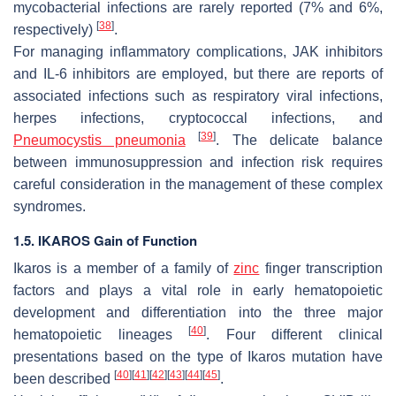
mycobacterial infections are rarely reported (7% and 6%,
[
38
]
respectively)
.
For managing inflammatory complications, JAK inhibitors
and IL-6 inhibitors are employed, but there are reports of
associated infections such as respiratory viral infections,
herpes infections, cryptococcal infections, and
[
39
]
Pneumocystis pneumonia
. The delicate balance
between immunosuppression and infection risk requires
careful consideration in the management of these complex
syndromes.
1.5. IKAROS Gain of Function
Ikaros is a member of a family of
zinc
finger transcription
factors and plays a vital role in early hematopoietic
development and differentiation into the three major
[
40
]
hematopoietic lineages
. Four different clinical
presentations based on the type of Ikaros mutation have
[
40
]
[
41
]
[
42
]
[
43
]
[
44
]
[
45
]
been described
.