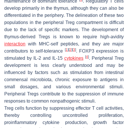
maintenance of dominant tolerance
. Regulatory T cells
develop primarily in the thymus, although they can also be
differentiated in the periphery. The delineation of these two
populations in the peripheral Treg compartment is difficult
due to the lack of specific markers. The development of
thymus-derived Tregs is known to require high-avidity
interaction
with MHC-self peptides, and they are major
[
1
]
[
2
]
[
3
]
contributors to self-tolerance
. FOXP3 expression is
[
4
]
stimulated by IL-2 and IL-15
cytokines
. Peripheral Treg
development is less clearly understood and may be
influenced by factors such as stimulation from intestinal
commensal microbiota, chronic exposure to antigens in
small dosages, and various environmental stimuli.
Peripheral Tregs contribute to the suppression of immune
responses to common nonpathogenic stimuli.
Treg cells function by suppressing effector T cell activities,
thereby controlling uncontrolled proliferation,
proinflammatory cytokine production, growth factor