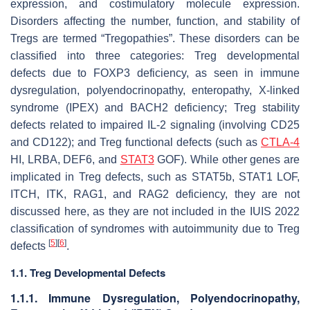
expression, and costimulatory molecule expression.
Disorders affecting the number, function, and stability of
Tregs are termed “Tregopathies”. These disorders can be
classified into three categories: Treg developmental
defects due to FOXP3 deficiency, as seen in immune
dysregulation, polyendocrinopathy, enteropathy, X-linked
syndrome (IPEX) and BACH2 deficiency; Treg stability
defects related to impaired IL-2 signaling (involving CD25
and CD122); and Treg functional defects (such as
CTLA-4
HI, LRBA, DEF6, and
STAT3
GOF). While other genes are
implicated in Treg defects, such as STAT5b, STAT1 LOF,
ITCH, ITK, RAG1, and RAG2 deficiency, they are not
discussed here, as they are not included in the IUIS 2022
classification of syndromes with autoimmunity due to Treg
[
5
]
[
6
]
defects
.
1.1. Treg Developmental Defects
1.1.1. Immune Dysregulation, Polyendocrinopathy,