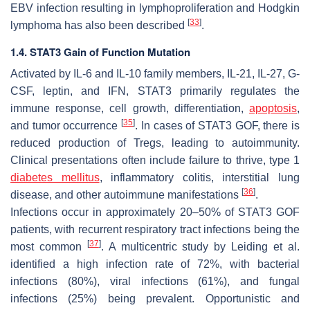
EBV infection resulting in lymphoproliferation and Hodgkin
[
33
]
lymphoma has also been described
.
1.4. STAT3 Gain of Function Mutation
Activated by IL-6 and IL-10 family members, IL-21, IL-27, G-
CSF, leptin, and IFN, STAT3 primarily regulates the
immune response, cell growth, differentiation,
apoptosis
,
[
35
]
and tumor occurrence
. In cases of STAT3 GOF, there is
reduced production of Tregs, leading to autoimmunity.
Clinical presentations often include failure to thrive, type 1
diabetes mellitus
, inflammatory colitis, interstitial lung
[
36
]
disease, and other autoimmune manifestations
.
Infections occur in approximately 20–50% of STAT3 GOF
patients, with recurrent respiratory tract infections being the
[
37
]
most common
. A multicentric study by Leiding et al.
identified a high infection rate of 72%, with bacterial
infections (80%), viral infections (61%), and fungal
infections (25%) being prevalent. Opportunistic and