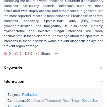
increasing the risk of diverse infections. Recurrent sinopulmonary
infections, particularly bacterial infections such as those
associated with staphylococcal and streptococcal organisms, are
the most reported infectious manifestations. Predisposition to viral
infections, especially Epstein–Barr virus (EBV)-inducing
lymphoproliferation and malignancy, is also seen. Notably,
mycobacterial and invasive fungal infections are rarely
documented in these disorders. Knowledge about the spectrum of
infections in these disorders would prevent diagnostic delays and
prevent organ damage.
0
0
0
Share
Keywords
Information
Subjects:
Pediatrics
Contributors
:
Abarna Thangaraj
,
Reva Tyagi
,
Deepti Suri
,
Sudhir Gupta