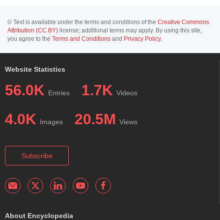
© Text is available under the terms and conditions of the
Creative Commons
Attribution (CC BY)
license; additional terms may apply. By using this site,
you agree to the
Terms and Conditions
and
Privacy Policy
.
Website Statistics
56.0K
1.7K
Entries
Videos
4.0K
20.5M
Images
Views
Subscribe
About Encyclopedia