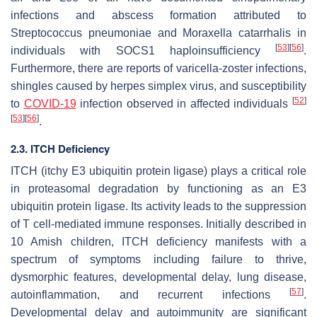
infections and abscess formation attributed to
Streptococcus pneumoniae
and
Moraxella catarrhalis
in
[
53
]
[
56
]
individuals with SOCS1 haploinsufficiency
.
Furthermore, there are reports of varicella-zoster infections,
shingles caused by herpes simplex virus, and susceptibility
[
52
]
to
COVID-19
infection observed in affected individuals
[
53
]
[
56
]
.
2.3. ITCH Deficiency
ITCH (itchy E3 ubiquitin protein ligase) plays a critical role
in proteasomal degradation by functioning as an E3
ubiquitin protein ligase. Its activity leads to the suppression
of T cell-mediated immune responses. Initially described in
10 Amish children, ITCH deficiency manifests with a
spectrum of symptoms including failure to thrive,
dysmorphic features, developmental delay, lung disease,
[
57
]
autoinflammation, and recurrent infections
.
Developmental delay and autoimmunity are significant