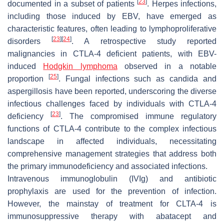
[
23
]
documented in a subset of patients
. Herpes infections,
including those induced by EBV, have emerged as
characteristic features, often leading to lymphoproliferative
[
23
]
[
24
]
disorders
. A retrospective study reported
malignancies in CTLA-4 deficient patients, with EBV-
induced
Hodgkin lymphoma
observed in a notable
[
25
]
proportion
. Fungal infections such as candida and
aspergillosis have been reported, underscoring the diverse
infectious challenges faced by individuals with CTLA-4
[
23
]
deficiency
. The compromised immune regulatory
functions of CTLA-4 contribute to the complex infectious
landscape in affected individuals, necessitating
comprehensive management strategies that address both
the primary immunodeficiency and associated infections.
Intravenous immunoglobulin (IVIg) and antibiotic
prophylaxis are used for the prevention of infection.
However, the mainstay of treatment for CLTA-4 is
immunosuppressive therapy with abatacept and