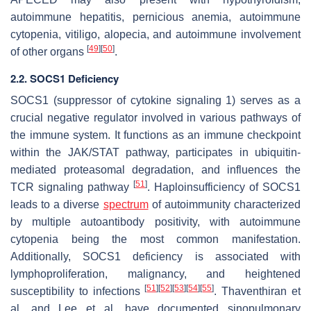
autoimmune hepatitis, pernicious anemia, autoimmune
cytopenia, vitiligo, alopecia, and autoimmune involvement
[
49
]
[
50
]
of other organs
.
2.2. SOCS1 Deficiency
SOCS1 (suppressor of cytokine signaling 1) serves as a
crucial negative regulator involved in various pathways of
the immune system. It functions as an immune checkpoint
within the JAK/STAT pathway, participates in ubiquitin-
mediated proteasomal degradation, and influences the
[
51
]
TCR signaling pathway
. Haploinsufficiency of SOCS1
leads to a diverse
spectrum
of autoimmunity characterized
by multiple autoantibody positivity, with autoimmune
cytopenia being the most common manifestation.
Additionally, SOCS1 deficiency is associated with
lymphoproliferation, malignancy, and heightened
[
51
]
[
52
]
[
53
]
[
54
]
[
55
]
susceptibility to infections
. Thaventhiran et
al. and Lee et al. have documented sinopulmonary