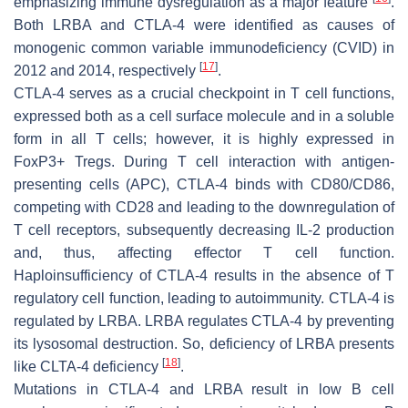
emphasizing immune dysregulation as a major feature
.
Both LRBA and CTLA-4 were identified as causes of
monogenic common variable immunodeficiency (CVID) in
[
17
]
2012 and 2014, respectively
.
CTLA-4 serves as a crucial checkpoint in T cell functions,
expressed both as a cell surface molecule and in a soluble
form in all T cells; however, it is highly expressed in
FoxP3+ Tregs. During T cell interaction with antigen-
presenting cells (APC), CTLA-4 binds with CD80/CD86,
competing with CD28 and leading to the downregulation of
T cell receptors, subsequently decreasing IL-2 production
and, thus, affecting effector T cell function.
Haploinsufficiency of CTLA-4 results in the absence of T
regulatory cell function, leading to autoimmunity. CTLA-4 is
regulated by LRBA. LRBA regulates CTLA-4 by preventing
its lysosomal destruction. So, deficiency of LRBA presents
[
18
]
like CLTA-4 deficiency
.
Mutations in CTLA-4 and LRBA result in low B cell