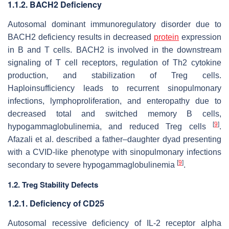
1.1.2. BACH2 Deficiency
Autosomal dominant immunoregulatory disorder due to
BACH2 deficiency results in decreased
protein
expression
in B and T cells. BACH2 is involved in the downstream
signaling of T cell receptors, regulation of Th2 cytokine
production, and stabilization of Treg cells.
Haploinsufficiency leads to recurrent sinopulmonary
infections, lymphoproliferation, and enteropathy due to
decreased total and switched memory B cells,
[
9
]
hypogammaglobulinemia, and reduced Treg cells
.
Afazali et al. described a father–daughter dyad presenting
with a CVID-like phenotype with sinopulmonary infections
[
9
]
secondary to severe hypogammaglobulinemia
.
1.2. Treg Stability Defects
1.2.1. Deficiency of CD25
Autosomal recessive deficiency of IL-2 receptor alpha