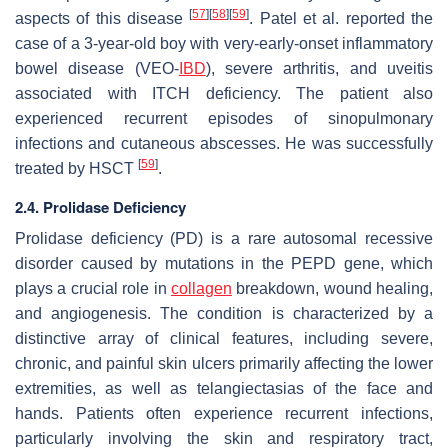
[
57
]
[
58
]
[
59
]
aspects of this disease
. Patel et al. reported the
case of a 3-year-old boy with very-early-onset inflammatory
bowel disease (VEO-
IBD
), severe arthritis, and uveitis
associated with ITCH deficiency. The patient also
experienced recurrent episodes of sinopulmonary
infections and cutaneous abscesses. He was successfully
[
59
]
treated by HSCT
.
2.4. Prolidase Deficiency
Prolidase deficiency (PD) is a rare autosomal recessive
disorder caused by mutations in the PEPD gene, which
plays a crucial role in
collagen
breakdown, wound healing,
and angiogenesis. The condition is characterized by a
distinctive array of clinical features, including severe,
chronic, and painful skin ulcers primarily affecting the lower
extremities, as well as telangiectasias of the face and
hands. Patients often experience recurrent infections,
particularly involving the skin and respiratory tract,