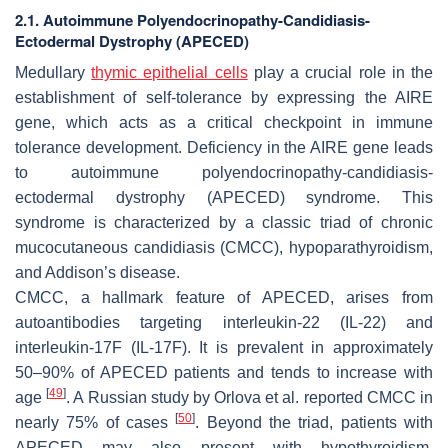
2.1. Autoimmune Polyendocrinopathy-Candidiasis-
Ectodermal Dystrophy (APECED)
Medullary
thymic epithelial cells
play a crucial role in the
establishment of self-tolerance by expressing the AIRE
gene, which acts as a critical checkpoint in immune
tolerance development. Deficiency in the AIRE gene leads
to autoimmune polyendocrinopathy-candidiasis-
ectodermal dystrophy (APECED) syndrome. This
syndrome is characterized by a classic triad of chronic
mucocutaneous candidiasis (CMCC), hypoparathyroidism,
and Addison’s disease.
CMCC, a hallmark feature of APECED, arises from
autoantibodies targeting interleukin-22 (IL-22) and
interleukin-17F (IL-17F). It is prevalent in approximately
50–90% of APECED patients and tends to increase with
[
49
]
age
. A Russian study by Orlova et al. reported CMCC in
[
50
]
nearly 75% of cases
. Beyond the triad, patients with
APECED may also present with hypothyroidism,