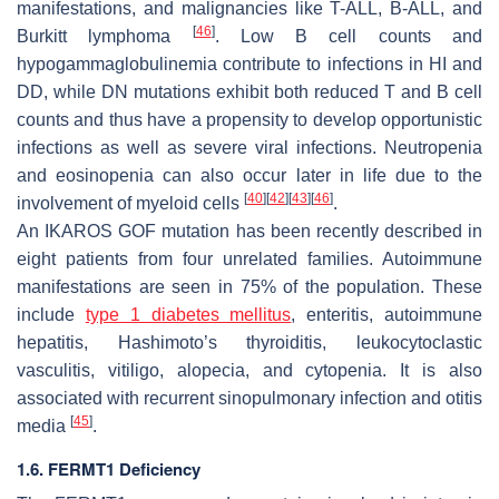
manifestations, and malignancies like T-ALL, B-ALL, and
[
46
]
Burkitt lymphoma
. Low B cell counts and
hypogammaglobulinemia contribute to infections in HI and
DD, while DN mutations exhibit both reduced T and B cell
counts and thus have a propensity to develop opportunistic
infections as well as severe viral infections. Neutropenia
and eosinopenia can also occur later in life due to the
[
40
]
[
42
]
[
43
]
[
46
]
involvement of myeloid cells
.
An IKAROS GOF mutation has been recently described in
eight patients from four unrelated families. Autoimmune
manifestations are seen in 75% of the population. These
include
type 1 diabetes mellitus
, enteritis, autoimmune
hepatitis, Hashimoto’s thyroiditis, leukocytoclastic
vasculitis, vitiligo, alopecia, and cytopenia. It is also
associated with recurrent sinopulmonary infection and otitis
[
45
]
media
.
1.6. FERMT1 Deficiency