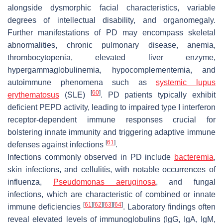
alongside dysmorphic facial characteristics, variable
degrees of intellectual disability, and organomegaly.
Further manifestations of PD may encompass skeletal
abnormalities, chronic pulmonary disease, anemia,
thrombocytopenia, elevated liver enzyme,
hypergammaglobulinemia, hypocomplementemia, and
autoimmune phenomena such as
systemic lupus
[
60
]
erythematosus
(SLE)
. PD patients typically exhibit
deficient PEPD activity, leading to impaired type I interferon
receptor-dependent immune responses crucial for
bolstering innate immunity and triggering adaptive immune
[
61
]
defenses against infections
.
Infections commonly observed in PD include
bacteremia
,
skin infections, and cellulitis, with notable occurrences of
influenza,
Pseudomonas aeruginosa
, and fungal
infections, which are characteristic of combined or innate
[
61
]
[
62
]
[
63
]
[
64
]
immune deficiencies
. Laboratory findings often
reveal elevated levels of immunoglobulins (IgG, IgA, IgM,