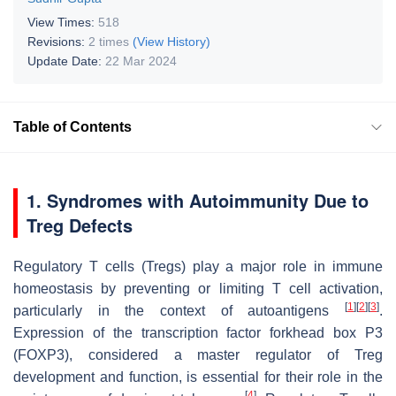
View Times:
518
Revisions:
2 times
(View History)
Update Date:
22 Mar 2024
Table of Contents
1. Syndromes with Autoimmunity Due to
Treg Defects
Regulatory T cells (Tregs) play a major role in immune
homeostasis by preventing or limiting T cell activation,
[
1
]
[
2
]
[
3
]
particularly in the context of autoantigens
.
Expression of the transcription factor forkhead box P3
(FOXP3), considered a master regulator of Treg
development and function, is essential for their role in the
[
4
]