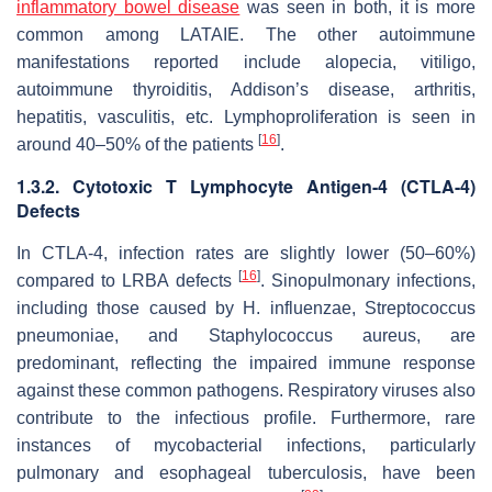
inflammatory bowel disease
was seen in both, it is more
common among LATAIE. The other autoimmune
manifestations reported include alopecia, vitiligo,
autoimmune thyroiditis, Addison’s disease, arthritis,
hepatitis, vasculitis, etc. Lymphoproliferation is seen in
[
16
]
around 40–50% of the patients
.
1.3.2. Cytotoxic T Lymphocyte Antigen-4 (CTLA-4)
Defects
In CTLA-4, infection rates are slightly lower (50–60%)
[
16
]
compared to LRBA defects
. Sinopulmonary infections,
including those caused by
H. influenzae
,
Streptococcus
pneumoniae
, and
Staphylococcus aureus
, are
predominant, reflecting the impaired immune response
against these common pathogens. Respiratory viruses also
contribute to the infectious profile. Furthermore, rare
instances of mycobacterial infections, particularly
pulmonary and esophageal tuberculosis, have been