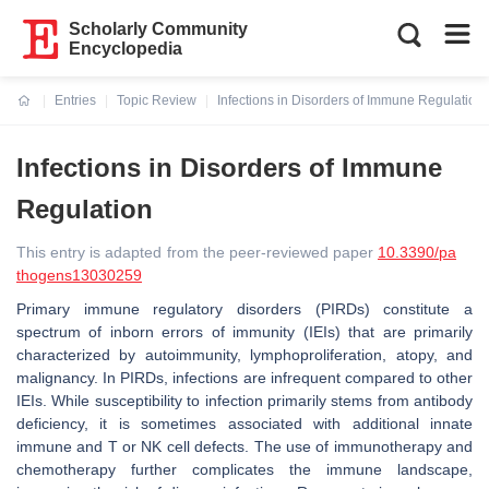
Scholarly Community
Encyclopedia
Entries
Topic Review
Infections in Disorders of Immune Regulation
Current:
Infections in Disorders of Immune
Regulation
This entry is adapted from the peer-reviewed paper
10.3390/pa
thogens13030259
Primary immune regulatory disorders (PIRDs) constitute a
spectrum of inborn errors of immunity (IEIs) that are primarily
characterized by autoimmunity, lymphoproliferation, atopy, and
malignancy. In PIRDs, infections are infrequent compared to other
IEIs. While susceptibility to infection primarily stems from antibody
deficiency, it is sometimes associated with additional innate
immune and T or NK cell defects. The use of immunotherapy and
chemotherapy further complicates the immune landscape,