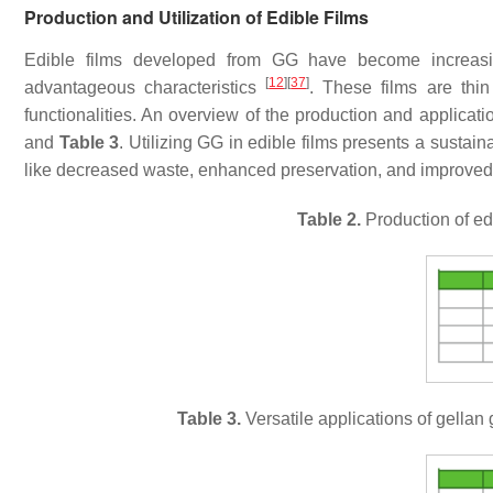
Production and Utilization of Edible Films
Edible films developed from GG have become increasing
[
12
]
[
37
]
advantageous characteristics
. These films are thin
functionalities. An overview of the production and applicati
and
Table 3
. Utilizing GG in edible films presents a sustai
like decreased waste, enhanced preservation, and improve
Table 2.
Production of ed
Table 3.
Versatile applications of gellan 