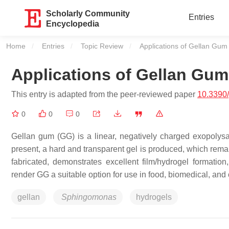
Scholarly Community
Entries
Encyclopedia
Home
Entries
Topic Review
Current:
Applications of Gellan Gum
Applications of Gellan Gum
This entry is adapted from the peer-reviewed paper
10.3390
0
0
0
Gellan gum (GG) is a linear, negatively charged exopolysa
present, a hard and transparent gel is produced, which remains
fabricated, demonstrates excellent film/hydrogel formation
render GG a suitable option for use in food, biomedical, and 
gellan
Sphingomonas
hydrogels