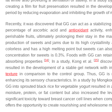
fat while also providing a sensation of satiety. In a study b
creating a film for fruit preservation resulted in the devel
period by reducing evaporation and inhibiting the growth of
Recently, it was discovered that GG can act as a stabilizing 
percentage of ascorbic acid and
antioxidant
activity, en
perishable fruits, ultimately prolonging their stay in the m
production of sweets and jams due to its high crystallinity 
colorless and has a high melting point but sweets can als
concentration for sweets is 0.3%. Foods with GG can retai
[
34
]
[
35
]
absorbing properties
. In a study, Kong et al.
discove
resulted in the development of a stable gel network with i
texture
in comparison to the control group. Thus, GG is reg
enhancing its sensory characteristics. In a study by Mong
GG into sprouted black rice for vegetable yogurt resulted in
moisture, protein, or fat content but also increased the l
significant toxicity toward breast cancer cell lines when c
offers the opportunity to create nourishing and wholesome me