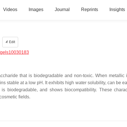
Videos
Images
Journal
Reprints
Insights
Edit
/gels10030183
ccharide that is biodegradable and non-toxic. When metallic 
 stable at a low pH. It exhibits high water solubility, can be ea
, is biodegradable, and shows biocompatibility. These charact
cosmetic fields.