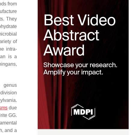
ods from
ufacture
ts. They
ohydrate
icrobial
riety of
e intra-
gan is a
phingans,
e genus
 division
ylvania.
isms
due
lrite GG.
damental
h, and a