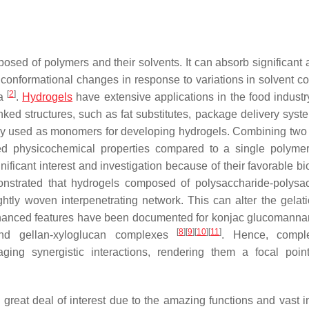
osed of polymers and their solvents. It can absorb significant
conformational changes in response to variations in solvent co
[
2
]
ka
.
Hydrogels
have extensive applications in the food industr
linked structures, such as fat substitutes, package delivery sys
tly used as monomers for developing hydrogels. Combining two
d physicochemical properties compared to a single polyme
icant interest and investigation because of their favorable bioa
monstrated that hydrogels composed of polysaccharide-polysa
htly woven interpenetrating network. This can alter the gelati
hanced features have been documented for konjac glucomanna
[
8
]
[
9
]
[
10
]
[
11
]
 and gellan-xyloglucan complexes
. Hence, compl
ging synergistic interactions, rendering them a focal poin
reat deal of interest due to the amazing functions and vast in