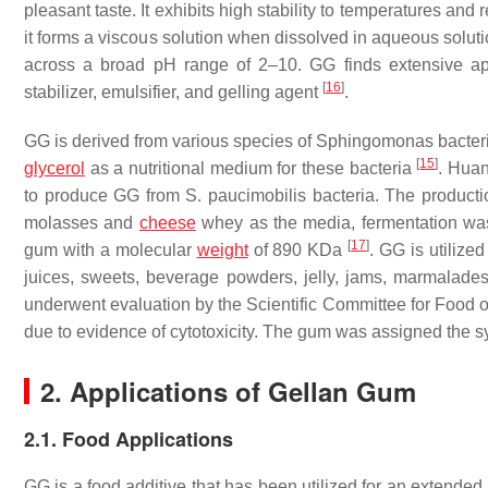
pleasant taste. It exhibits high stability to temperatures an
it forms a viscous solution when dissolved in aqueous soluti
across a broad pH range of 2–10. GG finds extensive appl
[
16
]
stabilizer, emulsifier, and gelling agent
.
GG is derived from various species of
Sphingomonas
bacteri
[
15
]
glycerol
as a nutritional medium for these bacteria
. Hua
to produce GG from
S. paucimobilis
bacteria. The productio
molasses and
cheese
whey as the media, fermentation wa
[
17
]
gum with a molecular
weight
of 890 KDa
. GG is utilized
juices, sweets, beverage powders, jelly, jams, marmalades
underwent evaluation by the Scientific Committee for Food of
due to evidence of cytotoxicity. The gum was assigned the
2. Applications of Gellan Gum
2.1. Food Applications
GG is a food additive that has been utilized for an extended 