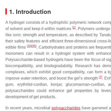
1. Introduction
A hydrogel consists of a hydrophilic polymeric network comp
[
1
]
of solvent and keep it within matrices
. Polymers undergo 
like ionic strength and temperature, as described by Tana
their safety features and efficient three-dimensional cross-
[
3
]
[
4
]
[
5
]
edible films
. Carbohydrates and proteins are frequen
monomers can result in a hydrogel system with enhance
Polysaccharide-based hydrogels have been the focus of signif
biocompatibility, and biodegradability. Research has de
complexes, which exhibit good compatibility, can form a tig
[
7
]
improve water retention, and boost the gel’s strength
. En
gum, erythritol-curdlan, konjac glucomannan-curdlan,
polysaccharides could enhance gel properties by levera
development of gel products.
In recent years, microbial
polysaccharides
have garnered a g