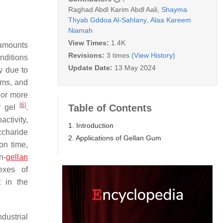
Raghad Abdl Karim Abdl Aali
,
Shayma
Thyab Gddoa Al-Sahlany
,
Alaa Kareem
Niamah
View Times:
1.4K
 amounts
Revisions:
3 times
(View History)
nditions
Update Date:
13 May 2024
y due to
tems, and
 or more
[
6
]
Table of Contents
r gel
.
ctivity,
1. Introduction
ccharide
2. Applications of Gellan Gum
on time,
n-
gellan
exes of
t in the
dustrial