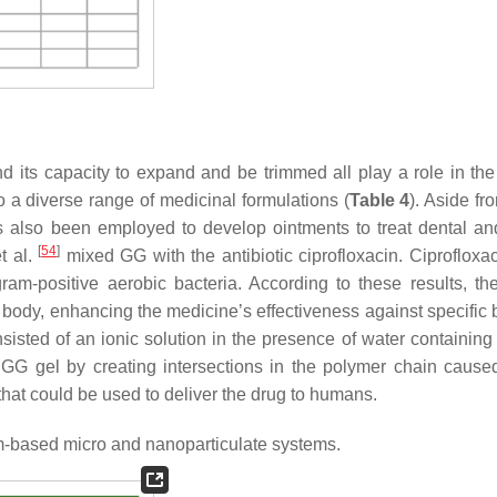
and its capacity to expand and be trimmed all play a role in the
o a diverse range of medicinal formulations (
Table 4
). Aside fr
has also been employed to develop ointments to treat dental an
[
54
]
t al.
mixed GG with the antibiotic ciprofloxacin. Ciprofloxac
gram-positive aerobic bacteria. According to these results, th
e body, enhancing the medicine’s effectiveness against specific 
sted of an ionic solution in the presence of water containing
 GG gel by creating intersections in the polymer chain cause
 that could be used to deliver the drug to humans.
-based micro and nanoparticulate systems.