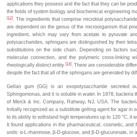
applications they possess and the fact that they can be pr
the fields of system biology and biochemical engineering ma
[
12
]
. The ingredients that comprise microbial polysacchar
are dependent on the genus of the microorganism that pro
ingredient, which may vary from acetate to pyruvate a
polysaccharides, sphingans are distinguished by their tet
substitutions on the side chain. Depending on factors such
molecular connection, and the polymeric cross-linking w
[
14
]
rheologically distinct entity
. There are considerable diffe
despite the fact that all of the sphingans are generated by dif
Gellan gum (GG) is an exopolysaccharide secreted ou
Sphingomonas
, and it is soluble in water. In 1978, bacteri
of Merck & Inc. Company, Rahway, NJ, USA. The bacteria 
Initially recognized as a substitute gelling agent for agar in 
to its ability to withstand high temperatures up to 120 °C, 
It found applications in the pharmaceutical, cosmetic, and 
units: α-L-rhamnose, β-D-glucose, and β-D-glucuronate, in a 