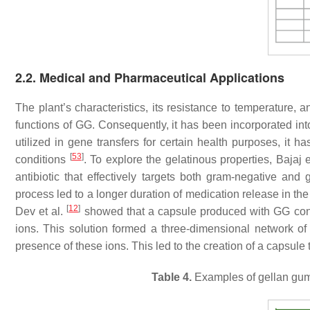
2.2. Medical and Pharmaceutical Applications
The plant’s characteristics, its resistance to temperature, 
functions of GG. Consequently, it has been incorporated int
utilized in gene transfers for certain health purposes, it 
[
53
]
conditions
. To explore the gelatinous properties, Bajaj e
antibiotic that effectively targets both gram-negative and 
process led to a longer duration of medication release in th
[
12
]
Dev et al.
showed that a capsule produced with GG consi
ions. This solution formed a three-dimensional network of
presence of these ions. This led to the creation of a capsule
Table 4.
Examples of gellan gum