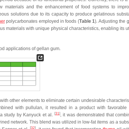
new materials and the enhancement of food systems to impro
eous solutions due to its capacity to produce gelatinous subst
her
polycarbonates employed in foods (
Table 1
). Adjusting the 
us materials with unique physical characteristics, enabling its ut
od applications of gellan gum.
with other elements to eliminate certain undesirable characteris
ned with pullulan, it resulted in a product with favorable
[
31
]
n a study by Kanyuck et al.
, it was demonstrated that comb
wined network. This blend was utilized in low-fat items as a subst
[
32
]