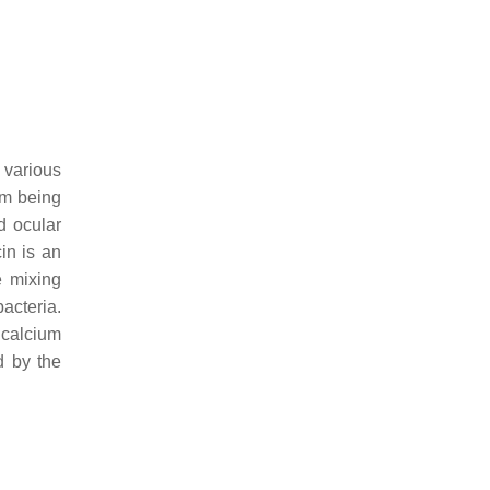
 various
om being
d ocular
in is an
e mixing
bacteria.
 calcium
d by the