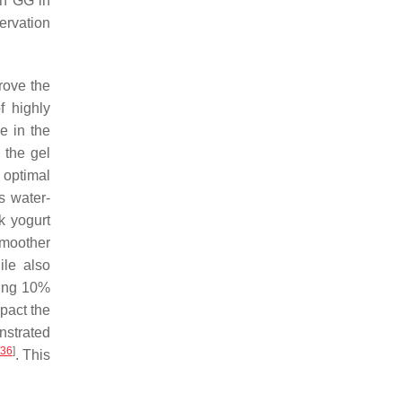
th GG in
ervation
prove the
f highly
se in the
 the gel
 optimal
s water-
k yogurt
smoother
ile also
ting 10%
mpact the
nstrated
36
]
. This