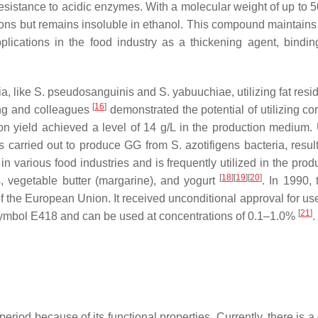
d resistance to acidic enzymes. With a molecular weight of up to
ons but remains insoluble in ethanol. This compound maintains s
ications in the food industry as a thickening agent, bindin
a, like
S. pseudosanguinis
and
S. yabuuchiae
, utilizing fat res
[
16
]
ng and colleagues
demonstrated the potential of utilizing co
n yield achieved a level of 14 g/L in the production medium. U
s carried out to produce GG from
S. azotifigens
bacteria, resul
 in various food industries and is frequently utilized in the prod
[
18
]
[
19
]
[
20
]
, vegetable butter (margarine), and yogurt
. In 1990,
 the European Union. It received unconditional approval for use
[
21
]
 symbol E418 and can be used at concentrations of 0.1–1.0%
.
period because of its functional properties. Currently, there is 