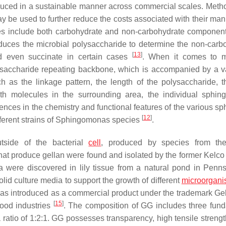
oduced in a sustainable manner across commercial scales. Meth
y be used to further reduce the costs associated with their man
ides include both carbohydrate and non-carbohydrate componen
duces the microbial polysaccharide to determine the non-carb
[
13
]
nd even succinate in certain cases
. When it comes to m
rasaccharide repeating backbone, which is accompanied by a va
 as the linkage pattern, the length of the polysaccharide, th
ith molecules in the surrounding area, the individual sphin
rences in the chemistry and functional features of the various s
[
12
]
ferent strains of
Sphingomonas
species
.
tside of the bacterial
cell
, produced by species from th
a that produce gellan were found and isolated by the former Kelco
were discovered in lily tissue from a natural pond in Penns
solid culture media to support the growth of different
microorgan
it was introduced as a commercial product under the trademark Ge
[
15
]
food industries
. The composition of GG includes three fun
ratio of 1:2:1. GG possesses transparency, high tensile strengt