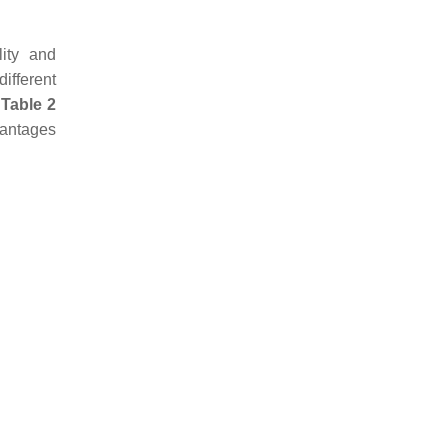
lity and
ifferent
n
Table 2
vantages