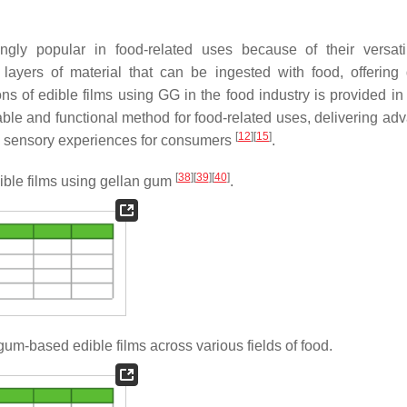
ly popular in food-related uses because of their versati
 layers of material that can be ingested with food, offering d
ons of edible films using GG in the food industry is provided i
nable and functional method for food-related uses, delivering ad
[
12
]
[
15
]
d sensory experiences for consumers
.
[
38
]
[
39
]
[
40
]
ible films using gellan gum
.
gum-based edible films across various fields of food.