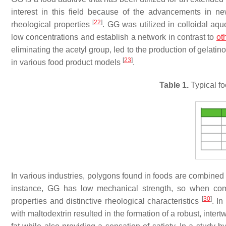
interest in this field because of the advancements in 
[
22
]
rheological properties
. GG was utilized in colloidal aqu
low concentrations and establish a network in contrast to
ot
eliminating the acetyl group, led to the production of gelatino
[
23
]
in various food product models
.
Table 1.
Typical fo
In various industries, polygons found in foods are combined 
instance, GG has low mechanical strength, so when combi
[
30
]
properties and distinctive rheological characteristics
. I
with maltodextrin resulted in the formation of a robust, intert