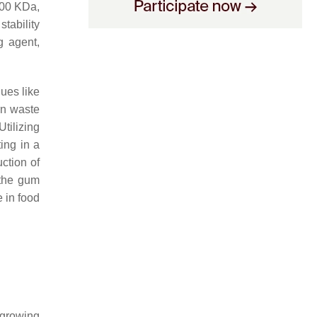
 500 KDa,
tability
g agent,
idues like
rn waste
tilizing
ting in a
uction of
 the gum
 in food
a growing