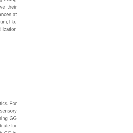
ve their
ances at
gum, like
ilization
tics. For
 sensory
ining GG
itute for