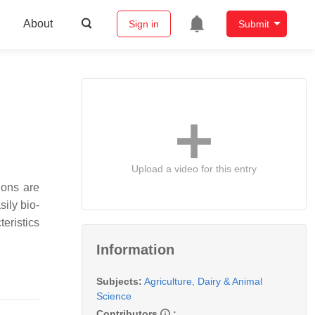
About
Sign in
Submit
Upload a video for this entry
ions are
sily bio-
eristics
Information
Subjects:
Agriculture, Dairy & Animal
Science
Contributors
: