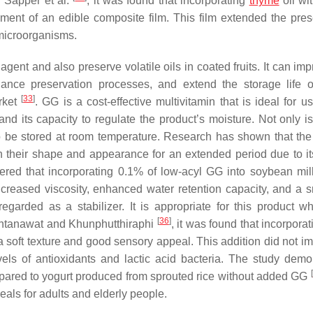
y Sapper et al.
, it was found that incorporating
thyme
oil wi
opment of an edible composite film. This film extended the pres
 microorganisms.
agent and also preserve volatile oils in coated fruits. It can im
hance preservation processes, and extend the storage life o
[
33
]
arket
. GG is a cost-effective multivitamin that is ideal for u
and its capacity to regulate the product’s moisture. Not only is
o be stored at room temperature. Research has shown that the
n their shape and appearance for an extended period due to it
red that incorporating 0.1% of low-acyl GG into soybean mil
ncreased viscosity, enhanced water retention capacity, and a 
arded as a stabilizer. It is appropriate for this product wh
[
36
]
kontanawat and Khunphutthiraphi
, it was found that incorpora
 a soft texture and good sensory appeal. This addition did not i
evels of antioxidants and lactic acid bacteria. The study demo
[
ompared to yogurt produced from sprouted rice without added GG
als for adults and elderly people.