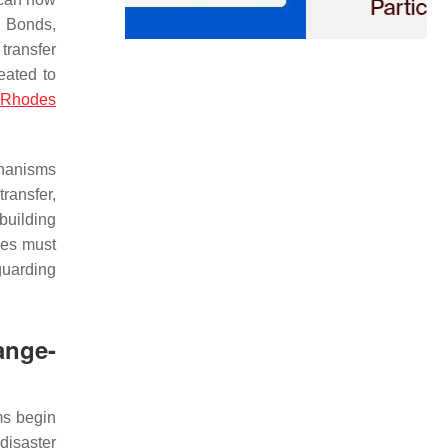
e Bonds,
transfer
eated to
d Rhodes
chanisms
transfer,
building
ies must
guarding
ange-
ms begin
 disaster