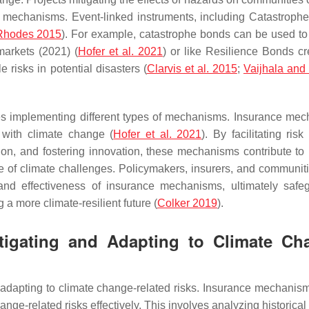
e mechanisms. Event-linked instruments, including Catastroph
 Rhodes 2015
). For example, catastrophe bonds can be used to 
 markets (2021) (
Hofer et al. 2021
) or like Resilience Bonds cr
le risks in potential disasters (
Clarvis et al. 2015
;
Vaijhala an
es implementing different types of mechanisms. Insurance me
 with climate change (
Hofer et al. 2021
). By facilitating risk 
on, and fostering innovation, these mechanisms contribute to 
e of climate challenges. Policymakers, insurers, and communit
, and effectiveness of insurance mechanisms, ultimately safe
 a more climate-resilient future (
Colker 2019
).
itigating and Adapting to Climate Ch
d adapting to climate change-related risks. Insurance mechanis
ge-related risks effectively. This involves analyzing historical