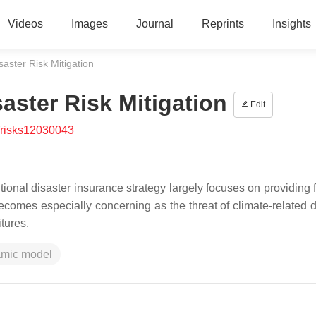
Videos
Images
Journal
Reprints
Insights
aster Risk Mitigation
aster Risk Mitigation
Edit
/risks12030043
itional disaster insurance strategy largely focuses on providing 
 becomes especially concerning as the threat of climate-related 
tures.
mic model