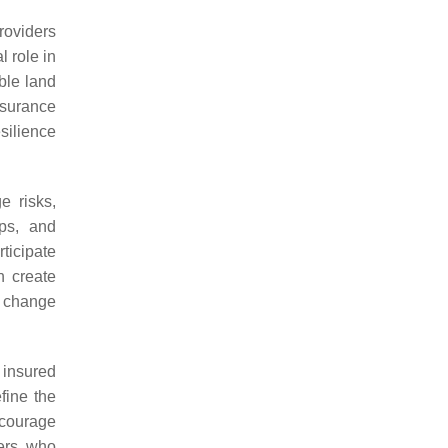
roviders
 role in
ble land
nsurance
silience
e risks,
ps, and
ticipate
n create
e change
 insured
fine the
ncourage
ders who