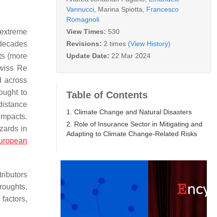
Vannucci
,
Marina Spiotta
,
Francesco
Romagnoli
View Times:
530
 extreme
Revisions:
2 times
(View History)
 decades
Update Date:
22 Mar 2024
ts (more
Swiss Re
d across
ought to
Table of Contents
 distance
1. Climate Change and Natural Disasters
impacts.
2. Role of Insurance Sector in Mitigating and
zards in
Adapting to Climate Change-Related Risks
uropean
ributors
roughts,
factors,