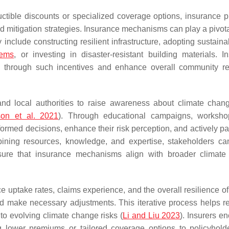
ctible discounts or specialized coverage options, insurance p
 mitigation strategies. Insurance mechanisms can play a pivotal
nclude constructing resilient infrastructure, adopting sustaina
tems
, or investing in disaster-resistant building materials. I
n through such incentives and enhance overall community re
nd local authorities to raise awareness about climate chang
on et al. 2021
). Through educational campaigns, worksho
med decisions, enhance their risk perception, and actively par
ining resources, knowledge, and expertise, stakeholders ca
nsure that insurance mechanisms align with broader climat
e uptake rates, claims experience, and the overall resilience of
d make necessary adjustments. This iterative process helps re
to evolving climate change risks (
Li and Liu 2023
). Insurers e
ing lower premiums or tailored coverage options to policyhol