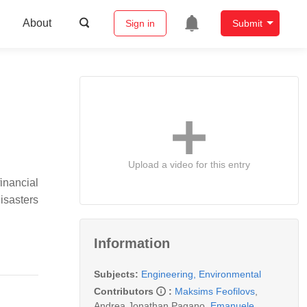
About
Sign in
Submit
Upload a video for this entry
financial
disasters
Information
Subjects:
Engineering, Environmental
Contributors
:
Maksims Feofilovs
,
Andrea Jonathan Pagano
,
Emanuele