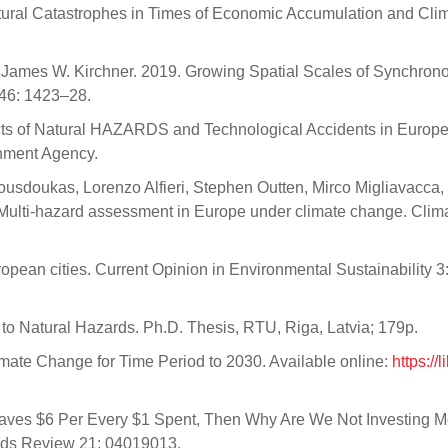
tural Catastrophes in Times of Economic Accumulation and Cli
nd James W. Kirchner. 2019. Growing Spatial Scales of Synchron
 46: 1423–28.
ts of Natural HAZARDS and Technological Accidents in Europe
nment Agency.
ousdoukas, Lorenzo Alfieri, Stephen Outten, Mirco Migliavacca,
 Multi-hazard assessment in Europe under climate change. Clim
opean cities. Current Opinion in Environmental Sustainability 3
to Natural Hazards. Ph.D. Thesis, RTU, Riga, Latvia; 179p.
limate Change for Time Period to 2030. Available online:
https://l
n Saves $6 Per Every $1 Spent, Then Why Are We Not Investing 
ards Review 21: 04019013.