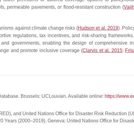
s, permeable pavements, or flood-resistant construction (
Vaij
anisms against climate change risks (
Hudson et al. 2019
). Poli
tive regulations, tax incentives, and risk-sharing frameworks.
ers and governments, enabling the design of comprehensive i
hange and promote inclusive coverage (
Clarvis et al. 2015
;
Fris
tabase. Brussels: UCLouvain. Available online:
https://www.e
CRED), and United Nations Office for Disaster Risk Reduction 
20 Years (2000–2019). Geneva: United Nations Office for Disast