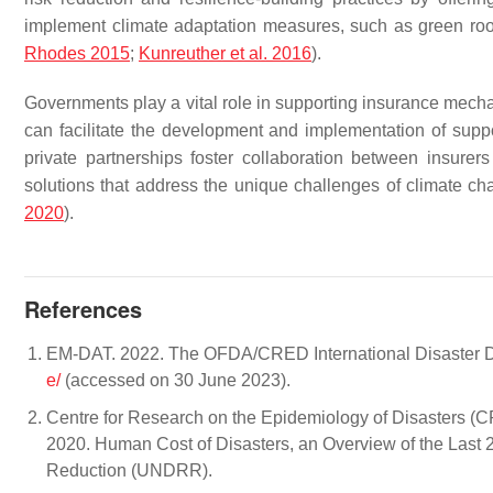
implement climate adaptation measures, such as green roof
Rhodes 2015
;
Kunreuther et al. 2016
).
Governments play a vital role in supporting insurance mech
can facilitate the development and implementation of suppor
private partnerships foster collaboration between insur
solutions that address the unique challenges of climate c
2020
).
References
EM-DAT. 2022. The OFDA/CRED International Disaster Da
e/
(accessed on 30 June 2023).
Centre for Research on the Epidemiology of Disasters (
2020. Human Cost of Disasters, an Overview of the Last 
Reduction (UNDRR).