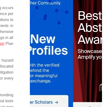
ng occurs
once per
ptions to
ments in
ehensive
gs in all
ion
Plan
n hazard
llocated
itigation
for every
roviding
al tools
 can now