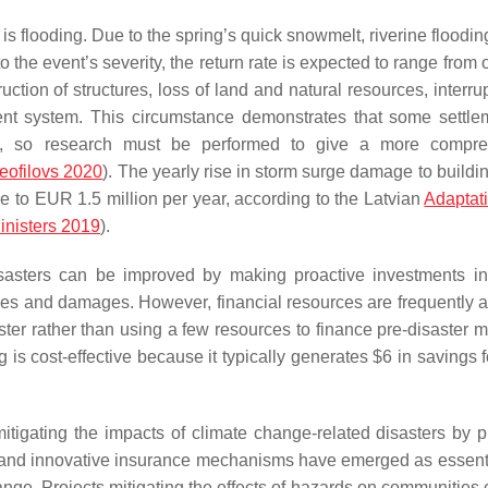
 is flooding. Due to the spring’s quick snowmelt, riverine floodi
the event’s severity, the return rate is expected to range from 
uction of structures, loss of land and natural resources, interru
nt system. This circumstance demonstrates that some settle
asters, so research must be performed to give a more compr
eofilovs 2020
). The yearly rise in storm surge damage to buildin
 to EUR 1.5 million per year, according to the Latvian
Adaptat
inisters 2019
).
isasters can be improved by making proactive investments i
sses and damages. However, financial resources are frequently a
aster rather than using a few resources to finance pre-disaster m
ng is cost-effective because it typically generates $6 in savings 
mitigating the impacts of climate change-related disasters by p
, and innovative insurance mechanisms have emerged as essenti
ange. Projects mitigating the effects of hazards on communities