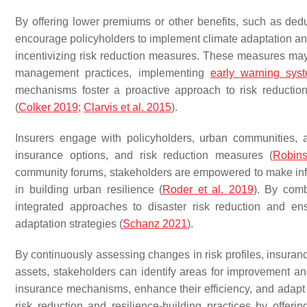
By offering lower premiums or other benefits, such as dedu
encourage policyholders to implement climate adaptation and
incentivizing risk reduction measures. These measures may i
management practices, implementing
early warning sys
mechanisms foster a proactive approach to risk reductio
(
Colker 2019
;
Clarvis et al. 2015
).
Insurers engage with policyholders, urban communities, a
insurance options, and risk reduction measures (
Robins
community forums, stakeholders are empowered to make infor
in building urban resilience (
Roder et al. 2019
). By comb
integrated approaches to disaster risk reduction and e
adaptation strategies (
Schanz 2021
).
By continuously assessing changes in risk profiles, insuranc
assets, stakeholders can identify areas for improvement an
insurance mechanisms, enhance their efficiency, and adapt 
risk reduction and resilience-building practices by offer