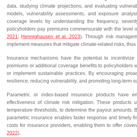
data, studying climate projections, and evaluating vulnerab
models, vulnerability assessments, and exposure analysi
coverage levels by understanding the frequency, severity,
policyholders pay premiums commensurate with the level of 
2021
;
Hennighausen et al. 2023
). Through risk manageme
implement measures that mitigate climate-related risks, thus 
Insurance mechanisms have the potential to incentivize 
premiums or additional coverage benefits to policyholders who
or implement sustainable practices. By encouraging proa
resilience, reducing vulnerability, and promoting long-term su
Parametric or index-based insurance products have e
effectiveness of climate risk mitigation. These products u
temperature thresholds, to determine the payout amounts.
parametric insurance enables faster response and timely fina
costs for insurance providers, enabling them to offer cove
2022
).