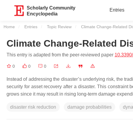
Scholarly Community
Entries
Encyclopedia
Home
Entries
Topic Review
Current:
Climate Change-Related Dis
Climate Change-Related Dis
This entry is adapted from the peer-reviewed paper
10.3390
0
0
0
Instead of addressing the disaster’s underlying risk, the trad
security for asset recovery after a disaster. This constraint
grows since it may result in rising long-term damage expendi
disaster risk reduction
damage probabilities
dyna