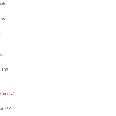
mate
ous
.
ate
: 193–
ikumi.lv/t
More? A