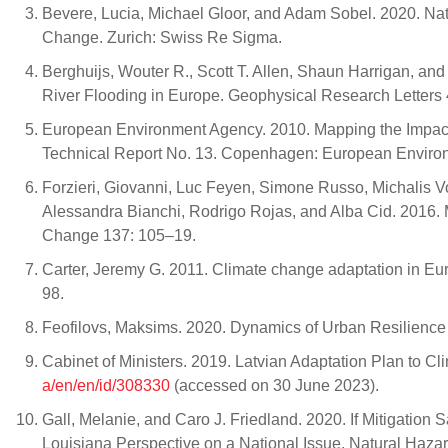
Bevere, Lucia, Michael Gloor, and Adam Sobel. 2020. Na
Change. Zurich: Swiss Re Sigma.
Berghuijs, Wouter R., Scott T. Allen, Shaun Harrigan, a
River Flooding in Europe. Geophysical Research Letters
European Environment Agency. 2010. Mapping the Impac
Technical Report No. 13. Copenhagen: European Enviro
Forzieri, Giovanni, Luc Feyen, Simone Russo, Michalis V
Alessandra Bianchi, Rodrigo Rojas, and Alba Cid. 2016.
Change 137: 105–19.
Carter, Jeremy G. 2011. Climate change adaptation in Eur
98.
Feofilovs, Maksims. 2020. Dynamics of Urban Resilience 
Cabinet of Ministers. 2019. Latvian Adaptation Plan to C
a/en/en/id/308330
(accessed on 30 June 2023).
Gall, Melanie, and Caro J. Friedland. 2020. If Mitigatio
Louisiana Perspective on a National Issue. Natural Haz