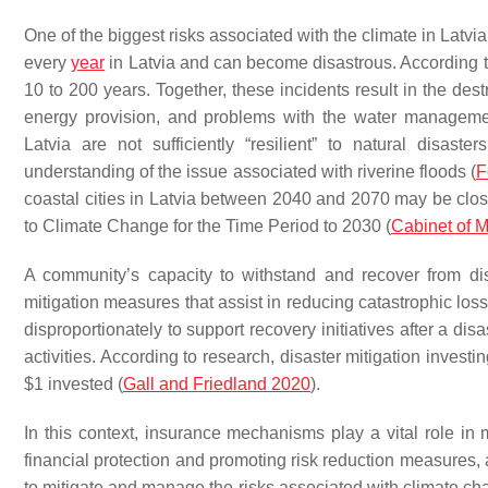
One of the biggest risks associated with the climate in Latvia
every
year
in Latvia and can become disastrous. According to 
10 to 200 years. Together, these incidents result in the destr
energy provision, and problems with the water manageme
Latvia are not sufficiently “resilient” to natural dis
understanding of the issue associated with riverine floods (
F
coastal cities in Latvia between 2040 and 2070 may be close
to Climate Change for the Time Period to 2030 (
Cabinet of M
A community’s capacity to withstand and recover from d
mitigation measures that assist in reducing catastrophic lo
disproportionately to support recovery initiatives after a dis
activities. According to research, disaster mitigation investi
$1 invested (
Gall and Friedland 2020
).
In this context, insurance mechanisms play a vital role in 
financial protection and promoting risk reduction measures
to mitigate and manage the risks associated with climate ch