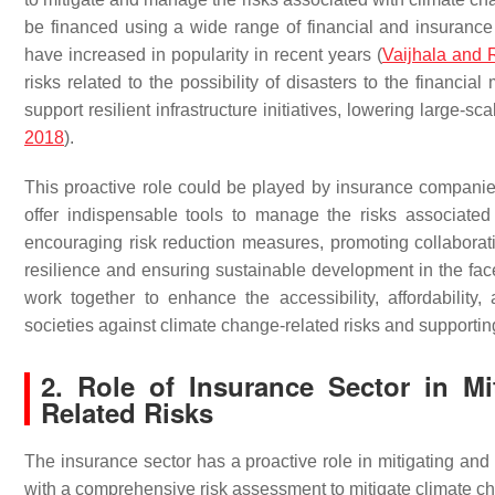
be financed using a wide range of financial and insuranc
have increased in popularity in recent years (
Vaijhala and
risks related to the possibility of disasters to the financial
support resilient infrastructure initiatives, lowering large-sca
2018
).
This proactive role could be played by insurance compani
offer indispensable tools to manage the risks associated
encouraging risk reduction measures, promoting collaborati
resilience and ensuring sustainable development in the fac
work together to enhance the accessibility, affordability
societies against climate change-related risks and supporting
2. Role of Insurance Sector in M
Related Risks
The insurance sector has a proactive role in mitigating an
with a comprehensive risk assessment to mitigate climate chan