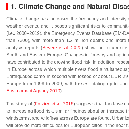
1. Climate Change and Natural Disa
Climate change has increased the frequency and intensity of 
weather events, and it poses significant risks to communi
(i.e., 2000–2019), the Emergency Events Database (EM-DA
than 7300), with more than 1.2 million deaths and more t
analysis reports (
Bevere et al. 2020
) show the recurrence 
South and Eastern Europe. Changes in forestry and agricu
have contributed to the growing flood risk. In addition, resea
in Europe across which multiple rivers flood simultaneousl
Earthquakes came in second with losses of about EUR 29 b
Europe from 1998 to 2009, with losses totaling up to abou
Environment Agency 2010
).
The study of (
Forzieri et al. 2016
) suggests that land-use c
to increasing flood risk, similar findings about an increase
windstorms, and wildfires across Europe are found. Urbaniza
will provide more difficulties for European cities in the near fu