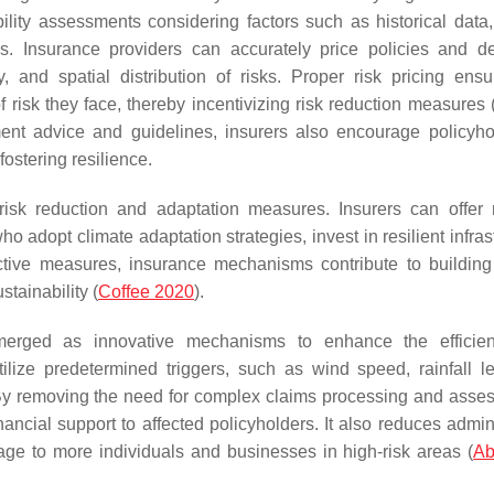
ility assessments considering factors such as historical data,
s. Insurance providers can accurately price policies and d
 and spatial distribution of risks. Proper risk pricing ensu
risk they face, thereby incentivizing risk reduction measures 
nt advice and guidelines, insurers also encourage policyho
fostering resilience.
risk reduction and adaptation measures. Insurers can offer
 adopt climate adaptation strategies, invest in resilient infras
ctive measures, insurance mechanisms contribute to building
stainability (
Coffee 2020
).
merged as innovative mechanisms to enhance the efficie
tilize predetermined triggers, such as wind speed, rainfall le
 By removing the need for complex claims processing and asse
ncial support to affected policyholders. It also reduces admini
rage to more individuals and businesses in high-risk areas (
Ab