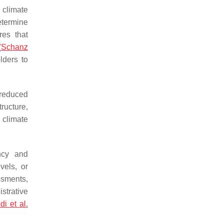
 climate
etermine
res that
(
Schanz
lders to
 reduced
tructure,
 climate
ncy and
vels, or
ssments,
strative
di et al.