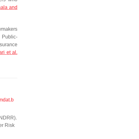
hala and
cymakers
 Public-
nsurance
ari et al.
mdat.b
(UNDRR).
er Risk