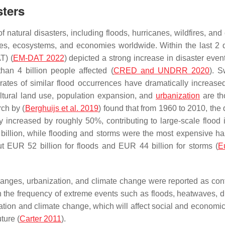
sters
natural disasters, including floods, hurricanes, wildfires, and
ties, ecosystems, and economies worldwide. Within the last 2
T) (
EM-DAT 2022
) depicted a strong increase in disaster even
han 4 billion people affected (
CRED and UNDRR
2020
). 
rates of similar flood occurrences have dramatically increase
ltural land use, population expansion, and
urbanization
are th
rch by (
Berghuijs et al. 2019
) found that from 1960 to 2010, the
y increased by roughly 50%, contributing to large-scale flood 
illion, while flooding and storms were the most expensive ha
t EUR 52 billion for floods and EUR 44 billion for storms (
E
hanges, urbanization, and climate change were reported as cont
 in the frequency of extreme events such as floods, heatwaves, d
tion and climate change, which will affect social and economic 
ture (
Carter 2011
).