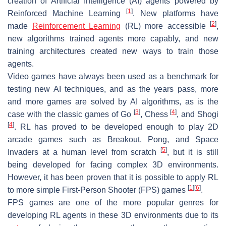
creation of Artificial Intelligence (AI) agents powered by
[
1
]
Reinforced Machine Learning
. New platforms have
[
2
]
made
Reinforcement Learning
(RL) more accessible
,
new algorithms trained agents more capably, and new
training architectures created new ways to train those
agents.
Video games have always been used as a benchmark for
testing new AI techniques, and as the years pass, more
and more games are solved by AI algorithms, as is the
[
3
]
[
4
]
case with the classic games of Go
, Chess
, and Shogi
[
4
]
. RL has proved to be developed enough to play 2D
arcade games such as Breakout, Pong, and Space
[
5
]
Invaders at a human level from scratch
, but it is still
being developed for facing complex 3D environments.
However, it has been proven that it is possible to apply RL
[
1
]
[
6
]
to more simple First-Person Shooter (FPS) games
.
FPS games are one of the more popular genres for
developing RL agents in these 3D environments due to its