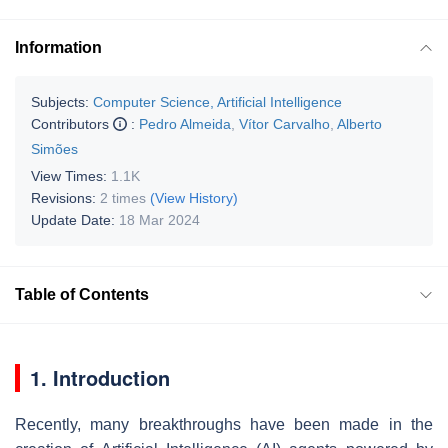
Information
Subjects:
Computer Science, Artificial Intelligence
Contributors
:
Pedro Almeida
,
Vítor Carvalho
,
Alberto
Simões
View Times:
1.1K
Revisions:
2 times
(View History)
Update Date:
18 Mar 2024
Table of Contents
1. Introduction
Recently, many breakthroughs have been made in the