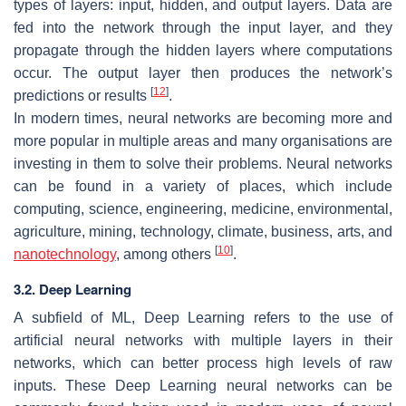
types of layers: input, hidden, and output layers. Data are
fed into the network through the input layer, and they
propagate through the hidden layers where computations
occur. The output layer then produces the network’s
[
12
]
predictions or results
.
In modern times, neural networks are becoming more and
more popular in multiple areas and many organisations are
investing in them to solve their problems. Neural networks
can be found in a variety of places, which include
computing, science, engineering, medicine, environmental,
agriculture, mining, technology, climate, business, arts, and
[
10
]
nanotechnology
, among others
.
3.2. Deep Learning
A subfield of ML, Deep Learning refers to the use of
artificial neural networks with multiple layers in their
networks, which can better process high levels of raw
inputs. These Deep Learning neural networks can be