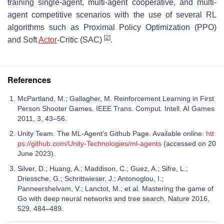
training single-agent, multi-agent cooperative, and multi-
agent competitive scenarios with the use of several RL
algorithms such as Proximal Policy Optimization (PPO)
[
2
]
and Soft
Actor
-Critic (SAC)
.
References
McPartland, M.; Gallagher, M. Reinforcement Learning in First
Person Shooter Games. IEEE Trans. Comput. Intell. AI Games
2011, 3, 43–56.
Unity Team. The ML-Agent’s Github Page. Available online:
htt
ps://github.com/Unity-Technologies/ml-agents
(accessed on 20
June 2023).
Silver, D.; Huang, A.; Maddison, C.; Guez, A.; Sifre, L.;
Driessche, G.; Schrittwieser, J.; Antonoglou, I.;
Panneershelvam, V.; Lanctot, M.; et al. Mastering the game of
Go with deep neural networks and tree search. Nature 2016,
529, 484–489.