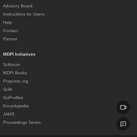
Advisory Board
Instructions for Users
Help
Contact
Partner
MDPI Initiatives
Sciforum
MDPI Books
Preprints.org
Scilit
SciProfiles
Encyclopedia
JAMS
Proceedings Series