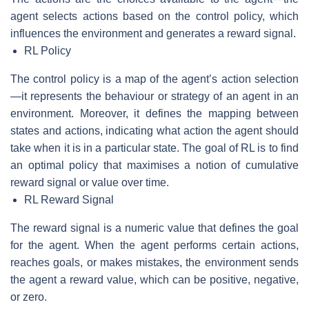
agent selects actions based on the control policy, which
influences the environment and generates a reward signal.
RL Policy
The control policy is a map of the agent’s action selection
—it represents the behaviour or strategy of an agent in an
environment. Moreover, it defines the mapping between
states and actions, indicating what action the agent should
take when it is in a particular state. The goal of RL is to find
an optimal policy that maximises a notion of cumulative
reward signal or value over time.
RL Reward Signal
The reward signal is a numeric value that defines the goal
for the agent. When the agent performs certain actions,
reaches goals, or makes mistakes, the environment sends
the agent a reward value, which can be positive, negative,
or zero.