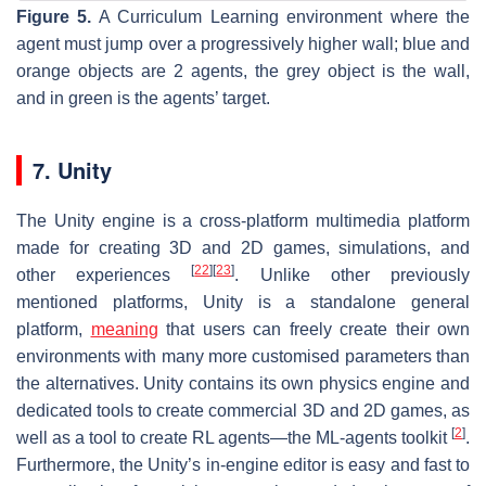
Figure 5.
A Curriculum Learning environment where the
agent must jump over a progressively higher wall; blue and
orange objects are 2 agents, the grey object is the wall,
and in green is the agents’ target.
7. Unity
The Unity engine is a cross-platform multimedia platform
made for creating 3D and 2D games, simulations, and
[
22
]
[
23
]
other experiences
. Unlike other previously
mentioned platforms, Unity is a standalone general
platform,
meaning
that users can freely create their own
environments with many more customised parameters than
the alternatives. Unity contains its own physics engine and
dedicated tools to create commercial 3D and 2D games, as
[
2
]
well as a tool to create RL agents—the ML-agents toolkit
.
Furthermore, the Unity’s in-engine editor is easy and fast to