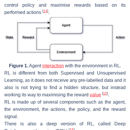
control policy and maximise rewards based on its
[
14
]
performed actions
.
Figure 1.
Agent
interaction
with the environment in RL.
RL is different from both Supervised and Unsupervised
Learning, as it does not receive any pre-labelled data and it
also is not trying to find a hidden structure, but instead
[
15
]
working its way to maximising the reward
value
.
RL is made up of several components such as the agent,
the environment, the actions, the policy, and the reward
signal.
There is also a deep version of RL, called Deep
[
16
]