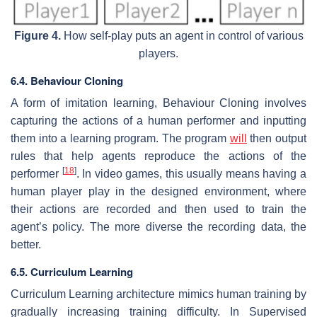
Figure 4.
How self-play puts an agent in control of various
players.
6.4. Behaviour Cloning
A form of imitation learning, Behaviour Cloning involves
capturing the actions of a human performer and inputting
them into a learning program. The program
will
then output
rules that help agents reproduce the actions of the
[
18
]
performer
. In video games, this usually means having a
human player play in the designed environment, where
their actions are recorded and then used to train the
agent’s policy. The more diverse the recording data, the
better.
6.5. Curriculum Learning
Curriculum Learning architecture mimics human training by
gradually increasing training difficulty. In Supervised