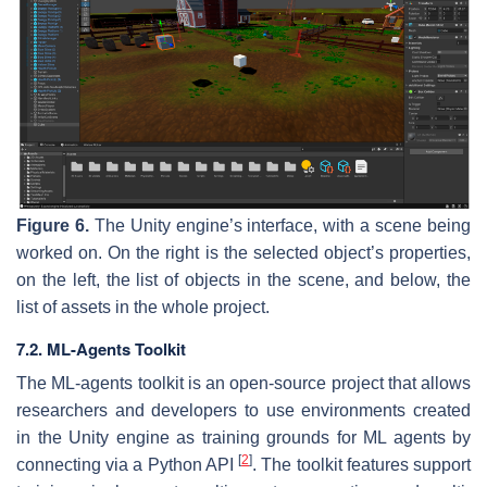
Figure 6.
The Unity engine’s interface, with a scene being
worked on. On the right is the selected object’s properties,
on the left, the list of objects in the scene, and below, the
list of assets in the whole project.
7.2. ML-Agents Toolkit
The ML-agents toolkit is an open-source project that allows
researchers and developers to use environments created
in the Unity engine as training grounds for ML agents by
[
2
]
connecting via a Python API
. The toolkit features support