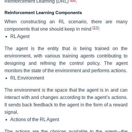
Reinforcement Learning (DRL)
.
Reinforcement Learning Components
When constructing an RL scenario, there are many
[
15
]
components that one should keep in mind
:
RL Agent
The agent is the entity that is being trained on the
environment, with various training agents contributing to
designing and refining the control policy. The agent
monitors the state of the environment and performs actions.
RL Environment
The environment is the space that the agent is in and can
interact with and changes according to the agent’s actions.
It sends back feedback to the agent in the form of a reward
signal.
Actions of the RL Agent
The actions are the choices available to the agent—the