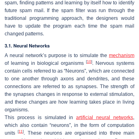
spam, finding patterns and learning by itself how to identify
future spam mail. If the spam filter was run through the
traditional programming approach, the designers would
have to update the program each time the spam mail
changed patterns.
3.1. Neural Networks
A neural network’s purpose is to simulate the
mechanism
[
10
]
of learning in biological organisms
. Nervous systems
contain cells referred to as “Neurons”, which are connected
to one another through axons and dendrites, and these
connections are referred to as synapses. The strength of
the synapses changes in response to external stimulation,
and these changes are how learning takes place in living
organisms.
This process is simulated in
artificial neural networks
,
which also contain “neurons”, in the form of computation
[
11
]
units
. These neurons are organised into three main