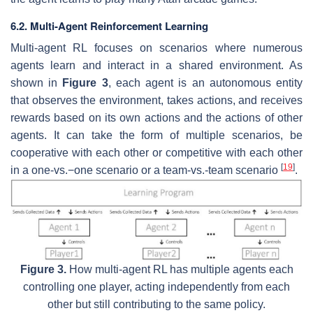
6.2. Multi-Agent Reinforcement Learning
Multi-agent RL focuses on scenarios where numerous
agents learn and interact in a shared environment. As
shown in
Figure 3
, each agent is an autonomous entity
that observes the environment, takes actions, and receives
rewards based on its own actions and the actions of other
agents. It can take the form of multiple scenarios, be
cooperative with each other or competitive with each other
[
19
]
in a one-vs.−one scenario or a team-vs.-team scenario
.
Figure 3.
How multi-agent RL has multiple agents each
controlling one player, acting independently from each
other but still contributing to the same policy.