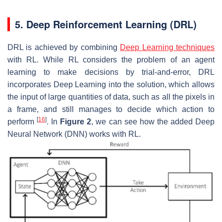
5. Deep Reinforcement Learning (DRL)
DRL is achieved by combining
Deep Learning techniques
with RL. While RL considers the problem of an agent
learning to make decisions by trial-and-error, DRL
incorporates Deep Learning into the solution, which allows
the input of large quantities of data, such as all the pixels in
a frame, and still manages to decide which action to
[
16
]
perform
. In
Figure 2
, we can see how the added Deep
Neural Network (DNN) works with RL.