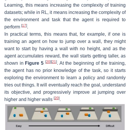
Learning, this means increasing the complexity of training
datasets; while in RL, it means increasing the complexity of
the environment and task that the agent is required to
[
17
]
perform
.
In practical terms, this means that, for example, if one is
training an agent on how to jump over a wall, they might
want to start by having a wall with no height, and as the
agent accumulates reward, the wall starts getting taller, as
[
20
]
[
21
]
shown in
Figure 5
. At the beginning of the training,
the agent has no prior knowledge of the task, so it starts
exploring the environment to learn a policy and randomly
tries out things. It will eventually reach the goal, understand
its objective, and progressively improve at jumping over
[
20
]
higher and higher walls
.