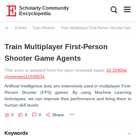
Scholarly Community
Encyclopedia
Entries
Topic Review
Train Multiplayer First-Person Shooter Game 
Current:
Train Multiplayer First-Person
Shooter Game Agents
This entry is adapted from the peer-reviewed paper
10.3390/te
chnologies12030034
Artificial Intelligence bots are extensively used in multiplayer First-
Person Shooter (FPS) games. By using Machine Learning
techniques, we can improve their performance and bring them to
human skill levels.
0
0
0
Share
Keywords