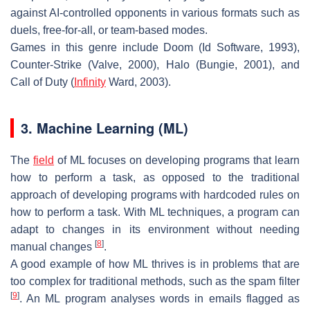
against AI-controlled opponents in various formats such as
duels, free-for-all, or team-based modes.
Games in this genre include Doom (Id Software, 1993),
Counter-Strike (Valve, 2000), Halo (Bungie, 2001), and
Call of Duty (
Infinity
Ward, 2003).
3. Machine Learning (ML)
The
field
of ML focuses on developing programs that learn
how to perform a task, as opposed to the traditional
approach of developing programs with hardcoded rules on
how to perform a task. With ML techniques, a program can
adapt to changes in its environment without needing
[
8
]
manual changes
.
A good example of how ML thrives is in problems that are
too complex for traditional methods, such as the spam filter
[
9
]
. An ML program analyses words in emails flagged as