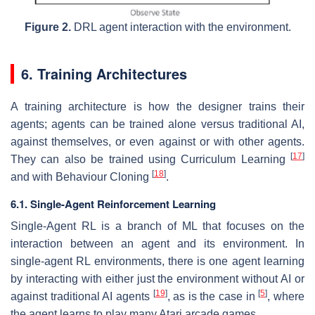
Figure 2.
DRL agent interaction with the environment.
6. Training Architectures
A training architecture is how the designer trains their
agents; agents can be trained alone versus traditional AI,
against themselves, or even against or with other agents.
[
17
]
They can also be trained using Curriculum Learning
[
18
]
and with Behaviour Cloning
.
6.1. Single-Agent Reinforcement Learning
Single-Agent RL is a branch of ML that focuses on the
interaction between an agent and its environment. In
single-agent RL environments, there is one agent learning
by interacting with either just the environment without AI or
[
19
]
[
5
]
against traditional AI agents
, as is the case in
, where
the agent learns to play many Atari arcade games.