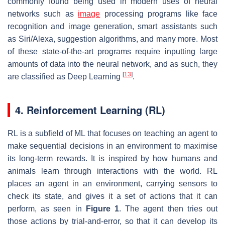
commonly found being used in modern uses of neural
networks such as
image
processing programs like face
recognition and image generation, smart assistants such
as Siri/Alexa, suggestion algorithms, and many more. Most
of these state-of-the-art programs require inputting large
amounts of data into the neural network, and as such, they
[
13
]
are classified as Deep Learning
.
4. Reinforcement Learning (RL)
RL is a subfield of ML that focuses on teaching an agent to
make sequential decisions in an environment to maximise
its long-term rewards. It is inspired by how humans and
animals learn through interactions with the world. RL
places an agent in an environment, carrying sensors to
check its state, and gives it a set of actions that it can
perform, as seen in
Figure 1
. The agent then tries out
those actions by trial-and-error, so that it can develop its