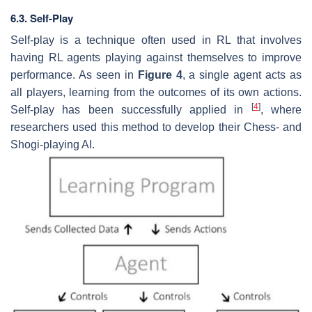
6.3. Self-Play
Self-play is a technique often used in RL that involves
having RL agents playing against themselves to improve
performance. As seen in
Figure 4
, a single agent acts as
all players, learning from the outcomes of its own actions.
[
4
]
Self-play has been successfully applied in
, where
researchers used this method to develop their Chess- and
Shogi-playing AI.