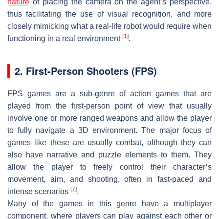
nature
of placing the camera on the agent’s perspective,
thus facilitating the use of visual recognition, and more
closely mimicking what a real-life robot would require when
[
1
]
functioning in a real environment
.
2. First-Person Shooters (FPS)
FPS games are a sub-genre of action games that are
played from the first-person point of view that usually
involve one or more ranged weapons and allow the player
to fully navigate a 3D environment. The major focus of
games like these are usually combat, although they can
also have narrative and puzzle elements to them. They
allow the player to freely control their character’s
movement, aim, and shooting, often in fast-paced and
[
7
]
intense scenarios
.
Many of the games in this genre have a multiplayer
component, where players can play against each other or