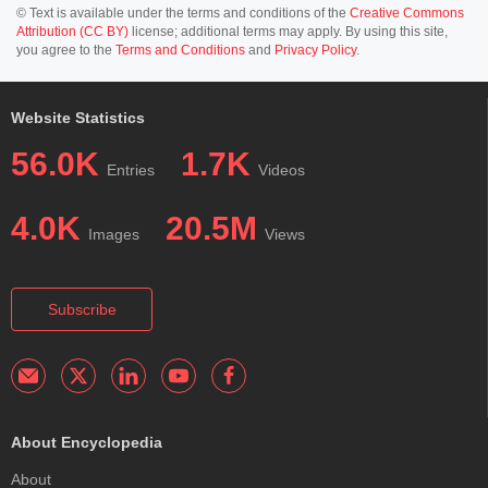
© Text is available under the terms and conditions of the
Creative Commons
Attribution (CC BY)
license; additional terms may apply. By using this site,
you agree to the
Terms and Conditions
and
Privacy Policy
.
Website Statistics
56.0K
1.7K
Entries
Videos
4.0K
20.5M
Images
Views
Subscribe
About Encyclopedia
About