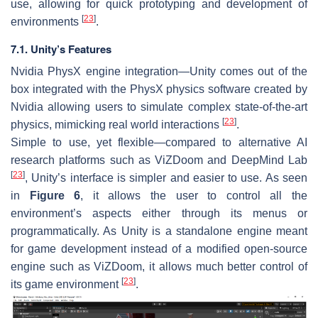
use, allowing for quick prototyping and development of
[
23
]
environments
.
7.1. Unity’s Features
Nvidia PhysX engine integration—Unity comes out of the
box integrated with the PhysX physics software created by
Nvidia allowing users to simulate complex state-of-the-art
[
23
]
physics, mimicking real world interactions
.
Simple to use, yet flexible—compared to alternative AI
research platforms such as ViZDoom and DeepMind Lab
[
23
]
, Unity’s interface is simpler and easier to use. As seen
in
Figure 6
, it allows the user to control all the
environment’s aspects either through its menus or
programmatically. As Unity is a standalone engine meant
for game development instead of a modified open-source
engine such as ViZDoom, it allows much better control of
[
23
]
its game environment
.