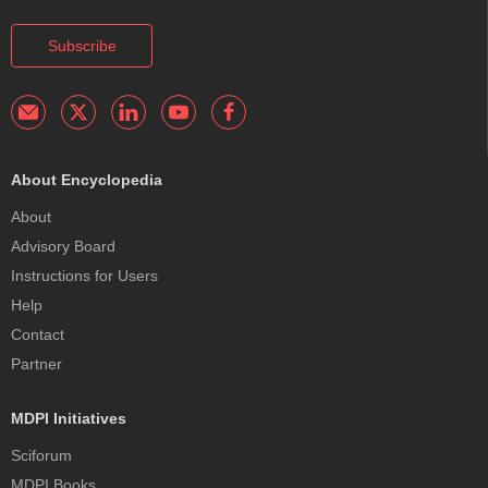
Subscribe
About Encyclopedia
About
Advisory Board
Instructions for Users
Help
Contact
Partner
MDPI Initiatives
Sciforum
MDPI Books