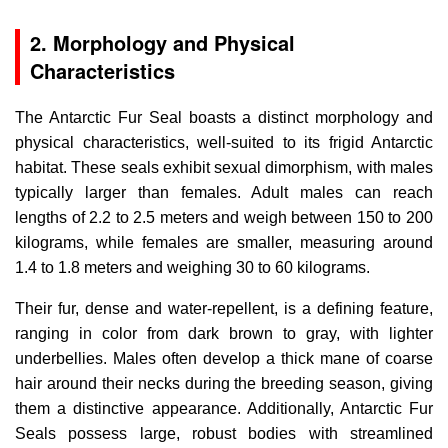
2. Morphology and Physical
Characteristics
The Antarctic Fur Seal boasts a distinct morphology and
physical characteristics, well-suited to its frigid Antarctic
habitat. These seals exhibit sexual dimorphism, with males
typically larger than females. Adult males can reach
lengths of 2.2 to 2.5 meters and weigh between 150 to 200
kilograms, while females are smaller, measuring around
1.4 to 1.8 meters and weighing 30 to 60 kilograms.
Their fur, dense and water-repellent, is a defining feature,
ranging in color from dark brown to gray, with lighter
underbellies. Males often develop a thick mane of coarse
hair around their necks during the breeding season, giving
them a distinctive appearance. Additionally, Antarctic Fur
Seals possess large, robust bodies with streamlined