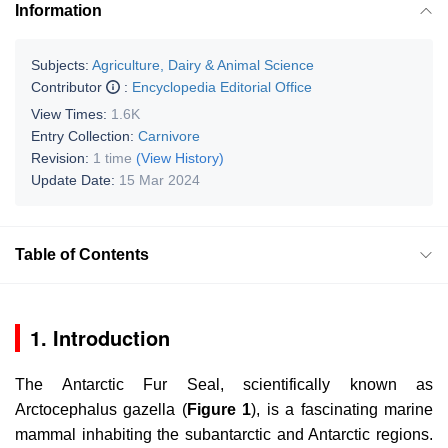
Information
Subjects:
Agriculture, Dairy & Animal Science
Contributor
:
Encyclopedia Editorial Office
View Times:
1.6K
Entry Collection:
Carnivore
Revision:
1 time
(View History)
Update Date:
15 Mar 2024
Table of Contents
1. Introduction
The Antarctic Fur Seal, scientifically known as
Arctocephalus gazella
(
Figure 1
), is a fascinating marine
mammal inhabiting the subantarctic and Antarctic regions.