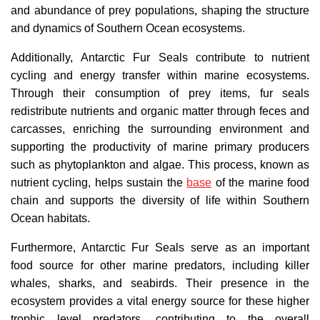
and abundance of prey populations, shaping the structure
and dynamics of Southern Ocean ecosystems.
Additionally, Antarctic Fur Seals contribute to nutrient
cycling and energy transfer within marine ecosystems.
Through their consumption of prey items, fur seals
redistribute nutrients and organic matter through feces and
carcasses, enriching the surrounding environment and
supporting the productivity of marine primary producers
such as phytoplankton and algae. This process, known as
nutrient cycling, helps sustain the
base
of the marine food
chain and supports the diversity of life within Southern
Ocean habitats.
Furthermore, Antarctic Fur Seals serve as an important
food source for other marine predators, including killer
whales, sharks, and seabirds. Their presence in the
ecosystem provides a vital energy source for these higher
trophic level predators, contributing to the overall