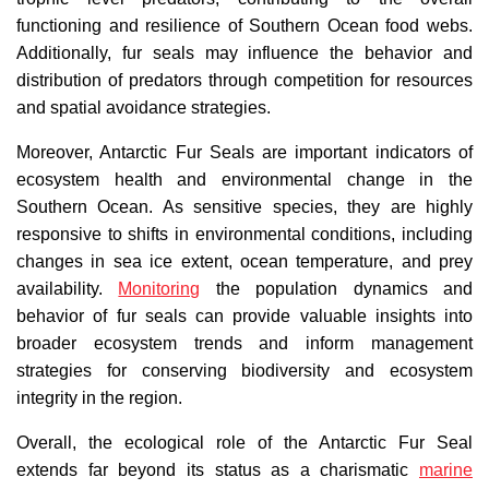
functioning and resilience of Southern Ocean food webs.
Additionally, fur seals may influence the behavior and
distribution of predators through competition for resources
and spatial avoidance strategies.
Moreover, Antarctic Fur Seals are important indicators of
ecosystem health and environmental change in the
Southern Ocean. As sensitive species, they are highly
responsive to shifts in environmental conditions, including
changes in sea ice extent, ocean temperature, and prey
availability.
Monitoring
the population dynamics and
behavior of fur seals can provide valuable insights into
broader ecosystem trends and inform management
strategies for conserving biodiversity and ecosystem
integrity in the region.
Overall, the ecological role of the Antarctic Fur Seal
extends far beyond its status as a charismatic
marine