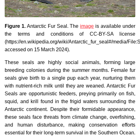
Figure 1.
Antarctic Fur Seal. The
image
is available under
the terms and conditions of CC-BY-SA license
(https://en.wikipedia.org/wiki/Antarctic_fur_seal#/media/F
accessed on 15 March 2024).
These seals are highly social animals, forming large
breeding colonies during the summer months. Female fur
seals give birth to a single pup each year, nurturing them
with nutrient-rich milk until they are weaned. Antarctic Fur
Seals are opportunistic feeders, preying primarily on fish,
squid, and krill found in the frigid waters surrounding the
Antarctic continent. Despite their formidable appearance,
these seals face threats from climate change, overfishing,
and human disturbance, making conservation efforts
essential for their long-term survival in the Southern Ocean.