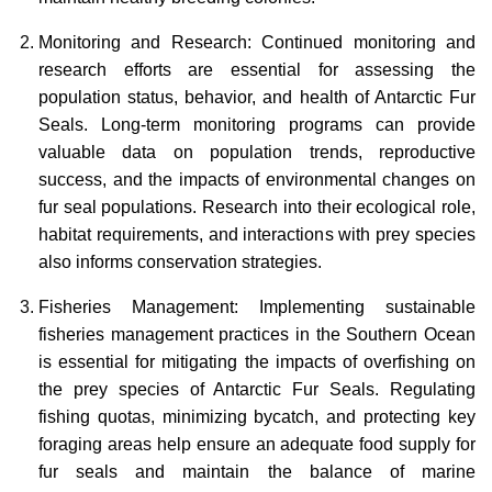
Monitoring and Research: Continued monitoring and
research efforts are essential for assessing the
population status, behavior, and health of Antarctic Fur
Seals. Long-term monitoring programs can provide
valuable data on population trends, reproductive
success, and the impacts of environmental changes on
fur seal populations. Research into their ecological role,
habitat requirements, and interactions with prey species
also informs conservation strategies.
Fisheries Management: Implementing sustainable
fisheries management practices in the Southern Ocean
is essential for mitigating the impacts of overfishing on
the prey species of Antarctic Fur Seals. Regulating
fishing quotas, minimizing bycatch, and protecting key
foraging areas help ensure an adequate food supply for
fur seals and maintain the balance of marine