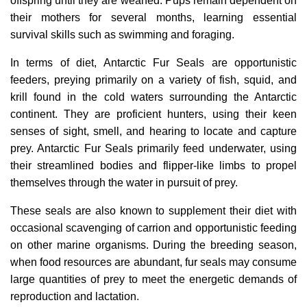
offspring until they are weaned. Pups remain dependent on
their mothers for several months, learning essential
survival skills such as swimming and foraging.
In terms of diet, Antarctic Fur Seals are opportunistic
feeders, preying primarily on a variety of fish, squid, and
krill found in the cold waters surrounding the Antarctic
continent. They are proficient hunters, using their keen
senses of sight, smell, and hearing to locate and capture
prey. Antarctic Fur Seals primarily feed underwater, using
their streamlined bodies and flipper-like limbs to propel
themselves through the water in pursuit of prey.
These seals are also known to supplement their diet with
occasional scavenging of carrion and opportunistic feeding
on other marine organisms. During the breeding season,
when food resources are abundant, fur seals may consume
large quantities of prey to meet the energetic demands of
reproduction and lactation.