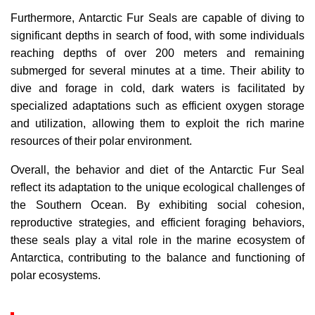
Furthermore, Antarctic Fur Seals are capable of diving to
significant depths in search of food, with some individuals
reaching depths of over 200 meters and remaining
submerged for several minutes at a time. Their ability to
dive and forage in cold, dark waters is facilitated by
specialized adaptations such as efficient oxygen storage
and utilization, allowing them to exploit the rich marine
resources of their polar environment.
Overall, the behavior and diet of the Antarctic Fur Seal
reflect its adaptation to the unique ecological challenges of
the Southern Ocean. By exhibiting social cohesion,
reproductive strategies, and efficient foraging behaviors,
these seals play a vital role in the marine ecosystem of
Antarctica, contributing to the balance and functioning of
polar ecosystems.