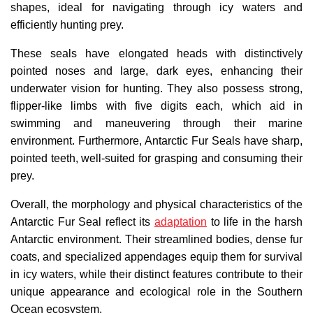
shapes, ideal for navigating through icy waters and
efficiently hunting prey.
These seals have elongated heads with distinctively
pointed noses and large, dark eyes, enhancing their
underwater vision for hunting. They also possess strong,
flipper-like limbs with five digits each, which aid in
swimming and maneuvering through their marine
environment. Furthermore, Antarctic Fur Seals have sharp,
pointed teeth, well-suited for grasping and consuming their
prey.
Overall, the morphology and physical characteristics of the
Antarctic Fur Seal reflect its
adaptation
to life in the harsh
Antarctic environment. Their streamlined bodies, dense fur
coats, and specialized appendages equip them for survival
in icy waters, while their distinct features contribute to their
unique appearance and ecological role in the Southern
Ocean ecosystem.