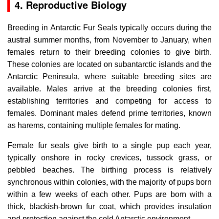
4. Reproductive Biology
Breeding in Antarctic Fur Seals typically occurs during the
austral summer months, from November to January, when
females return to their breeding colonies to give birth.
These colonies are located on subantarctic islands and the
Antarctic Peninsula, where suitable breeding sites are
available. Males arrive at the breeding colonies first,
establishing territories and competing for access to
females. Dominant males defend prime territories, known
as harems, containing multiple females for mating.
Female fur seals give birth to a single pup each year,
typically onshore in rocky crevices, tussock grass, or
pebbled beaches. The birthing process is relatively
synchronous within colonies, with the majority of pups born
within a few weeks of each other. Pups are born with a
thick, blackish-brown fur coat, which provides insulation
and protection against the cold Antarctic environment.