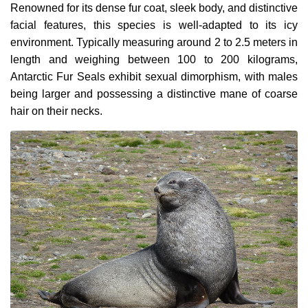
Renowned for its dense fur coat, sleek body, and distinctive
facial features, this species is well-adapted to its icy
environment. Typically measuring around 2 to 2.5 meters in
length and weighing between 100 to 200 kilograms,
Antarctic Fur Seals exhibit sexual dimorphism, with males
being larger and possessing a distinctive mane of coarse
hair on their necks.