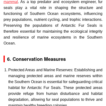
mammal
. As a top predator and ecosystem engineer, fur
seals play a vital role in shaping the structure and
functioning of Southern Ocean ecosystems, influencing
prey populations, nutrient cycling, and trophic interactions.
Preserving the populations of Antarctic Fur Seals is
therefore essential for maintaining the ecological integrity
and resilience of marine ecosystems in the Southern
Ocean.
6. Conservation Measures
Protected Areas and Marine Reserves: Establishing and
managing protected areas and marine reserves within
the Southern Ocean is essential for safeguarding critical
habitat for Antarctic Fur Seals. These protected areas
provide refuge from human disturbance and habitat
degradation, allowing fur seal populations to thrive and
maintain healthy breeding colonies.