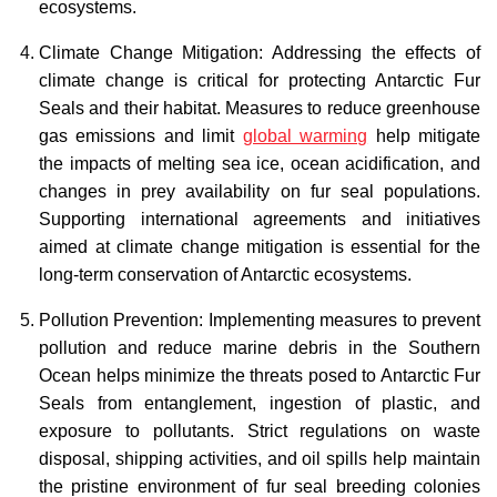
ecosystems.
Climate Change Mitigation: Addressing the effects of
climate change is critical for protecting Antarctic Fur
Seals and their habitat. Measures to reduce greenhouse
gas emissions and limit
global warming
help mitigate
the impacts of melting sea ice, ocean acidification, and
changes in prey availability on fur seal populations.
Supporting international agreements and initiatives
aimed at climate change mitigation is essential for the
long-term conservation of Antarctic ecosystems.
Pollution Prevention: Implementing measures to prevent
pollution and reduce marine debris in the Southern
Ocean helps minimize the threats posed to Antarctic Fur
Seals from entanglement, ingestion of plastic, and
exposure to pollutants. Strict regulations on waste
disposal, shipping activities, and oil spills help maintain
the pristine environment of fur seal breeding colonies