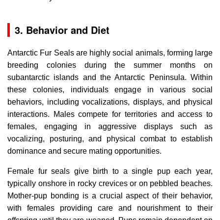
3. Behavior and Diet
Antarctic Fur Seals are highly social animals, forming large
breeding colonies during the summer months on
subantarctic islands and the Antarctic Peninsula. Within
these colonies, individuals engage in various social
behaviors, including vocalizations, displays, and physical
interactions. Males compete for territories and access to
females, engaging in aggressive displays such as
vocalizing, posturing, and physical combat to establish
dominance and secure mating opportunities.
Female fur seals give birth to a single pup each year,
typically onshore in rocky crevices or on pebbled beaches.
Mother-pup bonding is a crucial aspect of their behavior,
with females providing care and nourishment to their