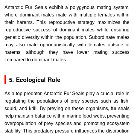
Antarctic Fur Seals exhibit a polygynous mating system,
where dominant males mate with multiple females within
their harems. This reproductive strategy maximizes the
reproductive success of dominant males while ensuring
genetic diversity within the population. Subordinate males
may also mate opportunistically with females outside of
harems, although they have lower mating success
compared to dominant males.
5. Ecological Role
As a top predator, Antarctic Fur Seals play a crucial role in
regulating the populations of prey species such as fish,
squid, and krill. By preying on these organisms, fur seals
help maintain balance within marine food webs, preventing
overpopulation of prey species and promoting ecosystem
stability. This predatory pressure influences the distribution