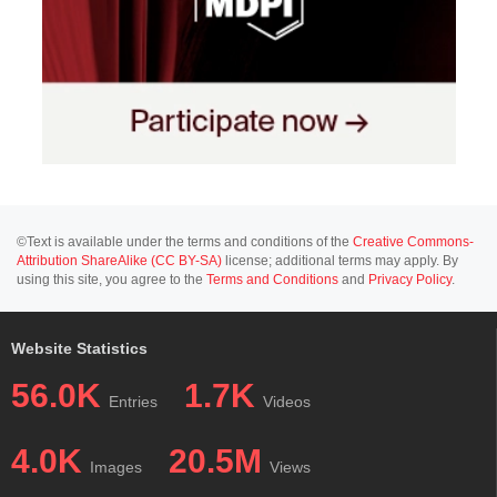
©Text is available under the terms and conditions of the
Creative Commons-
Attribution ShareAlike (CC BY-SA)
license; additional terms may apply. By
using this site, you agree to the
Terms and Conditions
and
Privacy Policy
.
Website Statistics
56.0K
1.7K
Entries
Videos
4.0K
20.5M
Images
Views