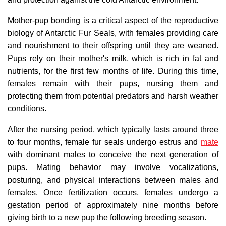
Mother-pup bonding is a critical aspect of the reproductive
biology of Antarctic Fur Seals, with females providing care
and nourishment to their offspring until they are weaned.
Pups rely on their mother's milk, which is rich in fat and
nutrients, for the first few months of life. During this time,
females remain with their pups, nursing them and
protecting them from potential predators and harsh weather
conditions.
After the nursing period, which typically lasts around three
to four months, female fur seals undergo estrus and
mate
with dominant males to conceive the next generation of
pups. Mating behavior may involve vocalizations,
posturing, and physical interactions between males and
females. Once fertilization occurs, females undergo a
gestation period of approximately nine months before
giving birth to a new pup the following breeding season.