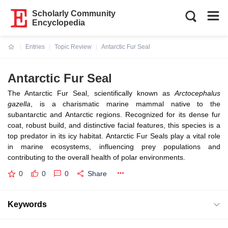
Scholarly Community
Encyclopedia
Entries
Topic Review
Antarctic Fur Seal
Current:
Antarctic Fur Seal
The Antarctic Fur Seal, scientifically known as
Arctocephalus
gazella
, is a charismatic marine mammal native to the
subantarctic and Antarctic regions. Recognized for its dense fur
coat, robust build, and distinctive facial features, this species is a
top predator in its icy habitat. Antarctic Fur Seals play a vital role
in marine ecosystems, influencing prey populations and
contributing to the overall health of polar environments.
0
0
0
Share
Keywords