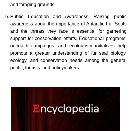
and foraging grounds.
Public Education and Awareness: Raising public
awareness about the importance of Antarctic Fur Seals
and the threats they face is essential for garnering
support for conservation efforts. Educational programs,
outreach campaigns, and ecotourism initiatives help
promote a greater understanding of fur seal biology,
ecology, and conservation needs among the general
public, tourists, and policymakers.