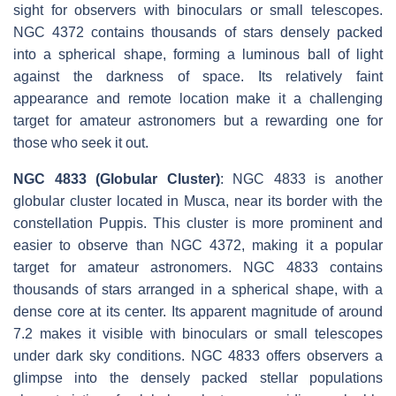
sight for observers with binoculars or small telescopes.
NGC 4372 contains thousands of stars densely packed
into a spherical shape, forming a luminous ball of light
against the darkness of space. Its relatively faint
appearance and remote location make it a challenging
target for amateur astronomers but a rewarding one for
those who seek it out.
NGC 4833 (Globular Cluster)
: NGC 4833 is another
globular cluster located in Musca, near its border with the
constellation Puppis. This cluster is more prominent and
easier to observe than NGC 4372, making it a popular
target for amateur astronomers. NGC 4833 contains
thousands of stars arranged in a spherical shape, with a
dense core at its center. Its apparent magnitude of around
7.2 makes it visible with binoculars or small telescopes
under dark sky conditions. NGC 4833 offers observers a
glimpse into the densely packed stellar populations