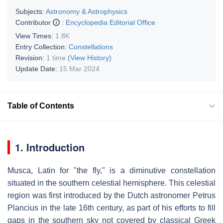
Subjects:
Astronomy & Astrophysics
Contributor
:
Encyclopedia Editorial Office
View Times:
1.8K
Entry Collection:
Constellations
Revision:
1 time
(View History)
Update Date:
15 Mar 2024
Table of Contents
1. Introduction
Musca, Latin for "the fly," is a diminutive constellation
situated in the southern celestial hemisphere. This celestial
region was first introduced by the Dutch astronomer Petrus
Plancius in the late 16th century, as part of his efforts to fill
gaps in the southern sky not covered by classical Greek