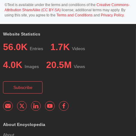
©Text is available under the terms and conditions of the
Creative Commons-
Attribution ShareAlike (CC BY-SA)
license; additional terms may apply. By
using this site, you agree to the
Terms and Conditions
and
Privacy Policy
.
Website Statistics
56.0K
1.7K
Entries
Videos
4.0K
20.5M
Images
Views
Subscribe
About Encyclopedia
About