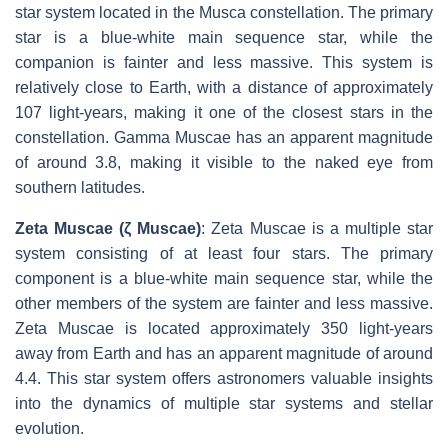
star system located in the Musca constellation. The primary
star is a blue-white main sequence star, while the
companion is fainter and less massive. This system is
relatively close to Earth, with a distance of approximately
107 light-years, making it one of the closest stars in the
constellation. Gamma Muscae has an apparent magnitude
of around 3.8, making it visible to the naked eye from
southern latitudes.
Zeta Muscae (ζ Muscae)
: Zeta Muscae is a multiple star
system consisting of at least four stars. The primary
component is a blue-white main sequence star, while the
other members of the system are fainter and less massive.
Zeta Muscae is located approximately 350 light-years
away from Earth and has an apparent magnitude of around
4.4. This star system offers astronomers valuable insights
into the dynamics of multiple star systems and stellar
evolution.