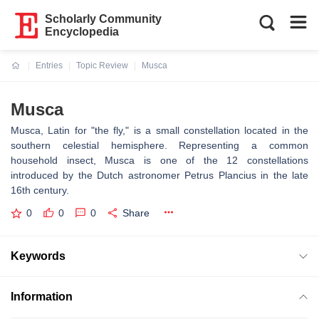
Scholarly Community
Encyclopedia
Entries
Topic Review
Musca
Current:
Musca
Musca, Latin for "the fly," is a small constellation located in the
southern celestial hemisphere. Representing a common
household insect, Musca is one of the 12 constellations
introduced by the Dutch astronomer Petrus Plancius in the late
16th century.
0
0
0
Share
Keywords
Information