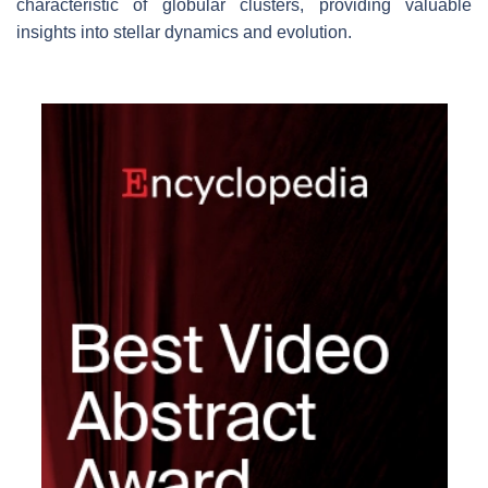
characteristic of globular clusters, providing valuable
insights into stellar dynamics and evolution.