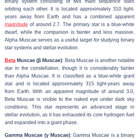
binary system consisting of two main sequence stars
orbiting each other. It is located approximately 310 light-
years away from Earth and has a combined apparent
magnitude
of around 2.7. The primary star is a blue-white
dwarf, while the companion is fainter and less massive.
Alpha Muscae serves as a useful target for studying binary
star systems and stellar evolution.
Beta
Muscae (β Muscae)
: Beta Muscae is another notable
star in the constellation, though it is considerably fainter
than Alpha Muscae. It is classified as a blue-white giant
star and is located approximately 315 light-years away
from Earth. With an apparent magnitude of around 3.0,
Beta Muscae is visible to the naked eye under dark sky
conditions. This star represents an advanced stage in
stellar evolution, as it has exhausted its core hydrogen fuel
and expanded into a giant phase.
Gamma Muscae (γ Muscae)
: Gamma Muscae is a binary