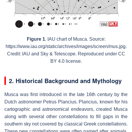
Figure 1
. IAU chart of Musca. Source:
https://www.iau.org/static/archives/images/screen/mus.jpg.
Credit: IAU and Sky & Telescope. Reproduced under CC
BY 4.0 license.
2. Historical Background and Mythology
Musca was first introduced in the late 16th century by the
Dutch astronomer Petrus Plancius. Plancius, known for his
cartographic and astronomical endeavors, created Musca
along with several other constellations to fill gaps in the
southern sky not covered by classical Greek constellations.
These new constellations were often named after animals,