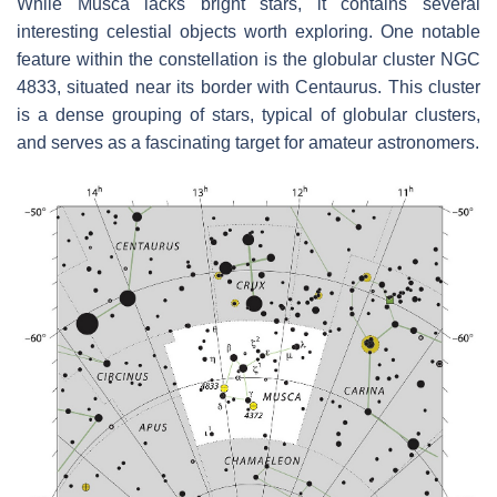
While Musca lacks bright stars, it contains several
interesting celestial objects worth exploring. One notable
feature within the constellation is the globular cluster NGC
4833, situated near its border with Centaurus. This cluster
is a dense grouping of stars, typical of globular clusters,
and serves as a fascinating target for amateur astronomers.