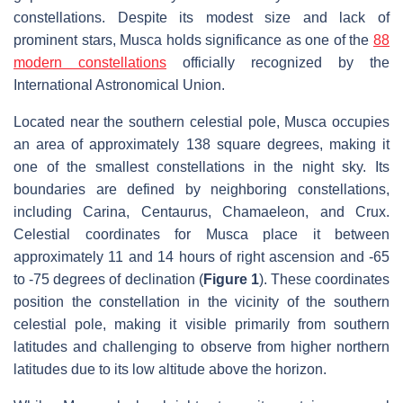
constellations. Despite its modest size and lack of
prominent stars, Musca holds significance as one of the
88
modern constellations
officially recognized by the
International Astronomical Union.
Located near the southern celestial pole, Musca occupies
an area of approximately 138 square degrees, making it
one of the smallest constellations in the night sky. Its
boundaries are defined by neighboring constellations,
including Carina, Centaurus, Chamaeleon, and Crux.
Celestial coordinates for Musca place it between
approximately 11 and 14 hours of right ascension and -65
to -75 degrees of declination (
Figure 1
). These coordinates
position the constellation in the vicinity of the southern
celestial pole, making it visible primarily from southern
latitudes and challenging to observe from higher northern
latitudes due to its low altitude above the horizon.