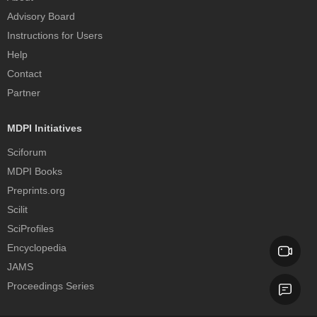
Advisory Board
Instructions for Users
Help
Contact
Partner
MDPI Initiatives
Sciforum
MDPI Books
Preprints.org
Scilit
SciProfiles
Encyclopedia
JAMS
Proceedings Series