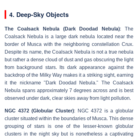
4. Deep-Sky Objects
The Coalsack Nebula (Dark Doodad Nebula)
: The
Coalsack Nebula is a large dark nebula located near the
border of Musca with the neighboring constellation Crux.
Despite its name, the Coalsack Nebula is not a true nebula
but rather a dense cloud of dust and gas obscuring the light
from background stars. Its dark appearance against the
backdrop of the Milky Way makes it a striking sight, earning
it the nickname "Dark Doodad Nebula." The Coalsack
Nebula spans approximately 7 degrees across and is best
observed under dark, clear skies away from light pollution.
NGC 4372 (Globular Cluster)
: NGC 4372 is a globular
cluster situated within the boundaries of Musca. This dense
grouping of stars is one of the lesser-known globular
clusters in the night sky but is nonetheless a captivating