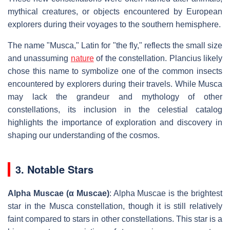
mythical creatures, or objects encountered by European
explorers during their voyages to the southern hemisphere.
The name "Musca," Latin for "the fly," reflects the small size
and unassuming
nature
of the constellation. Plancius likely
chose this name to symbolize one of the common insects
encountered by explorers during their travels. While Musca
may lack the grandeur and mythology of other
constellations, its inclusion in the celestial catalog
highlights the importance of exploration and discovery in
shaping our understanding of the cosmos.
3. Notable Stars
Alpha Muscae (α Muscae)
: Alpha Muscae is the brightest
star in the Musca constellation, though it is still relatively
faint compared to stars in other constellations. This star is a