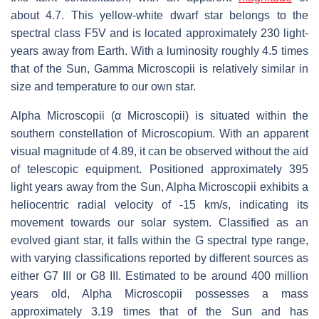
about 4.7. This yellow-white dwarf star belongs to the
spectral class F5V and is located approximately 230 light-
years away from Earth. With a luminosity roughly 4.5 times
that of the Sun, Gamma Microscopii is relatively similar in
size and temperature to our own star.
Alpha Microscopii (α Microscopii) is situated within the
southern constellation of Microscopium. With an apparent
visual magnitude of 4.89, it can be observed without the aid
of telescopic equipment. Positioned approximately 395
light years away from the Sun, Alpha Microscopii exhibits a
heliocentric radial velocity of -15 km/s, indicating its
movement towards our solar system. Classified as an
evolved giant star, it falls within the G spectral type range,
with varying classifications reported by different sources as
either G7 III or G8 III. Estimated to be around 400 million
years old, Alpha Microscopii possesses a mass
approximately 3.19 times that of the Sun and has