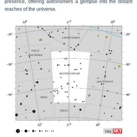
presence, offering astronomers a glimpse into the distant
reaches of the universe.