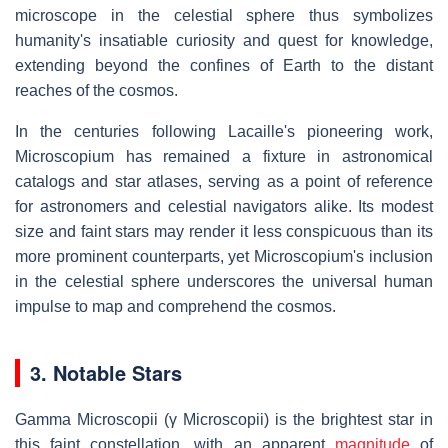
microscope in the celestial sphere thus symbolizes
humanity's insatiable curiosity and quest for knowledge,
extending beyond the confines of Earth to the distant
reaches of the cosmos.
In the centuries following Lacaille's pioneering work,
Microscopium has remained a fixture in astronomical
catalogs and star atlases, serving as a point of reference
for astronomers and celestial navigators alike. Its modest
size and faint stars may render it less conspicuous than its
more prominent counterparts, yet Microscopium's inclusion
in the celestial sphere underscores the universal human
impulse to map and comprehend the cosmos.
3. Notable Stars
Gamma Microscopii (γ Microscopii) is the brightest star in
this faint constellation, with an apparent
magnitude
of