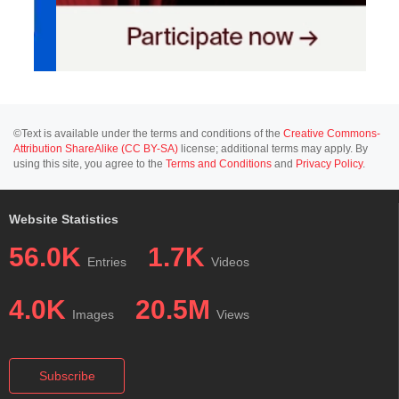
©Text is available under the terms and conditions of the
Creative Commons-
Attribution ShareAlike (CC BY-SA)
license; additional terms may apply. By
using this site, you agree to the
Terms and Conditions
and
Privacy Policy
.
Website Statistics
56.0K
1.7K
Entries
Videos
4.0K
20.5M
Images
Views
Subscribe