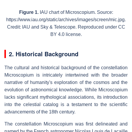
Figure 1.
IAU chart of Microscopium. Source:
https://www.iau.org/static/archives/images/screen/mic.jpg.
Credit: IAU and Sky & Telescope. Reproduced under CC
BY 4.0 license.
2. Historical Background
The cultural and historical background of the constellation
Microscopium is intricately intertwined with the broader
narrative of humanity's exploration of the cosmos and the
evolution of astronomical knowledge. While Microscopium
lacks significant mythological associations, its introduction
into the celestial catalog is a testament to the scientific
advancements of the 18th century.
The constellation Microscopium was first delineated and
named by the French astronomer Nicolas Louis de Lacaille