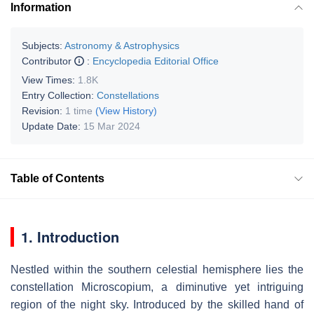
Information
Subjects:
Astronomy & Astrophysics
Contributor
:
Encyclopedia Editorial Office
View Times:
1.8K
Entry Collection:
Constellations
Revision:
1 time
(View History)
Update Date:
15 Mar 2024
Table of Contents
1. Introduction
Nestled within the southern celestial hemisphere lies the
constellation Microscopium, a diminutive yet intriguing
region of the night sky. Introduced by the skilled hand of