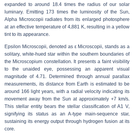
expanded to around 18.4 times the radius of our solar
luminary. Emitting 173 times the luminosity of the Sun,
Alpha Microscopii radiates from its enlarged photosphere
at an effective temperature of 4,881 K, resulting in a yellow
tint to its appearance.
Epsilon Microscopii, denoted as ε Microscopii, stands as a
solitary, white-hued star within the southern boundaries of
the Microscopium constellation. It presents a faint visibility
to the unaided eye, possessing an apparent visual
magnitude of 4.71. Determined through annual parallax
measurements, its distance from Earth is estimated to be
around 166 light years, with a radial velocity indicating its
movement away from the Sun at approximately +7 km/s.
This stellar entity bears the stellar classification of A1 V,
signifying its status as an A-type main-sequence star,
sustaining its energy output through hydrogen fusion at its
core.