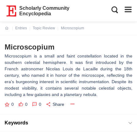
Scholarly Community
Encyclopedia
Entries
Topic Review
Microscopium
Current:
Microscopium
Microscopium is a small and faint constellation located in the
southern celestial hemisphere. It was first introduced by the
French astronomer Nicolas Louis de Lacaille during the 18th
century, who named it in honor of the microscope, reflecting the
era's burgeoning interest in scientific instrumentation. Despite its
modest visibility, it contains several notable celestial objects,
including a few galaxies and a planetary nebula.
0
0
0
Share
Keywords