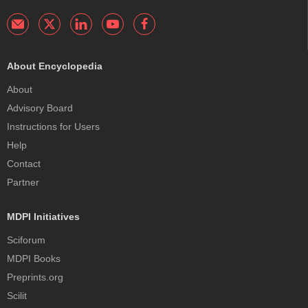
About Encyclopedia
About
Advisory Board
Instructions for Users
Help
Contact
Partner
MDPI Initiatives
Sciforum
MDPI Books
Preprints.org
Scilit