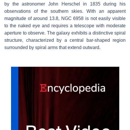
by the astronomer John Herschel in 1835 during his
observations of the southern skies. With an apparent
magnitude of around 13.8, NGC 6958 is not easily visible
to the naked eye and requires a telescope with moderate
aperture to observe. The galaxy exhibits a distinctive spiral
structure, characterized by a central bar-shaped region
surrounded by spiral arms that extend outward.