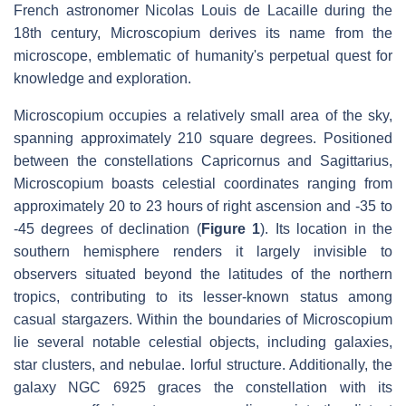
French astronomer Nicolas Louis de Lacaille during the
18th century, Microscopium derives its name from the
microscope, emblematic of humanity's perpetual quest for
knowledge and exploration.
Microscopium occupies a relatively small area of the sky,
spanning approximately 210 square degrees. Positioned
between the constellations Capricornus and Sagittarius,
Microscopium boasts celestial coordinates ranging from
approximately 20 to 23 hours of right ascension and -35 to
-45 degrees of declination (
Figure 1
). Its location in the
southern hemisphere renders it largely invisible to
observers situated beyond the latitudes of the northern
tropics, contributing to its lesser-known status among
casual stargazers. Within the boundaries of Microscopium
lie several notable celestial objects, including galaxies,
star clusters, and nebulae. lorful structure. Additionally, the
galaxy NGC 6925 graces the constellation with its