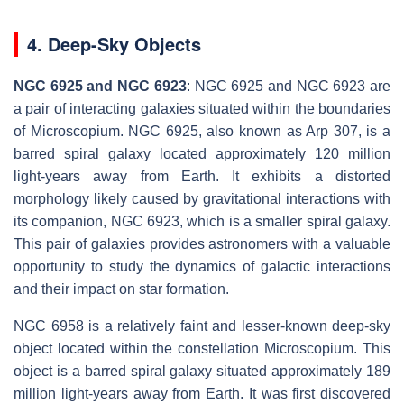
4. Deep-Sky Objects
NGC 6925 and NGC 6923
: NGC 6925 and NGC 6923 are
a pair of interacting galaxies situated within the boundaries
of Microscopium. NGC 6925, also known as Arp 307, is a
barred spiral galaxy located approximately 120 million
light-years away from Earth. It exhibits a distorted
morphology likely caused by gravitational interactions with
its companion, NGC 6923, which is a smaller spiral galaxy.
This pair of galaxies provides astronomers with a valuable
opportunity to study the dynamics of galactic interactions
and their impact on star formation.
NGC 6958 is a relatively faint and lesser-known deep-sky
object located within the constellation Microscopium. This
object is a barred spiral galaxy situated approximately 189
million light-years away from Earth. It was first discovered