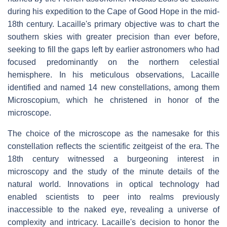
during his expedition to the Cape of Good Hope in the mid-
18th century. Lacaille's primary objective was to chart the
southern skies with greater precision than ever before,
seeking to fill the gaps left by earlier astronomers who had
focused predominantly on the northern celestial
hemisphere. In his meticulous observations, Lacaille
identified and named 14 new constellations, among them
Microscopium, which he christened in honor of the
microscope.
The choice of the microscope as the namesake for this
constellation reflects the scientific zeitgeist of the era. The
18th century witnessed a burgeoning interest in
microscopy and the study of the minute details of the
natural world. Innovations in optical technology had
enabled scientists to peer into realms previously
inaccessible to the naked eye, revealing a universe of
complexity and intricacy. Lacaille's decision to honor the